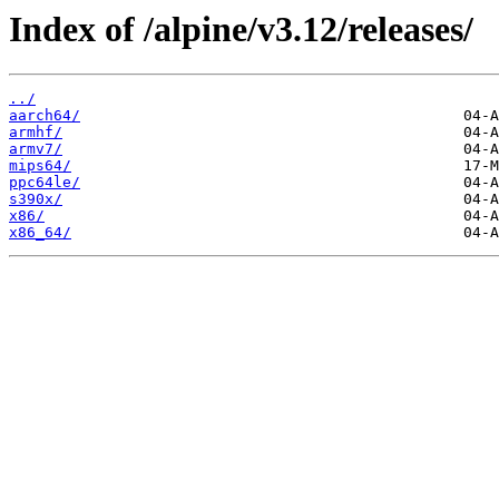
Index of /alpine/v3.12/releases/
../
aarch64/
armhf/
armv7/
mips64/
ppc64le/
s390x/
x86/
x86_64/