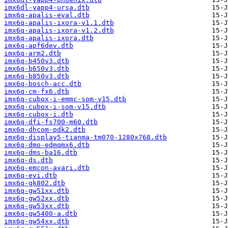
imx6dl-yapp4-ursa.dtb
imx6q-apalis-eval.dtb
imx6q-apalis-ixora-v1.1.dtb
imx6q-apalis-ixora-v1.2.dtb
imx6q-apalis-ixora.dtb
imx6q-apf6dev.dtb
imx6q-arm2.dtb
imx6q-b450v3.dtb
imx6q-b650v3.dtb
imx6q-b850v3.dtb
imx6q-bosch-acc.dtb
imx6q-cm-fx6.dtb
imx6q-cubox-i-emmc-som-v15.dtb
imx6q-cubox-i-som-v15.dtb
imx6q-cubox-i.dtb
imx6q-dfi-fs700-m60.dtb
imx6q-dhcom-pdk2.dtb
imx6q-display5-tianma-tm070-1280x768.dtb
imx6q-dmo-edmqmx6.dtb
imx6q-dms-ba16.dtb
imx6q-ds.dtb
imx6q-emcon-avari.dtb
imx6q-evi.dtb
imx6q-gk802.dtb
imx6q-gw51xx.dtb
imx6q-gw52xx.dtb
imx6q-gw53xx.dtb
imx6q-gw5400-a.dtb
imx6q-gw54xx.dtb