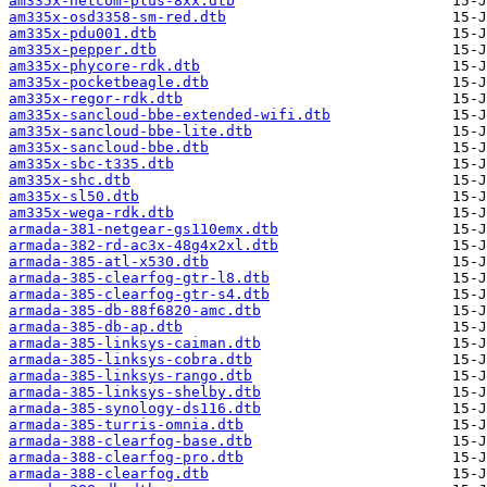
am335x-netcom-plus-8xx.dtb
am335x-osd3358-sm-red.dtb
am335x-pdu001.dtb
am335x-pepper.dtb
am335x-phycore-rdk.dtb
am335x-pocketbeagle.dtb
am335x-regor-rdk.dtb
am335x-sancloud-bbe-extended-wifi.dtb
am335x-sancloud-bbe-lite.dtb
am335x-sancloud-bbe.dtb
am335x-sbc-t335.dtb
am335x-shc.dtb
am335x-sl50.dtb
am335x-wega-rdk.dtb
armada-381-netgear-gs110emx.dtb
armada-382-rd-ac3x-48g4x2xl.dtb
armada-385-atl-x530.dtb
armada-385-clearfog-gtr-l8.dtb
armada-385-clearfog-gtr-s4.dtb
armada-385-db-88f6820-amc.dtb
armada-385-db-ap.dtb
armada-385-linksys-caiman.dtb
armada-385-linksys-cobra.dtb
armada-385-linksys-rango.dtb
armada-385-linksys-shelby.dtb
armada-385-synology-ds116.dtb
armada-385-turris-omnia.dtb
armada-388-clearfog-base.dtb
armada-388-clearfog-pro.dtb
armada-388-clearfog.dtb