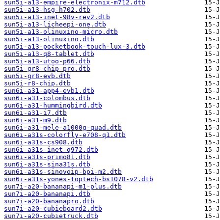
sun5i-a13-empire-electronix-m712.dtb
sun5i-a13-hsg-h702.dtb
sun5i-a13-inet-98v-rev2.dtb
sun5i-a13-licheepi-one.dtb
sun5i-a13-olinuxino-micro.dtb
sun5i-a13-olinuxino.dtb
sun5i-a13-pocketbook-touch-lux-3.dtb
sun5i-a13-q8-tablet.dtb
sun5i-a13-utoo-p66.dtb
sun5i-gr8-chip-pro.dtb
sun5i-gr8-evb.dtb
sun5i-r8-chip.dtb
sun6i-a31-app4-evb1.dtb
sun6i-a31-colombus.dtb
sun6i-a31-hummingbird.dtb
sun6i-a31-i7.dtb
sun6i-a31-m9.dtb
sun6i-a31-mele-a1000g-quad.dtb
sun6i-a31s-colorfly-e708-q1.dtb
sun6i-a31s-cs908.dtb
sun6i-a31s-inet-q972.dtb
sun6i-a31s-primo81.dtb
sun6i-a31s-sina31s.dtb
sun6i-a31s-sinovoip-bpi-m2.dtb
sun6i-a31s-yones-toptech-bs1078-v2.dtb
sun7i-a20-bananapi-m1-plus.dtb
sun7i-a20-bananapi.dtb
sun7i-a20-bananapro.dtb
sun7i-a20-cubieboard2.dtb
sun7i-a20-cubietruck.dtb