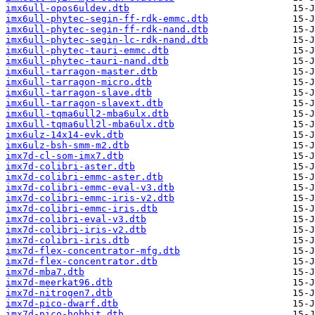
imx6ull-opos6uldev.dtb
imx6ull-phytec-segin-ff-rdk-emmc.dtb
imx6ull-phytec-segin-ff-rdk-nand.dtb
imx6ull-phytec-segin-lc-rdk-nand.dtb
imx6ull-phytec-tauri-emmc.dtb
imx6ull-phytec-tauri-nand.dtb
imx6ull-tarragon-master.dtb
imx6ull-tarragon-micro.dtb
imx6ull-tarragon-slave.dtb
imx6ull-tarragon-slavext.dtb
imx6ull-tqma6ull2-mba6ulx.dtb
imx6ull-tqma6ull2l-mba6ulx.dtb
imx6ulz-14x14-evk.dtb
imx6ulz-bsh-smm-m2.dtb
imx7d-cl-som-imx7.dtb
imx7d-colibri-aster.dtb
imx7d-colibri-emmc-aster.dtb
imx7d-colibri-emmc-eval-v3.dtb
imx7d-colibri-emmc-iris-v2.dtb
imx7d-colibri-emmc-iris.dtb
imx7d-colibri-eval-v3.dtb
imx7d-colibri-iris-v2.dtb
imx7d-colibri-iris.dtb
imx7d-flex-concentrator-mfg.dtb
imx7d-flex-concentrator.dtb
imx7d-mba7.dtb
imx7d-meerkat96.dtb
imx7d-nitrogen7.dtb
imx7d-pico-dwarf.dtb
imx7d-pico-hobbit.dtb