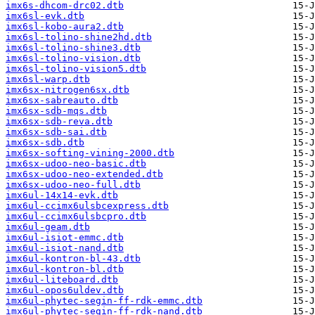
imx6s-dhcom-drc02.dtb
imx6sl-evk.dtb
imx6sl-kobo-aura2.dtb
imx6sl-tolino-shine2hd.dtb
imx6sl-tolino-shine3.dtb
imx6sl-tolino-vision.dtb
imx6sl-tolino-vision5.dtb
imx6sl-warp.dtb
imx6sx-nitrogen6sx.dtb
imx6sx-sabreauto.dtb
imx6sx-sdb-mqs.dtb
imx6sx-sdb-reva.dtb
imx6sx-sdb-sai.dtb
imx6sx-sdb.dtb
imx6sx-softing-vining-2000.dtb
imx6sx-udoo-neo-basic.dtb
imx6sx-udoo-neo-extended.dtb
imx6sx-udoo-neo-full.dtb
imx6ul-14x14-evk.dtb
imx6ul-ccimx6ulsbcexpress.dtb
imx6ul-ccimx6ulsbcpro.dtb
imx6ul-geam.dtb
imx6ul-isiot-emmc.dtb
imx6ul-isiot-nand.dtb
imx6ul-kontron-bl-43.dtb
imx6ul-kontron-bl.dtb
imx6ul-liteboard.dtb
imx6ul-opos6uldev.dtb
imx6ul-phytec-segin-ff-rdk-emmc.dtb
imx6ul-phytec-segin-ff-rdk-nand.dtb