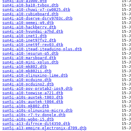
sun4i-a10-a1000.dtb
sun4i-a10-ba10-tvbox.dtb
sun4i-a10-chuwi-v7-cw0825.dtb
sun4i-a10-cubieboard.dtb
sun4i-a10-dserve-dsrv9703c.dtb
sun4i-a10-gemei-g9.dtb
sun4i-a10-hackberry.dtb
sun4i-a10-hyundai-a7hd.dtb
sun4i-a10-inet1.dtb
sun4i-a10-inet97fv2.dtb
sun4i-a10-inet9f-rev03.dtb
sun4i-a10-itead-iteaduino-plus.dtb
sun4i-a10-jesurun-q5.dtb
sun4i-a10-marsboard.dtb
sun4i-a10-mini-xplus.dtb
sun4i-a10-mk802.dtb
sun4i-a10-mk802ii.dtb
sun4i-a10-olinuxino-lime.dtb
sun4i-a10-pcduino.dtb
sun4i-a10-pcduino2.dtb
sun4i-a10-pov-protab2-ips9.dtb
sun4i-a10-topwise-a721.dtb
sun5i-a10s-auxtek-t003.dtb
sun5i-a10s-auxtek-t004.dtb
sun5i-a10s-mk802.dtb
sun5i-a10s-olinuxino-micro.dtb
sun5i-a10s-r7-tv-dongle.dtb
sun5i-a10s-wobo-i5.dtb
sun5i-a13-difrnce-dit4350.dtb
sun5i-a13-empire-electronix-d709.dtb