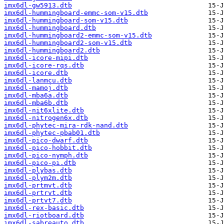
imx6dl-gw5913.dtb
imx6dl-hummingboard-emmc-som-v15.dtb
imx6dl-hummingboard-som-v15.dtb
imx6dl-hummingboard.dtb
imx6dl-hummingboard2-emmc-som-v15.dtb
imx6dl-hummingboard2-som-v15.dtb
imx6dl-hummingboard2.dtb
imx6dl-icore-mipi.dtb
imx6dl-icore-rqs.dtb
imx6dl-icore.dtb
imx6dl-lanmcu.dtb
imx6dl-mamoj.dtb
imx6dl-mba6a.dtb
imx6dl-mba6b.dtb
imx6dl-nit6xlite.dtb
imx6dl-nitrogen6x.dtb
imx6dl-phytec-mira-rdk-nand.dtb
imx6dl-phytec-pbab01.dtb
imx6dl-pico-dwarf.dtb
imx6dl-pico-hobbit.dtb
imx6dl-pico-nymph.dtb
imx6dl-pico-pi.dtb
imx6dl-plybas.dtb
imx6dl-plym2m.dtb
imx6dl-prtmvt.dtb
imx6dl-prtrvt.dtb
imx6dl-prtvt7.dtb
imx6dl-rex-basic.dtb
imx6dl-riotboard.dtb
imx6dl-sabreauto.dtb