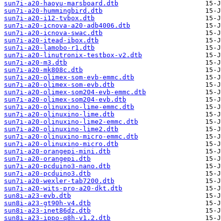
sun7i-a20-haoyu-marsboard.dtb
sun7i-a20-hummingbird.dtb
sun7i-a20-i12-tvbox.dtb
sun7i-a20-icnova-a20-adb4006.dtb
sun7i-a20-icnova-swac.dtb
sun7i-a20-itead-ibox.dtb
sun7i-a20-lamobo-r1.dtb
sun7i-a20-linutronix-testbox-v2.dtb
sun7i-a20-m3.dtb
sun7i-a20-mk808c.dtb
sun7i-a20-olimex-som-evb-emmc.dtb
sun7i-a20-olimex-som-evb.dtb
sun7i-a20-olimex-som204-evb-emmc.dtb
sun7i-a20-olimex-som204-evb.dtb
sun7i-a20-olinuxino-lime-emmc.dtb
sun7i-a20-olinuxino-lime.dtb
sun7i-a20-olinuxino-lime2-emmc.dtb
sun7i-a20-olinuxino-lime2.dtb
sun7i-a20-olinuxino-micro-emmc.dtb
sun7i-a20-olinuxino-micro.dtb
sun7i-a20-orangepi-mini.dtb
sun7i-a20-orangepi.dtb
sun7i-a20-pcduino3-nano.dtb
sun7i-a20-pcduino3.dtb
sun7i-a20-wexler-tab7200.dtb
sun7i-a20-wits-pro-a20-dkt.dtb
sun8i-a23-evb.dtb
sun8i-a23-gt90h-v4.dtb
sun8i-a23-inet86dz.dtb
sun8i-a23-ippo-q8h-v1.2.dtb