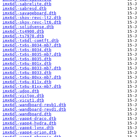
imx6dl-sabrelite.dtb
imx6dl-sabresd.dtb
imx6dl-savageboard.dtb
imx6dl-skov-revc-lt2.dtb
imx6dl-skov-revc-lt6.dtb
imx6dl-solidsense.dtb
imx6dl-ts4900.dtb
imx6dl-ts7970.dtb
imx6dl-tx6dl-comtft.dtb
imx6dl-tx6s-8034-mb7.dtb
imx6dl-tx6s-8034.dtb
imx6dl-tx6s-8035-mb7.dtb
imx6dl-tx6s-8035.dtb
imx6dl-tx6u-801x.dtb
imx6dl-tx6u-8033-mb7.dtb
imx6dl-tx6u-8033.dtb
imx6dl-tx6u-80xx-mb7.dtb
imx6dl-tx6u-811x.dtb
imx6dl-tx6u-81xx-mb7.dtb
imx6dl-udoo.dtb
imx6dl-victgo.dtb
imx6dl-vicut1.dtb
imx6dl-wandboard-revb1.dtb
imx6dl-wandboard-revd1.dtb
imx6dl-wandboard.dtb
imx6dl-yapp4-draco.dtb
imx6dl-yapp4-hydra.dtb
imx6dl-yapp4-lynx.dtb
imx6dl-yapp4-orion.dtb
imx6dl-yapp4-phoenix.dtb