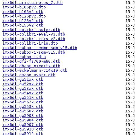
imx6dl-aristainetos_7.dtb
imx6dl-b105pv2.dtb
imx6dl-b105v2.dtb
imx6dl-b125pv2.dtb
imx6dl-b125v2.dtb
imx6dl-b155v2.dtb
imx6dl-colibri-aster.dtb
imx6dl-colibri-eval-v3.dtb
imx6dl-colibri-iris-v2.dtb
imx6dl-colibri-iris.dtb
imx6dl-cubox-i-emmc-som-v15.dtb
imx6dl-cubox-i-som-v15.dtb
imx6dl-cubox-i.dtb
imx6dl-dfi-fs700-m60.dtb
imx6dl-dhcom-picoitx.dtb
imx6dl-eckelmann-ci4x10.dtb
imx6dl-emcon-avari.dtb
imx6dl-gw51xx.dtb
imx6dl-gw52xx.dtb
imx6dl-gw53xx.dtb
imx6dl-gw54xx.dtb
imx6dl-gw551x.dtb
imx6dl-gw552x.dtb
imx6dl-gw553x.dtb
imx6dl-gw560x.dtb
imx6dl-gw5903.dtb
imx6dl-gw5904.dtb
imx6dl-gw5907.dtb
imx6dl-gw5910.dtb
imx6dl-gw5912.dtb