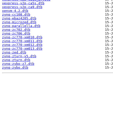
vexpress-v2p-ca5s.dtb
vexpress-v2p-ca9.dtb
xenvm-4.2.dtb
zynq-cc108.dtb
zynq-ebaz4205.dtb
zynq-microzed.dtb
zynq-parallella.dtb
zynq-zc702.dtb
zynq-zc706.dtb
zynq-zc770-xm010.dtb
zynq-zc770-xm011.dtb
zynq-zc770-xm012.dtb
zynq-zc770-xm013.dtb
zynq-zed.dtb
zynq-zturn-v5.dtb
zynq-zturn.dtb
zynq-zybo-z7.dtb
zynq-zybo.dtb