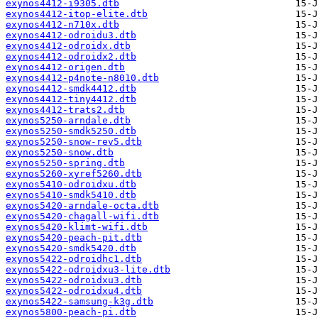
exynos4412-i9305.dtb
exynos4412-itop-elite.dtb
exynos4412-n710x.dtb
exynos4412-odroidu3.dtb
exynos4412-odroidx.dtb
exynos4412-odroidx2.dtb
exynos4412-origen.dtb
exynos4412-p4note-n8010.dtb
exynos4412-smdk4412.dtb
exynos4412-tiny4412.dtb
exynos4412-trats2.dtb
exynos5250-arndale.dtb
exynos5250-smdk5250.dtb
exynos5250-snow-rev5.dtb
exynos5250-snow.dtb
exynos5250-spring.dtb
exynos5260-xyref5260.dtb
exynos5410-odroidxu.dtb
exynos5410-smdk5410.dtb
exynos5420-arndale-octa.dtb
exynos5420-chagall-wifi.dtb
exynos5420-klimt-wifi.dtb
exynos5420-peach-pit.dtb
exynos5420-smdk5420.dtb
exynos5422-odroidhc1.dtb
exynos5422-odroidxu3-lite.dtb
exynos5422-odroidxu3.dtb
exynos5422-odroidxu4.dtb
exynos5422-samsung-k3g.dtb
exynos5800-peach-pi.dtb