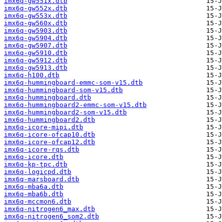
imx6q-gw551x.dtb
imx6q-gw552x.dtb
imx6q-gw553x.dtb
imx6q-gw560x.dtb
imx6q-gw5903.dtb
imx6q-gw5904.dtb
imx6q-gw5907.dtb
imx6q-gw5910.dtb
imx6q-gw5912.dtb
imx6q-gw5913.dtb
imx6q-h100.dtb
imx6q-hummingboard-emmc-som-v15.dtb
imx6q-hummingboard-som-v15.dtb
imx6q-hummingboard.dtb
imx6q-hummingboard2-emmc-som-v15.dtb
imx6q-hummingboard2-som-v15.dtb
imx6q-hummingboard2.dtb
imx6q-icore-mipi.dtb
imx6q-icore-ofcap10.dtb
imx6q-icore-ofcap12.dtb
imx6q-icore-rqs.dtb
imx6q-icore.dtb
imx6q-kp-tpc.dtb
imx6q-logicpd.dtb
imx6q-marsboard.dtb
imx6q-mba6a.dtb
imx6q-mba6b.dtb
imx6q-mccmon6.dtb
imx6q-nitrogen6_max.dtb
imx6q-nitrogen6_som2.dtb