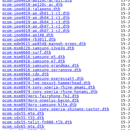
qcom-ipq4018-ap120c-ac-bit.dtb
qcom-ipq4018-ap120c-ac.dtb
qcom-ipq4018-jalapeno.dtb
qcom-ipq4019-ap.dk01.1-c1.dtb
qcom-ipq4019-ap.dk04.1-c1.dtb
qcom-ipq4019-ap.dk04.1-c3.dtb
qcom-ipq4019-ap.dk07.1-c1.dtb
qcom-ipq4019-ap.dk07.1-c2.dtb
qcom-ipq8064-ap148.dtb
qcom-ipq8064-rb3011.dtb
qcom-mdm9615-wp8548-mangoh-green.dtb
qcom-msm8226-samsung-s3ve3g.dtb
qcom-msm8660-surf.dtb
qcom-msm8916-samsung-e5.dtb
qcom-msm8916-samsung-e7.dtb
qcom-msm8916-samsung-grandmax.dtb
qcom-msm8916-samsung-serranove.dtb
qcom-msm8960-cdp.dtb
qcom-msm8960-samsung-expressatt.dtb
qcom-msm8974-lge-nexus5-hammerhead.dtb
qcom-msm8974-sony-xperia-rhine-amami.dtb
qcom-msm8974-sony-xperia-rhine-honami.dtb
qcom-msm8974pro-fairphone-fp2.dtb
qcom-msm8974pro-oneplus-bacon.dtb
qcom-msm8974pro-samsung-klte.dtb
qcom-msm8974pro-sony-xperia-shinano-castor.dtb
qcom-sdx55-mtp.dtb
qcom-sdx55-t55.dtb
qcom-sdx55-telit-fn980-tlb.dtb
qcom-sdx65-mtp.dtb