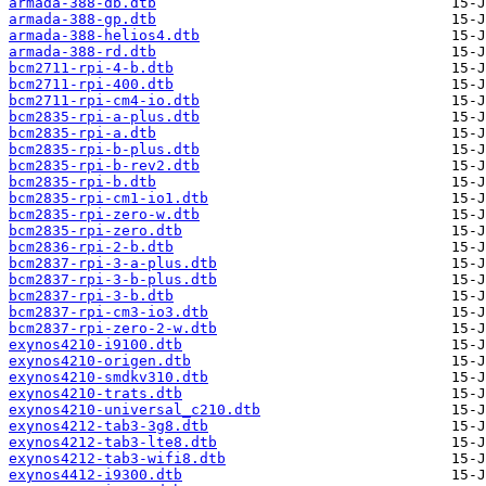
armada-388-db.dtb
armada-388-gp.dtb
armada-388-helios4.dtb
armada-388-rd.dtb
bcm2711-rpi-4-b.dtb
bcm2711-rpi-400.dtb
bcm2711-rpi-cm4-io.dtb
bcm2835-rpi-a-plus.dtb
bcm2835-rpi-a.dtb
bcm2835-rpi-b-plus.dtb
bcm2835-rpi-b-rev2.dtb
bcm2835-rpi-b.dtb
bcm2835-rpi-cm1-io1.dtb
bcm2835-rpi-zero-w.dtb
bcm2835-rpi-zero.dtb
bcm2836-rpi-2-b.dtb
bcm2837-rpi-3-a-plus.dtb
bcm2837-rpi-3-b-plus.dtb
bcm2837-rpi-3-b.dtb
bcm2837-rpi-cm3-io3.dtb
bcm2837-rpi-zero-2-w.dtb
exynos4210-i9100.dtb
exynos4210-origen.dtb
exynos4210-smdkv310.dtb
exynos4210-trats.dtb
exynos4210-universal_c210.dtb
exynos4212-tab3-3g8.dtb
exynos4212-tab3-lte8.dtb
exynos4212-tab3-wifi8.dtb
exynos4412-i9300.dtb