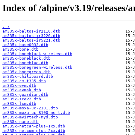
Index of /alpine/v3.19/releases/
../
am335x-baltos-ir2110.dtb
am335x-baltos-ir3220.dtb
am335x-baltos-ir5221.dtb
am335x-base0033.dtb
am335x-bone.dtb
am335x-boneblack-wireless.dtb
am335x-boneblack.dtb
am335x-boneblue.dtb
am335x-bonegreen-wireless.dtb
am335x-bonegreen.dtb
am335x-chiliboard.dtb
am335x-cm-t335.dtb
am335x-evm.dtb
am335x-evmsk.dtb
am335x-guardian.dtb
am335x-icev2.dtb
am335x-lxm.dtb
am335x-moxa-uc-2101.dtb
am335x-moxa-uc-8100-me-t.dtb
am335x-myirtech-myd.dtb
am335x-nano.dtb
am335x-netcan-plus-1xx.dtb
am335x-netcom-plus-2xx.dtb