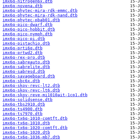
imx6q-nitrogen6x.dtb
imx6q-novena.dtb
imx6q-phytec-mira-rdk-emmc.dtb
imx6q-phytec-mira-rdk-nand.dtb
imx6q-phytec-pbab01.dtb
imx6q-pico-dwarf.dtb
imx6q-pico-hobbit.dtb
imx6q-pico-nymph.dtb
imx6q-pico-pi.dtb
imx6q-pistachio.dtb
imx6q-prti6q.dtb
imx6q-prtwd2.dtb
imx6q-rex-pro.dtb
imx6q-sabreauto.dtb
imx6q-sabrelite.dtb
imx6q-sabresd.dtb
imx6q-savageboard.dtb
imx6q-sbc6x.dtb
imx6q-skov-revc-lt2.dtb
imx6q-skov-revc-lt6.dtb
imx6q-skov-reve-mi1010ait-1cp1.dtb
imx6q-solidsense.dtb
imx6q-tbs2910.dtb
imx6q-ts4900.dtb
imx6q-ts7970.dtb
imx6q-tx6q-1010-comtft.dtb
imx6q-tx6q-1010.dtb
imx6q-tx6q-1020-comtft.dtb
imx6q-tx6q-1020.dtb
imx6q-tx6q-1036-mb7.dtb