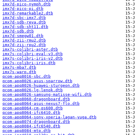
imx7d-pico-nymph.dtb
imx7d-pico-pi.dtb
imx7d-remarkable2.dtb
imx7d-sbc-imx7.dtb
imx7d-sdb-reva.dtb
imx7d-sdb-sht11.dtb
imx7d-sdb.dtb
imx7d-smegw01.dtb
imx7d-zii-rmu2.dtb
imx7d-zii-rpu2.dtb
imx7s-colibri-aster.dtb
imx7s-colibri-eval-v3.dtb
imx7s-colibri-iris-v2.dtb
imx7s-colibri-iris.dtb
imx7s-mba7.dtb
imx7s-warp.dtb
qcom-apq8016-sbc.dtb
qcom-apq8026-asus-sparrow.dtb
qcom-apq8026-huawei-sturgeon.dtb
qcom-apq8026-lg-lenok.dtb
qcom-apq8026-samsung-matisse-wifi.dtb
qcom-apq8060-dragonboard.dtb
qcom-apq8064-asus-nexus7-flo.dtb
qcom-apq8064-cm-qs600.dtb
qcom-apq8064-ifc6410.dtb
qcom-apq8064-sony-xperia-lagan-yuga.dtb
qcom-apq8074-dragonboard.dtb
qcom-apq8084-ifc6540.dtb
qcom-apq8084-mtp.dtb