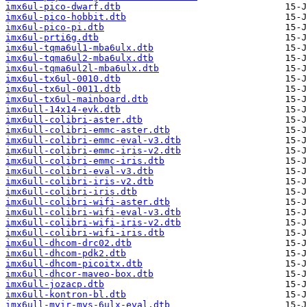
imx6ul-pico-dwarf.dtb
imx6ul-pico-hobbit.dtb
imx6ul-pico-pi.dtb
imx6ul-prti6g.dtb
imx6ul-tqma6ul1-mba6ulx.dtb
imx6ul-tqma6ul2-mba6ulx.dtb
imx6ul-tqma6ul2l-mba6ulx.dtb
imx6ul-tx6ul-0010.dtb
imx6ul-tx6ul-0011.dtb
imx6ul-tx6ul-mainboard.dtb
imx6ull-14x14-evk.dtb
imx6ull-colibri-aster.dtb
imx6ull-colibri-emmc-aster.dtb
imx6ull-colibri-emmc-eval-v3.dtb
imx6ull-colibri-emmc-iris-v2.dtb
imx6ull-colibri-emmc-iris.dtb
imx6ull-colibri-eval-v3.dtb
imx6ull-colibri-iris-v2.dtb
imx6ull-colibri-iris.dtb
imx6ull-colibri-wifi-aster.dtb
imx6ull-colibri-wifi-eval-v3.dtb
imx6ull-colibri-wifi-iris-v2.dtb
imx6ull-colibri-wifi-iris.dtb
imx6ull-dhcom-drc02.dtb
imx6ull-dhcom-pdk2.dtb
imx6ull-dhcom-picoitx.dtb
imx6ull-dhcor-maveo-box.dtb
imx6ull-jozacp.dtb
imx6ull-kontron-bl.dtb
imx6ull-myir-mys-6ulx-eval.dtb