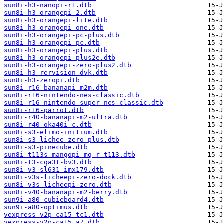
sun8i-h3-nanopi-r1.dtb
sun8i-h3-orangepi-2.dtb
sun8i-h3-orangepi-lite.dtb
sun8i-h3-orangepi-one.dtb
sun8i-h3-orangepi-pc-plus.dtb
sun8i-h3-orangepi-pc.dtb
sun8i-h3-orangepi-plus.dtb
sun8i-h3-orangepi-plus2e.dtb
sun8i-h3-orangepi-zero-plus2.dtb
sun8i-h3-rervision-dvk.dtb
sun8i-h3-zeropi.dtb
sun8i-r16-bananapi-m2m.dtb
sun8i-r16-nintendo-nes-classic.dtb
sun8i-r16-nintendo-super-nes-classic.dtb
sun8i-r16-parrot.dtb
sun8i-r40-bananapi-m2-ultra.dtb
sun8i-r40-oka40i-c.dtb
sun8i-s3-elimo-initium.dtb
sun8i-s3-lichee-zero-plus.dtb
sun8i-s3-pinecube.dtb
sun8i-t113s-mangopi-mq-r-t113.dtb
sun8i-t3-cqa3t-bv3.dtb
sun8i-v3-sl631-imx179.dtb
sun8i-v3s-licheepi-zero-dock.dtb
sun8i-v3s-licheepi-zero.dtb
sun8i-v40-bananapi-m2-berry.dtb
sun9i-a80-cubieboard4.dtb
sun9i-a80-optimus.dtb
vexpress-v2p-ca15-tc1.dtb
vexpress-v2p-ca15_a7.dtb