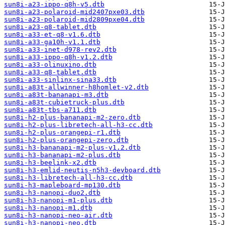
sun8i-a23-ippo-q8h-v5.dtb
sun8i-a23-polaroid-mid2407pxe03.dtb
sun8i-a23-polaroid-mid2809pxe04.dtb
sun8i-a23-q8-tablet.dtb
sun8i-a33-et-q8-v1.6.dtb
sun8i-a33-ga10h-v1.1.dtb
sun8i-a33-inet-d978-rev2.dtb
sun8i-a33-ippo-q8h-v1.2.dtb
sun8i-a33-olinuxino.dtb
sun8i-a33-q8-tablet.dtb
sun8i-a33-sinlinx-sina33.dtb
sun8i-a83t-allwinner-h8homlet-v2.dtb
sun8i-a83t-bananapi-m3.dtb
sun8i-a83t-cubietruck-plus.dtb
sun8i-a83t-tbs-a711.dtb
sun8i-h2-plus-bananapi-m2-zero.dtb
sun8i-h2-plus-libretech-all-h3-cc.dtb
sun8i-h2-plus-orangepi-r1.dtb
sun8i-h2-plus-orangepi-zero.dtb
sun8i-h3-bananapi-m2-plus-v1.2.dtb
sun8i-h3-bananapi-m2-plus.dtb
sun8i-h3-beelink-x2.dtb
sun8i-h3-emlid-neutis-n5h3-devboard.dtb
sun8i-h3-libretech-all-h3-cc.dtb
sun8i-h3-mapleboard-mp130.dtb
sun8i-h3-nanopi-duo2.dtb
sun8i-h3-nanopi-m1-plus.dtb
sun8i-h3-nanopi-m1.dtb
sun8i-h3-nanopi-neo-air.dtb
sun8i-h3-nanopi-neo.dtb