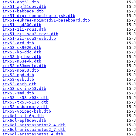
imx51-apf51.dtb
imx51-apf51dev.dtb
imx51-babbage.dtb
imx51-digi-connectcore-jsk.dtb
imx51-eukrea-mbimxsd51-baseboard.dtb
imx51-ts4800.dtb
imx51-zii-rdu1.dtb
imx51-zii-scu2-mezz.dtb
imx51-zii-scu3-esb.dtb
imx53-ard.dtb
imx53-cx9020.dtb
imx53-kp-ddc.dtb
imx53-kp-hsc.dtb
imx53-m53evk.dtb
imx53-m53menlo.dtb
imx53-mba53.dtb
imx53-ppd.dtb
imx53-qsb.dtb
imx53-qsrb.dtb
imx53-sk-imx53.dtb
imx53-smd.dtb
imx53-tx53-x03x.dtb
imx53-tx53-x13x.dtb
imx53-usbarmory.dtb
imx53-voipac-bsb.dtb
imx6dl-alti6p.dtb
imx6dl-apf6dev.dtb
imx6dl-aristainetos2_4.dtb
imx6dl-aristainetos2_7.dtb
imx6dl-aristainetos_4.dtb