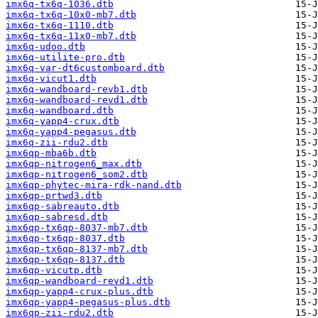
imx6q-tx6q-1036.dtb
imx6q-tx6q-10x0-mb7.dtb
imx6q-tx6q-1110.dtb
imx6q-tx6q-11x0-mb7.dtb
imx6q-udoo.dtb
imx6q-utilite-pro.dtb
imx6q-var-dt6customboard.dtb
imx6q-vicut1.dtb
imx6q-wandboard-revb1.dtb
imx6q-wandboard-revd1.dtb
imx6q-wandboard.dtb
imx6q-yapp4-crux.dtb
imx6q-yapp4-pegasus.dtb
imx6q-zii-rdu2.dtb
imx6qp-mba6b.dtb
imx6qp-nitrogen6_max.dtb
imx6qp-nitrogen6_som2.dtb
imx6qp-phytec-mira-rdk-nand.dtb
imx6qp-prtwd3.dtb
imx6qp-sabreauto.dtb
imx6qp-sabresd.dtb
imx6qp-tx6qp-8037-mb7.dtb
imx6qp-tx6qp-8037.dtb
imx6qp-tx6qp-8137-mb7.dtb
imx6qp-tx6qp-8137.dtb
imx6qp-vicutp.dtb
imx6qp-wandboard-revd1.dtb
imx6qp-yapp4-crux-plus.dtb
imx6qp-yapp4-pegasus-plus.dtb
imx6qp-zii-rdu2.dtb