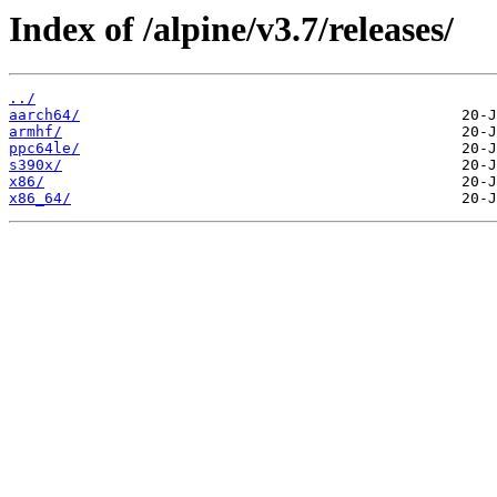
Index of /alpine/v3.7/releases/
../
aarch64/
armhf/
ppc64le/
s390x/
x86/
x86_64/