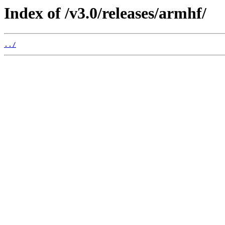
Index of /v3.0/releases/armhf/
../