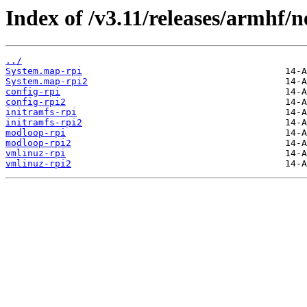
Index of /v3.11/releases/armhf/n
../
System.map-rpi
System.map-rpi2
config-rpi
config-rpi2
initramfs-rpi
initramfs-rpi2
modloop-rpi
modloop-rpi2
vmlinuz-rpi
vmlinuz-rpi2