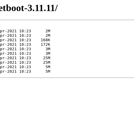
etboot-3.11.11/