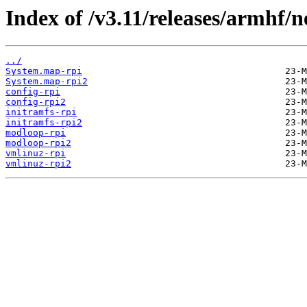
Index of /v3.11/releases/armhf/n
../
System.map-rpi
System.map-rpi2
config-rpi
config-rpi2
initramfs-rpi
initramfs-rpi2
modloop-rpi
modloop-rpi2
vmlinuz-rpi
vmlinuz-rpi2