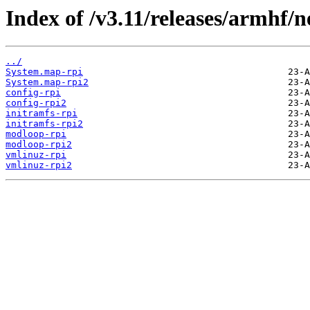
Index of /v3.11/releases/armhf/n
../
System.map-rpi
System.map-rpi2
config-rpi
config-rpi2
initramfs-rpi
initramfs-rpi2
modloop-rpi
modloop-rpi2
vmlinuz-rpi
vmlinuz-rpi2