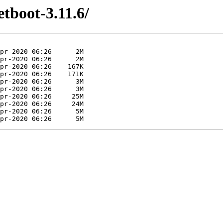
etboot-3.11.6/