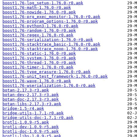
boost1.76-log_setup-1.76.0-r0.apk
boost1.76-math-1.76.0-r0.apk
boost1.76-nowide-1.76.0-r0.apk
boost1.76-prg_exec_monitor-1.76.0-r0.apk
boost1.76-program_options-1.76.0-r0.apk
boost1.76-python3-1.76.0-r0.apk
boost1.76-random-1.76.0-r0.apk
boost1.76-regex-1.76.0-r0.apk
boost1.76-serialization-1.76.0-r0.apk
boost1.76-stacktrace_basic-1.76.0-r0.apk
boost1.76-stacktrace_noop-1.76.0-r0.apk
boost1.76-static-1.76.0-r0.apk
boost1.76-system-1.76.0-r0.apk
boost1.76-thread-1.76.0-r0.apk
boost1.76-timer-1.76.0-r0.apk
boost1.76-type_erasure-1.76.0-r0.apk
boost1.76-unit_test_framework-1.76.0-r0.apk
boost1.76-wave-1.76.0-r0.apk
boost1.76-wserialization-1.76.0-r0.apk
botan-2.17.3-r3.apk
botan-dev-2.17.3-r3.apk
botan-doc-2.17.3-r3.apk
botan-libs-2.17.3-r3.apk
bridge-1.5-r4.apk
bridge-utils-1.7.1-r0.apk
bridge-utils-doc-1.7.1-r0.apk
brotli-1.0.9-r5.apk
brotli-dev-1.0.9-r5.apk
brotli-doc-1.0.9-r5.apk
brotli-libs-1.0.9-r5.apk