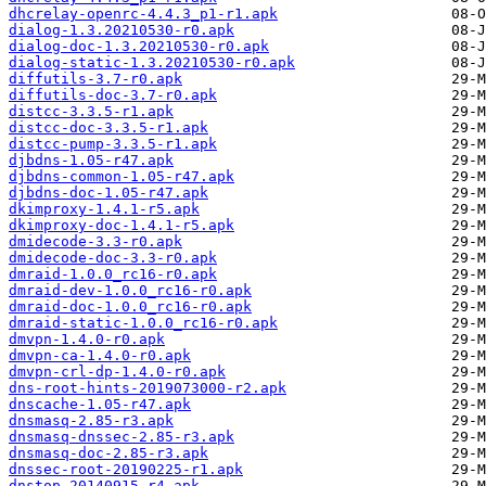
dhcrelay-openrc-4.4.3_p1-r1.apk
dialog-1.3.20210530-r0.apk
dialog-doc-1.3.20210530-r0.apk
dialog-static-1.3.20210530-r0.apk
diffutils-3.7-r0.apk
diffutils-doc-3.7-r0.apk
distcc-3.3.5-r1.apk
distcc-doc-3.3.5-r1.apk
distcc-pump-3.3.5-r1.apk
djbdns-1.05-r47.apk
djbdns-common-1.05-r47.apk
djbdns-doc-1.05-r47.apk
dkimproxy-1.4.1-r5.apk
dkimproxy-doc-1.4.1-r5.apk
dmidecode-3.3-r0.apk
dmidecode-doc-3.3-r0.apk
dmraid-1.0.0_rc16-r0.apk
dmraid-dev-1.0.0_rc16-r0.apk
dmraid-doc-1.0.0_rc16-r0.apk
dmraid-static-1.0.0_rc16-r0.apk
dmvpn-1.4.0-r0.apk
dmvpn-ca-1.4.0-r0.apk
dmvpn-crl-dp-1.4.0-r0.apk
dns-root-hints-2019073000-r2.apk
dnscache-1.05-r47.apk
dnsmasq-2.85-r3.apk
dnsmasq-dnssec-2.85-r3.apk
dnsmasq-doc-2.85-r3.apk
dnssec-root-20190225-r1.apk
dnstop-20140915-r4.apk