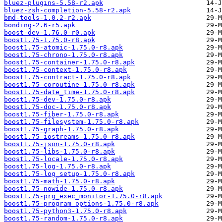
bluez-plugins-5.58-r2.apk
bluez-zsh-completion-5.58-r2.apk
bmd-tools-1.0.2-r2.apk
bonding-2.6-r5.apk
boost-dev-1.76.0-r0.apk
boost1.75-1.75.0-r8.apk
boost1.75-atomic-1.75.0-r8.apk
boost1.75-chrono-1.75.0-r8.apk
boost1.75-container-1.75.0-r8.apk
boost1.75-context-1.75.0-r8.apk
boost1.75-contract-1.75.0-r8.apk
boost1.75-coroutine-1.75.0-r8.apk
boost1.75-date_time-1.75.0-r8.apk
boost1.75-dev-1.75.0-r8.apk
boost1.75-doc-1.75.0-r8.apk
boost1.75-fiber-1.75.0-r8.apk
boost1.75-filesystem-1.75.0-r8.apk
boost1.75-graph-1.75.0-r8.apk
boost1.75-iostreams-1.75.0-r8.apk
boost1.75-json-1.75.0-r8.apk
boost1.75-libs-1.75.0-r8.apk
boost1.75-locale-1.75.0-r8.apk
boost1.75-log-1.75.0-r8.apk
boost1.75-log_setup-1.75.0-r8.apk
boost1.75-math-1.75.0-r8.apk
boost1.75-nowide-1.75.0-r8.apk
boost1.75-prg_exec_monitor-1.75.0-r8.apk
boost1.75-program_options-1.75.0-r8.apk
boost1.75-python3-1.75.0-r8.apk
boost1.75-random-1.75.0-r8.apk