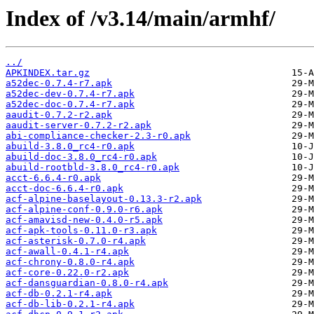
Index of /v3.14/main/armhf/
../
APKINDEX.tar.gz
a52dec-0.7.4-r7.apk
a52dec-dev-0.7.4-r7.apk
a52dec-doc-0.7.4-r7.apk
aaudit-0.7.2-r2.apk
aaudit-server-0.7.2-r2.apk
abi-compliance-checker-2.3-r0.apk
abuild-3.8.0_rc4-r0.apk
abuild-doc-3.8.0_rc4-r0.apk
abuild-rootbld-3.8.0_rc4-r0.apk
acct-6.6.4-r0.apk
acct-doc-6.6.4-r0.apk
acf-alpine-baselayout-0.13.3-r2.apk
acf-alpine-conf-0.9.0-r6.apk
acf-amavisd-new-0.4.0-r5.apk
acf-apk-tools-0.11.0-r3.apk
acf-asterisk-0.7.0-r4.apk
acf-awall-0.4.1-r4.apk
acf-chrony-0.8.0-r4.apk
acf-core-0.22.0-r2.apk
acf-dansguardian-0.8.0-r4.apk
acf-db-0.2.1-r4.apk
acf-db-lib-0.2.1-r4.apk