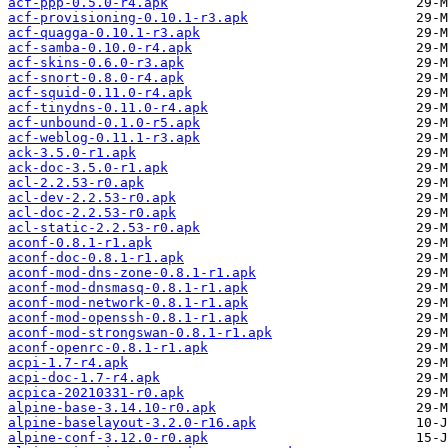
acf-ppp-0.5.0-r4.apk
acf-provisioning-0.10.1-r3.apk
acf-quagga-0.10.1-r3.apk
acf-samba-0.10.0-r4.apk
acf-skins-0.6.0-r3.apk
acf-snort-0.8.0-r4.apk
acf-squid-0.11.0-r4.apk
acf-tinydns-0.11.0-r4.apk
acf-unbound-0.1.0-r5.apk
acf-weblog-0.11.1-r3.apk
ack-3.5.0-r1.apk
ack-doc-3.5.0-r1.apk
acl-2.2.53-r0.apk
acl-dev-2.2.53-r0.apk
acl-doc-2.2.53-r0.apk
acl-static-2.2.53-r0.apk
aconf-0.8.1-r1.apk
aconf-doc-0.8.1-r1.apk
aconf-mod-dns-zone-0.8.1-r1.apk
aconf-mod-dnsmasq-0.8.1-r1.apk
aconf-mod-network-0.8.1-r1.apk
aconf-mod-openssh-0.8.1-r1.apk
aconf-mod-strongswan-0.8.1-r1.apk
aconf-openrc-0.8.1-r1.apk
acpi-1.7-r4.apk
acpi-doc-1.7-r4.apk
acpica-20210331-r0.apk
alpine-base-3.14.10-r0.apk
alpine-baselayout-3.2.0-r16.apk
alpine-conf-3.12.0-r0.apk