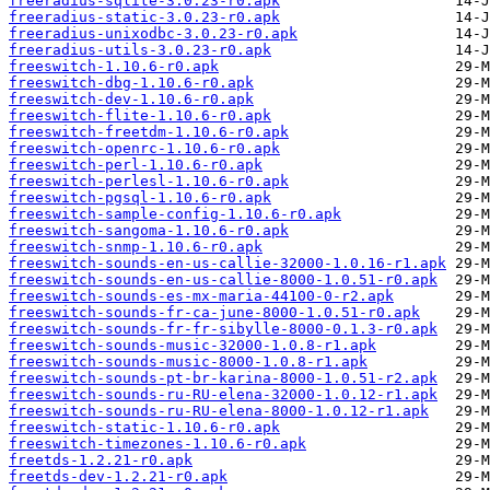
freeradius-sqlite-3.0.23-r0.apk
freeradius-static-3.0.23-r0.apk
freeradius-unixodbc-3.0.23-r0.apk
freeradius-utils-3.0.23-r0.apk
freeswitch-1.10.6-r0.apk
freeswitch-dbg-1.10.6-r0.apk
freeswitch-dev-1.10.6-r0.apk
freeswitch-flite-1.10.6-r0.apk
freeswitch-freetdm-1.10.6-r0.apk
freeswitch-openrc-1.10.6-r0.apk
freeswitch-perl-1.10.6-r0.apk
freeswitch-perlesl-1.10.6-r0.apk
freeswitch-pgsql-1.10.6-r0.apk
freeswitch-sample-config-1.10.6-r0.apk
freeswitch-sangoma-1.10.6-r0.apk
freeswitch-snmp-1.10.6-r0.apk
freeswitch-sounds-en-us-callie-32000-1.0.16-r1.apk
freeswitch-sounds-en-us-callie-8000-1.0.51-r0.apk
freeswitch-sounds-es-mx-maria-44100-0-r2.apk
freeswitch-sounds-fr-ca-june-8000-1.0.51-r0.apk
freeswitch-sounds-fr-fr-sibylle-8000-0.1.3-r0.apk
freeswitch-sounds-music-32000-1.0.8-r1.apk
freeswitch-sounds-music-8000-1.0.8-r1.apk
freeswitch-sounds-pt-br-karina-8000-1.0.51-r2.apk
freeswitch-sounds-ru-RU-elena-32000-1.0.12-r1.apk
freeswitch-sounds-ru-RU-elena-8000-1.0.12-r1.apk
freeswitch-static-1.10.6-r0.apk
freeswitch-timezones-1.10.6-r0.apk
freetds-1.2.21-r0.apk
freetds-dev-1.2.21-r0.apk