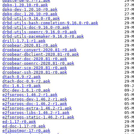
dpaste-de-0.7-r1.apk
dpkg-1.20.10-r0.apk
dpkg-dev-1.20.10-r0.apk
dpkg-doc-1.20.10-r0.apk
drbd-utils-9.16.0-r0.apk
drbd-utils-bash-completion-9.16.0-r0.apk
drbd-utils-doc-9.16.0-r0.apk
drbd-utils-openrc-9.16.0-r0.apk
drbd-utils-pacemaker-9.16.0-r0.apk
drill-1.7.1-r1.apk
dropbear-2020.81-r0.apk
dropbear-convert-2020.81-r0.apk
dropbear-dbclient-2020.81-r0.apk
dropbear-doc-2020.81-r0.apk
dropbear-openrc-2020.81-r0.apk
dropbear-scp-2020.81-r0.apk
dropbear-ssh-2020.81-r0.apk
dtach-0.9-r2.apk
dtach-doc-0.9-r2.apk
dtc-1.6.1-r0.apk
dtc-dev-1.6.1-r0.apk
e2fsprogs-1.46.2-r1.apk
e2fsprogs-dev-1.46.2-r1.apk
e2fsprogs-doc-1.46.2-r1.apk
e2fsprogs-extra-1.46.2-r1.apk
e2fsprogs-libs-1.46.2-r1.apk
e2fsprogs-static-1.46.2-r1.apk
ed-1.17-r0.apk
ed-doc-1.17-r0.apk
efibootmgr-17-r0.apk