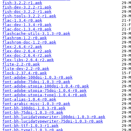
fish-3.2.2-r1.apk
fish-dev-3.2.2-r1.apk
fish-doc-3.2.2-r1.apk
fish-tools-3.2.2-r1.apk
flac-1.3.4-r0.apk
flac-dev-1.3.4-r0.apk
flac-doc-1.3.4-r0.apk
flashcache-utils-3.1.3-r0.apk
flashrom-1.2-r0.apk
flashrom-doc-1.2-r0.apk
flex-2.6.4-r2.apk
flex-dev-2.6.4-r2.apk
flex-doc-2.6.4-r2.apk
flex-libs-2.6.4-r2.apk
flite-2.2-r0.apk
flite-dev-2.2-r0.apk
flock-2.37.4-r0.apk
font-adobe-100dpi-1.0.3-r0.apk
font-adobe-75dpi-1.0.3-r0.apk
font-adobe-utopia-100dpi-1.0.4-r0.apk
font-adobe-utopia-75dpi-1.0.4-r0.apk
font-adobe-utopia-type1-1.0.4-r0.apk
font-alias-1.0.4-r0.apk
font-arabic-misc-1.0.3-r0.apk
font-bh-100dpi-1.0.3-r0.apk
font-bh-75dpi-1.0.3-r0.apk
font-bh-lucidatypewriter-100dpi-1.0.3-r0.apk
font-bh-lucidatypewriter-75dpi-1.0.3-r0.apk
font-bh-ttf-1.0.3-r1.apk
font-bh-type1-1.0.3-r0.apk