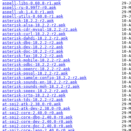
aspell-libs-0.60.8-r1.apk
aspell-ru-0.99f7-r0.apk
aspell-uk-1.4.0-r1.apk
aspell-utils-0.60.8-r1.apk
asterisk-18.2.2-r2.apk
asterisk-alsa-18.2.2-r2.apk
asterisk-cdr-mysql-18.2.2-r2.apk
asterisk-curl-18.2.2-r2.apk
asterisk-dahdi-18.2.2-r2.apk
asterisk-dbg-18.2.2-r2.apk
asterisk-dev-18.2.2-r2.apk
asterisk-doc-18.2.2-r2.apk
asterisk-fax-18.2.2-r2.apk
asterisk-mobile-18.2.2-r2.apk
asterisk-odbc-18.2.2-r2.apk
asterisk-openrc-18.2.2-r2.apk
asterisk-pgsql-18.2.2-r2.apk
asterisk-sample-config-18.2.2-r2.apk
asterisk-sounds-en-18.2.2-r2.apk
asterisk-sounds-moh-18.2.2-r2.apk
asterisk-speex-18.2.2-r2.apk
asterisk-srtp-18.2.2-r2.apk
asterisk-tds-18.2.2-r2.apk
at-spi2-atk-2.38.0-r0.apk
at-spi2-atk-dev-2.38.0-r0.apk
at-spi2-core-2.40.0-r0.apk
at-spi2-core-dbg-2.40.0-r0.apk
at-spi2-core-dev-2.40.0-r0.apk
at-spi2-core-doc-2.40.0-r0.apk
at-spi2-core-lang-2.40.0-r0.apk