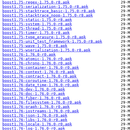
boost1.75-regex-1.75.0-r8.apk
boost1.75-serialization-1.75.0-r8.apk
boost1.75-stacktrace_basic-1.75.0-r8.apk
boost1.75-stacktrace_noop-1.75.0-r8.apk
boost1.75-static-1.75.0-r8.apk
boost1.75-system-1.75.0-r8.apk
boost1.75-thread-1.75.0-r8.apk
boost1.75-timer-1.75.0-r8.apk
boost1.75-type_erasure-1.75.0-r8.apk
boost1.75-unit_test_framework-1.75.0-r8.apk
boost1.75-wave-1.75.0-r8.apk
boost1.75-wserialization-1.75.0-r8.apk
boost1.76-1.76.0-r0.apk
boost1.76-atomic-1.76.0-r0.apk
boost1.76-chrono-1.76.0-r0.apk
boost1.76-container-1.76.0-r0.apk
boost1.76-context-1.76.0-r0.apk
boost1.76-contract-1.76.0-r0.apk
boost1.76-coroutine-1.76.0-r0.apk
boost1.76-date_time-1.76.0-r0.apk
boost1.76-dev-1.76.0-r0.apk
boost1.76-doc-1.76.0-r0.apk
boost1.76-fiber-1.76.0-r0.apk
boost1.76-filesystem-1.76.0-r0.apk
boost1.76-graph-1.76.0-r0.apk
boost1.76-iostreams-1.76.0-r0.apk
boost1.76-json-1.76.0-r0.apk
boost1.76-libs-1.76.0-r0.apk
boost1.76-locale-1.76.0-r0.apk
boost1.76-log-1.76.0-r0.apk