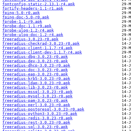
fontconfig-static-2.13.1-r4.apk
fortify-headers-1.1-r1.apk
fping-5.0-r0.apk
fping-doc-5.0-r0.apk
fprobe-1.1-r9.apk
fprobe-doc-1.1-r9.apk
fprobe-ulog-1.2-r4.apk
fprobe-ulog-doc-1.2-r4.apk
freeradius-3.0.23-r0.apk
freeradius-checkrad-3.0.23-r0.apk
freeradius-client-1.1.7-r4.apk
freeradius-client-dev-1.1.7-r4.apk
freeradius-dbg-3.0.23-r0.apk
freeradius-dev-3.0.23-r0.apk
freeradius-dhcp-3.0.23-r0.apk
freeradius-doc-3.0.23-r0.apk
freeradius-eap-3.0.23-r0.apk
freeradius-krb5-3.0.23-r0.apk
freeradius-ldap-3.0.23-r0.apk
freeradius-lib-3.0.23-r0.apk
freeradius-mssql-3.0.23-r0.apk
freeradius-mysql-3.0.23-r0.apk
freeradius-pam-3.0.23-r0.apk
freeradius-perl-3.0.23-r0.apk
freeradius-postgresql-3.0.23-r0.apk
freeradius-python3-3.0.23-r0.apk
freeradius-redis-3.0.23-r0.apk
freeradius-rest-3.0.23-r0.apk
freeradius-sql-3.0.23-r0.apk