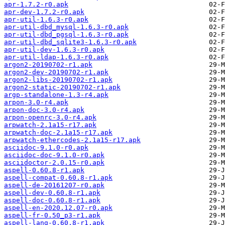
apr-1.7.2-r0.apk
apr-dev-1.7.2-r0.apk
apr-util-1.6.3-r0.apk
apr-util-dbd_mysql-1.6.3-r0.apk
apr-util-dbd_pgsql-1.6.3-r0.apk
apr-util-dbd_sqlite3-1.6.3-r0.apk
apr-util-dev-1.6.3-r0.apk
apr-util-ldap-1.6.3-r0.apk
argon2-20190702-r1.apk
argon2-dev-20190702-r1.apk
argon2-libs-20190702-r1.apk
argon2-static-20190702-r1.apk
argp-standalone-1.3-r4.apk
arpon-3.0-r4.apk
arpon-doc-3.0-r4.apk
arpon-openrc-3.0-r4.apk
arpwatch-2.1a15-r17.apk
arpwatch-doc-2.1a15-r17.apk
arpwatch-ethercodes-2.1a15-r17.apk
asciidoc-9.1.0-r0.apk
asciidoc-doc-9.1.0-r0.apk
asciidoctor-2.0.15-r0.apk
aspell-0.60.8-r1.apk
aspell-compat-0.60.8-r1.apk
aspell-de-20161207-r0.apk
aspell-dev-0.60.8-r1.apk
aspell-doc-0.60.8-r1.apk
aspell-en-2020.12.07-r0.apk
aspell-fr-0.50_p3-r1.apk
aspell-lang-0.60.8-r1.apk