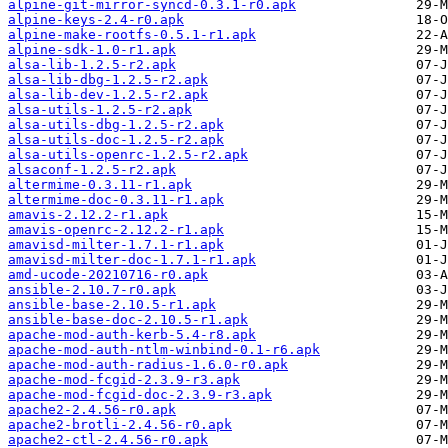
alpine-git-mirror-syncd-0.3.1-r0.apk
alpine-keys-2.4-r0.apk
alpine-make-rootfs-0.5.1-r1.apk
alpine-sdk-1.0-r1.apk
alsa-lib-1.2.5-r2.apk
alsa-lib-dbg-1.2.5-r2.apk
alsa-lib-dev-1.2.5-r2.apk
alsa-utils-1.2.5-r2.apk
alsa-utils-dbg-1.2.5-r2.apk
alsa-utils-doc-1.2.5-r2.apk
alsa-utils-openrc-1.2.5-r2.apk
alsaconf-1.2.5-r2.apk
altermime-0.3.11-r1.apk
altermime-doc-0.3.11-r1.apk
amavis-2.12.2-r1.apk
amavis-openrc-2.12.2-r1.apk
amavisd-milter-1.7.1-r1.apk
amavisd-milter-doc-1.7.1-r1.apk
amd-ucode-20210716-r0.apk
ansible-2.10.7-r0.apk
ansible-base-2.10.5-r1.apk
ansible-base-doc-2.10.5-r1.apk
apache-mod-auth-kerb-5.4-r8.apk
apache-mod-auth-ntlm-winbind-0.1-r6.apk
apache-mod-auth-radius-1.6.0-r0.apk
apache-mod-fcgid-2.3.9-r3.apk
apache-mod-fcgid-doc-2.3.9-r3.apk
apache2-2.4.56-r0.apk
apache2-brotli-2.4.56-r0.apk
apache2-ctl-2.4.56-r0.apk