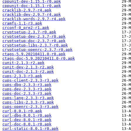
cppunit-dev-1.15.1-r0.apk
cppunit-doc-1.15.1-r0.apk
cracklib-2.9.7-r4.apk
cracklib-dev-2.9.7-r4.apk
cracklib-words-2.9.7-r4.apk
cramfs-1.1-r3.apk
crconf-0_pre2-r1.apk
cryptsetup-2.3.7-r0.apk
cryptsetup-dev-2.3.7-r0.apk
cryptsetup-doc-2.3.7-r0.apk
cryptsetup-libs-2.3.7-r0.apk
cryptsetup-openrc-2.3.7-r0.apk
ctags-5.9.20210411.0-r0.apk
ctags-doc-5.9.20210411.0-r0.apk
cunit-2.1.3-r2.apk
cunit-dev-2.1.3-r2.apk
cunit-doc-2.1.3-r2.apk
cups-2.3.3-r3.apk
cups-client-2.3.3-r3.apk
cups-dbg-2.3.3-r3.apk
cups-dev-2.3.3-r3.apk
cups-doc-2.3.3-r3.apk
cups-lang-2.3.3-r3.apk
cups-libs-2.3.3-r3.apk
cups-openrc-2.3.3-r3.apk
curl-8.0.1-r0.apk
curl-dbg-8.0.1-r0.apk
curl-dev-8.0.1-r0.apk
curl-doc-8.0.1-r0.apk
curl-static-8.0.1-r0.apk