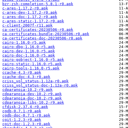
bzr-zsh-completion-5.8.1-r0.apk
c-ares-1.17.2-r0.apk
c-ares-dev-1.17.2-r0.apk
c-ares-doc-1.17.2-r0.apk
c-ares-static-1.17.2-r0.apk
c-client-2007f-r11.apk
ca-certificates-20230506-r0.apk
ca-certificates-bundle-20230506-r0.apk
ca-certificates-doc-20230506-r0.apk
cairo-1.16.0-r5.apk
cairo-dbg-1.16.0-r5.apk
cairo-dev-1.16.0-r5.apk
cairo-doc-1.16.0-r5.apk
cairo-gobject-1.16.0-r5.apk
cairo-static-1.16.0-r5.apk
cairo-tools-1.16.0-r5.apk
ccache-4.3-r0.apk
ccache-doc-4.3-r0.apk
cciss_vol_status-1.12a-r0.apk
cciss_vol_status-doc-1.12a-r0.apk
cdparanoia-10.2-r9.apk
cdparanoia-dev-10.2-r9.apk
cdparanoia-doc-10.2-r9.apk
cdparanoia-libs-10.2-r9.apk
cfdisk-2.37.4-r0.apk
cgdb-0.7.1-r0.apk
cgdb-doc-0.7.1-r0.apk
cgit-1.2.3-r0.apk
cgit-doc-1.2.3-r0.apk