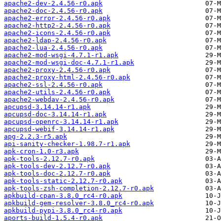
apache2-dev-2.4.56-r0.apk
apache2-doc-2.4.56-r0.apk
apache2-error-2.4.56-r0.apk
apache2-http2-2.4.56-r0.apk
apache2-icons-2.4.56-r0.apk
apache2-ldap-2.4.56-r0.apk
apache2-lua-2.4.56-r0.apk
apache2-mod-wsgi-4.7.1-r1.apk
apache2-mod-wsgi-doc-4.7.1-r1.apk
apache2-proxy-2.4.56-r0.apk
apache2-proxy-html-2.4.56-r0.apk
apache2-ssl-2.4.56-r0.apk
apache2-utils-2.4.56-r0.apk
apache2-webdav-2.4.56-r0.apk
apcupsd-3.14.14-r1.apk
apcupsd-doc-3.14.14-r1.apk
apcupsd-openrc-3.14.14-r1.apk
apcupsd-webif-3.14.14-r1.apk
apg-2.2.3-r5.apk
api-sanity-checker-1.98.7-r1.apk
apk-cron-1.0-r3.apk
apk-tools-2.12.7-r0.apk
apk-tools-dev-2.12.7-r0.apk
apk-tools-doc-2.12.7-r0.apk
apk-tools-static-2.12.7-r0.apk
apk-tools-zsh-completion-2.12.7-r0.apk
apkbuild-cpan-3.8.0_rc4-r0.apk
apkbuild-gem-resolver-3.8.0_rc4-r0.apk
apkbuild-pypi-3.8.0_rc4-r0.apk
aports-build-1.5.4-r0.apk