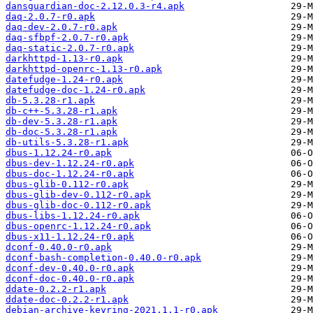
dansguardian-doc-2.12.0.3-r4.apk
daq-2.0.7-r0.apk
daq-dev-2.0.7-r0.apk
daq-sfbpf-2.0.7-r0.apk
daq-static-2.0.7-r0.apk
darkhttpd-1.13-r0.apk
darkhttpd-openrc-1.13-r0.apk
datefudge-1.24-r0.apk
datefudge-doc-1.24-r0.apk
db-5.3.28-r1.apk
db-c++-5.3.28-r1.apk
db-dev-5.3.28-r1.apk
db-doc-5.3.28-r1.apk
db-utils-5.3.28-r1.apk
dbus-1.12.24-r0.apk
dbus-dev-1.12.24-r0.apk
dbus-doc-1.12.24-r0.apk
dbus-glib-0.112-r0.apk
dbus-glib-dev-0.112-r0.apk
dbus-glib-doc-0.112-r0.apk
dbus-libs-1.12.24-r0.apk
dbus-openrc-1.12.24-r0.apk
dbus-x11-1.12.24-r0.apk
dconf-0.40.0-r0.apk
dconf-bash-completion-0.40.0-r0.apk
dconf-dev-0.40.0-r0.apk
dconf-doc-0.40.0-r0.apk
ddate-0.2.2-r1.apk
ddate-doc-0.2.2-r1.apk
debian-archive-keyring-2021.1.1-r0.apk