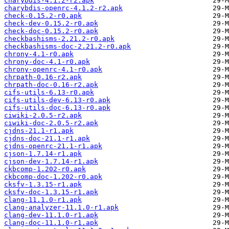
charybdis-4.1.2-r2.apk
charybdis-openrc-4.1.2-r2.apk
check-0.15.2-r0.apk
check-dev-0.15.2-r0.apk
check-doc-0.15.2-r0.apk
checkbashisms-2.21.2-r0.apk
checkbashisms-doc-2.21.2-r0.apk
chrony-4.1-r0.apk
chrony-doc-4.1-r0.apk
chrony-openrc-4.1-r0.apk
chrpath-0.16-r2.apk
chrpath-doc-0.16-r2.apk
cifs-utils-6.13-r0.apk
cifs-utils-dev-6.13-r0.apk
cifs-utils-doc-6.13-r0.apk
ciwiki-2.0.5-r2.apk
ciwiki-doc-2.0.5-r2.apk
cjdns-21.1-r1.apk
cjdns-doc-21.1-r1.apk
cjdns-openrc-21.1-r1.apk
cjson-1.7.14-r1.apk
cjson-dev-1.7.14-r1.apk
ckbcomp-1.202-r0.apk
ckbcomp-doc-1.202-r0.apk
cksfv-1.3.15-r1.apk
cksfv-doc-1.3.15-r1.apk
clang-11.1.0-r1.apk
clang-analyzer-11.1.0-r1.apk
clang-dev-11.1.0-r1.apk
clang-doc-11.1.0-r1.apk