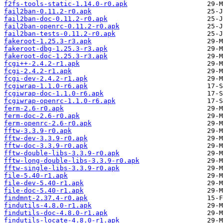
f2fs-tools-static-1.14.0-r0.apk
fail2ban-0.11.2-r0.apk
fail2ban-doc-0.11.2-r0.apk
fail2ban-openrc-0.11.2-r0.apk
fail2ban-tests-0.11.2-r0.apk
fakeroot-1.25.3-r3.apk
fakeroot-dbg-1.25.3-r3.apk
fakeroot-doc-1.25.3-r3.apk
fcgi++-2.4.2-r1.apk
fcgi-2.4.2-r1.apk
fcgi-dev-2.4.2-r1.apk
fcgiwrap-1.1.0-r6.apk
fcgiwrap-doc-1.1.0-r6.apk
fcgiwrap-openrc-1.1.0-r6.apk
ferm-2.6-r0.apk
ferm-doc-2.6-r0.apk
ferm-openrc-2.6-r0.apk
fftw-3.3.9-r0.apk
fftw-dev-3.3.9-r0.apk
fftw-doc-3.3.9-r0.apk
fftw-double-libs-3.3.9-r0.apk
fftw-long-double-libs-3.3.9-r0.apk
fftw-single-libs-3.3.9-r0.apk
file-5.40-r1.apk
file-dev-5.40-r1.apk
file-doc-5.40-r1.apk
findmnt-2.37.4-r0.apk
findutils-4.8.0-r1.apk
findutils-doc-4.8.0-r1.apk
findutils-locate-4.8.0-r1.apk