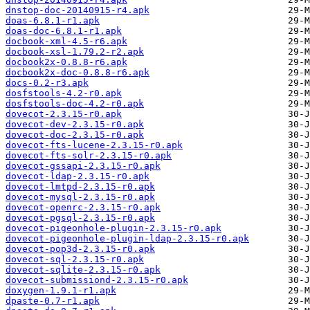
dnstop-doc-20140915-r4.apk
doas-6.8.1-r1.apk
doas-doc-6.8.1-r1.apk
docbook-xml-4.5-r6.apk
docbook-xsl-1.79.2-r2.apk
docbook2x-0.8.8-r6.apk
docbook2x-doc-0.8.8-r6.apk
docs-0.2-r3.apk
dosfstools-4.2-r0.apk
dosfstools-doc-4.2-r0.apk
dovecot-2.3.15-r0.apk
dovecot-dev-2.3.15-r0.apk
dovecot-doc-2.3.15-r0.apk
dovecot-fts-lucene-2.3.15-r0.apk
dovecot-fts-solr-2.3.15-r0.apk
dovecot-gssapi-2.3.15-r0.apk
dovecot-ldap-2.3.15-r0.apk
dovecot-lmtpd-2.3.15-r0.apk
dovecot-mysql-2.3.15-r0.apk
dovecot-openrc-2.3.15-r0.apk
dovecot-pgsql-2.3.15-r0.apk
dovecot-pigeonhole-plugin-2.3.15-r0.apk
dovecot-pigeonhole-plugin-ldap-2.3.15-r0.apk
dovecot-pop3d-2.3.15-r0.apk
dovecot-sql-2.3.15-r0.apk
dovecot-sqlite-2.3.15-r0.apk
dovecot-submissiond-2.3.15-r0.apk
doxygen-1.9.1-r1.apk
dpaste-0.7-r1.apk