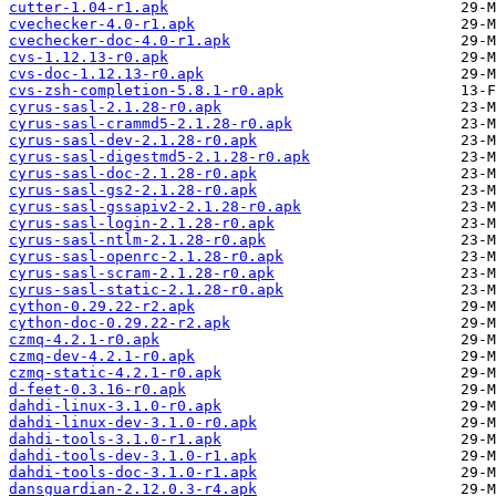
cutter-1.04-r1.apk
cvechecker-4.0-r1.apk
cvechecker-doc-4.0-r1.apk
cvs-1.12.13-r0.apk
cvs-doc-1.12.13-r0.apk
cvs-zsh-completion-5.8.1-r0.apk
cyrus-sasl-2.1.28-r0.apk
cyrus-sasl-crammd5-2.1.28-r0.apk
cyrus-sasl-dev-2.1.28-r0.apk
cyrus-sasl-digestmd5-2.1.28-r0.apk
cyrus-sasl-doc-2.1.28-r0.apk
cyrus-sasl-gs2-2.1.28-r0.apk
cyrus-sasl-gssapiv2-2.1.28-r0.apk
cyrus-sasl-login-2.1.28-r0.apk
cyrus-sasl-ntlm-2.1.28-r0.apk
cyrus-sasl-openrc-2.1.28-r0.apk
cyrus-sasl-scram-2.1.28-r0.apk
cyrus-sasl-static-2.1.28-r0.apk
cython-0.29.22-r2.apk
cython-doc-0.29.22-r2.apk
czmq-4.2.1-r0.apk
czmq-dev-4.2.1-r0.apk
czmq-static-4.2.1-r0.apk
d-feet-0.3.16-r0.apk
dahdi-linux-3.1.0-r0.apk
dahdi-linux-dev-3.1.0-r0.apk
dahdi-tools-3.1.0-r1.apk
dahdi-tools-dev-3.1.0-r1.apk
dahdi-tools-doc-3.1.0-r1.apk
dansguardian-2.12.0.3-r4.apk