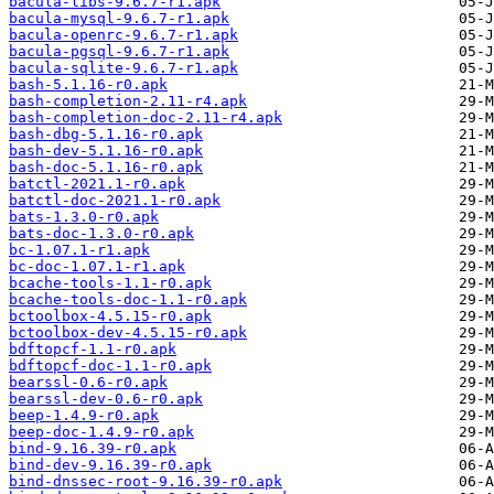
bacula-libs-9.6.7-r1.apk
bacula-mysql-9.6.7-r1.apk
bacula-openrc-9.6.7-r1.apk
bacula-pgsql-9.6.7-r1.apk
bacula-sqlite-9.6.7-r1.apk
bash-5.1.16-r0.apk
bash-completion-2.11-r4.apk
bash-completion-doc-2.11-r4.apk
bash-dbg-5.1.16-r0.apk
bash-dev-5.1.16-r0.apk
bash-doc-5.1.16-r0.apk
batctl-2021.1-r0.apk
batctl-doc-2021.1-r0.apk
bats-1.3.0-r0.apk
bats-doc-1.3.0-r0.apk
bc-1.07.1-r1.apk
bc-doc-1.07.1-r1.apk
bcache-tools-1.1-r0.apk
bcache-tools-doc-1.1-r0.apk
bctoolbox-4.5.15-r0.apk
bctoolbox-dev-4.5.15-r0.apk
bdftopcf-1.1-r0.apk
bdftopcf-doc-1.1-r0.apk
bearssl-0.6-r0.apk
bearssl-dev-0.6-r0.apk
beep-1.4.9-r0.apk
beep-doc-1.4.9-r0.apk
bind-9.16.39-r0.apk
bind-dev-9.16.39-r0.apk
bind-dnssec-root-9.16.39-r0.apk