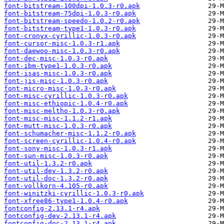
font-bitstream-100dpi-1.0.3-r0.apk
font-bitstream-75dpi-1.0.3-r0.apk
font-bitstream-speedo-1.0.2-r0.apk
font-bitstream-type1-1.0.3-r0.apk
font-cronyx-cyrillic-1.0.3-r0.apk
font-cursor-misc-1.0.3-r1.apk
font-daewoo-misc-1.0.3-r0.apk
font-dec-misc-1.0.3-r0.apk
font-ibm-type1-1.0.3-r0.apk
font-isas-misc-1.0.3-r0.apk
font-jis-misc-1.0.3-r0.apk
font-micro-misc-1.0.3-r0.apk
font-misc-cyrillic-1.0.3-r0.apk
font-misc-ethiopic-1.0.4-r0.apk
font-misc-meltho-1.0.3-r0.apk
font-misc-misc-1.1.2-r1.apk
font-mutt-misc-1.0.3-r0.apk
font-schumacher-misc-1.1.2-r0.apk
font-screen-cyrillic-1.0.4-r0.apk
font-sony-misc-1.0.3-r1.apk
font-sun-misc-1.0.3-r0.apk
font-util-1.3.2-r0.apk
font-util-dev-1.3.2-r0.apk
font-util-doc-1.3.2-r0.apk
font-vollkorn-4.105-r0.apk
font-winitzki-cyrillic-1.0.3-r0.apk
font-xfree86-type1-1.0.4-r0.apk
fontconfig-2.13.1-r4.apk
fontconfig-dev-2.13.1-r4.apk
fontconfig-doc-2.13.1-r4.apk