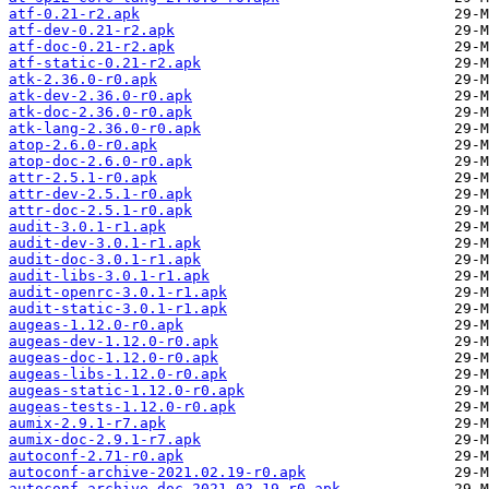
atf-0.21-r2.apk
atf-dev-0.21-r2.apk
atf-doc-0.21-r2.apk
atf-static-0.21-r2.apk
atk-2.36.0-r0.apk
atk-dev-2.36.0-r0.apk
atk-doc-2.36.0-r0.apk
atk-lang-2.36.0-r0.apk
atop-2.6.0-r0.apk
atop-doc-2.6.0-r0.apk
attr-2.5.1-r0.apk
attr-dev-2.5.1-r0.apk
attr-doc-2.5.1-r0.apk
audit-3.0.1-r1.apk
audit-dev-3.0.1-r1.apk
audit-doc-3.0.1-r1.apk
audit-libs-3.0.1-r1.apk
audit-openrc-3.0.1-r1.apk
audit-static-3.0.1-r1.apk
augeas-1.12.0-r0.apk
augeas-dev-1.12.0-r0.apk
augeas-doc-1.12.0-r0.apk
augeas-libs-1.12.0-r0.apk
augeas-static-1.12.0-r0.apk
augeas-tests-1.12.0-r0.apk
aumix-2.9.1-r7.apk
aumix-doc-2.9.1-r7.apk
autoconf-2.71-r0.apk
autoconf-archive-2021.02.19-r0.apk
autoconf-archive-doc-2021.02.19-r0.apk