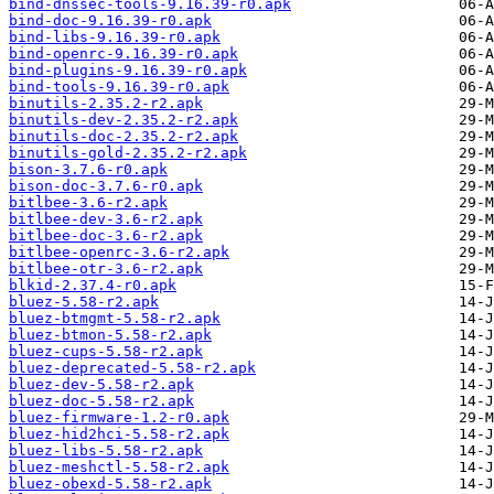
bind-dnssec-tools-9.16.39-r0.apk
bind-doc-9.16.39-r0.apk
bind-libs-9.16.39-r0.apk
bind-openrc-9.16.39-r0.apk
bind-plugins-9.16.39-r0.apk
bind-tools-9.16.39-r0.apk
binutils-2.35.2-r2.apk
binutils-dev-2.35.2-r2.apk
binutils-doc-2.35.2-r2.apk
binutils-gold-2.35.2-r2.apk
bison-3.7.6-r0.apk
bison-doc-3.7.6-r0.apk
bitlbee-3.6-r2.apk
bitlbee-dev-3.6-r2.apk
bitlbee-doc-3.6-r2.apk
bitlbee-openrc-3.6-r2.apk
bitlbee-otr-3.6-r2.apk
blkid-2.37.4-r0.apk
bluez-5.58-r2.apk
bluez-btmgmt-5.58-r2.apk
bluez-btmon-5.58-r2.apk
bluez-cups-5.58-r2.apk
bluez-deprecated-5.58-r2.apk
bluez-dev-5.58-r2.apk
bluez-doc-5.58-r2.apk
bluez-firmware-1.2-r0.apk
bluez-hid2hci-5.58-r2.apk
bluez-libs-5.58-r2.apk
bluez-meshctl-5.58-r2.apk
bluez-obexd-5.58-r2.apk