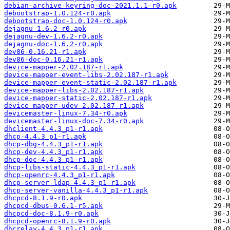
debian-archive-keyring-doc-2021.1.1-r0.apk
debootstrap-1.0.124-r0.apk
debootstrap-doc-1.0.124-r0.apk
dejagnu-1.6.2-r0.apk
dejagnu-dev-1.6.2-r0.apk
dejagnu-doc-1.6.2-r0.apk
dev86-0.16.21-r1.apk
dev86-doc-0.16.21-r1.apk
device-mapper-2.02.187-r1.apk
device-mapper-event-libs-2.02.187-r1.apk
device-mapper-event-static-2.02.187-r1.apk
device-mapper-libs-2.02.187-r1.apk
device-mapper-static-2.02.187-r1.apk
device-mapper-udev-2.02.187-r1.apk
devicemaster-linux-7.34-r0.apk
devicemaster-linux-doc-7.34-r0.apk
dhclient-4.4.3_p1-r1.apk
dhcp-4.4.3_p1-r1.apk
dhcp-dbg-4.4.3_p1-r1.apk
dhcp-dev-4.4.3_p1-r1.apk
dhcp-doc-4.4.3_p1-r1.apk
dhcp-libs-static-4.4.3_p1-r1.apk
dhcp-openrc-4.4.3_p1-r1.apk
dhcp-server-ldap-4.4.3_p1-r1.apk
dhcp-server-vanilla-4.4.3_p1-r1.apk
dhcpcd-8.1.9-r0.apk
dhcpcd-dbus-0.6.1-r5.apk
dhcpcd-doc-8.1.9-r0.apk
dhcpcd-openrc-8.1.9-r0.apk
dhcrelay-4.4.3_p1-r1.apk