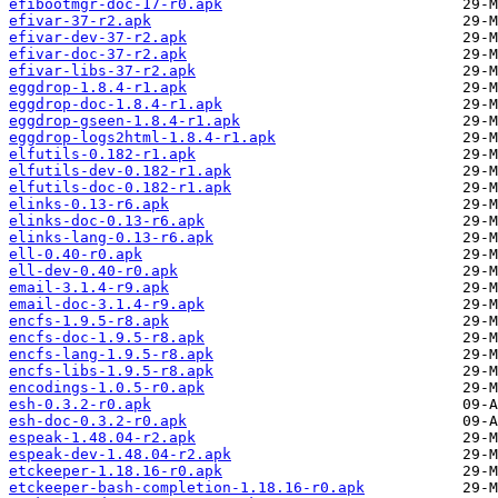
efibootmgr-doc-17-r0.apk
efivar-37-r2.apk
efivar-dev-37-r2.apk
efivar-doc-37-r2.apk
efivar-libs-37-r2.apk
eggdrop-1.8.4-r1.apk
eggdrop-doc-1.8.4-r1.apk
eggdrop-gseen-1.8.4-r1.apk
eggdrop-logs2html-1.8.4-r1.apk
elfutils-0.182-r1.apk
elfutils-dev-0.182-r1.apk
elfutils-doc-0.182-r1.apk
elinks-0.13-r6.apk
elinks-doc-0.13-r6.apk
elinks-lang-0.13-r6.apk
ell-0.40-r0.apk
ell-dev-0.40-r0.apk
email-3.1.4-r9.apk
email-doc-3.1.4-r9.apk
encfs-1.9.5-r8.apk
encfs-doc-1.9.5-r8.apk
encfs-lang-1.9.5-r8.apk
encfs-libs-1.9.5-r8.apk
encodings-1.0.5-r0.apk
esh-0.3.2-r0.apk
esh-doc-0.3.2-r0.apk
espeak-1.48.04-r2.apk
espeak-dev-1.48.04-r2.apk
etckeeper-1.18.16-r0.apk
etckeeper-bash-completion-1.18.16-r0.apk