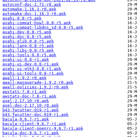
autoconf-doc-2.71-r0.apk
automake-1.16.3-r0.apk
automake-doc-1.16.3-r0.apk
avahi-0.8-r5.apk
avahi-compat-howl-0.8-r5.apk
avahi-compat-libdns_sd-0.8-r5.apk
avahi-dev-0.8-r5.apk
avahi-doc-0.8-r5.apk
avahi-glib-0.8-r5.apk
avahi-lang-0.8-r5.apk
avahi-libs-0.8-r5.apk
avahi-tools-0.8-r5.apk
avahi-ui-0.8-r1.apk
avahi-ui-dev-0.8-r1.apk
avahi-ui-gtk3-0.8-r1.apk
avahi-ui-tools-0.8-r1.apk
awall-1.9.2-r0.apk
awall-masquerade-1.9.2-r0.apk
awall-policies-1.9.2-r0.apk
awstats-7.8-r1.apk
awstats-doc-7.8-r1.apk
axel-2.17.10-r0.apk
axel-doc-2.17.10-r0.apk
b43-fwcutter-019-r1.apk
b43-fwcutter-doc-019-r1.apk
bacula-9.6.7-r1.apk
bacula-client-9.6.7-r1.apk
bacula-client-openrc-9.6.7-r1.apk
bacula-doc-9.6.7-r1.apk