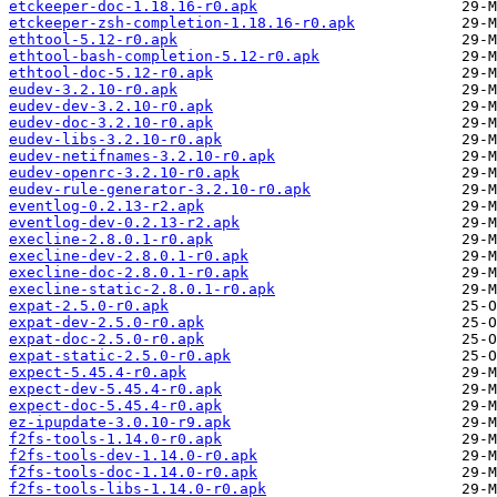
etckeeper-doc-1.18.16-r0.apk
etckeeper-zsh-completion-1.18.16-r0.apk
ethtool-5.12-r0.apk
ethtool-bash-completion-5.12-r0.apk
ethtool-doc-5.12-r0.apk
eudev-3.2.10-r0.apk
eudev-dev-3.2.10-r0.apk
eudev-doc-3.2.10-r0.apk
eudev-libs-3.2.10-r0.apk
eudev-netifnames-3.2.10-r0.apk
eudev-openrc-3.2.10-r0.apk
eudev-rule-generator-3.2.10-r0.apk
eventlog-0.2.13-r2.apk
eventlog-dev-0.2.13-r2.apk
execline-2.8.0.1-r0.apk
execline-dev-2.8.0.1-r0.apk
execline-doc-2.8.0.1-r0.apk
execline-static-2.8.0.1-r0.apk
expat-2.5.0-r0.apk
expat-dev-2.5.0-r0.apk
expat-doc-2.5.0-r0.apk
expat-static-2.5.0-r0.apk
expect-5.45.4-r0.apk
expect-dev-5.45.4-r0.apk
expect-doc-5.45.4-r0.apk
ez-ipupdate-3.0.10-r9.apk
f2fs-tools-1.14.0-r0.apk
f2fs-tools-dev-1.14.0-r0.apk
f2fs-tools-doc-1.14.0-r0.apk
f2fs-tools-libs-1.14.0-r0.apk