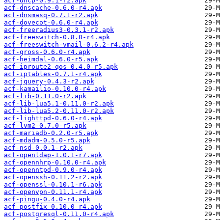
acf-dhcp-0.9.1-r2.apk
acf-dnscache-0.6.0-r4.apk
acf-dnsmasq-0.7.1-r2.apk
acf-dovecot-0.6.0-r4.apk
acf-freeradius3-0.3.1-r2.apk
acf-freeswitch-0.8.0-r4.apk
acf-freeswitch-vmail-0.6.2-r4.apk
acf-gross-0.6.0-r4.apk
acf-heimdal-0.6.0-r5.apk
acf-iproute2-qos-0.4.0-r5.apk
acf-iptables-0.7.1-r4.apk
acf-jquery-0.4.3-r2.apk
acf-kamailio-0.10.0-r4.apk
acf-lib-0.11.0-r2.apk
acf-lib-lua5.1-0.11.0-r2.apk
acf-lib-lua5.2-0.11.0-r2.apk
acf-lighttpd-0.6.0-r4.apk
acf-lvm2-0.7.0-r5.apk
acf-mariadb-0.2.0-r5.apk
acf-mdadm-0.5.0-r5.apk
acf-nsd-0.0.1-r2.apk
acf-openldap-1.0.1-r7.apk
acf-opennhrp-0.10.0-r4.apk
acf-openntpd-0.9.0-r4.apk
acf-openssh-0.11.2-r2.apk
acf-openssl-0.10.1-r6.apk
acf-openvpn-0.11.1-r4.apk
acf-pingu-0.4.0-r4.apk
acf-postfix-0.10.0-r4.apk
acf-postgresql-0.11.0-r4.apk