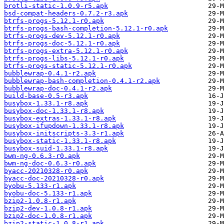
brotli-static-1.0.9-r5.apk
bsd-compat-headers-0.7.2-r3.apk
btrfs-progs-5.12.1-r0.apk
btrfs-progs-bash-completion-5.12.1-r0.apk
btrfs-progs-dev-5.12.1-r0.apk
btrfs-progs-doc-5.12.1-r0.apk
btrfs-progs-extra-5.12.1-r0.apk
btrfs-progs-libs-5.12.1-r0.apk
btrfs-progs-static-5.12.1-r0.apk
bubblewrap-0.4.1-r2.apk
bubblewrap-bash-completion-0.4.1-r2.apk
bubblewrap-doc-0.4.1-r2.apk
build-base-0.5-r3.apk
busybox-1.33.1-r8.apk
busybox-doc-1.33.1-r8.apk
busybox-extras-1.33.1-r8.apk
busybox-ifupdown-1.33.1-r8.apk
busybox-initscripts-3.3-r1.apk
busybox-static-1.33.1-r8.apk
busybox-suid-1.33.1-r8.apk
bwm-ng-0.6.3-r0.apk
bwm-ng-doc-0.6.3-r0.apk
byacc-20210328-r0.apk
byacc-doc-20210328-r0.apk
byobu-5.133-r1.apk
byobu-doc-5.133-r1.apk
bzip2-1.0.8-r1.apk
bzip2-dev-1.0.8-r1.apk
bzip2-doc-1.0.8-r1.apk
bzip2-static-1.0.8-r1.apk