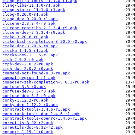
clang-extra-tools-11.1.0-r1.apk
clang-libs-11.1.0-r1.apk
clang-static-11.1.0-r1.apk
cloog-0.20.0-r1.apk
cloog-dev-0.20.0-r1.apk
clucene-2.3.3.4-r9.apk
clucene-contribs-2.3.3.4-r9.apk
clucene-dev-2.3.3.4-r9.apk
cmake-3.20.6-r0.apk
cmake-bash-completion-3.20.6-r0.apk
cmake-doc-3.20.6-r0.apk
cmocka-1.1.5-r1.apk
cmocka-dev-1.1.5-r1.apk
cmph-2.0.2-r0.apk
cmph-dev-2.0.2-r0.apk
cmph-doc-2.0.2-r0.apk
command-not-found-0.3-r0.apk
compat-pvgrub-1-r1.apk
composer-zsh-completion-5.8.1-r0.apk
confuse-3.3-r0.apk
confuse-dev-3.3-r0.apk
confuse-doc-3.3-r0.apk
conky-1.12.2-r0.apk
conky-doc-1.12.2-r0.apk
conntrack-tools-1.4.6-r1.apk
conntrack-tools-doc-1.4.6-r1.apk
conntrack-tools-openrc-1.4.6-r1.apk
coreutils-8.32-r2.apk
coreutils-doc-8.32-r2.apk
cppunit-1.15.1-r0.apk