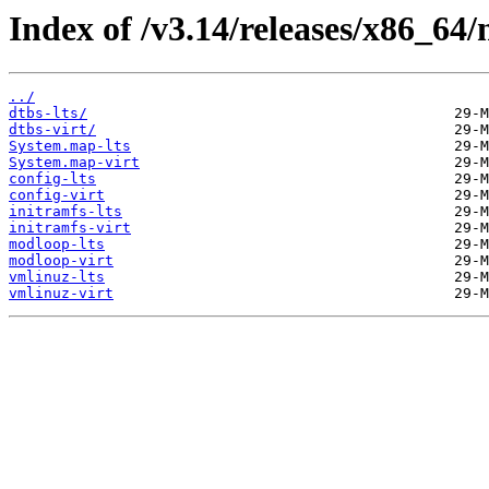
Index of /v3.14/releases/x86_64/
../
dtbs-lts/
dtbs-virt/
System.map-lts
System.map-virt
config-lts
config-virt
initramfs-lts
initramfs-virt
modloop-lts
modloop-virt
vmlinuz-lts
vmlinuz-virt