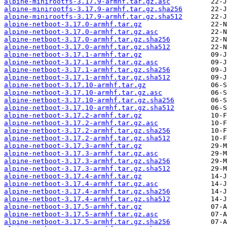
alpine-minirootfs-3.17.9-armhf.tar.gz.asc
alpine-minirootfs-3.17.9-armhf.tar.gz.sha256
alpine-minirootfs-3.17.9-armhf.tar.gz.sha512
alpine-netboot-3.17.0-armhf.tar.gz
alpine-netboot-3.17.0-armhf.tar.gz.asc
alpine-netboot-3.17.0-armhf.tar.gz.sha256
alpine-netboot-3.17.0-armhf.tar.gz.sha512
alpine-netboot-3.17.1-armhf.tar.gz
alpine-netboot-3.17.1-armhf.tar.gz.asc
alpine-netboot-3.17.1-armhf.tar.gz.sha256
alpine-netboot-3.17.1-armhf.tar.gz.sha512
alpine-netboot-3.17.10-armhf.tar.gz
alpine-netboot-3.17.10-armhf.tar.gz.asc
alpine-netboot-3.17.10-armhf.tar.gz.sha256
alpine-netboot-3.17.10-armhf.tar.gz.sha512
alpine-netboot-3.17.2-armhf.tar.gz
alpine-netboot-3.17.2-armhf.tar.gz.asc
alpine-netboot-3.17.2-armhf.tar.gz.sha256
alpine-netboot-3.17.2-armhf.tar.gz.sha512
alpine-netboot-3.17.3-armhf.tar.gz
alpine-netboot-3.17.3-armhf.tar.gz.asc
alpine-netboot-3.17.3-armhf.tar.gz.sha256
alpine-netboot-3.17.3-armhf.tar.gz.sha512
alpine-netboot-3.17.4-armhf.tar.gz
alpine-netboot-3.17.4-armhf.tar.gz.asc
alpine-netboot-3.17.4-armhf.tar.gz.sha256
alpine-netboot-3.17.4-armhf.tar.gz.sha512
alpine-netboot-3.17.5-armhf.tar.gz
alpine-netboot-3.17.5-armhf.tar.gz.asc
alpine-netboot-3.17.5-armhf.tar.gz.sha256