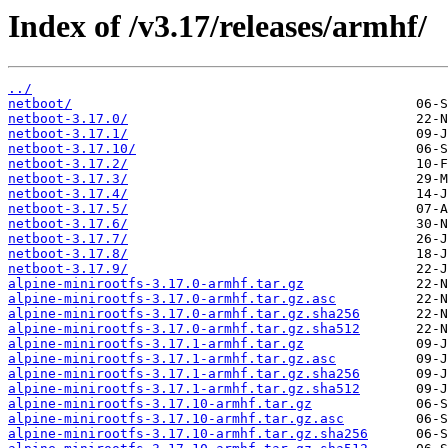
Index of /v3.17/releases/armhf/
../
netboot/
netboot-3.17.0/
netboot-3.17.1/
netboot-3.17.10/
netboot-3.17.2/
netboot-3.17.3/
netboot-3.17.4/
netboot-3.17.5/
netboot-3.17.6/
netboot-3.17.7/
netboot-3.17.8/
netboot-3.17.9/
alpine-minirootfs-3.17.0-armhf.tar.gz
alpine-minirootfs-3.17.0-armhf.tar.gz.asc
alpine-minirootfs-3.17.0-armhf.tar.gz.sha256
alpine-minirootfs-3.17.0-armhf.tar.gz.sha512
alpine-minirootfs-3.17.1-armhf.tar.gz
alpine-minirootfs-3.17.1-armhf.tar.gz.asc
alpine-minirootfs-3.17.1-armhf.tar.gz.sha256
alpine-minirootfs-3.17.1-armhf.tar.gz.sha512
alpine-minirootfs-3.17.10-armhf.tar.gz
alpine-minirootfs-3.17.10-armhf.tar.gz.asc
alpine-minirootfs-3.17.10-armhf.tar.gz.sha256