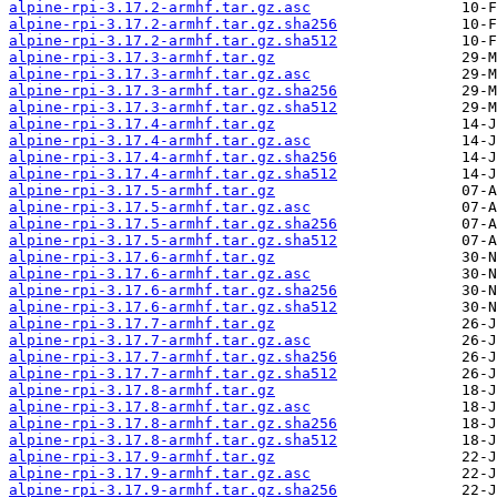
alpine-rpi-3.17.2-armhf.tar.gz.asc
alpine-rpi-3.17.2-armhf.tar.gz.sha256
alpine-rpi-3.17.2-armhf.tar.gz.sha512
alpine-rpi-3.17.3-armhf.tar.gz
alpine-rpi-3.17.3-armhf.tar.gz.asc
alpine-rpi-3.17.3-armhf.tar.gz.sha256
alpine-rpi-3.17.3-armhf.tar.gz.sha512
alpine-rpi-3.17.4-armhf.tar.gz
alpine-rpi-3.17.4-armhf.tar.gz.asc
alpine-rpi-3.17.4-armhf.tar.gz.sha256
alpine-rpi-3.17.4-armhf.tar.gz.sha512
alpine-rpi-3.17.5-armhf.tar.gz
alpine-rpi-3.17.5-armhf.tar.gz.asc
alpine-rpi-3.17.5-armhf.tar.gz.sha256
alpine-rpi-3.17.5-armhf.tar.gz.sha512
alpine-rpi-3.17.6-armhf.tar.gz
alpine-rpi-3.17.6-armhf.tar.gz.asc
alpine-rpi-3.17.6-armhf.tar.gz.sha256
alpine-rpi-3.17.6-armhf.tar.gz.sha512
alpine-rpi-3.17.7-armhf.tar.gz
alpine-rpi-3.17.7-armhf.tar.gz.asc
alpine-rpi-3.17.7-armhf.tar.gz.sha256
alpine-rpi-3.17.7-armhf.tar.gz.sha512
alpine-rpi-3.17.8-armhf.tar.gz
alpine-rpi-3.17.8-armhf.tar.gz.asc
alpine-rpi-3.17.8-armhf.tar.gz.sha256
alpine-rpi-3.17.8-armhf.tar.gz.sha512
alpine-rpi-3.17.9-armhf.tar.gz
alpine-rpi-3.17.9-armhf.tar.gz.asc
alpine-rpi-3.17.9-armhf.tar.gz.sha256