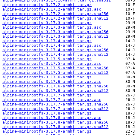
alpine-minirootfs-3.17.10-armhf.tar.gz.sha512
alpine-minirootfs-3.17.2-armhf.tar.gz
alpine-minirootfs-3.17.2-armhf.tar.gz.asc
alpine-minirootfs-3.17.2-armhf.tar.gz.sha256
alpine-minirootfs-3.17.2-armhf.tar.gz.sha512
alpine-minirootfs-3.17.3-armhf.tar.gz
alpine-minirootfs-3.17.3-armhf.tar.gz.asc
alpine-minirootfs-3.17.3-armhf.tar.gz.sha256
alpine-minirootfs-3.17.3-armhf.tar.gz.sha512
alpine-minirootfs-3.17.4-armhf.tar.gz
alpine-minirootfs-3.17.4-armhf.tar.gz.asc
alpine-minirootfs-3.17.4-armhf.tar.gz.sha256
alpine-minirootfs-3.17.4-armhf.tar.gz.sha512
alpine-minirootfs-3.17.5-armhf.tar.gz
alpine-minirootfs-3.17.5-armhf.tar.gz.asc
alpine-minirootfs-3.17.5-armhf.tar.gz.sha256
alpine-minirootfs-3.17.5-armhf.tar.gz.sha512
alpine-minirootfs-3.17.6-armhf.tar.gz
alpine-minirootfs-3.17.6-armhf.tar.gz.asc
alpine-minirootfs-3.17.6-armhf.tar.gz.sha256
alpine-minirootfs-3.17.6-armhf.tar.gz.sha512
alpine-minirootfs-3.17.7-armhf.tar.gz
alpine-minirootfs-3.17.7-armhf.tar.gz.asc
alpine-minirootfs-3.17.7-armhf.tar.gz.sha256
alpine-minirootfs-3.17.7-armhf.tar.gz.sha512
alpine-minirootfs-3.17.8-armhf.tar.gz
alpine-minirootfs-3.17.8-armhf.tar.gz.asc
alpine-minirootfs-3.17.8-armhf.tar.gz.sha256
alpine-minirootfs-3.17.8-armhf.tar.gz.sha512
alpine-minirootfs-3.17.9-armhf.tar.gz