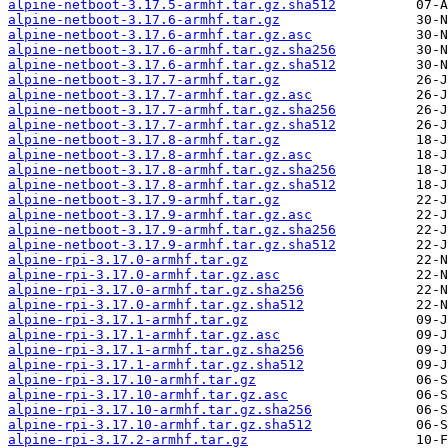
alpine-netboot-3.17.5-armhf.tar.gz.sha512
alpine-netboot-3.17.6-armhf.tar.gz
alpine-netboot-3.17.6-armhf.tar.gz.asc
alpine-netboot-3.17.6-armhf.tar.gz.sha256
alpine-netboot-3.17.6-armhf.tar.gz.sha512
alpine-netboot-3.17.7-armhf.tar.gz
alpine-netboot-3.17.7-armhf.tar.gz.asc
alpine-netboot-3.17.7-armhf.tar.gz.sha256
alpine-netboot-3.17.7-armhf.tar.gz.sha512
alpine-netboot-3.17.8-armhf.tar.gz
alpine-netboot-3.17.8-armhf.tar.gz.asc
alpine-netboot-3.17.8-armhf.tar.gz.sha256
alpine-netboot-3.17.8-armhf.tar.gz.sha512
alpine-netboot-3.17.9-armhf.tar.gz
alpine-netboot-3.17.9-armhf.tar.gz.asc
alpine-netboot-3.17.9-armhf.tar.gz.sha256
alpine-netboot-3.17.9-armhf.tar.gz.sha512
alpine-rpi-3.17.0-armhf.tar.gz
alpine-rpi-3.17.0-armhf.tar.gz.asc
alpine-rpi-3.17.0-armhf.tar.gz.sha256
alpine-rpi-3.17.0-armhf.tar.gz.sha512
alpine-rpi-3.17.1-armhf.tar.gz
alpine-rpi-3.17.1-armhf.tar.gz.asc
alpine-rpi-3.17.1-armhf.tar.gz.sha256
alpine-rpi-3.17.1-armhf.tar.gz.sha512
alpine-rpi-3.17.10-armhf.tar.gz
alpine-rpi-3.17.10-armhf.tar.gz.asc
alpine-rpi-3.17.10-armhf.tar.gz.sha256
alpine-rpi-3.17.10-armhf.tar.gz.sha512
alpine-rpi-3.17.2-armhf.tar.gz