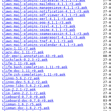
claws-mail-plugins-libravatar-4.1.1-r3.apk
claws-mail-plugins-mailmbox-4.1.1-r3.apk
claws-mail-plugins-managesieve-4.1.1-r3.apk
claws-mail-plugins-notification-4.1.1-r3.apk
claws-mail-plugins-pdf-viewer-4.1.1-r3.apk
claws-mail-plugins-perl-4.1.1-r3.apk
claws-mail-plugins-pgp-4.1.1-r3.apk
claws-mail-plugins-rssyl-4.1.1-r3.apk
claws-mail-plugins-smime-4.1.1-r3.apk
claws-mail-plugins-spamassassin-4.1.1-r3.apk
claws-mail-plugins-spamreport-4.1.1-r3.apk
claws-mail-plugins-tnef-4.1.1-r3.apk
claws-mail-plugins-vcalendar-4.1.1-r3.apk
clazy-1.11-r7.apk
clazy-doc-1.11-r7.apk
cldr-emoji-annotation-43-r0.apk
clickclack-0.2.3-r2.apk
clifm-1.11-r0.apk
clifm-bash-completion-1.11-r0.apk
clifm-doc-1.11-r0.apk
clifm-zsh-completion-1.11-r0.apk
clingo-5.6.2-r2.apk
clingo-dev-5.6.2-r2.apk
clingo-libs-5.6.2-r2.apk
clip-2.2.1-r2.apk
clip-lang-2.2.1-r2.apk
clipboard-0.7.0-r0.apk
clipboard-doc-0.7.0-r0.apk
clipman-1.6.2-r5.apk
clipman-doc-1.6.2-r5.apk