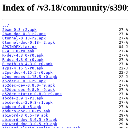
Index of /v3.18/community/s390
../
2bwm-0.3-r2.apk
2bwm-doc-0.3-r2.apk
6tunnel-0.13-r2.apk
6tunnel-doc-0.13-r2.apk
APKINDEX.tar.gz
R-4.3.0-r0.apk
R-dev-4.3.0-r0.apk
R-doc-4.3.0-r0.apk
R-mathlib-4.3.0-r0.apk
a2ps-4.15.5-r0.apk
a2ps-doc-4.15.5-r0.apk
a2ps-emacs-4.15.5-r0.apk
a52dec-0.8.0-r9.apk
a52dec-dev-0.8.0-r9.apk
a52dec-doc-0.8.0-r9.apk
a52dec-static-0.8.0-r9.apk
abcde-2.9.3-r1.apk
abcde-doc-2.9.3-r1.apk
abduco-0.6-r5.apk
abduco-doc-0.6-r5.apk
abiword-3.0.5-r9.apk
abiword-dev-3.0.5-r9.apk
abiword-doc-3.0.5-r9.apk