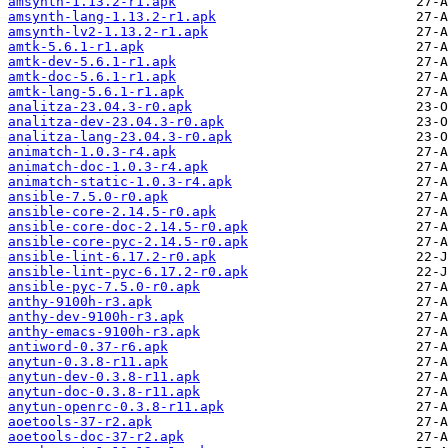
amsynth-1.13.2-r1.apk
amsynth-lang-1.13.2-r1.apk
amsynth-lv2-1.13.2-r1.apk
amtk-5.6.1-r1.apk
amtk-dev-5.6.1-r1.apk
amtk-doc-5.6.1-r1.apk
amtk-lang-5.6.1-r1.apk
analitza-23.04.3-r0.apk
analitza-dev-23.04.3-r0.apk
analitza-lang-23.04.3-r0.apk
animatch-1.0.3-r4.apk
animatch-doc-1.0.3-r4.apk
animatch-static-1.0.3-r4.apk
ansible-7.5.0-r0.apk
ansible-core-2.14.5-r0.apk
ansible-core-doc-2.14.5-r0.apk
ansible-core-pyc-2.14.5-r0.apk
ansible-lint-6.17.2-r0.apk
ansible-lint-pyc-6.17.2-r0.apk
ansible-pyc-7.5.0-r0.apk
anthy-9100h-r3.apk
anthy-dev-9100h-r3.apk
anthy-emacs-9100h-r3.apk
antiword-0.37-r6.apk
anytun-0.3.8-r11.apk
anytun-dev-0.3.8-r11.apk
anytun-doc-0.3.8-r11.apk
anytun-openrc-0.3.8-r11.apk
aoetools-37-r2.apk
aoetools-doc-37-r2.apk