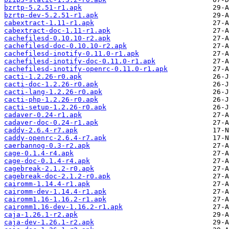
bzrtp-5.2.51-r1.apk
bzrtp-dev-5.2.51-r1.apk
cabextract-1.11-r1.apk
cabextract-doc-1.11-r1.apk
cachefilesd-0.10.10-r2.apk
cachefilesd-doc-0.10.10-r2.apk
cachefilesd-inotify-0.11.0-r1.apk
cachefilesd-inotify-doc-0.11.0-r1.apk
cachefilesd-inotify-openrc-0.11.0-r1.apk
cacti-1.2.26-r0.apk
cacti-doc-1.2.26-r0.apk
cacti-lang-1.2.26-r0.apk
cacti-php-1.2.26-r0.apk
cacti-setup-1.2.26-r0.apk
cadaver-0.24-r1.apk
cadaver-doc-0.24-r1.apk
caddy-2.6.4-r7.apk
caddy-openrc-2.6.4-r7.apk
caerbannog-0.3-r2.apk
cage-0.1.4-r4.apk
cage-doc-0.1.4-r4.apk
cagebreak-2.1.2-r0.apk
cagebreak-doc-2.1.2-r0.apk
cairomm-1.14.4-r1.apk
cairomm-dev-1.14.4-r1.apk
cairomm1.16-1.16.2-r1.apk
cairomm1.16-dev-1.16.2-r1.apk
caja-1.26.1-r2.apk
caja-dev-1.26.1-r2.apk