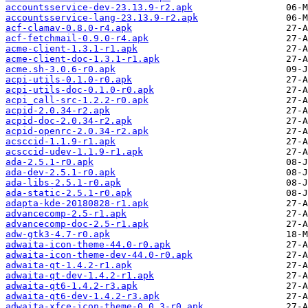
accountsservice-dev-23.13.9-r2.apk
accountsservice-lang-23.13.9-r2.apk
acf-clamav-0.8.0-r4.apk
acf-fetchmail-0.9.0-r4.apk
acme-client-1.3.1-r1.apk
acme-client-doc-1.3.1-r1.apk
acme.sh-3.0.6-r0.apk
acpi-utils-0.1.0-r0.apk
acpi-utils-doc-0.1.0-r0.apk
acpi_call-src-1.2.2-r0.apk
acpid-2.0.34-r2.apk
acpid-doc-2.0.34-r2.apk
acpid-openrc-2.0.34-r2.apk
acsccid-1.1.9-r1.apk
acsccid-udev-1.1.9-r1.apk
ada-2.5.1-r0.apk
ada-dev-2.5.1-r0.apk
ada-libs-2.5.1-r0.apk
ada-static-2.5.1-r0.apk
adapta-kde-20180828-r1.apk
advancecomp-2.5-r1.apk
advancecomp-doc-2.5-r1.apk
adw-gtk3-4.7-r0.apk
adwaita-icon-theme-44.0-r0.apk
adwaita-icon-theme-dev-44.0-r0.apk
adwaita-qt-1.4.2-r1.apk
adwaita-qt-dev-1.4.2-r1.apk
adwaita-qt6-1.4.2-r3.apk
adwaita-qt6-dev-1.4.2-r3.apk
adwaita-xfce-icon-theme-0.0.3-r0.apk