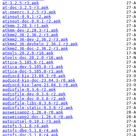
at-3.2.5-r3.apk
at-doc-3.2.5-r3.apk
at-openrc-3.2.5-r3.apk
atinout-0.9.1-r2.apk
atinout-doc-0.9.1-r2.apk
atkmm-2.28.3-r1.apk
atkmm-dev-2.28.3-r1.apk
atkmm2.36-2.36.2-r3.apk
atkmm2.36-dev-2.36.2-r3.apk
atkmm2.36-devhelp-2.36.2-r3.apk
atkmm2.36-doc-2.36.2-r3.apk
atools-20.2.0-r16.apk
atools-doc-20.2.0-r16.apk
attica-5.105.0-r1.apk
attica-dev-5.105.0-r1.apk
attica-doc-5.105.0-r1.apk
audiocd-kio-23.04.3-r0.apk
audiocd-kio-doc-23.04.3-r0.apk
audiocd-kio-lang-23.04.3-r0.apk
audiofile-0.3.6-r2.apk
audiofile-dev-0.3.6-r2.apk
audiofile-doc-0.3.6-r2.apk
audiofile-libs-0.3.6-r2.apk
audiofile-static-0.3.6-r2.apk
ausweisapp2-1.26.4-r0.apk
ausweisapp2-doc-1.26.4-r0.apk
autocutsel-0.10.1-r3.apk
autofs-5.1.8-r4.apk
autofs-dbg-5.1.8-r4.apk
autofs-doc-5.1.8-r4.apk