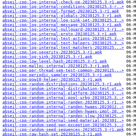
abseil-cpp-log-internal-check-op-20230125.3-r1.apk
abseil-cpp-log-internal-conditions-20230125.3-r..>
abseil-cpp-log-internal-format-20230125.3-r1.apk
abseil-cpp-log-internal-globals-20230125.3-r1.apk
abseil-cpp-log-internal-log-sink-set-20230125.3..>
abseil-cpp-log-internal-message-20230125.3-r1.apk
abseil-cpp-log-internal-nullguard-20230125.3-r1..>
abseil-cpp-log-internal-proto-20230125.3-r1.apk
abseil-cpp-log-internal-test-actions-20230125.3..>
abseil-cpp-log-internal-test-helpers-20230125.3..>
abseil-cpp-log-internal-test-matchers-20230125...>
abseil-cpp-log-severity-20230125.3-r1.apk
abseil-cpp-log-sink-20230125.3-r1.apk
abseil-cpp-low-level-hash-20230125.3-r1.apk
abseil-cpp-malloc-internal-20230125.3-r1.apk
abseil-cpp-per-thread-sem-test-common-20230125...>
abseil-cpp-periodic-sampler-20230125.3-r1.apk
abseil-cpp-pow10-helper-20230125.3-r1.apk
abseil-cpp-random-distributions-20230125.3-r1.apk
abseil-cpp-random-internal-distribution-test-ut..>
abseil-cpp-random-internal-platform-20230125.3-..>
abseil-cpp-random-internal-pool-urbg-20230125.3..>
abseil-cpp-random-internal-randen-20230125.3-r1..>
abseil-cpp-random-internal-randen-hwaes-2023012..>
abseil-cpp-random-internal-randen-hwaes-impl-20..>
abseil-cpp-random-internal-randen-slow-20230125..>
abseil-cpp-random-internal-seed-material-202301..>
abseil-cpp-random-seed-gen-exception-20230125.3..>
abseil-cpp-random-seed-sequences-20230125.3-r1.apk
abseil-cpp-raw-hash-set-20230125.3-r1.apk