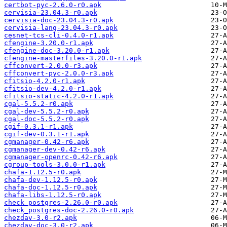
certbot-pyc-2.6.0-r0.apk
cervisia-23.04.3-r0.apk
cervisia-doc-23.04.3-r0.apk
cervisia-lang-23.04.3-r0.apk
cesnet-tcs-cli-0.4.0-r1.apk
cfengine-3.20.0-r1.apk
cfengine-doc-3.20.0-r1.apk
cfengine-masterfiles-3.20.0-r1.apk
cffconvert-2.0.0-r3.apk
cffconvert-pyc-2.0.0-r3.apk
cfitsio-4.2.0-r1.apk
cfitsio-dev-4.2.0-r1.apk
cfitsio-static-4.2.0-r1.apk
cgal-5.5.2-r0.apk
cgal-dev-5.5.2-r0.apk
cgal-doc-5.5.2-r0.apk
cgif-0.3.1-r1.apk
cgif-dev-0.3.1-r1.apk
cgmanager-0.42-r6.apk
cgmanager-dev-0.42-r6.apk
cgmanager-openrc-0.42-r6.apk
cgroup-tools-3.0.0-r1.apk
chafa-1.12.5-r0.apk
chafa-dev-1.12.5-r0.apk
chafa-doc-1.12.5-r0.apk
chafa-libs-1.12.5-r0.apk
check_postgres-2.26.0-r0.apk
check_postgres-doc-2.26.0-r0.apk
chezdav-3.0-r2.apk
chezdav-doc-3.0-r2.apk