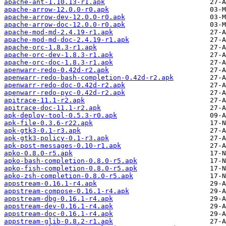
apache-ant-1.10.13-r1.apk
apache-arrow-12.0.0-r0.apk
apache-arrow-dev-12.0.0-r0.apk
apache-arrow-doc-12.0.0-r0.apk
apache-mod-md-2.4.19-r1.apk
apache-mod-md-doc-2.4.19-r1.apk
apache-orc-1.8.3-r1.apk
apache-orc-dev-1.8.3-r1.apk
apache-orc-doc-1.8.3-r1.apk
apenwarr-redo-0.42d-r2.apk
apenwarr-redo-bash-completion-0.42d-r2.apk
apenwarr-redo-doc-0.42d-r2.apk
apenwarr-redo-pyc-0.42d-r2.apk
apitrace-11.1-r2.apk
apitrace-doc-11.1-r2.apk
apk-deploy-tool-0.5.3-r0.apk
apk-file-0.3.6-r22.apk
apk-gtk3-0.1-r3.apk
apk-gtk3-policy-0.1-r3.apk
apk-post-messages-0.10-r1.apk
apko-0.8.0-r5.apk
apko-bash-completion-0.8.0-r5.apk
apko-fish-completion-0.8.0-r5.apk
apko-zsh-completion-0.8.0-r5.apk
appstream-0.16.1-r4.apk
appstream-compose-0.16.1-r4.apk
appstream-dbg-0.16.1-r4.apk
appstream-dev-0.16.1-r4.apk
appstream-doc-0.16.1-r4.apk
appstream-glib-0.8.2-r1.apk