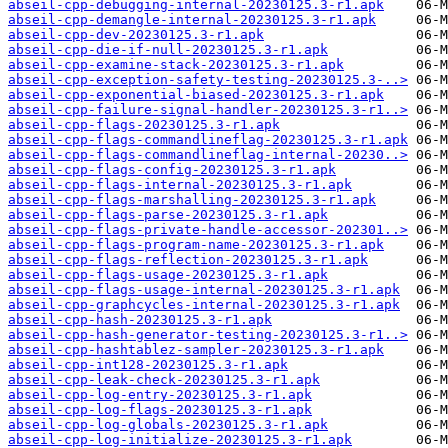
abseil-cpp-debugging-internal-20230125.3-r1.apk
abseil-cpp-demangle-internal-20230125.3-r1.apk
abseil-cpp-dev-20230125.3-r1.apk
abseil-cpp-die-if-null-20230125.3-r1.apk
abseil-cpp-examine-stack-20230125.3-r1.apk
abseil-cpp-exception-safety-testing-20230125.3-..>
abseil-cpp-exponential-biased-20230125.3-r1.apk
abseil-cpp-failure-signal-handler-20230125.3-r1..>
abseil-cpp-flags-20230125.3-r1.apk
abseil-cpp-flags-commandlineflag-20230125.3-r1.apk
abseil-cpp-flags-commandlineflag-internal-20230..>
abseil-cpp-flags-config-20230125.3-r1.apk
abseil-cpp-flags-internal-20230125.3-r1.apk
abseil-cpp-flags-marshalling-20230125.3-r1.apk
abseil-cpp-flags-parse-20230125.3-r1.apk
abseil-cpp-flags-private-handle-accessor-202301..>
abseil-cpp-flags-program-name-20230125.3-r1.apk
abseil-cpp-flags-reflection-20230125.3-r1.apk
abseil-cpp-flags-usage-20230125.3-r1.apk
abseil-cpp-flags-usage-internal-20230125.3-r1.apk
abseil-cpp-graphcycles-internal-20230125.3-r1.apk
abseil-cpp-hash-20230125.3-r1.apk
abseil-cpp-hash-generator-testing-20230125.3-r1..>
abseil-cpp-hashtablez-sampler-20230125.3-r1.apk
abseil-cpp-int128-20230125.3-r1.apk
abseil-cpp-leak-check-20230125.3-r1.apk
abseil-cpp-log-entry-20230125.3-r1.apk
abseil-cpp-log-flags-20230125.3-r1.apk
abseil-cpp-log-globals-20230125.3-r1.apk
abseil-cpp-log-initialize-20230125.3-r1.apk