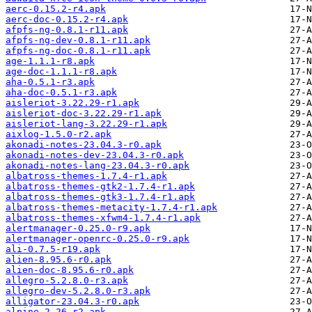
aerc-0.15.2-r4.apk
aerc-doc-0.15.2-r4.apk
afpfs-ng-0.8.1-r11.apk
afpfs-ng-dev-0.8.1-r11.apk
afpfs-ng-doc-0.8.1-r11.apk
age-1.1.1-r8.apk
age-doc-1.1.1-r8.apk
aha-0.5.1-r3.apk
aha-doc-0.5.1-r3.apk
aisleriot-3.22.29-r1.apk
aisleriot-doc-3.22.29-r1.apk
aisleriot-lang-3.22.29-r1.apk
aixlog-1.5.0-r2.apk
akonadi-notes-23.04.3-r0.apk
akonadi-notes-dev-23.04.3-r0.apk
akonadi-notes-lang-23.04.3-r0.apk
albatross-themes-1.7.4-r1.apk
albatross-themes-gtk2-1.7.4-r1.apk
albatross-themes-gtk3-1.7.4-r1.apk
albatross-themes-metacity-1.7.4-r1.apk
albatross-themes-xfwm4-1.7.4-r1.apk
alertmanager-0.25.0-r9.apk
alertmanager-openrc-0.25.0-r9.apk
ali-0.7.5-r19.apk
alien-8.95.6-r0.apk
alien-doc-8.95.6-r0.apk
allegro-5.2.8.0-r3.apk
allegro-dev-5.2.8.0-r3.apk
alligator-23.04.3-r0.apk
alpine-2.26-r2.apk