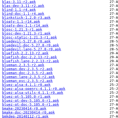
blas-3.11-r2.apk
blas-dev-3.11-r2.apk
blind-1.1-r4.apk
blind-doc-1.1-r4.apk
blinkstick-1.2.0-r3.apk
bloaty-1.1-r14.apk
bloaty-dev-1.1-r14.apk
blosc-1.21.3-r1.apk
blosc-dev-1.21.3-r1.apk
blosc-static-1.21.3-r1.apk
bluedevil-5.27.8-r0.apk
bluedevil-doc-5.27.8-r0.apk
bluedevil-lang-5.27.8-r0.apk
bluefish-2.2.13-r2.apk
bluefish-doc-2.2.13-r2.apk
bluefish-lang-2.2.13-r2.apk
blueman-2.3.5-r2.apk
blueman-dev-2.3.5-r2.apk
blueman-doc-2.3.5-r2.apk
blueman-lang-2.3.5-r2.apk
blueman-pyc-2.3.5-r2.apk
bluez-alsa-4.1.1-r0.apk
bluez-alsa-openrc-4.1.1-r0.apk
bluez-alsa-utils-4.1.1-r0.apk
bluez-qt-5.105.0-r1.apk
bluez-qt-dev-5.105.0-r1.apk
bluez-qt-doc-5.105.0-r1.apk
bmake-20230414-r0.apk
bmake-doc-20230414-r0.apk
bmkdep-20140112-r1.apk