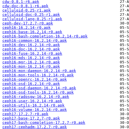
cdw-0.8.1-r6.apk
cdw-doc-0.8.1-r6.apk
celluloid-0.25-r1.apk
celluloid-doc-0.25-r1.apk
celluloid-lang-0.25-r1.apk
ceph-dev-17.2.7-r0.apk
ceph16-16.2.14-r0.apk
ceph16-base-16.2.14-r0.apk
ceph16-bash-completion-16.2.14-r0.apk
ceph16-common-16.2.14-r0.apk
ceph16-dev-16.2.14-r0.apk
ceph16-doc-16.2.14-r0.apk
ceph16-fuse-16.2.14-r0.apk
ceph16-mds-16.2.14-r0.apk
ceph16-mgr-16.2.14-r0.apk
ceph16-mon-16.2.14-r0.apk
ceph16-mon-daemon-16.2.14-r0.apk
ceph16-mon-tools-16.2.14-r0.apk
ceph16-openrc-16.2.14-r0.apk
ceph16-osd-16.2.14-r0.apk
ceph16-osd-daemon-16.2.14-r0.apk
ceph16-osd-tools-16.2.14-r0.apk
ceph16-radosgw-16.2.14-r0.apk
ceph16-user-16.2.14-r0.apk
ceph16-utils-16.2.14-r0.apk
ceph16-volume-16.2.14-r0.apk
ceph17-17.2.7-r0.apk
ceph17-base-17.2.7-r0.apk
ceph17-bash-completion-17.2.7-r0.apk
ceph17-cephadm-17.2.7-r0.apk