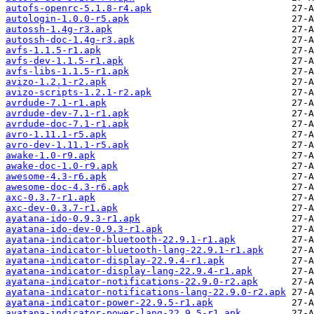
autofs-openrc-5.1.8-r4.apk
autologin-1.0.0-r5.apk
autossh-1.4g-r3.apk
autossh-doc-1.4g-r3.apk
avfs-1.1.5-r1.apk
avfs-dev-1.1.5-r1.apk
avfs-libs-1.1.5-r1.apk
avizo-1.2.1-r2.apk
avizo-scripts-1.2.1-r2.apk
avrdude-7.1-r1.apk
avrdude-dev-7.1-r1.apk
avrdude-doc-7.1-r1.apk
avro-1.11.1-r5.apk
avro-dev-1.11.1-r5.apk
awake-1.0-r9.apk
awake-doc-1.0-r9.apk
awesome-4.3-r6.apk
awesome-doc-4.3-r6.apk
axc-0.3.7-r1.apk
axc-dev-0.3.7-r1.apk
ayatana-ido-0.9.3-r1.apk
ayatana-ido-dev-0.9.3-r1.apk
ayatana-indicator-bluetooth-22.9.1-r1.apk
ayatana-indicator-bluetooth-lang-22.9.1-r1.apk
ayatana-indicator-display-22.9.4-r1.apk
ayatana-indicator-display-lang-22.9.4-r1.apk
ayatana-indicator-notifications-22.9.0-r2.apk
ayatana-indicator-notifications-lang-22.9.0-r2.apk
ayatana-indicator-power-22.9.5-r1.apk
ayatana-indicator-power-lang-22.9.5-r1.apk