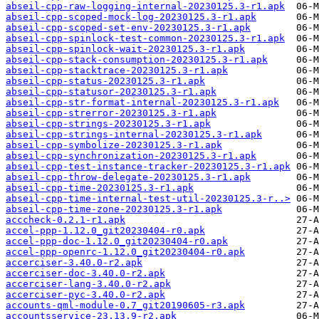
abseil-cpp-raw-logging-internal-20230125.3-r1.apk
abseil-cpp-scoped-mock-log-20230125.3-r1.apk
abseil-cpp-scoped-set-env-20230125.3-r1.apk
abseil-cpp-spinlock-test-common-20230125.3-r1.apk
abseil-cpp-spinlock-wait-20230125.3-r1.apk
abseil-cpp-stack-consumption-20230125.3-r1.apk
abseil-cpp-stacktrace-20230125.3-r1.apk
abseil-cpp-status-20230125.3-r1.apk
abseil-cpp-statusor-20230125.3-r1.apk
abseil-cpp-str-format-internal-20230125.3-r1.apk
abseil-cpp-strerror-20230125.3-r1.apk
abseil-cpp-strings-20230125.3-r1.apk
abseil-cpp-strings-internal-20230125.3-r1.apk
abseil-cpp-symbolize-20230125.3-r1.apk
abseil-cpp-synchronization-20230125.3-r1.apk
abseil-cpp-test-instance-tracker-20230125.3-r1.apk
abseil-cpp-throw-delegate-20230125.3-r1.apk
abseil-cpp-time-20230125.3-r1.apk
abseil-cpp-time-internal-test-util-20230125.3-r..>
abseil-cpp-time-zone-20230125.3-r1.apk
acccheck-0.2.1-r1.apk
accel-ppp-1.12.0_git20230404-r0.apk
accel-ppp-doc-1.12.0_git20230404-r0.apk
accel-ppp-openrc-1.12.0_git20230404-r0.apk
accerciser-3.40.0-r2.apk
accerciser-doc-3.40.0-r2.apk
accerciser-lang-3.40.0-r2.apk
accerciser-pyc-3.40.0-r2.apk
accounts-qml-module-0.7_git20190605-r3.apk
accountsservice-23.13.9-r2.apk