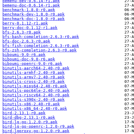
bemenu-dev-0.6.14-r1.apk
bemenu-doc-0.6.14-r1.apk
benchmark-1.8.0-r0.apk
benchmark-dev-1.8.0-r0.apk
benchmark-doc-1.8.0-r0.apk
berry-0.1.12-r1.apk
berry-doc-0.1.12-r1.apk
bfs-2.6.3-r0.apk
bfs-bash-completion-2.6.3-r0.apk
bfs-doc-2.6.3-r0.apk
bfs-fish-completion-2.6.3-r0.apk
bfs-zsh-completion-2.6.3-r0.apk
biboumi-9.0-r6.apk
biboumi-doc-9.0-r6.apk
biboumi-openrc-9.0-r6.apk
binutils-aarch64-2.40-r0.apk
binutils-armhf-2.40-r0.apk
binutils-armv7-2.40-r0.apk
binutils-cross-2.40-r0.apk
binutils-mips64-2.40-r0.apk
binutils-ppc64le-2.40-r0.apk
binutils-riscv64-2.40-r0.apk
binutils-s390x-2.40-r0.apk
binutils-x86-2.40-r0.apk
binutils-x86_64-2.40-r0.apk
bird-2.13.1-r0.apk
bird-dbg-2.13.1-r0.apk
bird-lg-go-1.2.0-r9.apk
bird-lg-go-openrc-1.2.0-r9.apk
bird-lgproxy-go-1.2.0-r9.apk