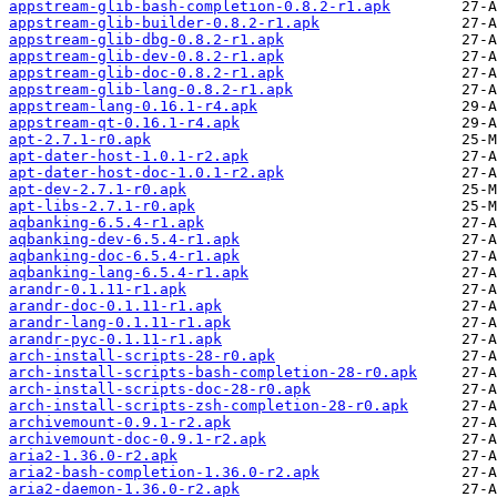
appstream-glib-bash-completion-0.8.2-r1.apk
appstream-glib-builder-0.8.2-r1.apk
appstream-glib-dbg-0.8.2-r1.apk
appstream-glib-dev-0.8.2-r1.apk
appstream-glib-doc-0.8.2-r1.apk
appstream-glib-lang-0.8.2-r1.apk
appstream-lang-0.16.1-r4.apk
appstream-qt-0.16.1-r4.apk
apt-2.7.1-r0.apk
apt-dater-host-1.0.1-r2.apk
apt-dater-host-doc-1.0.1-r2.apk
apt-dev-2.7.1-r0.apk
apt-libs-2.7.1-r0.apk
aqbanking-6.5.4-r1.apk
aqbanking-dev-6.5.4-r1.apk
aqbanking-doc-6.5.4-r1.apk
aqbanking-lang-6.5.4-r1.apk
arandr-0.1.11-r1.apk
arandr-doc-0.1.11-r1.apk
arandr-lang-0.1.11-r1.apk
arandr-pyc-0.1.11-r1.apk
arch-install-scripts-28-r0.apk
arch-install-scripts-bash-completion-28-r0.apk
arch-install-scripts-doc-28-r0.apk
arch-install-scripts-zsh-completion-28-r0.apk
archivemount-0.9.1-r2.apk
archivemount-doc-0.9.1-r2.apk
aria2-1.36.0-r2.apk
aria2-bash-completion-1.36.0-r2.apk
aria2-daemon-1.36.0-r2.apk