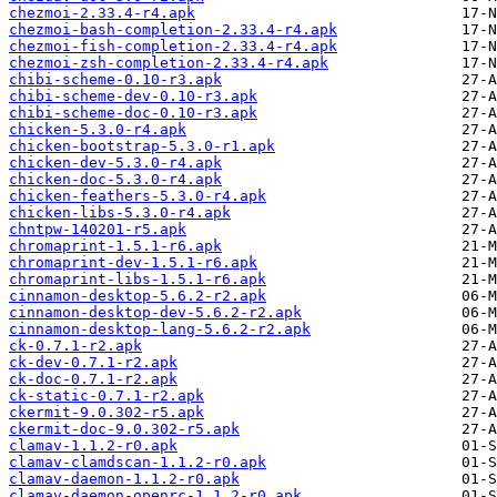
chezmoi-2.33.4-r4.apk
chezmoi-bash-completion-2.33.4-r4.apk
chezmoi-fish-completion-2.33.4-r4.apk
chezmoi-zsh-completion-2.33.4-r4.apk
chibi-scheme-0.10-r3.apk
chibi-scheme-dev-0.10-r3.apk
chibi-scheme-doc-0.10-r3.apk
chicken-5.3.0-r4.apk
chicken-bootstrap-5.3.0-r1.apk
chicken-dev-5.3.0-r4.apk
chicken-doc-5.3.0-r4.apk
chicken-feathers-5.3.0-r4.apk
chicken-libs-5.3.0-r4.apk
chntpw-140201-r5.apk
chromaprint-1.5.1-r6.apk
chromaprint-dev-1.5.1-r6.apk
chromaprint-libs-1.5.1-r6.apk
cinnamon-desktop-5.6.2-r2.apk
cinnamon-desktop-dev-5.6.2-r2.apk
cinnamon-desktop-lang-5.6.2-r2.apk
ck-0.7.1-r2.apk
ck-dev-0.7.1-r2.apk
ck-doc-0.7.1-r2.apk
ck-static-0.7.1-r2.apk
ckermit-9.0.302-r5.apk
ckermit-doc-9.0.302-r5.apk
clamav-1.1.2-r0.apk
clamav-clamdscan-1.1.2-r0.apk
clamav-daemon-1.1.2-r0.apk
clamav-daemon-openrc-1.1.2-r0.apk