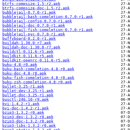
btrfs-compsize-1.5-r2.apk
btrfs-compsize-doc-1.5-r2.apk
bubblejail-0.7.0-r1.apk
bubblejail-bash-completion-0.7.0-r1.apk
bubblejail-config-0.7.0-r1.apk
bubblejail-doc-0.7.0-r1.apk
bubblejail-fish-completion-0.7.0-r1.apk
bubblejail-pyc-0.7.0-r1.apk
buffyboard-0.2.0-r1.apk
buildah-1.30.0-r7.apk
buildah-doc-1.30.0-r7.apk
buildctl-0.11.6-r5.apk
buildkit-0.11.6-r5.apk
buildkit-openrc-0.11.6-r5.apk
buku-4.8-r0.apk
buku-bash-completion-4.8-r0.apk
buku-doc-4.8-r0.apk
buku-fish-completion-4.8-r0.apk
buku-zsh-completion-4.8-r0.apk
bullet-3.25-r1.apk
bullet-dev-3.25-r1.apk
bullet-doc-3.25-r1.apk
busctl-246.10-r9.apk
bvi-1.4.2-r1.apk
bvi-doc-1.4.2-r1.apk
bzip3-1.3.2-r0.apk
bzip3-dev-1.3.2-r0.apk
bzip3-doc-1.3.2-r0.apk
bzip3-libs-1.3.2-r0.apk
bzip3-static-1.3.2-r0.apk