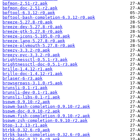
bpfmon-2.51-r2.apk
bpfmon-doc-2.51-r2.apk
bpftool-6.3.12-r0.apk
bpftool-bash-completion-6.3.12-r0.apk
breeze-5.27.8-r0.apk
breeze-dev-5.27.8-r0.apk
breeze-gtk-5.27.8-r0.apk
breeze-icons-5.105.0-r0.apk
breeze-lang-5.27.8-r0.apk
breeze-plymouth-5.27.8-r0.apk
breezy-3.3.2-r0.apk
breezy-pyc-3.3.2-r0.apk
brightnessctl-0.5.1-r3.apk
brightnessctl-doc-0.5.1-r3.apk
brillo-1.4.12-r1.apk
brillo-doc-1.4.12-r1.apk
brlaser-6-r3.apk
browserpass-3.1.0-r5.apk
brunsli-0.1-r1.apk
brunsli-dev-0.1-r1.apk
brunsli-libs-0.1-r1.apk
bspwm-0.9.10-r2.apk
bspwm-bash-completion-0.9.10-r2.apk
bspwm-doc-0.9.10-r2.apk
bspwm-fish-completion-0.9.10-r2.apk
bspwm-zsh-completion-0.9.10-r2.apk
btop-1.2.13-r1.apk
btrbk-0.32.6-r0.apk
btrbk-bash-completion-0.32.6-r0.apk
btrbk-doc-0.32.6-r0.apk