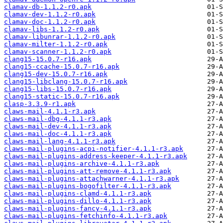
clamav-db-1.1.2-r0.apk
clamav-dev-1.1.2-r0.apk
clamav-doc-1.1.2-r0.apk
clamav-libs-1.1.2-r0.apk
clamav-libunrar-1.1.2-r0.apk
clamav-milter-1.1.2-r0.apk
clamav-scanner-1.1.2-r0.apk
clang15-15.0.7-r16.apk
clang15-ccache-15.0.7-r16.apk
clang15-dev-15.0.7-r16.apk
clang15-libclang-15.0.7-r16.apk
clang15-libs-15.0.7-r16.apk
clang15-static-15.0.7-r16.apk
clasp-3.3.9-r1.apk
claws-mail-4.1.1-r3.apk
claws-mail-dbg-4.1.1-r3.apk
claws-mail-dev-4.1.1-r3.apk
claws-mail-doc-4.1.1-r3.apk
claws-mail-lang-4.1.1-r3.apk
claws-mail-plugins-acpi-notifier-4.1.1-r3.apk
claws-mail-plugins-address-keeper-4.1.1-r3.apk
claws-mail-plugins-archive-4.1.1-r3.apk
claws-mail-plugins-att-remove-4.1.1-r3.apk
claws-mail-plugins-attachwarner-4.1.1-r3.apk
claws-mail-plugins-bogofilter-4.1.1-r3.apk
claws-mail-plugins-clamd-4.1.1-r3.apk
claws-mail-plugins-dillo-4.1.1-r3.apk
claws-mail-plugins-fancy-4.1.1-r3.apk
claws-mail-plugins-fetchinfo-4.1.1-r3.apk