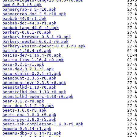
baloo-widgets-lang-23.04.3-r0.apk
bam-0.5.1-r5.apk
bannergrab-3.5-r10.apk
bannergrab-doc-3.5-r10.apk
baobab-44.0-r1.apk
baobab-doc-44.0-r1.apk
baobab-lang-44.0-r1.apk
barkery-0.6.1-r0.apk
barkery-browser-0.6.1-r0.apk
barkery-weston-0.6.1-r0.apk
barkery-weston-openrc-0.6.1-r0.apk
basisu-1.16.4-r0.apk
basisu-dev-1.16.4-r0.apk
basisu-libs-1.16.4-r0.apk
basu-0.2.1-r1.apk
basu-dev-0.2.1-r1.apk
basu-static-0.2.1-r1.apk
beancount-2.3.5-r6.apk
beancount-pyc-2.3.5-r6.apk
beanstalkd-1.13-r0.apk
beanstalkd-doc-1.13-r0.apk
beanstalkd-openrc-1.13-r0.apk
bear-3.1.2-r0.apk
bear-doc-3.1.2-r0.apk
beets-1.6.0-r5.apk
beets-doc-1.6.0-r5.apk
beets-pyc-1.6.0-r5.apk
beets-zsh-completion-1.6.0-r5.apk
bemenu-0.6.14-r1.apk
bemenu-dbg-0.6.14-r1.apk