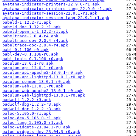
ayatana-indicator-printers-22.9.0-r1.apk
ayatana-indicator-printers-lang-22.9.0-r1.apk
ayatana-indicator-session-22.9.1-r1.apk
ayatana-indicator-session-lang-22.9.1-r1.apk
babeld-1.12.2-r1.apk
babeld-doc-1.12.2-r1.apk
babeld-openrc-1.12.2-r1.apk
babeltrace-2.0.4-r4.apk
babeltrace-dev-2.0.4-r4.apk
babeltrace-doc-2.0.4-r4.apk
babl-0.1.106-r0.apk
babl-dev-0.1.106-r0.apk
babl-tools-0.1.106-r0.apk
baculum-13.0.1-r0.apk
baculum-api-13.0.1-r0.apk
baculum-api-apache2-13.0.1-r0.apk
baculum-api-lighttpd-13.0.1-r0.apk
baculum-common-13.0.1-r0.apk
baculum-web-13.0.1-r0.apk
baculum-web-apache2-13.0.1-r0.apk
baculum-web-lighttpd-13.0.1-r0.apk
badwolf-1.2.2-r3.apk
badwolf-dbg-1.2.2-r3.apk
badwolf-doc-1.2.2-r3.apk
baloo-5.105.0-r1.apk
baloo-dev-5.105.0-r1.apk
baloo-lang-5.105.0-r1.apk
baloo-widgets-23.04.3-r0.apk
baloo-widgets-dev-23.04.3-r0.apk