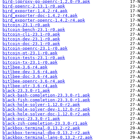
bird-lgproxy-go-openrc-1.2.0-r9.apk
bird-openrc-2.13.1-r0.apk
bird_exporter-1.4.2-r4.apk
bird_exporter-doc-1.4.2-r4.apk
bird_exporter-openrc-1.4.2-r4.apk
bitcoin-23.1-r0.apk
bitcoin-bench-23.1-r0.apk
bitcoin-cli-23.1-r0.apk
bitcoin-dev-23.1-r0.apk
bitcoin-doc-23.1-r0.apk
bitcoin-openrc-23.1-r0.apk
bitcoin-qt-23.1-r0.apk
bitcoin-tests-23.1-r0.apk
bitcoin-tx-23.1-r0.apk
bitlbee-3.6-r4.apk
bitlbee-dev-3.6-r4.apk
bitlbee-doc-3.6-r4.apk
bitlbee-openrc-3.6-r4.apk
bitlbee-otr-3.6-r4.apk
black-23.3.0-r1.apk
black-bash-completion-23.3.0-r1.apk
black-fish-completion-23.3.0-r1.apk
black-hole-solver-1.12.0-r2.apk
black-hole-solver-dev-1.12.0-r2.apk
black-hole-solver-doc-1.12.0-r2.apk
black-pyc-23.3.0-r1.apk
black-zsh-completion-23.3.0-r1.apk
blackbox-terminal-0.13.2-r2.apk
blackbox-terminal-dbg-0.13.2-r2.apk
blackbox-terminal-lang-0.13.2-r2.apk