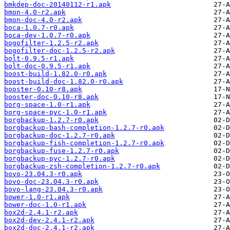
bmkdep-doc-20140112-r1.apk
bmon-4.0-r2.apk
bmon-doc-4.0-r2.apk
boca-1.0.7-r0.apk
boca-dev-1.0.7-r0.apk
bogofilter-1.2.5-r2.apk
bogofilter-doc-1.2.5-r2.apk
bolt-0.9.5-r1.apk
bolt-doc-0.9.5-r1.apk
boost-build-1.82.0-r0.apk
boost-build-doc-1.82.0-r0.apk
booster-0.10-r8.apk
booster-doc-0.10-r8.apk
borg-space-1.0-r1.apk
borg-space-pyc-1.0-r1.apk
borgbackup-1.2.7-r0.apk
borgbackup-bash-completion-1.2.7-r0.apk
borgbackup-doc-1.2.7-r0.apk
borgbackup-fish-completion-1.2.7-r0.apk
borgbackup-fuse-1.2.7-r0.apk
borgbackup-pyc-1.2.7-r0.apk
borgbackup-zsh-completion-1.2.7-r0.apk
bovo-23.04.3-r0.apk
bovo-doc-23.04.3-r0.apk
bovo-lang-23.04.3-r0.apk
bower-1.0-r1.apk
bower-doc-1.0-r1.apk
box2d-2.4.1-r2.apk
box2d-dev-2.4.1-r2.apk
box2d-doc-2.4.1-r2.apk