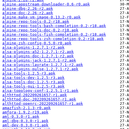
alpine-appstream-downloader-0.6-r0.apk
alpine-dbg-2.26-r2.apk
alpine-doc-2.26-r2.apk
alpine-make-vm-image-0.13.2-r0.apk
alpine-repo-tools-0.2-r18.apk
alpine-repo-tools-bash-completion-0.2-r18.apk
alpine-repo-tools-doc-0.2-r18.apk
alpine-repo-tools-fish-completion-0.2-r18.apk
alpine-repo-tools-zsh-completion-0.2-r18.apk
alpine-zsh-config-0.5.0-r0.apk
alsa-plugins-1.2.7.1-r2.apk
alsa-plugins-a52-1.2.7.1-r2.apk
alsa-plugins-doc-1.2.7.1-r2.apk
alsa-plugins-jack-1.2.7.1-r2.apk
alsa-plugins-lavrate-1.2.7.1-r2.apk
alsa-plugins-pulse-1.2.7.1-r2.apk
alsa-tools-1.2.5-r3.apk
alsa-tools-dev-1.2.5-r3.apk
alsa-tools-doc-1.2.5-r3.apk
alsa-tools-gui-1.2.5-r3.apk
alsa-topology-conf-1.2.5.1-r1.apk
althttpd-202209261657-r1.apk
althttpd-doc-202209261657-r1.apk
althttpd-openrc-202209261657-r1.apk
amazfish-2.1.3-r0.apk
amfora-1.9.2-r19.apk
aml-0.3.0-r1.apk
aml-dbg-0.3.0-r1.apk
aml-dev-0.3.0-r1.apk