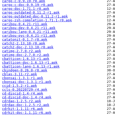
cargo-c-0.9.19-r0.apk
cargo-c-doc-0.9.19-r0.apk
cargo-doc-1.71.1-r0.apk
cargo-outdated-0.11.2-r1.apk
cargo-outdated-doc-0.11.2-r1.apk
cargo-zsh-completion-1.71.1-r0.apk
caribou-0.4.21-r11.apk
caribou-dev-0.4.21-r11.apk
caribou-lang-0.4.21-r11.apk
caribou-pyc-0.4.21-r11.apk
catatonit-0.1.7-r0.apk
catch2-2.13.10-r0.apk
catch2-doc-2.13.10-r0.apk
catimg-2.7.0-r2.apk
catimg-doc-2.7.0-r2.apk
cbatticon-1.6.13-r1.apk
cbatticon-doc-1.6.13-r1.apk
cbatticon-lang-1.6.13-r1.apk
cbindgen-0.26.0-r0.apk
cblas-3.11-r2.apk
cbonsai-1.3.1-r1.apk
cbonsai-doc-1.3.1-r1.apk
ccid-1.5.2-r1.apk
ccls-0.20220729-r4.apk
cd-discid-1.4-r4.apk
cd-discid-doc-1.4-r4.apk
cdrdao-1.2.5-r2.apk
cdrdao-doc-1.2.5-r2.apk
cdrkit-1.1.11-r6.apk
cdrkit-doc-1.1.11-r6.apk