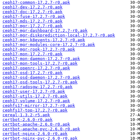
ceph17-common-17.2.7-r0.apk
ceph17-dev-17.2.7-r0.apk
ceph17-doc-17.2.7-r0.apk
ceph17-fuse-17.2.7-r0.apk
ceph17-mds-17.2.7-r0.apk
ceph17-mgr-17.2.7-r0.apk
ceph17-mgr-dashboard-17.2.7-r0.apk
ceph17-mgr-diskprediction-local-17.2.7-r0.apk
ceph17-mgr-k8events-17.2.7-r0.apk
ceph17-mgr-modules-core-17.2.7-r0.apk
ceph17-mgr-rook-17.2.7-r0.apk
ceph17-mon-17.2.7-r0.apk
ceph17-mon-daemon-17.2.7-r0.apk
ceph17-mon-tools-17.2.7-r0.apk
ceph17-openrc-17.2.7-r0.apk
ceph17-osd-17.2.7-r0.apk
ceph17-osd-daemon-17.2.7-r0.apk
ceph17-osd-tools-17.2.7-r0.apk
ceph17-radosgw-17.2.7-r0.apk
ceph17-user-17.2.7-r0.apk
ceph17-utils-17.2.7-r0.apk
ceph17-volume-17.2.7-r0.apk
cephfs17-mirror-17.2.7-r0.apk
cephfs17-top-17.2.7-r0.apk
cereal-1.3.2-r5.apk
certbot-2.6.0-r0.apk
certbot-apache-2.6.0-r0.apk
certbot-apache-pyc-2.6.0-r0.apk
certbot-nginx-2.6.0-r0.apk
certbot-nginx-pyc-2.6.0-r0.apk