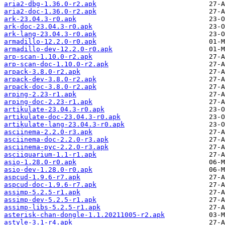
aria2-dbg-1.36.0-r2.apk
aria2-doc-1.36.0-r2.apk
ark-23.04.3-r0.apk
ark-doc-23.04.3-r0.apk
ark-lang-23.04.3-r0.apk
armadillo-12.2.0-r0.apk
armadillo-dev-12.2.0-r0.apk
arp-scan-1.10.0-r2.apk
arp-scan-doc-1.10.0-r2.apk
arpack-3.8.0-r2.apk
arpack-dev-3.8.0-r2.apk
arpack-doc-3.8.0-r2.apk
arping-2.23-r1.apk
arping-doc-2.23-r1.apk
artikulate-23.04.3-r0.apk
artikulate-doc-23.04.3-r0.apk
artikulate-lang-23.04.3-r0.apk
asciinema-2.2.0-r3.apk
asciinema-doc-2.2.0-r3.apk
asciinema-pyc-2.2.0-r3.apk
asciiquarium-1.1-r1.apk
asio-1.28.0-r0.apk
asio-dev-1.28.0-r0.apk
aspcud-1.9.6-r7.apk
aspcud-doc-1.9.6-r7.apk
assimp-5.2.5-r1.apk
assimp-dev-5.2.5-r1.apk
assimp-libs-5.2.5-r1.apk
asterisk-chan-dongle-1.1.20211005-r2.apk
astyle-3.1-r4.apk