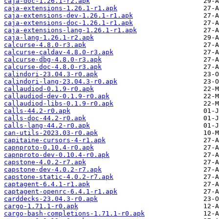
caja-doc-1.26.1-r2.apk
caja-extensions-1.26.1-r1.apk
caja-extensions-dev-1.26.1-r1.apk
caja-extensions-doc-1.26.1-r1.apk
caja-extensions-lang-1.26.1-r1.apk
caja-lang-1.26.1-r2.apk
calcurse-4.8.0-r3.apk
calcurse-caldav-4.8.0-r3.apk
calcurse-dbg-4.8.0-r3.apk
calcurse-doc-4.8.0-r3.apk
calindori-23.04.3-r0.apk
calindori-lang-23.04.3-r0.apk
callaudiod-0.1.9-r0.apk
callaudiod-dev-0.1.9-r0.apk
callaudiod-libs-0.1.9-r0.apk
calls-44.2-r0.apk
calls-doc-44.2-r0.apk
calls-lang-44.2-r0.apk
can-utils-2023.03-r0.apk
capitaine-cursors-4-r1.apk
capnproto-0.10.4-r0.apk
capnproto-dev-0.10.4-r0.apk
capstone-4.0.2-r7.apk
capstone-dev-4.0.2-r7.apk
capstone-static-4.0.2-r7.apk
captagent-6.4.1-r1.apk
captagent-openrc-6.4.1-r1.apk
carddecks-23.04.3-r0.apk
cargo-1.71.1-r0.apk
cargo-bash-completions-1.71.1-r0.apk