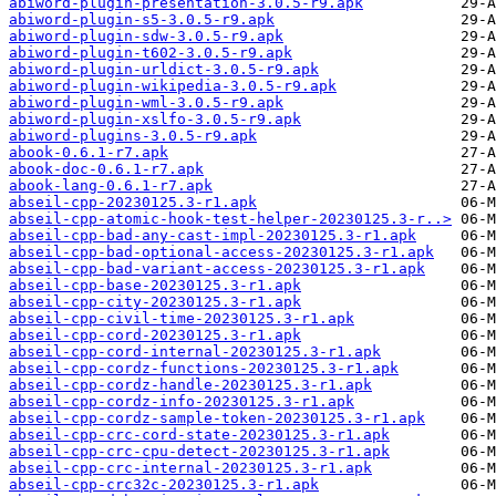
abiword-plugin-presentation-3.0.5-r9.apk
abiword-plugin-s5-3.0.5-r9.apk
abiword-plugin-sdw-3.0.5-r9.apk
abiword-plugin-t602-3.0.5-r9.apk
abiword-plugin-urldict-3.0.5-r9.apk
abiword-plugin-wikipedia-3.0.5-r9.apk
abiword-plugin-wml-3.0.5-r9.apk
abiword-plugin-xslfo-3.0.5-r9.apk
abiword-plugins-3.0.5-r9.apk
abook-0.6.1-r7.apk
abook-doc-0.6.1-r7.apk
abook-lang-0.6.1-r7.apk
abseil-cpp-20230125.3-r1.apk
abseil-cpp-atomic-hook-test-helper-20230125.3-r..>
abseil-cpp-bad-any-cast-impl-20230125.3-r1.apk
abseil-cpp-bad-optional-access-20230125.3-r1.apk
abseil-cpp-bad-variant-access-20230125.3-r1.apk
abseil-cpp-base-20230125.3-r1.apk
abseil-cpp-city-20230125.3-r1.apk
abseil-cpp-civil-time-20230125.3-r1.apk
abseil-cpp-cord-20230125.3-r1.apk
abseil-cpp-cord-internal-20230125.3-r1.apk
abseil-cpp-cordz-functions-20230125.3-r1.apk
abseil-cpp-cordz-handle-20230125.3-r1.apk
abseil-cpp-cordz-info-20230125.3-r1.apk
abseil-cpp-cordz-sample-token-20230125.3-r1.apk
abseil-cpp-crc-cord-state-20230125.3-r1.apk
abseil-cpp-crc-cpu-detect-20230125.3-r1.apk
abseil-cpp-crc-internal-20230125.3-r1.apk
abseil-cpp-crc32c-20230125.3-r1.apk