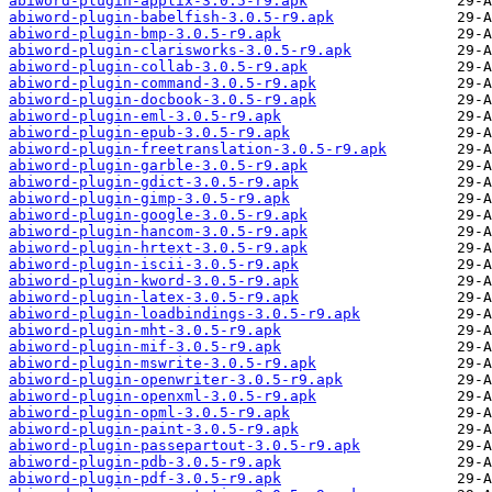
abiword-plugin-applix-3.0.5-r9.apk
abiword-plugin-babelfish-3.0.5-r9.apk
abiword-plugin-bmp-3.0.5-r9.apk
abiword-plugin-clarisworks-3.0.5-r9.apk
abiword-plugin-collab-3.0.5-r9.apk
abiword-plugin-command-3.0.5-r9.apk
abiword-plugin-docbook-3.0.5-r9.apk
abiword-plugin-eml-3.0.5-r9.apk
abiword-plugin-epub-3.0.5-r9.apk
abiword-plugin-freetranslation-3.0.5-r9.apk
abiword-plugin-garble-3.0.5-r9.apk
abiword-plugin-gdict-3.0.5-r9.apk
abiword-plugin-gimp-3.0.5-r9.apk
abiword-plugin-google-3.0.5-r9.apk
abiword-plugin-hancom-3.0.5-r9.apk
abiword-plugin-hrtext-3.0.5-r9.apk
abiword-plugin-iscii-3.0.5-r9.apk
abiword-plugin-kword-3.0.5-r9.apk
abiword-plugin-latex-3.0.5-r9.apk
abiword-plugin-loadbindings-3.0.5-r9.apk
abiword-plugin-mht-3.0.5-r9.apk
abiword-plugin-mif-3.0.5-r9.apk
abiword-plugin-mswrite-3.0.5-r9.apk
abiword-plugin-openwriter-3.0.5-r9.apk
abiword-plugin-openxml-3.0.5-r9.apk
abiword-plugin-opml-3.0.5-r9.apk
abiword-plugin-paint-3.0.5-r9.apk
abiword-plugin-passepartout-3.0.5-r9.apk
abiword-plugin-pdb-3.0.5-r9.apk
abiword-plugin-pdf-3.0.5-r9.apk