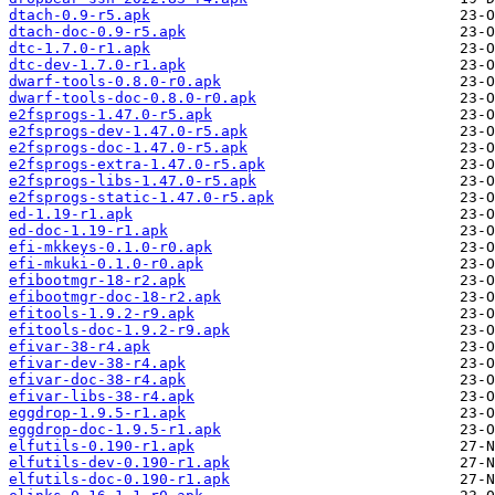
dtach-0.9-r5.apk
dtach-doc-0.9-r5.apk
dtc-1.7.0-r1.apk
dtc-dev-1.7.0-r1.apk
dwarf-tools-0.8.0-r0.apk
dwarf-tools-doc-0.8.0-r0.apk
e2fsprogs-1.47.0-r5.apk
e2fsprogs-dev-1.47.0-r5.apk
e2fsprogs-doc-1.47.0-r5.apk
e2fsprogs-extra-1.47.0-r5.apk
e2fsprogs-libs-1.47.0-r5.apk
e2fsprogs-static-1.47.0-r5.apk
ed-1.19-r1.apk
ed-doc-1.19-r1.apk
efi-mkkeys-0.1.0-r0.apk
efi-mkuki-0.1.0-r0.apk
efibootmgr-18-r2.apk
efibootmgr-doc-18-r2.apk
efitools-1.9.2-r9.apk
efitools-doc-1.9.2-r9.apk
efivar-38-r4.apk
efivar-dev-38-r4.apk
efivar-doc-38-r4.apk
efivar-libs-38-r4.apk
eggdrop-1.9.5-r1.apk
eggdrop-doc-1.9.5-r1.apk
elfutils-0.190-r1.apk
elfutils-dev-0.190-r1.apk
elfutils-doc-0.190-r1.apk