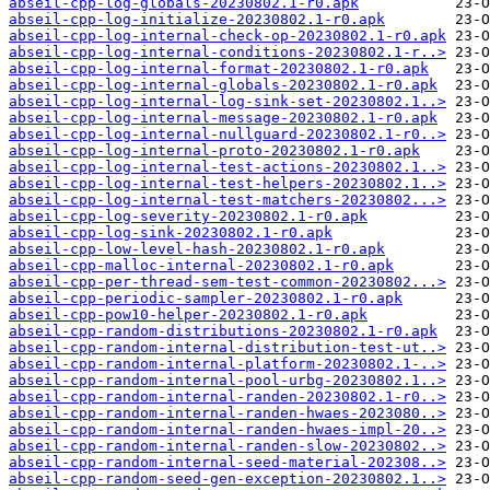
abseil-cpp-log-globals-20230802.1-r0.apk
abseil-cpp-log-initialize-20230802.1-r0.apk
abseil-cpp-log-internal-check-op-20230802.1-r0.apk
abseil-cpp-log-internal-conditions-20230802.1-r..>
abseil-cpp-log-internal-format-20230802.1-r0.apk
abseil-cpp-log-internal-globals-20230802.1-r0.apk
abseil-cpp-log-internal-log-sink-set-20230802.1..>
abseil-cpp-log-internal-message-20230802.1-r0.apk
abseil-cpp-log-internal-nullguard-20230802.1-r0..>
abseil-cpp-log-internal-proto-20230802.1-r0.apk
abseil-cpp-log-internal-test-actions-20230802.1..>
abseil-cpp-log-internal-test-helpers-20230802.1..>
abseil-cpp-log-internal-test-matchers-20230802...>
abseil-cpp-log-severity-20230802.1-r0.apk
abseil-cpp-log-sink-20230802.1-r0.apk
abseil-cpp-low-level-hash-20230802.1-r0.apk
abseil-cpp-malloc-internal-20230802.1-r0.apk
abseil-cpp-per-thread-sem-test-common-20230802...>
abseil-cpp-periodic-sampler-20230802.1-r0.apk
abseil-cpp-pow10-helper-20230802.1-r0.apk
abseil-cpp-random-distributions-20230802.1-r0.apk
abseil-cpp-random-internal-distribution-test-ut..>
abseil-cpp-random-internal-platform-20230802.1-..>
abseil-cpp-random-internal-pool-urbg-20230802.1..>
abseil-cpp-random-internal-randen-20230802.1-r0..>
abseil-cpp-random-internal-randen-hwaes-2023080..>
abseil-cpp-random-internal-randen-hwaes-impl-20..>
abseil-cpp-random-internal-randen-slow-20230802..>
abseil-cpp-random-internal-seed-material-202308..>
abseil-cpp-random-seed-gen-exception-20230802.1..>