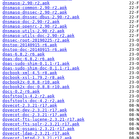
dnsmasq-2.90-r2.apk
dnsmasq-common-2.90-r2.apk
dnsmasq-dnssec-2.90-r2.apk
dnsmasq-dnssec-dbus-2.90-r2.apk
dnsmasq-doc-2.90-r2.apk
dnsmasq-openrc-2.90-r2.apk
dnsmasq-utils-2.90-r2.apk
dnsmasq-utils-doc-2.90-r2.apk
dnssec-root-20190225-r2.apk
dnstop-20140915-r6.apk
dnstop-doc-20140915-r6.apk
doas-6.8.2-r6.apk
doas-doc-6.8.2-r6.apk
doas-sudo-shim-0.1.1-r1.apk
doas-sudo-shim-doc-0.1.1-r1.apk
docbook-xml-4.5-r8.apk
docbook-xsl-1.79.2-r8.apk
docbook2x-0.8.8-r10.apk
docbook2x-doc-0.8.8-r10.apk
docs-0.2-r6.apk
dosfstools-4.2-r2.apk
dosfstools-doc-4.2-r2.apk
dovecot-2.3.21-r17.apk
dovecot-dev-2.3.21-r17.apk
dovecot-doc-2.3.21-r17.apk
dovecot-fts-lucene-2.3.21-r17.apk
dovecot-fts-solr-2.3.21-r17.apk
dovecot-gssapi-2.3.21-r17.apk
dovecot-ldap-2.3.21-r17.apk
dovecot-lmtpd-2.3.21-r17.apk