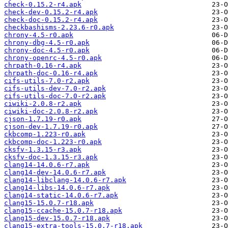
check-0.15.2-r4.apk
check-dev-0.15.2-r4.apk
check-doc-0.15.2-r4.apk
checkbashisms-2.23.6-r0.apk
chrony-4.5-r0.apk
chrony-dbg-4.5-r0.apk
chrony-doc-4.5-r0.apk
chrony-openrc-4.5-r0.apk
chrpath-0.16-r4.apk
chrpath-doc-0.16-r4.apk
cifs-utils-7.0-r2.apk
cifs-utils-dev-7.0-r2.apk
cifs-utils-doc-7.0-r2.apk
ciwiki-2.0.8-r2.apk
ciwiki-doc-2.0.8-r2.apk
cjson-1.7.19-r0.apk
cjson-dev-1.7.19-r0.apk
ckbcomp-1.223-r0.apk
ckbcomp-doc-1.223-r0.apk
cksfv-1.3.15-r3.apk
cksfv-doc-1.3.15-r3.apk
clang14-14.0.6-r7.apk
clang14-dev-14.0.6-r7.apk
clang14-libclang-14.0.6-r7.apk
clang14-libs-14.0.6-r7.apk
clang14-static-14.0.6-r7.apk
clang15-15.0.7-r18.apk
clang15-ccache-15.0.7-r18.apk
clang15-dev-15.0.7-r18.apk
clang15-extra-tools-15.0.7-r18.apk