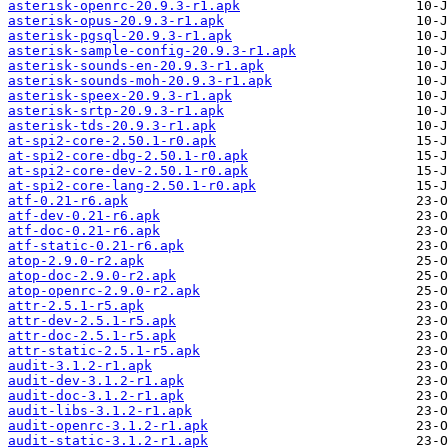
asterisk-openrc-20.9.3-r1.apk
asterisk-opus-20.9.3-r1.apk
asterisk-pgsql-20.9.3-r1.apk
asterisk-sample-config-20.9.3-r1.apk
asterisk-sounds-en-20.9.3-r1.apk
asterisk-sounds-moh-20.9.3-r1.apk
asterisk-speex-20.9.3-r1.apk
asterisk-srtp-20.9.3-r1.apk
asterisk-tds-20.9.3-r1.apk
at-spi2-core-2.50.1-r0.apk
at-spi2-core-dbg-2.50.1-r0.apk
at-spi2-core-dev-2.50.1-r0.apk
at-spi2-core-lang-2.50.1-r0.apk
atf-0.21-r6.apk
atf-dev-0.21-r6.apk
atf-doc-0.21-r6.apk
atf-static-0.21-r6.apk
atop-2.9.0-r2.apk
atop-doc-2.9.0-r2.apk
atop-openrc-2.9.0-r2.apk
attr-2.5.1-r5.apk
attr-dev-2.5.1-r5.apk
attr-doc-2.5.1-r5.apk
attr-static-2.5.1-r5.apk
audit-3.1.2-r1.apk
audit-dev-3.1.2-r1.apk
audit-doc-3.1.2-r1.apk
audit-libs-3.1.2-r1.apk
audit-openrc-3.1.2-r1.apk
audit-static-3.1.2-r1.apk