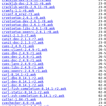
cracklib-doc-2.9.11-r6.apk
cracklib-words-2.9.11-r6.apk
cramfs-1.1-r6.apk
crconf-0_pre2-r3.apk
cryptsetup-2.6.1-r8.apk
cryptsetup-dev-2.6.1-r8.apk
cryptsetup-doc-2.6.1-r8.apk
cryptsetup-libs-2.6.1-r8.apk
cryptsetup-openrc-2.6.1-r8.apk
cunit-2.1.3-r7.apk
cunit-dev-2.1.3-r7.apk
cunit-doc-2.1.3-r7.apk
cups-2.4.9-r1.apk
cups-client-2.4.9-r1.apk
cups-dbg-2.4.9-r1.apk
cups-dev-2.4.9-r1.apk
cups-doc-2.4.9-r1.apk
cups-lang-2.4.9-r1.apk
cups-libs-2.4.9-r1.apk
cups-openrc-2.4.9-r1.apk
curl-8.14.1-r2.apk
curl-dbg-8.14.1-r2.apk
curl-dev-8.14.1-r2.apk
curl-doc-8.14.1-r2.apk
curl-fish-completion-8.14.1-r2.apk
curl-static-8.14.1-r2.apk
curl-zsh-completion-8.14.1-r2.apk
cutter-1.04-r5.apk
cvechecker-4.0-r4.apk