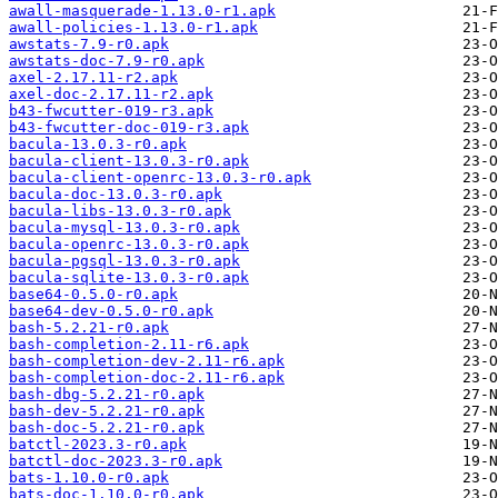
awall-masquerade-1.13.0-r1.apk
awall-policies-1.13.0-r1.apk
awstats-7.9-r0.apk
awstats-doc-7.9-r0.apk
axel-2.17.11-r2.apk
axel-doc-2.17.11-r2.apk
b43-fwcutter-019-r3.apk
b43-fwcutter-doc-019-r3.apk
bacula-13.0.3-r0.apk
bacula-client-13.0.3-r0.apk
bacula-client-openrc-13.0.3-r0.apk
bacula-doc-13.0.3-r0.apk
bacula-libs-13.0.3-r0.apk
bacula-mysql-13.0.3-r0.apk
bacula-openrc-13.0.3-r0.apk
bacula-pgsql-13.0.3-r0.apk
bacula-sqlite-13.0.3-r0.apk
base64-0.5.0-r0.apk
base64-dev-0.5.0-r0.apk
bash-5.2.21-r0.apk
bash-completion-2.11-r6.apk
bash-completion-dev-2.11-r6.apk
bash-completion-doc-2.11-r6.apk
bash-dbg-5.2.21-r0.apk
bash-dev-5.2.21-r0.apk
bash-doc-5.2.21-r0.apk
batctl-2023.3-r0.apk
batctl-doc-2023.3-r0.apk
bats-1.10.0-r0.apk
bats-doc-1.10.0-r0.apk