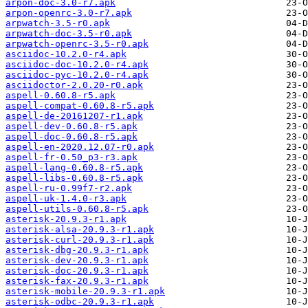
arpon-doc-3.0-r7.apk
arpon-openrc-3.0-r7.apk
arpwatch-3.5-r0.apk
arpwatch-doc-3.5-r0.apk
arpwatch-openrc-3.5-r0.apk
asciidoc-10.2.0-r4.apk
asciidoc-doc-10.2.0-r4.apk
asciidoc-pyc-10.2.0-r4.apk
asciidoctor-2.0.20-r0.apk
aspell-0.60.8-r5.apk
aspell-compat-0.60.8-r5.apk
aspell-de-20161207-r1.apk
aspell-dev-0.60.8-r5.apk
aspell-doc-0.60.8-r5.apk
aspell-en-2020.12.07-r0.apk
aspell-fr-0.50_p3-r3.apk
aspell-lang-0.60.8-r5.apk
aspell-libs-0.60.8-r5.apk
aspell-ru-0.99f7-r2.apk
aspell-uk-1.4.0-r3.apk
aspell-utils-0.60.8-r5.apk
asterisk-20.9.3-r1.apk
asterisk-alsa-20.9.3-r1.apk
asterisk-curl-20.9.3-r1.apk
asterisk-dbg-20.9.3-r1.apk
asterisk-dev-20.9.3-r1.apk
asterisk-doc-20.9.3-r1.apk
asterisk-fax-20.9.3-r1.apk
asterisk-mobile-20.9.3-r1.apk
asterisk-odbc-20.9.3-r1.apk