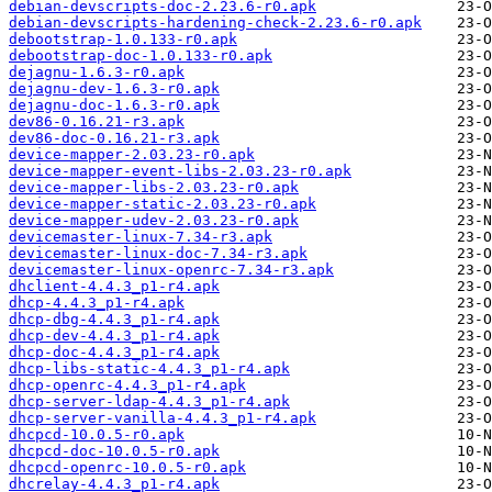
debian-devscripts-doc-2.23.6-r0.apk
debian-devscripts-hardening-check-2.23.6-r0.apk
debootstrap-1.0.133-r0.apk
debootstrap-doc-1.0.133-r0.apk
dejagnu-1.6.3-r0.apk
dejagnu-dev-1.6.3-r0.apk
dejagnu-doc-1.6.3-r0.apk
dev86-0.16.21-r3.apk
dev86-doc-0.16.21-r3.apk
device-mapper-2.03.23-r0.apk
device-mapper-event-libs-2.03.23-r0.apk
device-mapper-libs-2.03.23-r0.apk
device-mapper-static-2.03.23-r0.apk
device-mapper-udev-2.03.23-r0.apk
devicemaster-linux-7.34-r3.apk
devicemaster-linux-doc-7.34-r3.apk
devicemaster-linux-openrc-7.34-r3.apk
dhclient-4.4.3_p1-r4.apk
dhcp-4.4.3_p1-r4.apk
dhcp-dbg-4.4.3_p1-r4.apk
dhcp-dev-4.4.3_p1-r4.apk
dhcp-doc-4.4.3_p1-r4.apk
dhcp-libs-static-4.4.3_p1-r4.apk
dhcp-openrc-4.4.3_p1-r4.apk
dhcp-server-ldap-4.4.3_p1-r4.apk
dhcp-server-vanilla-4.4.3_p1-r4.apk
dhcpcd-10.0.5-r0.apk
dhcpcd-doc-10.0.5-r0.apk
dhcpcd-openrc-10.0.5-r0.apk
dhcrelay-4.4.3_p1-r4.apk