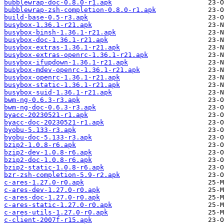
bubblewrap-doc-0.8.0-r1.apk
bubblewrap-zsh-completion-0.8.0-r1.apk
build-base-0.5-r3.apk
busybox-1.36.1-r21.apk
busybox-binsh-1.36.1-r21.apk
busybox-doc-1.36.1-r21.apk
busybox-extras-1.36.1-r21.apk
busybox-extras-openrc-1.36.1-r21.apk
busybox-ifupdown-1.36.1-r21.apk
busybox-mdev-openrc-1.36.1-r21.apk
busybox-openrc-1.36.1-r21.apk
busybox-static-1.36.1-r21.apk
busybox-suid-1.36.1-r21.apk
bwm-ng-0.6.3-r3.apk
bwm-ng-doc-0.6.3-r3.apk
byacc-20230521-r1.apk
byacc-doc-20230521-r1.apk
byobu-5.133-r3.apk
byobu-doc-5.133-r3.apk
bzip2-1.0.8-r6.apk
bzip2-dev-1.0.8-r6.apk
bzip2-doc-1.0.8-r6.apk
bzip2-static-1.0.8-r6.apk
bzr-zsh-completion-5.9-r2.apk
c-ares-1.27.0-r0.apk
c-ares-dev-1.27.0-r0.apk
c-ares-doc-1.27.0-r0.apk
c-ares-static-1.27.0-r0.apk
c-ares-utils-1.27.0-r0.apk
c-client-2007f-r15.apk