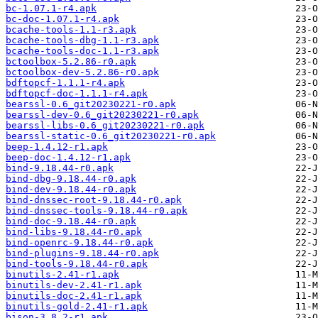
bc-1.07.1-r4.apk
bc-doc-1.07.1-r4.apk
bcache-tools-1.1-r3.apk
bcache-tools-dbg-1.1-r3.apk
bcache-tools-doc-1.1-r3.apk
bctoolbox-5.2.86-r0.apk
bctoolbox-dev-5.2.86-r0.apk
bdftopcf-1.1.1-r4.apk
bdftopcf-doc-1.1.1-r4.apk
bearssl-0.6_git20230221-r0.apk
bearssl-dev-0.6_git20230221-r0.apk
bearssl-libs-0.6_git20230221-r0.apk
bearssl-static-0.6_git20230221-r0.apk
beep-1.4.12-r1.apk
beep-doc-1.4.12-r1.apk
bind-9.18.44-r0.apk
bind-dbg-9.18.44-r0.apk
bind-dev-9.18.44-r0.apk
bind-dnssec-root-9.18.44-r0.apk
bind-dnssec-tools-9.18.44-r0.apk
bind-doc-9.18.44-r0.apk
bind-libs-9.18.44-r0.apk
bind-openrc-9.18.44-r0.apk
bind-plugins-9.18.44-r0.apk
bind-tools-9.18.44-r0.apk
binutils-2.41-r1.apk
binutils-dev-2.41-r1.apk
binutils-doc-2.41-r1.apk
binutils-gold-2.41-r1.apk
bison-3.8.2-r1.apk