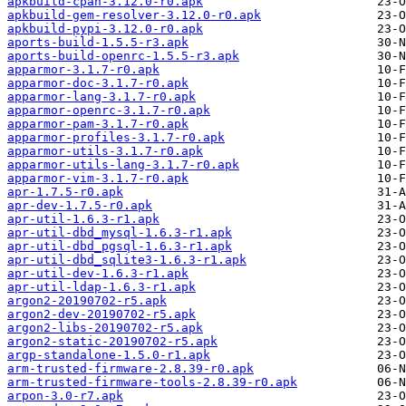
apkbuild-cpan-3.12.0-r0.apk
apkbuild-gem-resolver-3.12.0-r0.apk
apkbuild-pypi-3.12.0-r0.apk
aports-build-1.5.5-r3.apk
aports-build-openrc-1.5.5-r3.apk
apparmor-3.1.7-r0.apk
apparmor-doc-3.1.7-r0.apk
apparmor-lang-3.1.7-r0.apk
apparmor-openrc-3.1.7-r0.apk
apparmor-pam-3.1.7-r0.apk
apparmor-profiles-3.1.7-r0.apk
apparmor-utils-3.1.7-r0.apk
apparmor-utils-lang-3.1.7-r0.apk
apparmor-vim-3.1.7-r0.apk
apr-1.7.5-r0.apk
apr-dev-1.7.5-r0.apk
apr-util-1.6.3-r1.apk
apr-util-dbd_mysql-1.6.3-r1.apk
apr-util-dbd_pgsql-1.6.3-r1.apk
apr-util-dbd_sqlite3-1.6.3-r1.apk
apr-util-dev-1.6.3-r1.apk
apr-util-ldap-1.6.3-r1.apk
argon2-20190702-r5.apk
argon2-dev-20190702-r5.apk
argon2-libs-20190702-r5.apk
argon2-static-20190702-r5.apk
argp-standalone-1.5.0-r1.apk
arm-trusted-firmware-2.8.39-r0.apk
arm-trusted-firmware-tools-2.8.39-r0.apk
arpon-3.0-r7.apk