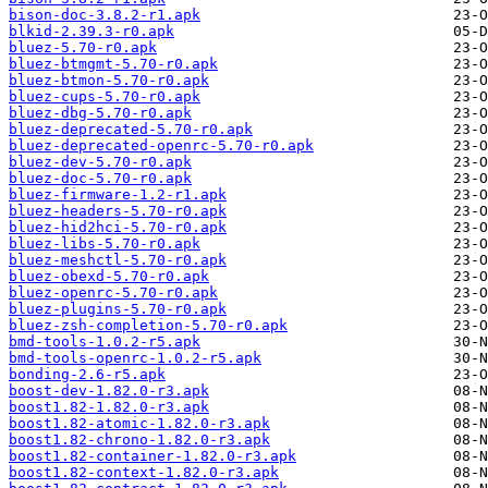
bison-doc-3.8.2-r1.apk
blkid-2.39.3-r0.apk
bluez-5.70-r0.apk
bluez-btmgmt-5.70-r0.apk
bluez-btmon-5.70-r0.apk
bluez-cups-5.70-r0.apk
bluez-dbg-5.70-r0.apk
bluez-deprecated-5.70-r0.apk
bluez-deprecated-openrc-5.70-r0.apk
bluez-dev-5.70-r0.apk
bluez-doc-5.70-r0.apk
bluez-firmware-1.2-r1.apk
bluez-headers-5.70-r0.apk
bluez-hid2hci-5.70-r0.apk
bluez-libs-5.70-r0.apk
bluez-meshctl-5.70-r0.apk
bluez-obexd-5.70-r0.apk
bluez-openrc-5.70-r0.apk
bluez-plugins-5.70-r0.apk
bluez-zsh-completion-5.70-r0.apk
bmd-tools-1.0.2-r5.apk
bmd-tools-openrc-1.0.2-r5.apk
bonding-2.6-r5.apk
boost-dev-1.82.0-r3.apk
boost1.82-1.82.0-r3.apk
boost1.82-atomic-1.82.0-r3.apk
boost1.82-chrono-1.82.0-r3.apk
boost1.82-container-1.82.0-r3.apk
boost1.82-context-1.82.0-r3.apk