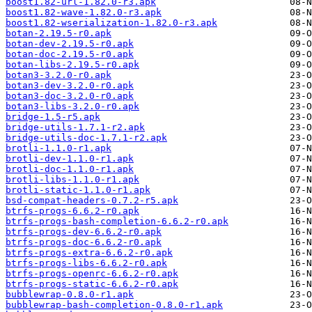
boost1.82-url-1.82.0-r3.apk
boost1.82-wave-1.82.0-r3.apk
boost1.82-wserialization-1.82.0-r3.apk
botan-2.19.5-r0.apk
botan-dev-2.19.5-r0.apk
botan-doc-2.19.5-r0.apk
botan-libs-2.19.5-r0.apk
botan3-3.2.0-r0.apk
botan3-dev-3.2.0-r0.apk
botan3-doc-3.2.0-r0.apk
botan3-libs-3.2.0-r0.apk
bridge-1.5-r5.apk
bridge-utils-1.7.1-r2.apk
bridge-utils-doc-1.7.1-r2.apk
brotli-1.1.0-r1.apk
brotli-dev-1.1.0-r1.apk
brotli-doc-1.1.0-r1.apk
brotli-libs-1.1.0-r1.apk
brotli-static-1.1.0-r1.apk
bsd-compat-headers-0.7.2-r5.apk
btrfs-progs-6.6.2-r0.apk
btrfs-progs-bash-completion-6.6.2-r0.apk
btrfs-progs-dev-6.6.2-r0.apk
btrfs-progs-doc-6.6.2-r0.apk
btrfs-progs-extra-6.6.2-r0.apk
btrfs-progs-libs-6.6.2-r0.apk
btrfs-progs-openrc-6.6.2-r0.apk
btrfs-progs-static-6.6.2-r0.apk
bubblewrap-0.8.0-r1.apk
bubblewrap-bash-completion-0.8.0-r1.apk