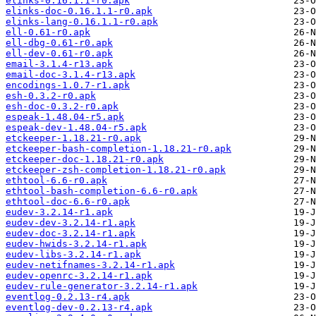
elinks-0.16.1.1-r0.apk
elinks-doc-0.16.1.1-r0.apk
elinks-lang-0.16.1.1-r0.apk
ell-0.61-r0.apk
ell-dbg-0.61-r0.apk
ell-dev-0.61-r0.apk
email-3.1.4-r13.apk
email-doc-3.1.4-r13.apk
encodings-1.0.7-r1.apk
esh-0.3.2-r0.apk
esh-doc-0.3.2-r0.apk
espeak-1.48.04-r5.apk
espeak-dev-1.48.04-r5.apk
etckeeper-1.18.21-r0.apk
etckeeper-bash-completion-1.18.21-r0.apk
etckeeper-doc-1.18.21-r0.apk
etckeeper-zsh-completion-1.18.21-r0.apk
ethtool-6.6-r0.apk
ethtool-bash-completion-6.6-r0.apk
ethtool-doc-6.6-r0.apk
eudev-3.2.14-r1.apk
eudev-dev-3.2.14-r1.apk
eudev-doc-3.2.14-r1.apk
eudev-hwids-3.2.14-r1.apk
eudev-libs-3.2.14-r1.apk
eudev-netifnames-3.2.14-r1.apk
eudev-openrc-3.2.14-r1.apk
eudev-rule-generator-3.2.14-r1.apk
eventlog-0.2.13-r4.apk
eventlog-dev-0.2.13-r4.apk