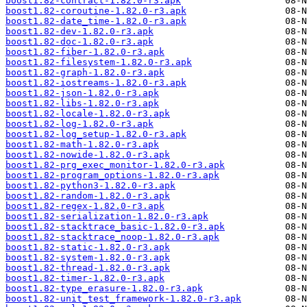
boost1.82-contract-1.82.0-r3.apk
boost1.82-coroutine-1.82.0-r3.apk
boost1.82-date_time-1.82.0-r3.apk
boost1.82-dev-1.82.0-r3.apk
boost1.82-doc-1.82.0-r3.apk
boost1.82-fiber-1.82.0-r3.apk
boost1.82-filesystem-1.82.0-r3.apk
boost1.82-graph-1.82.0-r3.apk
boost1.82-iostreams-1.82.0-r3.apk
boost1.82-json-1.82.0-r3.apk
boost1.82-libs-1.82.0-r3.apk
boost1.82-locale-1.82.0-r3.apk
boost1.82-log-1.82.0-r3.apk
boost1.82-log_setup-1.82.0-r3.apk
boost1.82-math-1.82.0-r3.apk
boost1.82-nowide-1.82.0-r3.apk
boost1.82-prg_exec_monitor-1.82.0-r3.apk
boost1.82-program_options-1.82.0-r3.apk
boost1.82-python3-1.82.0-r3.apk
boost1.82-random-1.82.0-r3.apk
boost1.82-regex-1.82.0-r3.apk
boost1.82-serialization-1.82.0-r3.apk
boost1.82-stacktrace_basic-1.82.0-r3.apk
boost1.82-stacktrace_noop-1.82.0-r3.apk
boost1.82-static-1.82.0-r3.apk
boost1.82-system-1.82.0-r3.apk
boost1.82-thread-1.82.0-r3.apk
boost1.82-timer-1.82.0-r3.apk
boost1.82-type_erasure-1.82.0-r3.apk
boost1.82-unit_test_framework-1.82.0-r3.apk