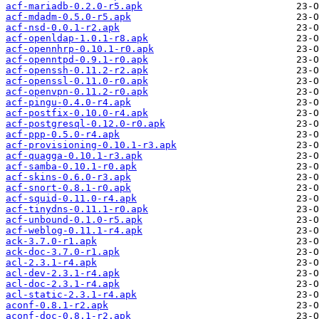
acf-mariadb-0.2.0-r5.apk
acf-mdadm-0.5.0-r5.apk
acf-nsd-0.0.1-r2.apk
acf-openldap-1.0.1-r8.apk
acf-opennhrp-0.10.1-r0.apk
acf-openntpd-0.9.1-r0.apk
acf-openssh-0.11.2-r2.apk
acf-openssl-0.11.0-r0.apk
acf-openvpn-0.11.2-r0.apk
acf-pingu-0.4.0-r4.apk
acf-postfix-0.10.0-r4.apk
acf-postgresql-0.12.0-r0.apk
acf-ppp-0.5.0-r4.apk
acf-provisioning-0.10.1-r3.apk
acf-quagga-0.10.1-r3.apk
acf-samba-0.10.1-r0.apk
acf-skins-0.6.0-r3.apk
acf-snort-0.8.1-r0.apk
acf-squid-0.11.0-r4.apk
acf-tinydns-0.11.1-r0.apk
acf-unbound-0.1.0-r5.apk
acf-weblog-0.11.1-r4.apk
ack-3.7.0-r1.apk
ack-doc-3.7.0-r1.apk
acl-2.3.1-r4.apk
acl-dev-2.3.1-r4.apk
acl-doc-2.3.1-r4.apk
acl-static-2.3.1-r4.apk
aconf-0.8.1-r2.apk
aconf-doc-0.8.1-r2.apk