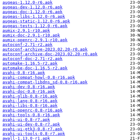
augeas-1.12.0-r6.apk
augeas-dev-1.12.0-r6.apk
augeas-doc-1.12.0-r6.apk
augeas-libs-1.12.0-r6.apk
augeas-static-1.12.0-r6.apk
augeas-tests-1.12.0-r6.apk
aumix-2.9.1-r10.apk
aumix-doc-2.9.1-r10.apk
aumix-openrc-2.9.1-r10.apk
autoconf-2.71-r2.apk
autoconf-archive-2023.02.20-r0.apk
autoconf-archive-doc-2023.02.20-r0.apk
autoconf-doc-2.71-r2.apk
automake-1.16.5-r2.apk
automake-doc-1.16.5-r2.apk
avahi-0.8-r16.apk
avahi-compat-howl-0.8-r16.apk
avahi-compat-libdns_sd-0.8-r16.apk
avahi-dev-0.8-r16.apk
avahi-doc-0.8-r16.apk
avahi-glib-0.8-r16.apk
avahi-lang-0.8-r16.apk
avahi-libs-0.8-r16.apk
avahi-openrc-0.8-r16.apk
avahi-tools-0.8-r16.apk
avahi-ui-0.8-r7.apk
avahi-ui-dev-0.8-r7.apk
avahi-ui-gtk3-0.8-r7.apk
avahi-ui-tools-0.8-r7.apk
awall-1.13.0-r1.apk