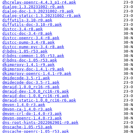
dhcrelay-openrc-4.4.3_p1-r4.apk
dialog-1.3.20231002-r0.apk
dialog-doc-1.3.20231002-r0.apk
dialog-static-1.3.20231002-r0.apk
diffutils-3.10-r0.apk
diffutils-doc-3.10-r0.apk
distcc-3.4-r8.apk
distcc-doc-3.4-r8.apk
distcc-openrc-3.4-r8.apk
distcc-pump-3.4-r8.apk
distcc-pump-pyc-3.4-r8.apk
djbdns-1.05-r53.apk
djbdns-common-1.05-r53.apk
djbdns-doc-1.05-r53.apk
dkimproxy-1.4.1-r9.apk
dkimproxy-doc-1.4.1-r9.apk
dkimproxy-openrc-1.4.1-r9.apk
dmidecode-3.5-r1.apk
dmidecode-doc-3.5-r1.apk
dmraid-1.0.0_rc16-r6.apk
dmraid-dev-1.0.0_rc16-r6.apk
dmraid-doc-1.0.0_rc16-r6.apk
dmraid-static-1.0.0_rc16-r6.apk
dmvpn-1.4.0-r3.apk
dmvpn-ca-1.4.0-r3.apk
dmvpn-crl-dp-1.4.0-r3.apk
dmvpn-openrc-1.4.0-r3.apk
dns-root-hints-2022062901-r0.apk
dnscache-1.05-r53.apk
dnscache-openrc-1.05-r53.apk