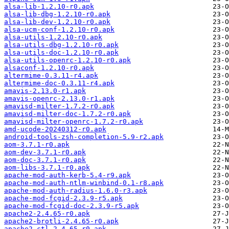
alsa-lib-1.2.10-r0.apk
alsa-lib-dbg-1.2.10-r0.apk
alsa-lib-dev-1.2.10-r0.apk
alsa-ucm-conf-1.2.10-r0.apk
alsa-utils-1.2.10-r0.apk
alsa-utils-dbg-1.2.10-r0.apk
alsa-utils-doc-1.2.10-r0.apk
alsa-utils-openrc-1.2.10-r0.apk
alsaconf-1.2.10-r0.apk
altermime-0.3.11-r4.apk
altermime-doc-0.3.11-r4.apk
amavis-2.13.0-r1.apk
amavis-openrc-2.13.0-r1.apk
amavisd-milter-1.7.2-r0.apk
amavisd-milter-doc-1.7.2-r0.apk
amavisd-milter-openrc-1.7.2-r0.apk
amd-ucode-20240312-r0.apk
android-tools-zsh-completion-5.9-r2.apk
aom-3.7.1-r0.apk
aom-dev-3.7.1-r0.apk
aom-doc-3.7.1-r0.apk
aom-libs-3.7.1-r0.apk
apache-mod-auth-kerb-5.4-r9.apk
apache-mod-auth-ntlm-winbind-0.1-r8.apk
apache-mod-auth-radius-1.6.0-r3.apk
apache-mod-fcgid-2.3.9-r5.apk
apache-mod-fcgid-doc-2.3.9-r5.apk
apache2-2.4.65-r0.apk
apache2-brotli-2.4.65-r0.apk
apache2-ctl-2.4.65-r0.apk