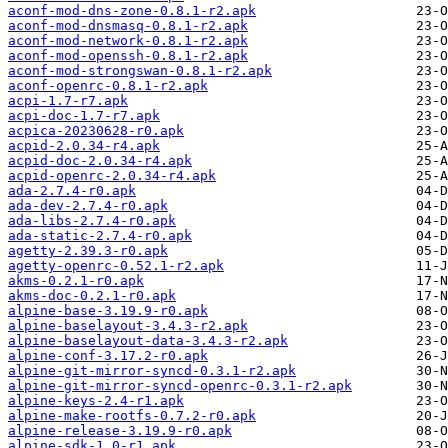
aconf-mod-dns-zone-0.8.1-r2.apk
aconf-mod-dnsmasq-0.8.1-r2.apk
aconf-mod-network-0.8.1-r2.apk
aconf-mod-openssh-0.8.1-r2.apk
aconf-mod-strongswan-0.8.1-r2.apk
aconf-openrc-0.8.1-r2.apk
acpi-1.7-r7.apk
acpi-doc-1.7-r7.apk
acpica-20230628-r0.apk
acpid-2.0.34-r4.apk
acpid-doc-2.0.34-r4.apk
acpid-openrc-2.0.34-r4.apk
ada-2.7.4-r0.apk
ada-dev-2.7.4-r0.apk
ada-libs-2.7.4-r0.apk
ada-static-2.7.4-r0.apk
agetty-2.39.3-r0.apk
agetty-openrc-0.52.1-r2.apk
akms-0.2.1-r0.apk
akms-doc-0.2.1-r0.apk
alpine-base-3.19.9-r0.apk
alpine-baselayout-3.4.3-r2.apk
alpine-baselayout-data-3.4.3-r2.apk
alpine-conf-3.17.2-r0.apk
alpine-git-mirror-syncd-0.3.1-r2.apk
alpine-git-mirror-syncd-openrc-0.3.1-r2.apk
alpine-keys-2.4-r1.apk
alpine-make-rootfs-0.7.2-r0.apk
alpine-release-3.19.9-r0.apk
alpine-sdk-1.0-r1.apk