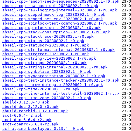
abseil-cpp-random-seed-sequences-20230802.1-r0.apk
abseil-cpp-raw-hash-set-20230802.1-r0.apk
abseil-cpp-raw-logging-internal-20230802.1-r0.apk
abseil-cpp-scoped-mock-log-20230802.1-r0.apk
abseil-cpp-scoped-set-env-20230802.1-r0.apk
abseil-cpp-spinlock-test-common-20230802.1-r0.apk
abseil-cpp-spinlock-wait-20230802.1-r0.apk
abseil-cpp-stack-consumption-20230802.1-r0.apk
abseil-cpp-stacktrace-20230802.1-r0.apk
abseil-cpp-status-20230802.1-r0.apk
abseil-cpp-statusor-20230802.1-r0.apk
abseil-cpp-str-format-internal-20230802.1-r0.apk
abseil-cpp-strerror-20230802.1-r0.apk
abseil-cpp-string-view-20230802.1-r0.apk
abseil-cpp-strings-20230802.1-r0.apk
abseil-cpp-strings-internal-20230802.1-r0.apk
abseil-cpp-symbolize-20230802.1-r0.apk
abseil-cpp-synchronization-20230802.1-r0.apk
abseil-cpp-test-instance-tracker-20230802.1-r0.apk
abseil-cpp-throw-delegate-20230802.1-r0.apk
abseil-cpp-time-20230802.1-r0.apk
abseil-cpp-time-internal-test-util-20230802.1-r..>
abseil-cpp-time-zone-20230802.1-r0.apk
abuild-3.12.0-r0.apk
abuild-doc-3.12.0-r0.apk
abuild-rootbld-3.12.0-r0.apk
acct-6.6.4-r2.apk
acct-doc-6.6.4-r2.apk
acct-openrc-6.6.4-r2.apk
acf-alpine-baselayout-0.13.4-r0.apk