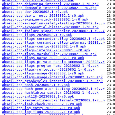
abseil-cpp-crc32c-20230802.1-r0.apk
abseil-cpp-debugging-internal-20230802.1-r0.apk
abseil-cpp-demangle-internal-20230802.1-r0.apk
abseil-cpp-dev-20230802.1-r0.apk
abseil-cpp-die-if-null-20230802.1-r0.apk
abseil-cpp-examine-stack-20230802.1-r0.apk
abseil-cpp-exception-safety-testing-20230802.1-..>
abseil-cpp-exponential-biased-20230802.1-r0.apk
abseil-cpp-failure-signal-handler-20230802.1-r0..>
abseil-cpp-flags-20230802.1-r0.apk
abseil-cpp-flags-commandlineflag-20230802.1-r0.apk
abseil-cpp-flags-commandlineflag-internal-20230..>
abseil-cpp-flags-config-20230802.1-r0.apk
abseil-cpp-flags-internal-20230802.1-r0.apk
abseil-cpp-flags-marshalling-20230802.1-r0.apk
abseil-cpp-flags-parse-20230802.1-r0.apk
abseil-cpp-flags-private-handle-accessor-202308..>
abseil-cpp-flags-program-name-20230802.1-r0.apk
abseil-cpp-flags-reflection-20230802.1-r0.apk
abseil-cpp-flags-usage-20230802.1-r0.apk
abseil-cpp-flags-usage-internal-20230802.1-r0.apk
abseil-cpp-graphcycles-internal-20230802.1-r0.apk
abseil-cpp-hash-20230802.1-r0.apk
abseil-cpp-hash-generator-testing-20230802.1-r0..>
abseil-cpp-hashtablez-sampler-20230802.1-r0.apk
abseil-cpp-int128-20230802.1-r0.apk
abseil-cpp-kernel-timeout-internal-20230802.1-r..>
abseil-cpp-leak-check-20230802.1-r0.apk
abseil-cpp-log-entry-20230802.1-r0.apk
abseil-cpp-log-flags-20230802.1-r0.apk