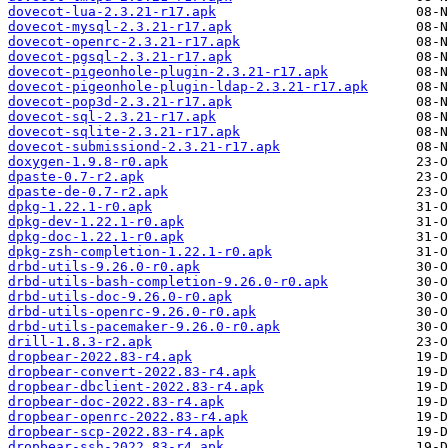
dovecot-lua-2.3.21-r17.apk
dovecot-mysql-2.3.21-r17.apk
dovecot-openrc-2.3.21-r17.apk
dovecot-pgsql-2.3.21-r17.apk
dovecot-pigeonhole-plugin-2.3.21-r17.apk
dovecot-pigeonhole-plugin-ldap-2.3.21-r17.apk
dovecot-pop3d-2.3.21-r17.apk
dovecot-sql-2.3.21-r17.apk
dovecot-sqlite-2.3.21-r17.apk
dovecot-submissiond-2.3.21-r17.apk
doxygen-1.9.8-r0.apk
dpaste-0.7-r2.apk
dpaste-de-0.7-r2.apk
dpkg-1.22.1-r0.apk
dpkg-dev-1.22.1-r0.apk
dpkg-doc-1.22.1-r0.apk
dpkg-zsh-completion-1.22.1-r0.apk
drbd-utils-9.26.0-r0.apk
drbd-utils-bash-completion-9.26.0-r0.apk
drbd-utils-doc-9.26.0-r0.apk
drbd-utils-openrc-9.26.0-r0.apk
drbd-utils-pacemaker-9.26.0-r0.apk
drill-1.8.3-r2.apk
dropbear-2022.83-r4.apk
dropbear-convert-2022.83-r4.apk
dropbear-dbclient-2022.83-r4.apk
dropbear-doc-2022.83-r4.apk
dropbear-openrc-2022.83-r4.apk
dropbear-scp-2022.83-r4.apk
dropbear-ssh-2022.83-r4.apk