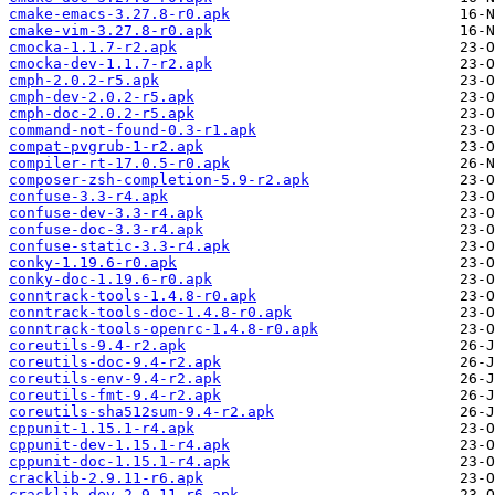
cmake-emacs-3.27.8-r0.apk
cmake-vim-3.27.8-r0.apk
cmocka-1.1.7-r2.apk
cmocka-dev-1.1.7-r2.apk
cmph-2.0.2-r5.apk
cmph-dev-2.0.2-r5.apk
cmph-doc-2.0.2-r5.apk
command-not-found-0.3-r1.apk
compat-pvgrub-1-r2.apk
compiler-rt-17.0.5-r0.apk
composer-zsh-completion-5.9-r2.apk
confuse-3.3-r4.apk
confuse-dev-3.3-r4.apk
confuse-doc-3.3-r4.apk
confuse-static-3.3-r4.apk
conky-1.19.6-r0.apk
conky-doc-1.19.6-r0.apk
conntrack-tools-1.4.8-r0.apk
conntrack-tools-doc-1.4.8-r0.apk
conntrack-tools-openrc-1.4.8-r0.apk
coreutils-9.4-r2.apk
coreutils-doc-9.4-r2.apk
coreutils-env-9.4-r2.apk
coreutils-fmt-9.4-r2.apk
coreutils-sha512sum-9.4-r2.apk
cppunit-1.15.1-r4.apk
cppunit-dev-1.15.1-r4.apk
cppunit-doc-1.15.1-r4.apk
cracklib-2.9.11-r6.apk
cracklib-dev-2.9.11-r6.apk