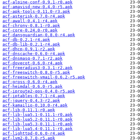
acf-alpine-conf-0.9.1-r0.apk
acf-amavisd-new-0.4.0-r5.apk
acf-apk-tools-0.11.0-r3.apk
acf-asterisk-0.7.0-r4.apk
acf-awall-0.4.1-r4.apk
acf-chrony-0.8.1-r0.apk
acf-core-0.24.0-r0.apk
acf-dansguardian-0.8.0-r4.apk
acf-db-0.2.1-r4.apk
acf-db-lib-0.2.1-r4.apk
acf-dhcp-0.9.1-r2.apk
acf-dnscache-0.6.0-r4.apk
acf-dnsmasq-0.7.1-r2.apk
acf-dovecot-0.6.0-r4.apk
acf-freeradius3-0.3.1-r2.apk
acf-freeswitch-0.8.0-r5.apk
acf-freeswitch-vmail-0.6.2-r5.apk
acf-gross-0.6.0-r4.apk
acf-heimdal-0.6.0-r5.apk
acf-iproute2-qos-0.4.0-r5.apk
acf-iptables-0.7.1-r4.apk
acf-jquery-0.4.3-r2.apk
acf-kamailio-0.10.0-r4.apk
acf-lib-0.11.1-r0.apk
acf-lib-lua5.1-0.11.1-r0.apk
acf-lib-lua5.2-0.11.1-r0.apk
acf-lib-lua5.3-0.11.1-r0.apk
acf-lib-lua5.4-0.11.1-r0.apk
acf-lighttpd-0.6.0-r4.apk
acf-lvm2-0.7.0-r5.apk