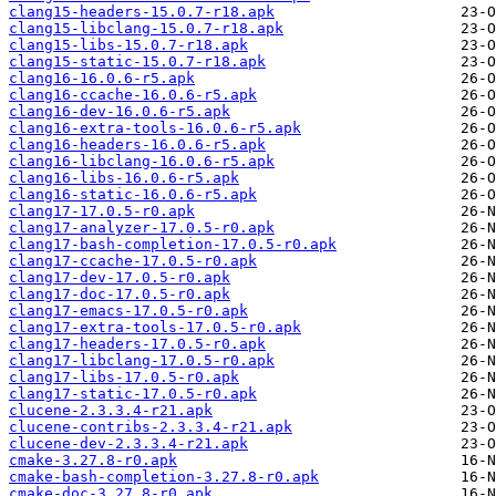
clang15-headers-15.0.7-r18.apk
clang15-libclang-15.0.7-r18.apk
clang15-libs-15.0.7-r18.apk
clang15-static-15.0.7-r18.apk
clang16-16.0.6-r5.apk
clang16-ccache-16.0.6-r5.apk
clang16-dev-16.0.6-r5.apk
clang16-extra-tools-16.0.6-r5.apk
clang16-headers-16.0.6-r5.apk
clang16-libclang-16.0.6-r5.apk
clang16-libs-16.0.6-r5.apk
clang16-static-16.0.6-r5.apk
clang17-17.0.5-r0.apk
clang17-analyzer-17.0.5-r0.apk
clang17-bash-completion-17.0.5-r0.apk
clang17-ccache-17.0.5-r0.apk
clang17-dev-17.0.5-r0.apk
clang17-doc-17.0.5-r0.apk
clang17-emacs-17.0.5-r0.apk
clang17-extra-tools-17.0.5-r0.apk
clang17-headers-17.0.5-r0.apk
clang17-libclang-17.0.5-r0.apk
clang17-libs-17.0.5-r0.apk
clang17-static-17.0.5-r0.apk
clucene-2.3.3.4-r21.apk
clucene-contribs-2.3.3.4-r21.apk
clucene-dev-2.3.3.4-r21.apk
cmake-3.27.8-r0.apk
cmake-bash-completion-3.27.8-r0.apk
cmake-doc-3.27.8-r0.apk