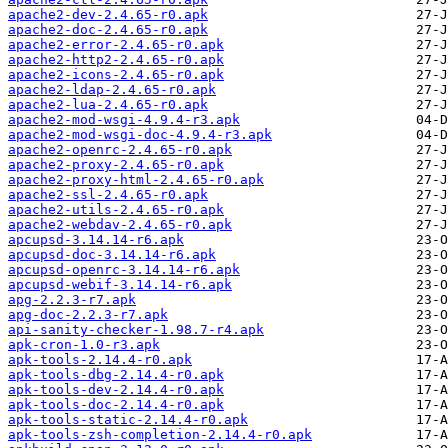
apache2-dev-2.4.65-r0.apk
apache2-doc-2.4.65-r0.apk
apache2-error-2.4.65-r0.apk
apache2-http2-2.4.65-r0.apk
apache2-icons-2.4.65-r0.apk
apache2-ldap-2.4.65-r0.apk
apache2-lua-2.4.65-r0.apk
apache2-mod-wsgi-4.9.4-r3.apk
apache2-mod-wsgi-doc-4.9.4-r3.apk
apache2-openrc-2.4.65-r0.apk
apache2-proxy-2.4.65-r0.apk
apache2-proxy-html-2.4.65-r0.apk
apache2-ssl-2.4.65-r0.apk
apache2-utils-2.4.65-r0.apk
apache2-webdav-2.4.65-r0.apk
apcupsd-3.14.14-r6.apk
apcupsd-doc-3.14.14-r6.apk
apcupsd-openrc-3.14.14-r6.apk
apcupsd-webif-3.14.14-r6.apk
apg-2.2.3-r7.apk
apg-doc-2.2.3-r7.apk
api-sanity-checker-1.98.7-r4.apk
apk-cron-1.0-r3.apk
apk-tools-2.14.4-r0.apk
apk-tools-dbg-2.14.4-r0.apk
apk-tools-dev-2.14.4-r0.apk
apk-tools-doc-2.14.4-r0.apk
apk-tools-static-2.14.4-r0.apk
apk-tools-zsh-completion-2.14.4-r0.apk