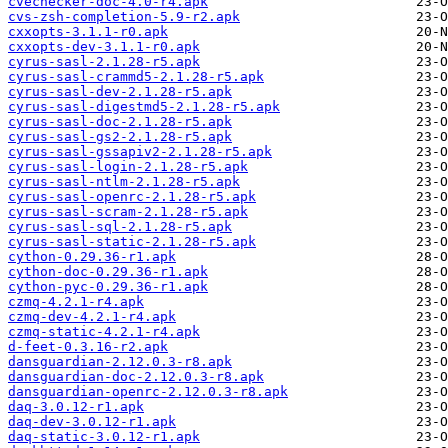
cvechecker-doc-4.0-r4.apk
cvs-zsh-completion-5.9-r2.apk
cxxopts-3.1.1-r0.apk
cxxopts-dev-3.1.1-r0.apk
cyrus-sasl-2.1.28-r5.apk
cyrus-sasl-crammd5-2.1.28-r5.apk
cyrus-sasl-dev-2.1.28-r5.apk
cyrus-sasl-digestmd5-2.1.28-r5.apk
cyrus-sasl-doc-2.1.28-r5.apk
cyrus-sasl-gs2-2.1.28-r5.apk
cyrus-sasl-gssapiv2-2.1.28-r5.apk
cyrus-sasl-login-2.1.28-r5.apk
cyrus-sasl-ntlm-2.1.28-r5.apk
cyrus-sasl-openrc-2.1.28-r5.apk
cyrus-sasl-scram-2.1.28-r5.apk
cyrus-sasl-sql-2.1.28-r5.apk
cyrus-sasl-static-2.1.28-r5.apk
cython-0.29.36-r1.apk
cython-doc-0.29.36-r1.apk
cython-pyc-0.29.36-r1.apk
czmq-4.2.1-r4.apk
czmq-dev-4.2.1-r4.apk
czmq-static-4.2.1-r4.apk
d-feet-0.3.16-r2.apk
dansguardian-2.12.0.3-r8.apk
dansguardian-doc-2.12.0.3-r8.apk
dansguardian-openrc-2.12.0.3-r8.apk
daq-3.0.12-r1.apk
daq-dev-3.0.12-r1.apk
daq-static-3.0.12-r1.apk