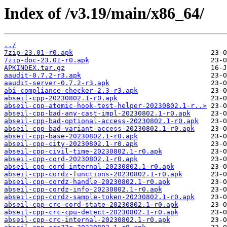
Index of /v3.19/main/x86_64/
../
7zip-23.01-r0.apk
7zip-doc-23.01-r0.apk
APKINDEX.tar.gz
aaudit-0.7.2-r3.apk
aaudit-server-0.7.2-r3.apk
abi-compliance-checker-2.3-r3.apk
abseil-cpp-20230802.1-r0.apk
abseil-cpp-atomic-hook-test-helper-20230802.1-r..>
abseil-cpp-bad-any-cast-impl-20230802.1-r0.apk
abseil-cpp-bad-optional-access-20230802.1-r0.apk
abseil-cpp-bad-variant-access-20230802.1-r0.apk
abseil-cpp-base-20230802.1-r0.apk
abseil-cpp-city-20230802.1-r0.apk
abseil-cpp-civil-time-20230802.1-r0.apk
abseil-cpp-cord-20230802.1-r0.apk
abseil-cpp-cord-internal-20230802.1-r0.apk
abseil-cpp-cordz-functions-20230802.1-r0.apk
abseil-cpp-cordz-handle-20230802.1-r0.apk
abseil-cpp-cordz-info-20230802.1-r0.apk
abseil-cpp-cordz-sample-token-20230802.1-r0.apk
abseil-cpp-crc-cord-state-20230802.1-r0.apk
abseil-cpp-crc-cpu-detect-20230802.1-r0.apk
abseil-cpp-crc-internal-20230802.1-r0.apk