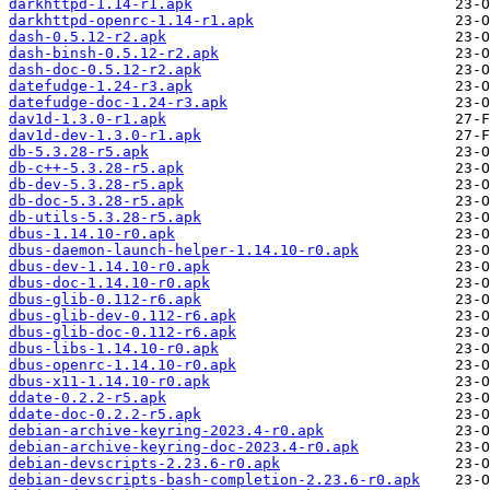
darkhttpd-1.14-r1.apk
darkhttpd-openrc-1.14-r1.apk
dash-0.5.12-r2.apk
dash-binsh-0.5.12-r2.apk
dash-doc-0.5.12-r2.apk
datefudge-1.24-r3.apk
datefudge-doc-1.24-r3.apk
dav1d-1.3.0-r1.apk
dav1d-dev-1.3.0-r1.apk
db-5.3.28-r5.apk
db-c++-5.3.28-r5.apk
db-dev-5.3.28-r5.apk
db-doc-5.3.28-r5.apk
db-utils-5.3.28-r5.apk
dbus-1.14.10-r0.apk
dbus-daemon-launch-helper-1.14.10-r0.apk
dbus-dev-1.14.10-r0.apk
dbus-doc-1.14.10-r0.apk
dbus-glib-0.112-r6.apk
dbus-glib-dev-0.112-r6.apk
dbus-glib-doc-0.112-r6.apk
dbus-libs-1.14.10-r0.apk
dbus-openrc-1.14.10-r0.apk
dbus-x11-1.14.10-r0.apk
ddate-0.2.2-r5.apk
ddate-doc-0.2.2-r5.apk
debian-archive-keyring-2023.4-r0.apk
debian-archive-keyring-doc-2023.4-r0.apk
debian-devscripts-2.23.6-r0.apk
debian-devscripts-bash-completion-2.23.6-r0.apk