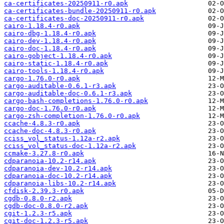
ca-certificates-20250911-r0.apk
ca-certificates-bundle-20250911-r0.apk
ca-certificates-doc-20250911-r0.apk
cairo-1.18.4-r0.apk
cairo-dbg-1.18.4-r0.apk
cairo-dev-1.18.4-r0.apk
cairo-doc-1.18.4-r0.apk
cairo-gobject-1.18.4-r0.apk
cairo-static-1.18.4-r0.apk
cairo-tools-1.18.4-r0.apk
cargo-1.76.0-r0.apk
cargo-auditable-0.6.1-r3.apk
cargo-auditable-doc-0.6.1-r3.apk
cargo-bash-completions-1.76.0-r0.apk
cargo-doc-1.76.0-r0.apk
cargo-zsh-completion-1.76.0-r0.apk
ccache-4.8.3-r0.apk
ccache-doc-4.8.3-r0.apk
cciss_vol_status-1.12a-r2.apk
cciss_vol_status-doc-1.12a-r2.apk
ccmake-3.27.8-r0.apk
cdparanoia-10.2-r14.apk
cdparanoia-dev-10.2-r14.apk
cdparanoia-doc-10.2-r14.apk
cdparanoia-libs-10.2-r14.apk
cfdisk-2.39.3-r0.apk
cgdb-0.8.0-r2.apk
cgdb-doc-0.8.0-r2.apk
cgit-1.2.3-r5.apk
cgit-doc-1.2.3-r5.apk