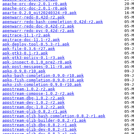
apache-orc-dev-2.0.1-r0.apk
apache-orc-doc-2.0.1-r0.apk
aparte-0.2.0_git20240324-r0.apk
apenwarr-redo-0.42d-r2.apk
apenwarr-redo-bash-completion-0.42d-r2.apk
apenwarr-redo-doc-0.42d-r2.apk
apenwarr-redo-pyc-0.42d-r2.apk
apitrace-11.1-r2.apk
apitrace-doc-11.1-r2.apk
apk-deploy-tool-0.5.3-r1.apk
apk-file-0.3.6-r27.apk
apk-gtk3-0.1-r3.apk
apk-gtk3-policy-0.1-r3.apk
apk-inspect-0.1.0_pre2-r0.apk
apk-post-messages-0.11-r0.apk
apko-0.9.0-r10.apk
apko-bash-completion-0.9.0-r10.apk
apko-fish-completion-0.9.0-r10.apk
apko-zsh-completion-0.9.0-r10.apk
appstream-1.0.2-r2.apk
appstream-compose-1.0.2-r2.apk
appstream-dbg-1.0.2-r2.apk
appstream-dev-1.0.2-r2.apk
appstream-doc-1.0.2-r2.apk
appstream-glib-0.8.2-r1.apk
appstream-glib-bash-completion-0.8.2-r1.apk
appstream-glib-builder-0.8.2-r1.apk
appstream-glib-dbg-0.8.2-r1.apk
appstream-glib-dev-0.8.2-r1.apk
appstream-glib-doc-0.8.2-r1.apk