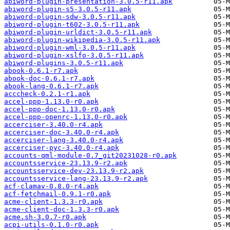
abiword-plugin-presentation-3.0.5-r11.apk
abiword-plugin-s5-3.0.5-r11.apk
abiword-plugin-sdw-3.0.5-r11.apk
abiword-plugin-t602-3.0.5-r11.apk
abiword-plugin-urldict-3.0.5-r11.apk
abiword-plugin-wikipedia-3.0.5-r11.apk
abiword-plugin-wml-3.0.5-r11.apk
abiword-plugin-xslfo-3.0.5-r11.apk
abiword-plugins-3.0.5-r11.apk
abook-0.6.1-r7.apk
abook-doc-0.6.1-r7.apk
abook-lang-0.6.1-r7.apk
acccheck-0.2.1-r1.apk
accel-ppp-1.13.0-r0.apk
accel-ppp-doc-1.13.0-r0.apk
accel-ppp-openrc-1.13.0-r0.apk
accerciser-3.40.0-r4.apk
accerciser-doc-3.40.0-r4.apk
accerciser-lang-3.40.0-r4.apk
accerciser-pyc-3.40.0-r4.apk
accounts-qml-module-0.7_git20231028-r0.apk
accountsservice-23.13.9-r2.apk
accountsservice-dev-23.13.9-r2.apk
accountsservice-lang-23.13.9-r2.apk
acf-clamav-0.8.0-r4.apk
acf-fetchmail-0.9.1-r0.apk
acme-client-1.3.3-r0.apk
acme-client-doc-1.3.3-r0.apk
acme.sh-3.0.7-r0.apk
acpi-utils-0.1.0-r0.apk