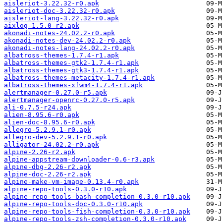
aisleriot-3.22.32-r0.apk
aisleriot-doc-3.22.32-r0.apk
aisleriot-lang-3.22.32-r0.apk
aixlog-1.5.0-r2.apk
akonadi-notes-24.02.2-r0.apk
akonadi-notes-dev-24.02.2-r0.apk
akonadi-notes-lang-24.02.2-r0.apk
albatross-themes-1.7.4-r1.apk
albatross-themes-gtk2-1.7.4-r1.apk
albatross-themes-gtk3-1.7.4-r1.apk
albatross-themes-metacity-1.7.4-r1.apk
albatross-themes-xfwm4-1.7.4-r1.apk
alertmanager-0.27.0-r5.apk
alertmanager-openrc-0.27.0-r5.apk
ali-0.7.5-r24.apk
alien-8.95.6-r0.apk
alien-doc-8.95.6-r0.apk
allegro-5.2.9.1-r0.apk
allegro-dev-5.2.9.1-r0.apk
alligator-24.02.2-r0.apk
alpine-2.26-r2.apk
alpine-appstream-downloader-0.6-r3.apk
alpine-dbg-2.26-r2.apk
alpine-doc-2.26-r2.apk
alpine-make-vm-image-0.13.4-r0.apk
alpine-repo-tools-0.3.0-r10.apk
alpine-repo-tools-bash-completion-0.3.0-r10.apk
alpine-repo-tools-doc-0.3.0-r10.apk
alpine-repo-tools-fish-completion-0.3.0-r10.apk
alpine-repo-tools-zsh-completion-0.3.0-r10.apk