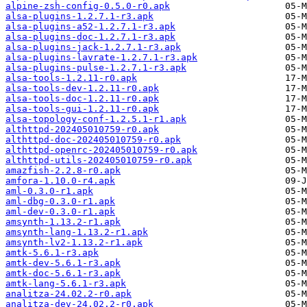
alpine-zsh-config-0.5.0-r0.apk
alsa-plugins-1.2.7.1-r3.apk
alsa-plugins-a52-1.2.7.1-r3.apk
alsa-plugins-doc-1.2.7.1-r3.apk
alsa-plugins-jack-1.2.7.1-r3.apk
alsa-plugins-lavrate-1.2.7.1-r3.apk
alsa-plugins-pulse-1.2.7.1-r3.apk
alsa-tools-1.2.11-r0.apk
alsa-tools-dev-1.2.11-r0.apk
alsa-tools-doc-1.2.11-r0.apk
alsa-tools-gui-1.2.11-r0.apk
alsa-topology-conf-1.2.5.1-r1.apk
althttpd-202405010759-r0.apk
althttpd-doc-202405010759-r0.apk
althttpd-openrc-202405010759-r0.apk
althttpd-utils-202405010759-r0.apk
amazfish-2.2.8-r0.apk
amfora-1.10.0-r4.apk
aml-0.3.0-r1.apk
aml-dbg-0.3.0-r1.apk
aml-dev-0.3.0-r1.apk
amsynth-1.13.2-r1.apk
amsynth-lang-1.13.2-r1.apk
amsynth-lv2-1.13.2-r1.apk
amtk-5.6.1-r3.apk
amtk-dev-5.6.1-r3.apk
amtk-doc-5.6.1-r3.apk
amtk-lang-5.6.1-r3.apk
analitza-24.02.2-r0.apk
analitza-dev-24.02.2-r0.apk