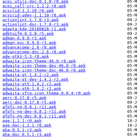
acpi-utils-doc-0.1.0-r0.apk
acpi_call-src-1.2.2-r0.apk
acsccid-1.1.10-r0.apk
acsccid-udev-1.1.10-r0.apk
actionlint-1.7.0-r3.apk
actionlint-doc-1.7.0-r3.apk
adapta-kde-20180828-r1.apk
adbtuifm-0.5.8-r5.apk
adman-0.9.0-r3.apk
adman-pyc-0.9.0-r3.apk
advancecomp-2.6-r0.apk
advancecomp-doc-2.6-r0.apk
adw-gtk3-5.3-r0.apk
adwaita-icon-theme-46.0-r0.apk
adwaita-icon-theme-dev-46.0-r0.apk
adwaita-icon-theme-doc-46.0-r0.apk
adwaita-qt-1.4.2-r2.apk
adwaita-qt-dev-1.4.2-r2.apk
adwaita-qt5-1.4.2-r2.apk
adwaita-qt6-1.4.2-r2.apk
adwaita-xfce-icon-theme-0.0.4-r0.apk
aerc-0.17.0-r5.apk
aerc-doc-0.17.0-r5.apk
afpfs-ng-0.8.1-r11.apk
afpfs-ng-dev-0.8.1-r11.apk
afpfs-ng-doc-0.8.1-r11.apk
age-1.2.1-r0.apk
age-doc-1.2.1-r0.apk
aha-0.5.1-r3.apk
aha-doc-0.5.1-r3.apk