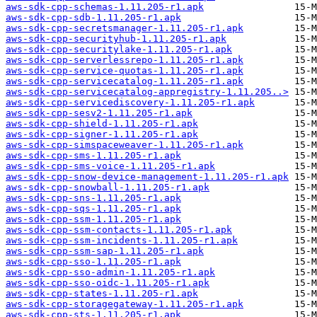
aws-sdk-cpp-schemas-1.11.205-r1.apk
aws-sdk-cpp-sdb-1.11.205-r1.apk
aws-sdk-cpp-secretsmanager-1.11.205-r1.apk
aws-sdk-cpp-securityhub-1.11.205-r1.apk
aws-sdk-cpp-securitylake-1.11.205-r1.apk
aws-sdk-cpp-serverlessrepo-1.11.205-r1.apk
aws-sdk-cpp-service-quotas-1.11.205-r1.apk
aws-sdk-cpp-servicecatalog-1.11.205-r1.apk
aws-sdk-cpp-servicecatalog-appregistry-1.11.205..>
aws-sdk-cpp-servicediscovery-1.11.205-r1.apk
aws-sdk-cpp-sesv2-1.11.205-r1.apk
aws-sdk-cpp-shield-1.11.205-r1.apk
aws-sdk-cpp-signer-1.11.205-r1.apk
aws-sdk-cpp-simspaceweaver-1.11.205-r1.apk
aws-sdk-cpp-sms-1.11.205-r1.apk
aws-sdk-cpp-sms-voice-1.11.205-r1.apk
aws-sdk-cpp-snow-device-management-1.11.205-r1.apk
aws-sdk-cpp-snowball-1.11.205-r1.apk
aws-sdk-cpp-sns-1.11.205-r1.apk
aws-sdk-cpp-sqs-1.11.205-r1.apk
aws-sdk-cpp-ssm-1.11.205-r1.apk
aws-sdk-cpp-ssm-contacts-1.11.205-r1.apk
aws-sdk-cpp-ssm-incidents-1.11.205-r1.apk
aws-sdk-cpp-ssm-sap-1.11.205-r1.apk
aws-sdk-cpp-sso-1.11.205-r1.apk
aws-sdk-cpp-sso-admin-1.11.205-r1.apk
aws-sdk-cpp-sso-oidc-1.11.205-r1.apk
aws-sdk-cpp-states-1.11.205-r1.apk
aws-sdk-cpp-storagegateway-1.11.205-r1.apk
aws-sdk-cpp-sts-1.11.205-r1.apk