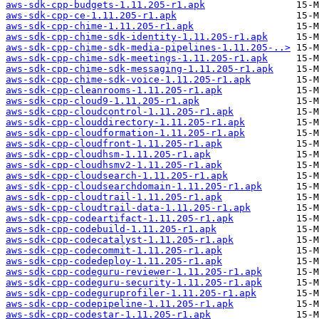
aws-sdk-cpp-budgets-1.11.205-r1.apk
aws-sdk-cpp-ce-1.11.205-r1.apk
aws-sdk-cpp-chime-1.11.205-r1.apk
aws-sdk-cpp-chime-sdk-identity-1.11.205-r1.apk
aws-sdk-cpp-chime-sdk-media-pipelines-1.11.205-..>
aws-sdk-cpp-chime-sdk-meetings-1.11.205-r1.apk
aws-sdk-cpp-chime-sdk-messaging-1.11.205-r1.apk
aws-sdk-cpp-chime-sdk-voice-1.11.205-r1.apk
aws-sdk-cpp-cleanrooms-1.11.205-r1.apk
aws-sdk-cpp-cloud9-1.11.205-r1.apk
aws-sdk-cpp-cloudcontrol-1.11.205-r1.apk
aws-sdk-cpp-clouddirectory-1.11.205-r1.apk
aws-sdk-cpp-cloudformation-1.11.205-r1.apk
aws-sdk-cpp-cloudfront-1.11.205-r1.apk
aws-sdk-cpp-cloudhsm-1.11.205-r1.apk
aws-sdk-cpp-cloudhsmv2-1.11.205-r1.apk
aws-sdk-cpp-cloudsearch-1.11.205-r1.apk
aws-sdk-cpp-cloudsearchdomain-1.11.205-r1.apk
aws-sdk-cpp-cloudtrail-1.11.205-r1.apk
aws-sdk-cpp-cloudtrail-data-1.11.205-r1.apk
aws-sdk-cpp-codeartifact-1.11.205-r1.apk
aws-sdk-cpp-codebuild-1.11.205-r1.apk
aws-sdk-cpp-codecatalyst-1.11.205-r1.apk
aws-sdk-cpp-codecommit-1.11.205-r1.apk
aws-sdk-cpp-codedeploy-1.11.205-r1.apk
aws-sdk-cpp-codeguru-reviewer-1.11.205-r1.apk
aws-sdk-cpp-codeguru-security-1.11.205-r1.apk
aws-sdk-cpp-codeguruprofiler-1.11.205-r1.apk
aws-sdk-cpp-codepipeline-1.11.205-r1.apk
aws-sdk-cpp-codestar-1.11.205-r1.apk