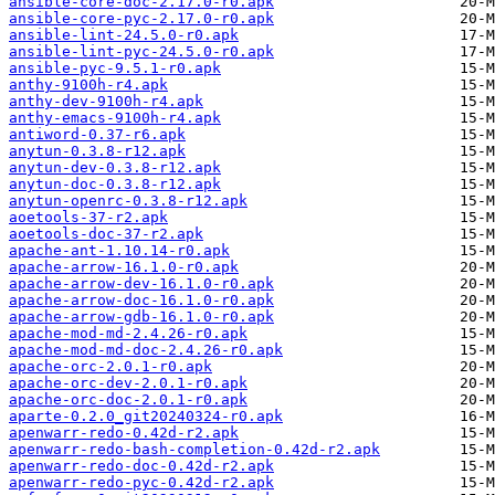
ansible-core-doc-2.17.0-r0.apk
ansible-core-pyc-2.17.0-r0.apk
ansible-lint-24.5.0-r0.apk
ansible-lint-pyc-24.5.0-r0.apk
ansible-pyc-9.5.1-r0.apk
anthy-9100h-r4.apk
anthy-dev-9100h-r4.apk
anthy-emacs-9100h-r4.apk
antiword-0.37-r6.apk
anytun-0.3.8-r12.apk
anytun-dev-0.3.8-r12.apk
anytun-doc-0.3.8-r12.apk
anytun-openrc-0.3.8-r12.apk
aoetools-37-r2.apk
aoetools-doc-37-r2.apk
apache-ant-1.10.14-r0.apk
apache-arrow-16.1.0-r0.apk
apache-arrow-dev-16.1.0-r0.apk
apache-arrow-doc-16.1.0-r0.apk
apache-arrow-gdb-16.1.0-r0.apk
apache-mod-md-2.4.26-r0.apk
apache-mod-md-doc-2.4.26-r0.apk
apache-orc-2.0.1-r0.apk
apache-orc-dev-2.0.1-r0.apk
apache-orc-doc-2.0.1-r0.apk
aparte-0.2.0_git20240324-r0.apk
apenwarr-redo-0.42d-r2.apk
apenwarr-redo-bash-completion-0.42d-r2.apk
apenwarr-redo-doc-0.42d-r2.apk
apenwarr-redo-pyc-0.42d-r2.apk