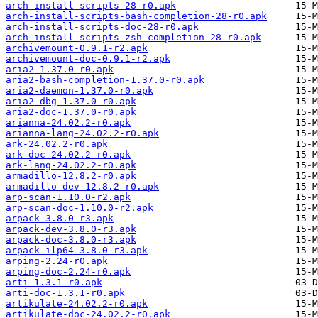
arch-install-scripts-28-r0.apk
arch-install-scripts-bash-completion-28-r0.apk
arch-install-scripts-doc-28-r0.apk
arch-install-scripts-zsh-completion-28-r0.apk
archivemount-0.9.1-r2.apk
archivemount-doc-0.9.1-r2.apk
aria2-1.37.0-r0.apk
aria2-bash-completion-1.37.0-r0.apk
aria2-daemon-1.37.0-r0.apk
aria2-dbg-1.37.0-r0.apk
aria2-doc-1.37.0-r0.apk
arianna-24.02.2-r0.apk
arianna-lang-24.02.2-r0.apk
ark-24.02.2-r0.apk
ark-doc-24.02.2-r0.apk
ark-lang-24.02.2-r0.apk
armadillo-12.8.2-r0.apk
armadillo-dev-12.8.2-r0.apk
arp-scan-1.10.0-r2.apk
arp-scan-doc-1.10.0-r2.apk
arpack-3.8.0-r3.apk
arpack-dev-3.8.0-r3.apk
arpack-doc-3.8.0-r3.apk
arpack-ilp64-3.8.0-r3.apk
arping-2.24-r0.apk
arping-doc-2.24-r0.apk
arti-1.3.1-r0.apk
arti-doc-1.3.1-r0.apk
artikulate-24.02.2-r0.apk
artikulate-doc-24.02.2-r0.apk