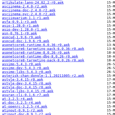
artikulate-lang-24.02.2-r0.apk
asciinema-2.4.0-r2.apk
asciinema-doc-2.4.0-r2.apk
asciinema-pyc-2.4.0-r2.apk
asciiquarium-1.1-r1.apk
asfa-0.9.1-r3.apk
asio-1.28.0-r1.apk
asio-dev-1.28.0-r1.apk
asn-0.76.1-r0.apk
aspcud-1.9.6-r9.apk
aspcud-doc-1.9.6-r9.apk
aspnetcore6-runtime-6.0.36-r0.apk
aspnetcore6-targeting-pack-6.0.36-r0.apk
aspnetcore8-runtime-8.0.26-r0.apk
aspnetcore8-runtime-dbg-8.0.26-r0.apk
aspnetcore8-targeting-pack-8.0.26-r0.apk
assimp-5.4.3-r0.apk
assimp-dev-5.4.3-r0.apk
assimp-libs-5.4.3-r0.apk
asterisk-chan-dongle-1.1.20211005-r2.apk
astyle-3.4.15-r0.apk
astyle-dev-3.4.15-r0.apk
astyle-doc-3.4.15-r0.apk
astyle-libs-3.4.15-r0.apk
asuran-cli-0.1.6-r7.apk
at-3.2.5-r4.apk
at-doc-3.2.5-r4.apk
at-openrc-3.2.5-r4.apk
atinout-0.9.1-r2.apk
atinout-doc-0.9.1-r2.apk