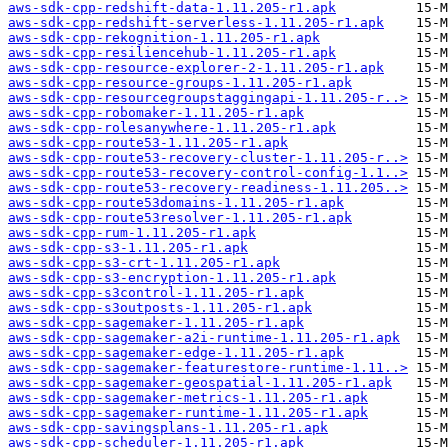
aws-sdk-cpp-redshift-data-1.11.205-r1.apk
aws-sdk-cpp-redshift-serverless-1.11.205-r1.apk
aws-sdk-cpp-rekognition-1.11.205-r1.apk
aws-sdk-cpp-resiliencehub-1.11.205-r1.apk
aws-sdk-cpp-resource-explorer-2-1.11.205-r1.apk
aws-sdk-cpp-resource-groups-1.11.205-r1.apk
aws-sdk-cpp-resourcegroupstaggingapi-1.11.205-r..>
aws-sdk-cpp-robomaker-1.11.205-r1.apk
aws-sdk-cpp-rolesanywhere-1.11.205-r1.apk
aws-sdk-cpp-route53-1.11.205-r1.apk
aws-sdk-cpp-route53-recovery-cluster-1.11.205-r..>
aws-sdk-cpp-route53-recovery-control-config-1.1..>
aws-sdk-cpp-route53-recovery-readiness-1.11.205..>
aws-sdk-cpp-route53domains-1.11.205-r1.apk
aws-sdk-cpp-route53resolver-1.11.205-r1.apk
aws-sdk-cpp-rum-1.11.205-r1.apk
aws-sdk-cpp-s3-1.11.205-r1.apk
aws-sdk-cpp-s3-crt-1.11.205-r1.apk
aws-sdk-cpp-s3-encryption-1.11.205-r1.apk
aws-sdk-cpp-s3control-1.11.205-r1.apk
aws-sdk-cpp-s3outposts-1.11.205-r1.apk
aws-sdk-cpp-sagemaker-1.11.205-r1.apk
aws-sdk-cpp-sagemaker-a2i-runtime-1.11.205-r1.apk
aws-sdk-cpp-sagemaker-edge-1.11.205-r1.apk
aws-sdk-cpp-sagemaker-featurestore-runtime-1.11..>
aws-sdk-cpp-sagemaker-geospatial-1.11.205-r1.apk
aws-sdk-cpp-sagemaker-metrics-1.11.205-r1.apk
aws-sdk-cpp-sagemaker-runtime-1.11.205-r1.apk
aws-sdk-cpp-savingsplans-1.11.205-r1.apk
aws-sdk-cpp-scheduler-1.11.205-r1.apk