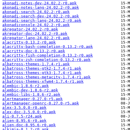
akonadi-notes-dev-24.02.2-r0.apk
akonadi-notes-lang-24.02.2-r0.apk
akonadi-search-24.02.2-r0.apk
akonadi-search-dev-24.02.2-r0.apk
akonadi-search-lang-24.02.2-r0.apk
akonadiconsole-24.02.2-r0.apk
akregator-24.02.2-r0.apk
akregator-doc-24.02.2-r0.apk
akregator-lang-24.02.2-r0.apk
alacritty-0.13.2-r0.apk
alacritty-bash-completion-0.13.2-r0.apk
alacritty-doc-0.13.2-r0.apk
alacritty-fish-completion-0.13.2-r0.apk
alacritty-zsh-completion-0.13.2-r0.apk
albatross-themes-1.7.4-r1.apk
albatross-themes-gtk2-1.7.4-r1.apk
albatross-themes-gtk3-1.7.4-r1.apk
albatross-themes-metacity-1.7.4-r1.apk
albatross-themes-xfwm4-1.7.4-r1.apk
alembic-1.8.6-r2.apk
alembic-dev-1.8.6-r2.apk
alembic-libs-1.8.6-r2.apk
alertmanager-0.27.0-r5.apk
alertmanager-openrc-0.27.0-r5.apk
alex-3.5.0.0-r0.apk
alex-doc-3.5.0.0-r0.apk
ali-0.7.5-r24.apk
alien-8.95.6-r0.apk
alien-doc-8.95.6-r0.apk
alkimia-8.1.2-r0.apk