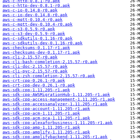
aws-c-http-0.8.1-r0.apk
aws-c-http-dev-0.8.1-r0.apk
aws-c-io-0.14.8-r0.apk
aws-c-io-dev-0.14.8-r0.apk
aws-c-mqtt-0.10.4-r0.apk
aws-c-mqtt-dev-0.10.4-r0.apk
aws-c-s3-0.5.9-r0.apk
aws-c-s3-dev-0.5.9-r0.apk
aws-c-sdkutils-0.1.16-r0.apk
aws-c-sdkutils-dev-0.1.16-r0.apk
aws-checksums-0.1.17-r1.apk
aws-checksums-dev-0.1.17-r1.apk
aws-cli-2.15.57-r0.apk
aws-cli-bash-completion-2.15.57-r0.apk
aws-cli-doc-2.15.57-r0.apk
aws-cli-pyc-2.15.57-r0.apk
aws-cli-zsh-completion-2.15.57-r0.apk
aws-crt-cpp-0.26.1-r0.apk
aws-crt-cpp-dev-0.26.1-r0.apk
aws-sdk-cpp-1.11.205-r1.apk
aws-sdk-cpp-AWSMigrationHub-1.11.205-r1.apk
aws-sdk-cpp-access-management-1.11.205-r1.apk
aws-sdk-cpp-accessanalyzer-1.11.205-r1.apk
aws-sdk-cpp-account-1.11.205-r1.apk
aws-sdk-cpp-acm-1.11.205-r1.apk
aws-sdk-cpp-acm-pca-1.11.205-r1.apk
aws-sdk-cpp-alexaforbusiness-1.11.205-r1.apk
aws-sdk-cpp-amp-1.11.205-r1.apk
aws-sdk-cpp-amplify-1.11.205-r1.apk
aws-sdk-cpp-amplifybackend-1.11.205-r1.apk