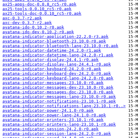
ax25-apps-doc-0.0.8_rc5-r0.apk
ax25-tools-0.0.10_rc5-r0.apk
ax25-tools-doc-0.0.10_rc5-r0.apk
axc-0.3.7-r2.apk
axc-dev-0.3.7-r2.apk
ayatana-ido-0.10.2-r0.apk
ayatana-ido-dev-0.10.2-r0.apk
ayatana-indicator-application-22.2.0-r3.apk
ayatana-indicator-bluetooth-23.10.0-r0.apk
ayatana-indicator-bluetooth-lang-23.10.0-r0.apk
ayatana-indicator-datetime-24.2.0-r1.apk
ayatana-indicator-datetime-lang-24.2.0-r1.apk
ayatana-indicator-display-24.4.1-r0.apk
ayatana-indicator-display-lang-24.4.1-r0.apk
ayatana-indicator-keyboard-24.2.0-r0.apk
ayatana-indicator-keyboard-dev-24.2.0-r0.apk
ayatana-indicator-keyboard-lang-24.2.0-r0.apk
ayatana-indicator-messages-23.10.0-r0.apk
ayatana-indicator-messages-dev-23.10.0-r0.apk
ayatana-indicator-messages-doc-23.10.0-r0.apk
ayatana-indicator-messages-lang-23.10.0-r0.apk
ayatana-indicator-notifications-23.10.1-r0.apk
ayatana-indicator-notifications-lang-23.10.1-r0..>
ayatana-indicator-power-24.1.0-r0.apk
ayatana-indicator-power-lang-24.1.0-r0.apk
ayatana-indicator-printers-23.10.1-r0.apk
ayatana-indicator-printers-lang-23.10.1-r0.apk
ayatana-indicator-session-24.2.0-r0.apk
ayatana-indicator-session-lang-24.2.0-r0.apk