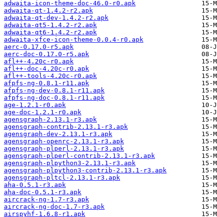
adwaita-icon-theme-doc-46.0-r0.apk
adwaita-qt-1.4.2-r2.apk
adwaita-qt-dev-1.4.2-r2.apk
adwaita-qt5-1.4.2-r2.apk
adwaita-qt6-1.4.2-r2.apk
adwaita-xfce-icon-theme-0.0.4-r0.apk
aerc-0.17.0-r5.apk
aerc-doc-0.17.0-r5.apk
afl++-4.20c-r0.apk
afl++-doc-4.20c-r0.apk
afl++-tools-4.20c-r0.apk
afpfs-ng-0.8.1-r11.apk
afpfs-ng-dev-0.8.1-r11.apk
afpfs-ng-doc-0.8.1-r11.apk
age-1.2.1-r0.apk
age-doc-1.2.1-r0.apk
agensgraph-2.13.1-r3.apk
agensgraph-contrib-2.13.1-r3.apk
agensgraph-dev-2.13.1-r3.apk
agensgraph-openrc-2.13.1-r3.apk
agensgraph-plperl-2.13.1-r3.apk
agensgraph-plperl-contrib-2.13.1-r3.apk
agensgraph-plpython3-2.13.1-r3.apk
agensgraph-plpython3-contrib-2.13.1-r3.apk
agensgraph-pltcl-2.13.1-r3.apk
aha-0.5.1-r3.apk
aha-doc-0.5.1-r3.apk
aircrack-ng-1.7-r3.apk
aircrack-ng-doc-1.7-r3.apk
airspyhf-1.6.8-r1.apk