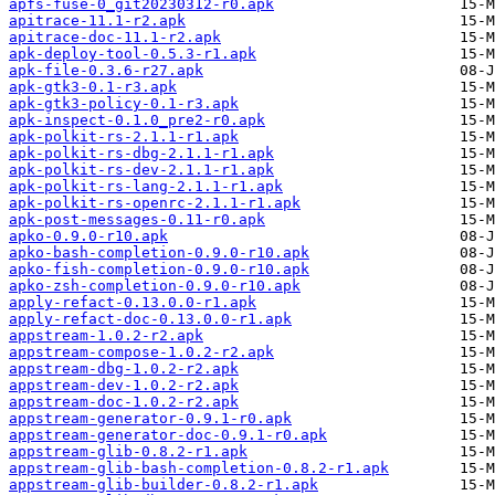
apfs-fuse-0_git20230312-r0.apk
apitrace-11.1-r2.apk
apitrace-doc-11.1-r2.apk
apk-deploy-tool-0.5.3-r1.apk
apk-file-0.3.6-r27.apk
apk-gtk3-0.1-r3.apk
apk-gtk3-policy-0.1-r3.apk
apk-inspect-0.1.0_pre2-r0.apk
apk-polkit-rs-2.1.1-r1.apk
apk-polkit-rs-dbg-2.1.1-r1.apk
apk-polkit-rs-dev-2.1.1-r1.apk
apk-polkit-rs-lang-2.1.1-r1.apk
apk-polkit-rs-openrc-2.1.1-r1.apk
apk-post-messages-0.11-r0.apk
apko-0.9.0-r10.apk
apko-bash-completion-0.9.0-r10.apk
apko-fish-completion-0.9.0-r10.apk
apko-zsh-completion-0.9.0-r10.apk
apply-refact-0.13.0.0-r1.apk
apply-refact-doc-0.13.0.0-r1.apk
appstream-1.0.2-r2.apk
appstream-compose-1.0.2-r2.apk
appstream-dbg-1.0.2-r2.apk
appstream-dev-1.0.2-r2.apk
appstream-doc-1.0.2-r2.apk
appstream-generator-0.9.1-r0.apk
appstream-generator-doc-0.9.1-r0.apk
appstream-glib-0.8.2-r1.apk
appstream-glib-bash-completion-0.8.2-r1.apk
appstream-glib-builder-0.8.2-r1.apk