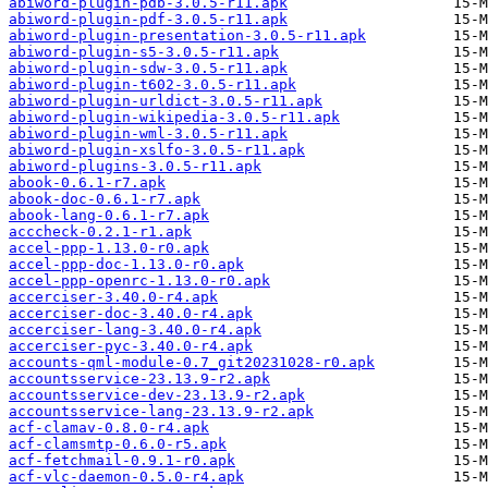
abiword-plugin-pdb-3.0.5-r11.apk
abiword-plugin-pdf-3.0.5-r11.apk
abiword-plugin-presentation-3.0.5-r11.apk
abiword-plugin-s5-3.0.5-r11.apk
abiword-plugin-sdw-3.0.5-r11.apk
abiword-plugin-t602-3.0.5-r11.apk
abiword-plugin-urldict-3.0.5-r11.apk
abiword-plugin-wikipedia-3.0.5-r11.apk
abiword-plugin-wml-3.0.5-r11.apk
abiword-plugin-xslfo-3.0.5-r11.apk
abiword-plugins-3.0.5-r11.apk
abook-0.6.1-r7.apk
abook-doc-0.6.1-r7.apk
abook-lang-0.6.1-r7.apk
acccheck-0.2.1-r1.apk
accel-ppp-1.13.0-r0.apk
accel-ppp-doc-1.13.0-r0.apk
accel-ppp-openrc-1.13.0-r0.apk
accerciser-3.40.0-r4.apk
accerciser-doc-3.40.0-r4.apk
accerciser-lang-3.40.0-r4.apk
accerciser-pyc-3.40.0-r4.apk
accounts-qml-module-0.7_git20231028-r0.apk
accountsservice-23.13.9-r2.apk
accountsservice-dev-23.13.9-r2.apk
accountsservice-lang-23.13.9-r2.apk
acf-clamav-0.8.0-r4.apk
acf-clamsmtp-0.6.0-r5.apk
acf-fetchmail-0.9.1-r0.apk
acf-vlc-daemon-0.5.0-r4.apk