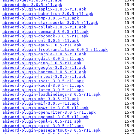
abiword-dev-3.0.5-r11.apk
abiword-doc-3.0.5-r11.apk
abiword-plugin-applix-3.0.5-r11.apk
abiword-plugin-babelfish-3.0.5-r11.apk
abiword-plugin-bmp-3.0.5-r11.apk
abiword-plugin-clarisworks-3.0.5-r11.apk
abiword-plugin-collab-3.0.5-r11.apk
abiword-plugin-command-3.0.5-r11.apk
abiword-plugin-docbook-3.0.5-r11.apk
abiword-plugin-eml-3.0.5-r11.apk
abiword-plugin-epub-3.0.5-r11.apk
abiword-plugin-freetranslation-3.0.5-r11.apk
abiword-plugin-garble-3.0.5-r11.apk
abiword-plugin-gdict-3.0.5-r11.apk
abiword-plugin-gimp-3.0.5-r11.apk
abiword-plugin-google-3.0.5-r11.apk
abiword-plugin-hancom-3.0.5-r11.apk
abiword-plugin-hrtext-3.0.5-r11.apk
abiword-plugin-iscii-3.0.5-r11.apk
abiword-plugin-kword-3.0.5-r11.apk
abiword-plugin-latex-3.0.5-r11.apk
abiword-plugin-loadbindings-3.0.5-r11.apk
abiword-plugin-mht-3.0.5-r11.apk
abiword-plugin-mif-3.0.5-r11.apk
abiword-plugin-mswrite-3.0.5-r11.apk
abiword-plugin-openwriter-3.0.5-r11.apk
abiword-plugin-openxml-3.0.5-r11.apk
abiword-plugin-opml-3.0.5-r11.apk
abiword-plugin-paint-3.0.5-r11.apk
abiword-plugin-passepartout-3.0.5-r11.apk