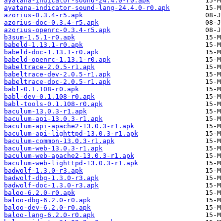
ayatana-indicator-sound-24.4.0-r0.apk
ayatana-indicator-sound-lang-24.4.0-r0.apk
azorius-0.3.4-r5.apk
azorius-doc-0.3.4-r5.apk
azorius-openrc-0.3.4-r5.apk
b3sum-1.5.1-r0.apk
babeld-1.13.1-r0.apk
babeld-doc-1.13.1-r0.apk
babeld-openrc-1.13.1-r0.apk
babeltrace-2.0.5-r1.apk
babeltrace-dev-2.0.5-r1.apk
babeltrace-doc-2.0.5-r1.apk
babl-0.1.108-r0.apk
babl-dev-0.1.108-r0.apk
babl-tools-0.1.108-r0.apk
baculum-13.0.3-r1.apk
baculum-api-13.0.3-r1.apk
baculum-api-apache2-13.0.3-r1.apk
baculum-api-lighttpd-13.0.3-r1.apk
baculum-common-13.0.3-r1.apk
baculum-web-13.0.3-r1.apk
baculum-web-apache2-13.0.3-r1.apk
baculum-web-lighttpd-13.0.3-r1.apk
badwolf-1.3.0-r3.apk
badwolf-dbg-1.3.0-r3.apk
badwolf-doc-1.3.0-r3.apk
baloo-6.2.0-r0.apk
baloo-dbg-6.2.0-r0.apk
baloo-dev-6.2.0-r0.apk
baloo-lang-6.2.0-r0.apk