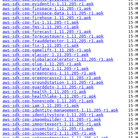
aws-sdk-cpp-evidently-1.11.205-r1.apk
aws-sdk-cpp-finspace-1.11.205-r1.apk
aws-sdk-cpp-finspace-data-1.11.205-r1.apk
aws-sdk-cpp-firehose-1.11.205-r1.apk
aws-sdk-cpp-fis-1.11.205-r1.apk
aws-sdk-cpp-fms-1.11.205-r1.apk
aws-sdk-cpp-forecast-1.11.205-r1.apk
aws-sdk-cpp-forecastquery-1.11.205-r1.apk
aws-sdk-cpp-frauddetector-1.11.205-r1.apk
aws-sdk-cpp-fsx-1.11.205-r1.apk
aws-sdk-cpp-gamelift-1.11.205-r1.apk
aws-sdk-cpp-glacier-1.11.205-r1.apk
aws-sdk-cpp-globalaccelerator-1.11.205-r1.apk
aws-sdk-cpp-glue-1.11.205-r1.apk
aws-sdk-cpp-grafana-1.11.205-r1.apk
aws-sdk-cpp-greengrass-1.11.205-r1.apk
aws-sdk-cpp-greengrassv2-1.11.205-r1.apk
aws-sdk-cpp-groundstation-1.11.205-r1.apk
aws-sdk-cpp-guardduty-1.11.205-r1.apk
aws-sdk-cpp-health-1.11.205-r1.apk
aws-sdk-cpp-healthlake-1.11.205-r1.apk
aws-sdk-cpp-honeycode-1.11.205-r1.apk
aws-sdk-cpp-iam-1.11.205-r1.apk
aws-sdk-cpp-identity-management-1.11.205-r1.apk
aws-sdk-cpp-identitystore-1.11.205-r1.apk
aws-sdk-cpp-imagebuilder-1.11.205-r1.apk
aws-sdk-cpp-importexport-1.11.205-r1.apk
aws-sdk-cpp-inspector-1.11.205-r1.apk
aws-sdk-cpp-inspector2-1.11.205-r1.apk
aws-sdk-cpp-internetmonitor-1.11.205-r1.apk