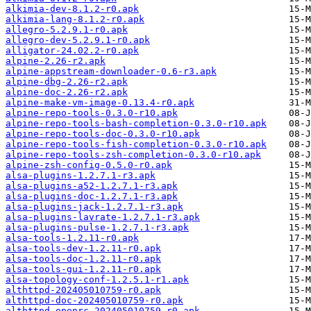
alkimia-dev-8.1.2-r0.apk
alkimia-lang-8.1.2-r0.apk
allegro-5.2.9.1-r0.apk
allegro-dev-5.2.9.1-r0.apk
alligator-24.02.2-r0.apk
alpine-2.26-r2.apk
alpine-appstream-downloader-0.6-r3.apk
alpine-dbg-2.26-r2.apk
alpine-doc-2.26-r2.apk
alpine-make-vm-image-0.13.4-r0.apk
alpine-repo-tools-0.3.0-r10.apk
alpine-repo-tools-bash-completion-0.3.0-r10.apk
alpine-repo-tools-doc-0.3.0-r10.apk
alpine-repo-tools-fish-completion-0.3.0-r10.apk
alpine-repo-tools-zsh-completion-0.3.0-r10.apk
alpine-zsh-config-0.5.0-r0.apk
alsa-plugins-1.2.7.1-r3.apk
alsa-plugins-a52-1.2.7.1-r3.apk
alsa-plugins-doc-1.2.7.1-r3.apk
alsa-plugins-jack-1.2.7.1-r3.apk
alsa-plugins-lavrate-1.2.7.1-r3.apk
alsa-plugins-pulse-1.2.7.1-r3.apk
alsa-tools-1.2.11-r0.apk
alsa-tools-dev-1.2.11-r0.apk
alsa-tools-doc-1.2.11-r0.apk
alsa-tools-gui-1.2.11-r0.apk
alsa-topology-conf-1.2.5.1-r1.apk
althttpd-202405010759-r0.apk
althttpd-doc-202405010759-r0.apk
althttpd-openrc-202405010759-r0.apk