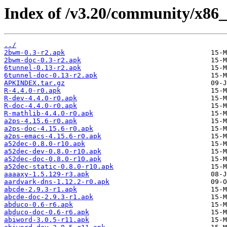
Index of /v3.20/community/x86_
../
2bwm-0.3-r2.apk
2bwm-doc-0.3-r2.apk
6tunnel-0.13-r2.apk
6tunnel-doc-0.13-r2.apk
APKINDEX.tar.gz
R-4.4.0-r0.apk
R-dev-4.4.0-r0.apk
R-doc-4.4.0-r0.apk
R-mathlib-4.4.0-r0.apk
a2ps-4.15.6-r0.apk
a2ps-doc-4.15.6-r0.apk
a2ps-emacs-4.15.6-r0.apk
a52dec-0.8.0-r10.apk
a52dec-dev-0.8.0-r10.apk
a52dec-doc-0.8.0-r10.apk
a52dec-static-0.8.0-r10.apk
aaaaxy-1.5.129-r3.apk
aardvark-dns-1.12.2-r0.apk
abcde-2.9.3-r1.apk
abcde-doc-2.9.3-r1.apk
abduco-0.6-r6.apk
abduco-doc-0.6-r6.apk
abiword-3.0.5-r11.apk