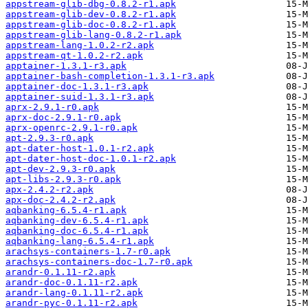
appstream-glib-dbg-0.8.2-r1.apk
appstream-glib-dev-0.8.2-r1.apk
appstream-glib-doc-0.8.2-r1.apk
appstream-glib-lang-0.8.2-r1.apk
appstream-lang-1.0.2-r2.apk
appstream-qt-1.0.2-r2.apk
apptainer-1.3.1-r3.apk
apptainer-bash-completion-1.3.1-r3.apk
apptainer-doc-1.3.1-r3.apk
apptainer-suid-1.3.1-r3.apk
aprx-2.9.1-r0.apk
aprx-doc-2.9.1-r0.apk
aprx-openrc-2.9.1-r0.apk
apt-2.9.3-r0.apk
apt-dater-host-1.0.1-r2.apk
apt-dater-host-doc-1.0.1-r2.apk
apt-dev-2.9.3-r0.apk
apt-libs-2.9.3-r0.apk
apx-2.4.2-r2.apk
apx-doc-2.4.2-r2.apk
aqbanking-6.5.4-r1.apk
aqbanking-dev-6.5.4-r1.apk
aqbanking-doc-6.5.4-r1.apk
aqbanking-lang-6.5.4-r1.apk
arachsys-containers-1.7-r0.apk
arachsys-containers-doc-1.7-r0.apk
arandr-0.1.11-r2.apk
arandr-doc-0.1.11-r2.apk
arandr-lang-0.1.11-r2.apk
arandr-pyc-0.1.11-r2.apk