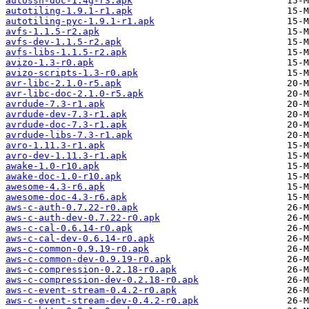
autossh-doc-1.4g-r3.apk
autotiling-1.9.1-r1.apk
autotiling-pyc-1.9.1-r1.apk
avfs-1.1.5-r2.apk
avfs-dev-1.1.5-r2.apk
avfs-libs-1.1.5-r2.apk
avizo-1.3-r0.apk
avizo-scripts-1.3-r0.apk
avr-libc-2.1.0-r5.apk
avr-libc-doc-2.1.0-r5.apk
avrdude-7.3-r1.apk
avrdude-dev-7.3-r1.apk
avrdude-doc-7.3-r1.apk
avrdude-libs-7.3-r1.apk
avro-1.11.3-r1.apk
avro-dev-1.11.3-r1.apk
awake-1.0-r10.apk
awake-doc-1.0-r10.apk
awesome-4.3-r6.apk
awesome-doc-4.3-r6.apk
aws-c-auth-0.7.22-r0.apk
aws-c-auth-dev-0.7.22-r0.apk
aws-c-cal-0.6.14-r0.apk
aws-c-cal-dev-0.6.14-r0.apk
aws-c-common-0.9.19-r0.apk
aws-c-common-dev-0.9.19-r0.apk
aws-c-compression-0.2.18-r0.apk
aws-c-compression-dev-0.2.18-r0.apk
aws-c-event-stream-0.4.2-r0.apk
aws-c-event-stream-dev-0.4.2-r0.apk