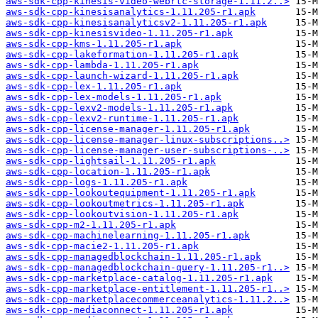
aws-sdk-cpp-kinesis-video-webrtc-storage-1.11.2..>
aws-sdk-cpp-kinesisanalytics-1.11.205-r1.apk
aws-sdk-cpp-kinesisanalyticsv2-1.11.205-r1.apk
aws-sdk-cpp-kinesisvideo-1.11.205-r1.apk
aws-sdk-cpp-kms-1.11.205-r1.apk
aws-sdk-cpp-lakeformation-1.11.205-r1.apk
aws-sdk-cpp-lambda-1.11.205-r1.apk
aws-sdk-cpp-launch-wizard-1.11.205-r1.apk
aws-sdk-cpp-lex-1.11.205-r1.apk
aws-sdk-cpp-lex-models-1.11.205-r1.apk
aws-sdk-cpp-lexv2-models-1.11.205-r1.apk
aws-sdk-cpp-lexv2-runtime-1.11.205-r1.apk
aws-sdk-cpp-license-manager-1.11.205-r1.apk
aws-sdk-cpp-license-manager-linux-subscriptions..>
aws-sdk-cpp-license-manager-user-subscriptions-..>
aws-sdk-cpp-lightsail-1.11.205-r1.apk
aws-sdk-cpp-location-1.11.205-r1.apk
aws-sdk-cpp-logs-1.11.205-r1.apk
aws-sdk-cpp-lookoutequipment-1.11.205-r1.apk
aws-sdk-cpp-lookoutmetrics-1.11.205-r1.apk
aws-sdk-cpp-lookoutvision-1.11.205-r1.apk
aws-sdk-cpp-m2-1.11.205-r1.apk
aws-sdk-cpp-machinelearning-1.11.205-r1.apk
aws-sdk-cpp-macie2-1.11.205-r1.apk
aws-sdk-cpp-managedblockchain-1.11.205-r1.apk
aws-sdk-cpp-managedblockchain-query-1.11.205-r1..>
aws-sdk-cpp-marketplace-catalog-1.11.205-r1.apk
aws-sdk-cpp-marketplace-entitlement-1.11.205-r1..>
aws-sdk-cpp-marketplacecommerceanalytics-1.11.2..>
aws-sdk-cpp-mediaconnect-1.11.205-r1.apk