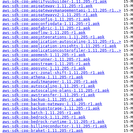
aws-sdk-cpp-amplifyuibuilder-1.11.205-r1.apk
aws-sdk-cpp-apigateway-1.11.205-r1.apk
aws-sdk-cpp-apigatewaymanagementapi-1.11.205-r1..>
aws-sdk-cpp-apigatewayv2-1.11.205-r1.apk
aws-sdk-cpp-appconfig-1.11.205-r1.apk
aws-sdk-cpp-appconfigdata-1.11.205-r1.apk
aws-sdk-cpp-appfabric-1.11.205-r1.apk
aws-sdk-cpp-appflow-1.11.205-r1.apk
aws-sdk-cpp-appintegrations-1.11.205-r1.apk
aws-sdk-cpp-application-autoscaling-1.11.205-r1..>
aws-sdk-cpp-application-insights-1.11.205-r1.apk
aws-sdk-cpp-applicationcostprofiler-1.11.205-r1..>
aws-sdk-cpp-appmesh-1.11.205-r1.apk
aws-sdk-cpp-apprunner-1.11.205-r1.apk
aws-sdk-cpp-appstream-1.11.205-r1.apk
aws-sdk-cpp-appsync-1.11.205-r1.apk
aws-sdk-cpp-arc-zonal-shift-1.11.205-r1.apk
aws-sdk-cpp-athena-1.11.205-r1.apk
aws-sdk-cpp-auditmanager-1.11.205-r1.apk
aws-sdk-cpp-autoscaling-1.11.205-r1.apk
aws-sdk-cpp-autoscaling-plans-1.11.205-r1.apk
aws-sdk-cpp-awstransfer-1.11.205-r1.apk
aws-sdk-cpp-backup-1.11.205-r1.apk
aws-sdk-cpp-backup-gateway-1.11.205-r1.apk
aws-sdk-cpp-backupstorage-1.11.205-r1.apk
aws-sdk-cpp-batch-1.11.205-r1.apk
aws-sdk-cpp-bedrock-1.11.205-r1.apk
aws-sdk-cpp-bedrock-runtime-1.11.205-r1.apk
aws-sdk-cpp-billingconductor-1.11.205-r1.apk
aws-sdk-cpp-braket-1.11.205-r1.apk