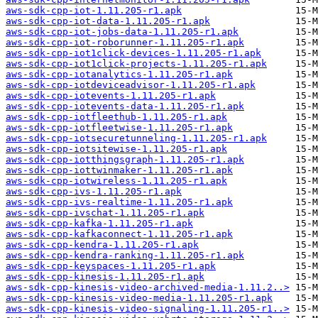
aws-sdk-cpp-iot-1.11.205-r1.apk
aws-sdk-cpp-iot-data-1.11.205-r1.apk
aws-sdk-cpp-iot-jobs-data-1.11.205-r1.apk
aws-sdk-cpp-iot-roborunner-1.11.205-r1.apk
aws-sdk-cpp-iot1click-devices-1.11.205-r1.apk
aws-sdk-cpp-iot1click-projects-1.11.205-r1.apk
aws-sdk-cpp-iotanalytics-1.11.205-r1.apk
aws-sdk-cpp-iotdeviceadvisor-1.11.205-r1.apk
aws-sdk-cpp-iotevents-1.11.205-r1.apk
aws-sdk-cpp-iotevents-data-1.11.205-r1.apk
aws-sdk-cpp-iotfleethub-1.11.205-r1.apk
aws-sdk-cpp-iotfleetwise-1.11.205-r1.apk
aws-sdk-cpp-iotsecuretunneling-1.11.205-r1.apk
aws-sdk-cpp-iotsitewise-1.11.205-r1.apk
aws-sdk-cpp-iotthingsgraph-1.11.205-r1.apk
aws-sdk-cpp-iottwinmaker-1.11.205-r1.apk
aws-sdk-cpp-iotwireless-1.11.205-r1.apk
aws-sdk-cpp-ivs-1.11.205-r1.apk
aws-sdk-cpp-ivs-realtime-1.11.205-r1.apk
aws-sdk-cpp-ivschat-1.11.205-r1.apk
aws-sdk-cpp-kafka-1.11.205-r1.apk
aws-sdk-cpp-kafkaconnect-1.11.205-r1.apk
aws-sdk-cpp-kendra-1.11.205-r1.apk
aws-sdk-cpp-kendra-ranking-1.11.205-r1.apk
aws-sdk-cpp-keyspaces-1.11.205-r1.apk
aws-sdk-cpp-kinesis-1.11.205-r1.apk
aws-sdk-cpp-kinesis-video-archived-media-1.11.2..>
aws-sdk-cpp-kinesis-video-media-1.11.205-r1.apk
aws-sdk-cpp-kinesis-video-signaling-1.11.205-r1..>