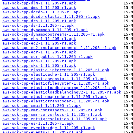
aws-sdk-cpp-dlm-1.11.205-r1.apk
aws-sdk-cpp-dms-1.11.205-r1.apk
aws-sdk-cpp-docdb-1.11.205-r1.apk
aws-sdk-cpp-docdb-elastic-1.11.205-r1.apk
aws-sdk-cpp-drs-1.11.205-r1.apk
aws-sdk-cpp-ds-1.11.205-r1.apk
aws-sdk-cpp-dynamodb-1.11.205-r1.apk
aws-sdk-cpp-dynamodbstreams-1.11.205-r1.apk
aws-sdk-cpp-ebs-1.11.205-r1.apk
aws-sdk-cpp-ec2-1.11.205-r1.apk
aws-sdk-cpp-ec2-instance-connect-1.11.205-r1.apk
aws-sdk-cpp-ecr-1.11.205-r1.apk
aws-sdk-cpp-ecr-public-1.11.205-r1.apk
aws-sdk-cpp-ecs-1.11.205-r1.apk
aws-sdk-cpp-eks-1.11.205-r1.apk
aws-sdk-cpp-elastic-inference-1.11.205-r1.apk
aws-sdk-cpp-elasticache-1.11.205-r1.apk
aws-sdk-cpp-elasticbeanstalk-1.11.205-r1.apk
aws-sdk-cpp-elasticfilesystem-1.11.205-r1.apk
aws-sdk-cpp-elasticloadbalancing-1.11.205-r1.apk
aws-sdk-cpp-elasticloadbalancingv2-1.11.205-r1.apk
aws-sdk-cpp-elasticmapreduce-1.11.205-r1.apk
aws-sdk-cpp-elastictranscoder-1.11.205-r1.apk
aws-sdk-cpp-email-1.11.205-r1.apk
aws-sdk-cpp-emr-containers-1.11.205-r1.apk
aws-sdk-cpp-emr-serverless-1.11.205-r1.apk
aws-sdk-cpp-entityresolution-1.11.205-r1.apk
aws-sdk-cpp-es-1.11.205-r1.apk
aws-sdk-cpp-eventbridge-1.11.205-r1.apk
aws-sdk-cpp-events-1.11.205-r1.apk