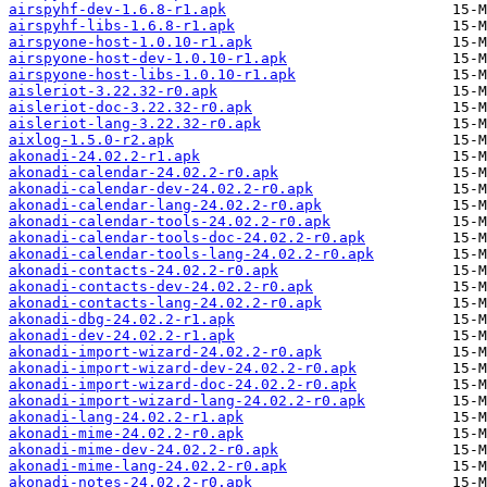
airspyhf-dev-1.6.8-r1.apk
airspyhf-libs-1.6.8-r1.apk
airspyone-host-1.0.10-r1.apk
airspyone-host-dev-1.0.10-r1.apk
airspyone-host-libs-1.0.10-r1.apk
aisleriot-3.22.32-r0.apk
aisleriot-doc-3.22.32-r0.apk
aisleriot-lang-3.22.32-r0.apk
aixlog-1.5.0-r2.apk
akonadi-24.02.2-r1.apk
akonadi-calendar-24.02.2-r0.apk
akonadi-calendar-dev-24.02.2-r0.apk
akonadi-calendar-lang-24.02.2-r0.apk
akonadi-calendar-tools-24.02.2-r0.apk
akonadi-calendar-tools-doc-24.02.2-r0.apk
akonadi-calendar-tools-lang-24.02.2-r0.apk
akonadi-contacts-24.02.2-r0.apk
akonadi-contacts-dev-24.02.2-r0.apk
akonadi-contacts-lang-24.02.2-r0.apk
akonadi-dbg-24.02.2-r1.apk
akonadi-dev-24.02.2-r1.apk
akonadi-import-wizard-24.02.2-r0.apk
akonadi-import-wizard-dev-24.02.2-r0.apk
akonadi-import-wizard-doc-24.02.2-r0.apk
akonadi-import-wizard-lang-24.02.2-r0.apk
akonadi-lang-24.02.2-r1.apk
akonadi-mime-24.02.2-r0.apk
akonadi-mime-dev-24.02.2-r0.apk
akonadi-mime-lang-24.02.2-r0.apk
akonadi-notes-24.02.2-r0.apk