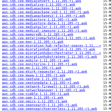
aws-sdk-cpp-mediaconvert-1.11.205-r1.apk
aws-sdk-cpp-medialive-1.11.205-r1.apk
aws-sdk-cpp-mediapackage-1.11.205-r1.apk
aws-sdk-cpp-mediapackage-vod-1.11.205-r1.apk
aws-sdk-cpp-mediapackagev2-1.11.205-r1.apk
aws-sdk-cpp-mediastore-1.11.205-r1.apk
aws-sdk-cpp-mediastore-data-1.11.205-r1.apk
aws-sdk-cpp-mediatailor-1.11.205-r1.apk
aws-sdk-cpp-medical-imaging-1.11.205-r1.apk
aws-sdk-cpp-memorydb-1.11.205-r1.apk
aws-sdk-cpp-meteringmarketplace-1.11.205-r1.apk
aws-sdk-cpp-mgn-1.11.205-r1.apk
aws-sdk-cpp-migration-hub-refactor-spaces-1.11...>
aws-sdk-cpp-migrationhub-config-1.11.205-r1.apk
aws-sdk-cpp-migrationhuborchestrator-1.11.205-r..>
aws-sdk-cpp-migrationhubstrategy-1.11.205-r1.apk
aws-sdk-cpp-mobile-1.11.205-r1.apk
aws-sdk-cpp-monitoring-1.11.205-r1.apk
aws-sdk-cpp-mq-1.11.205-r1.apk
aws-sdk-cpp-mturk-requester-1.11.205-r1.apk
aws-sdk-cpp-mwaa-1.11.205-r1.apk
aws-sdk-cpp-neptune-1.11.205-r1.apk
aws-sdk-cpp-neptunedata-1.11.205-r1.apk
aws-sdk-cpp-network-firewall-1.11.205-r1.apk
aws-sdk-cpp-networkmanager-1.11.205-r1.apk
aws-sdk-cpp-nimble-1.11.205-r1.apk
aws-sdk-cpp-oam-1.11.205-r1.apk
aws-sdk-cpp-omics-1.11.205-r1.apk
aws-sdk-cpp-opensearch-1.11.205-r1.apk
aws-sdk-cpp-opensearchserverless-1.11.205-r1.apk