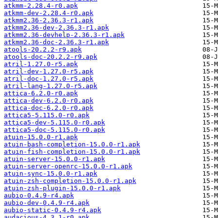
atkmm-2.28.4-r0.apk
atkmm-dev-2.28.4-r0.apk
atkmm2.36-2.36.3-r1.apk
atkmm2.36-dev-2.36.3-r1.apk
atkmm2.36-devhelp-2.36.3-r1.apk
atkmm2.36-doc-2.36.3-r1.apk
atools-20.2.2-r9.apk
atools-doc-20.2.2-r9.apk
atril-1.27.0-r5.apk
atril-dev-1.27.0-r5.apk
atril-doc-1.27.0-r5.apk
atril-lang-1.27.0-r5.apk
attica-6.2.0-r0.apk
attica-dev-6.2.0-r0.apk
attica-doc-6.2.0-r0.apk
attica5-5.115.0-r0.apk
attica5-dev-5.115.0-r0.apk
attica5-doc-5.115.0-r0.apk
atuin-15.0.0-r1.apk
atuin-bash-completion-15.0.0-r1.apk
atuin-fish-completion-15.0.0-r1.apk
atuin-server-15.0.0-r1.apk
atuin-server-openrc-15.0.0-r1.apk
atuin-sync-15.0.0-r1.apk
atuin-zsh-completion-15.0.0-r1.apk
atuin-zsh-plugin-15.0.0-r1.apk
aubio-0.4.9-r4.apk
aubio-dev-0.4.9-r4.apk
aubio-static-0.4.9-r4.apk
audacious-4.3.1-r0.apk