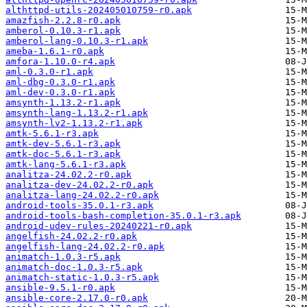
althttpd-utils-202405010759-r0.apk
amazfish-2.2.8-r0.apk
amberol-0.10.3-r1.apk
amberol-lang-0.10.3-r1.apk
ameba-1.6.1-r0.apk
amfora-1.10.0-r4.apk
aml-0.3.0-r1.apk
aml-dbg-0.3.0-r1.apk
aml-dev-0.3.0-r1.apk
amsynth-1.13.2-r1.apk
amsynth-lang-1.13.2-r1.apk
amsynth-lv2-1.13.2-r1.apk
amtk-5.6.1-r3.apk
amtk-dev-5.6.1-r3.apk
amtk-doc-5.6.1-r3.apk
amtk-lang-5.6.1-r3.apk
analitza-24.02.2-r0.apk
analitza-dev-24.02.2-r0.apk
analitza-lang-24.02.2-r0.apk
android-tools-35.0.1-r3.apk
android-tools-bash-completion-35.0.1-r3.apk
android-udev-rules-20240221-r0.apk
angelfish-24.02.2-r0.apk
angelfish-lang-24.02.2-r0.apk
animatch-1.0.3-r5.apk
animatch-doc-1.0.3-r5.apk
animatch-static-1.0.3-r5.apk
ansible-9.5.1-r0.apk
ansible-core-2.17.0-r0.apk