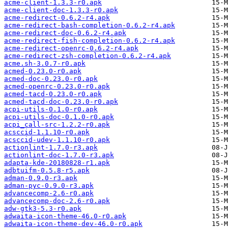
acme-client-1.3.3-r0.apk
acme-client-doc-1.3.3-r0.apk
acme-redirect-0.6.2-r4.apk
acme-redirect-bash-completion-0.6.2-r4.apk
acme-redirect-doc-0.6.2-r4.apk
acme-redirect-fish-completion-0.6.2-r4.apk
acme-redirect-openrc-0.6.2-r4.apk
acme-redirect-zsh-completion-0.6.2-r4.apk
acme.sh-3.0.7-r0.apk
acmed-0.23.0-r0.apk
acmed-doc-0.23.0-r0.apk
acmed-openrc-0.23.0-r0.apk
acmed-tacd-0.23.0-r0.apk
acmed-tacd-doc-0.23.0-r0.apk
acpi-utils-0.1.0-r0.apk
acpi-utils-doc-0.1.0-r0.apk
acpi_call-src-1.2.2-r0.apk
acsccid-1.1.10-r0.apk
acsccid-udev-1.1.10-r0.apk
actionlint-1.7.0-r3.apk
actionlint-doc-1.7.0-r3.apk
adapta-kde-20180828-r1.apk
adbtuifm-0.5.8-r5.apk
adman-0.9.0-r3.apk
adman-pyc-0.9.0-r3.apk
advancecomp-2.6-r0.apk
advancecomp-doc-2.6-r0.apk
adw-gtk3-5.3-r0.apk
adwaita-icon-theme-46.0-r0.apk
adwaita-icon-theme-dev-46.0-r0.apk