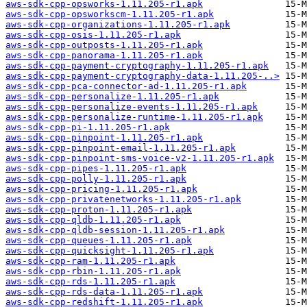
aws-sdk-cpp-opsworks-1.11.205-r1.apk
aws-sdk-cpp-opsworkscm-1.11.205-r1.apk
aws-sdk-cpp-organizations-1.11.205-r1.apk
aws-sdk-cpp-osis-1.11.205-r1.apk
aws-sdk-cpp-outposts-1.11.205-r1.apk
aws-sdk-cpp-panorama-1.11.205-r1.apk
aws-sdk-cpp-payment-cryptography-1.11.205-r1.apk
aws-sdk-cpp-payment-cryptography-data-1.11.205-..>
aws-sdk-cpp-pca-connector-ad-1.11.205-r1.apk
aws-sdk-cpp-personalize-1.11.205-r1.apk
aws-sdk-cpp-personalize-events-1.11.205-r1.apk
aws-sdk-cpp-personalize-runtime-1.11.205-r1.apk
aws-sdk-cpp-pi-1.11.205-r1.apk
aws-sdk-cpp-pinpoint-1.11.205-r1.apk
aws-sdk-cpp-pinpoint-email-1.11.205-r1.apk
aws-sdk-cpp-pinpoint-sms-voice-v2-1.11.205-r1.apk
aws-sdk-cpp-pipes-1.11.205-r1.apk
aws-sdk-cpp-polly-1.11.205-r1.apk
aws-sdk-cpp-pricing-1.11.205-r1.apk
aws-sdk-cpp-privatenetworks-1.11.205-r1.apk
aws-sdk-cpp-proton-1.11.205-r1.apk
aws-sdk-cpp-qldb-1.11.205-r1.apk
aws-sdk-cpp-qldb-session-1.11.205-r1.apk
aws-sdk-cpp-queues-1.11.205-r1.apk
aws-sdk-cpp-quicksight-1.11.205-r1.apk
aws-sdk-cpp-ram-1.11.205-r1.apk
aws-sdk-cpp-rbin-1.11.205-r1.apk
aws-sdk-cpp-rds-1.11.205-r1.apk
aws-sdk-cpp-rds-data-1.11.205-r1.apk
aws-sdk-cpp-redshift-1.11.205-r1.apk