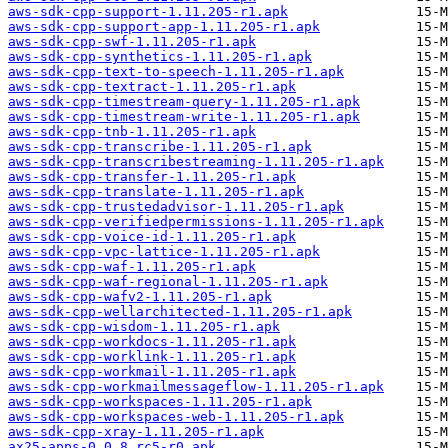
aws-sdk-cpp-support-1.11.205-r1.apk
aws-sdk-cpp-support-app-1.11.205-r1.apk
aws-sdk-cpp-swf-1.11.205-r1.apk
aws-sdk-cpp-synthetics-1.11.205-r1.apk
aws-sdk-cpp-text-to-speech-1.11.205-r1.apk
aws-sdk-cpp-textract-1.11.205-r1.apk
aws-sdk-cpp-timestream-query-1.11.205-r1.apk
aws-sdk-cpp-timestream-write-1.11.205-r1.apk
aws-sdk-cpp-tnb-1.11.205-r1.apk
aws-sdk-cpp-transcribe-1.11.205-r1.apk
aws-sdk-cpp-transcribestreaming-1.11.205-r1.apk
aws-sdk-cpp-transfer-1.11.205-r1.apk
aws-sdk-cpp-translate-1.11.205-r1.apk
aws-sdk-cpp-trustedadvisor-1.11.205-r1.apk
aws-sdk-cpp-verifiedpermissions-1.11.205-r1.apk
aws-sdk-cpp-voice-id-1.11.205-r1.apk
aws-sdk-cpp-vpc-lattice-1.11.205-r1.apk
aws-sdk-cpp-waf-1.11.205-r1.apk
aws-sdk-cpp-waf-regional-1.11.205-r1.apk
aws-sdk-cpp-wafv2-1.11.205-r1.apk
aws-sdk-cpp-wellarchitected-1.11.205-r1.apk
aws-sdk-cpp-wisdom-1.11.205-r1.apk
aws-sdk-cpp-workdocs-1.11.205-r1.apk
aws-sdk-cpp-worklink-1.11.205-r1.apk
aws-sdk-cpp-workmail-1.11.205-r1.apk
aws-sdk-cpp-workmailmessageflow-1.11.205-r1.apk
aws-sdk-cpp-workspaces-1.11.205-r1.apk
aws-sdk-cpp-workspaces-web-1.11.205-r1.apk
aws-sdk-cpp-xray-1.11.205-r1.apk
ax25-apps-0.0.8_rc5-r0.apk