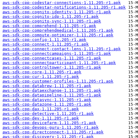
aws-sdk-cpp-codestar-connections-1.11.205-r1.apk
aws-sdk-cpp-codestar-notifications-1.11.205-r1.apk
aws-sdk-cpp-cognito-identity-1.11.205-r1.apk
aws-sdk-cpp-cognito-idp-1.11.205-r1.apk
aws-sdk-cpp-cognito-sync-1.11.205-r1.apk
aws-sdk-cpp-comprehend-1.11.205-r1.apk
aws-sdk-cpp-comprehendmedical-1.11.205-r1.apk
aws-sdk-cpp-compute-optimizer-1.11.205-r1.apk
aws-sdk-cpp-config-1.11.205-r1.apk
aws-sdk-cpp-connect-1.11.205-r1.apk
aws-sdk-cpp-connect-contact-lens-1.11.205-r1.apk
aws-sdk-cpp-connectcampaigns-1.11.205-r1.apk
aws-sdk-cpp-connectcases-1.11.205-r1.apk
aws-sdk-cpp-connectparticipant-1.11.205-r1.apk
aws-sdk-cpp-controltower-1.11.205-r1.apk
aws-sdk-cpp-core-1.11.205-r1.apk
aws-sdk-cpp-cur-1.11.205-r1.apk
aws-sdk-cpp-customer-profiles-1.11.205-r1.apk
aws-sdk-cpp-databrew-1.11.205-r1.apk
aws-sdk-cpp-dataexchange-1.11.205-r1.apk
aws-sdk-cpp-datapipeline-1.11.205-r1.apk
aws-sdk-cpp-datasync-1.11.205-r1.apk
aws-sdk-cpp-datazone-1.11.205-r1.apk
aws-sdk-cpp-dax-1.11.205-r1.apk
aws-sdk-cpp-detective-1.11.205-r1.apk
aws-sdk-cpp-dev-1.11.205-r1.apk
aws-sdk-cpp-devicefarm-1.11.205-r1.apk
aws-sdk-cpp-devops-guru-1.11.205-r1.apk
aws-sdk-cpp-directconnect-1.11.205-r1.apk
aws-sdk-cpp-discovery-1.11.205-r1.apk