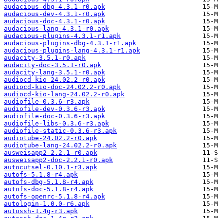
audacious-dbg-4.3.1-r0.apk
audacious-dev-4.3.1-r0.apk
audacious-doc-4.3.1-r0.apk
audacious-lang-4.3.1-r0.apk
audacious-plugins-4.3.1-r1.apk
audacious-plugins-dbg-4.3.1-r1.apk
audacious-plugins-lang-4.3.1-r1.apk
audacity-3.5.1-r0.apk
audacity-doc-3.5.1-r0.apk
audacity-lang-3.5.1-r0.apk
audiocd-kio-24.02.2-r0.apk
audiocd-kio-doc-24.02.2-r0.apk
audiocd-kio-lang-24.02.2-r0.apk
audiofile-0.3.6-r3.apk
audiofile-dev-0.3.6-r3.apk
audiofile-doc-0.3.6-r3.apk
audiofile-libs-0.3.6-r3.apk
audiofile-static-0.3.6-r3.apk
audiotube-24.02.2-r0.apk
audiotube-lang-24.02.2-r0.apk
ausweisapp2-2.2.1-r0.apk
ausweisapp2-doc-2.2.1-r0.apk
autocutsel-0.10.1-r3.apk
autofs-5.1.8-r4.apk
autofs-dbg-5.1.8-r4.apk
autofs-doc-5.1.8-r4.apk
autofs-openrc-5.1.8-r4.apk
autologin-1.0.0-r6.apk
autossh-1.4g-r3.apk