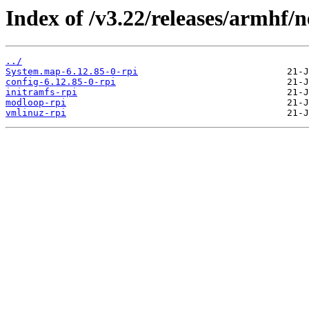
Index of /v3.22/releases/armhf/n
../
System.map-6.12.85-0-rpi
config-6.12.85-0-rpi
initramfs-rpi
modloop-rpi
vmlinuz-rpi