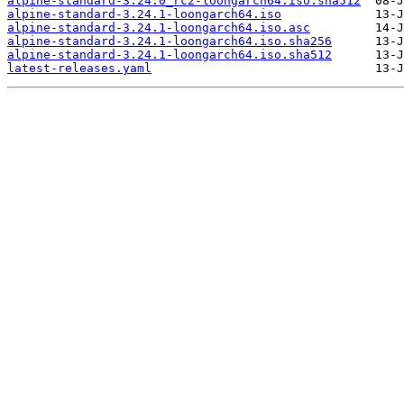
alpine-standard-3.24.0_rc2-loongarch64.iso.sha512
alpine-standard-3.24.1-loongarch64.iso
alpine-standard-3.24.1-loongarch64.iso.asc
alpine-standard-3.24.1-loongarch64.iso.sha256
alpine-standard-3.24.1-loongarch64.iso.sha512
latest-releases.yaml