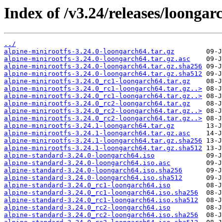
Index of /v3.24/releases/loongar
../
alpine-minirootfs-3.24.0-loongarch64.tar.gz
alpine-minirootfs-3.24.0-loongarch64.tar.gz.asc
alpine-minirootfs-3.24.0-loongarch64.tar.gz.sha256
alpine-minirootfs-3.24.0-loongarch64.tar.gz.sha512
alpine-minirootfs-3.24.0_rc1-loongarch64.tar.gz
alpine-minirootfs-3.24.0_rc1-loongarch64.tar.gz..>
alpine-minirootfs-3.24.0_rc1-loongarch64.tar.gz..>
alpine-minirootfs-3.24.0_rc2-loongarch64.tar.gz
alpine-minirootfs-3.24.0_rc2-loongarch64.tar.gz..>
alpine-minirootfs-3.24.0_rc2-loongarch64.tar.gz..>
alpine-minirootfs-3.24.1-loongarch64.tar.gz
alpine-minirootfs-3.24.1-loongarch64.tar.gz.asc
alpine-minirootfs-3.24.1-loongarch64.tar.gz.sha256
alpine-minirootfs-3.24.1-loongarch64.tar.gz.sha512
alpine-standard-3.24.0-loongarch64.iso
alpine-standard-3.24.0-loongarch64.iso.asc
alpine-standard-3.24.0-loongarch64.iso.sha256
alpine-standard-3.24.0-loongarch64.iso.sha512
alpine-standard-3.24.0_rc1-loongarch64.iso
alpine-standard-3.24.0_rc1-loongarch64.iso.sha256
alpine-standard-3.24.0_rc1-loongarch64.iso.sha512
alpine-standard-3.24.0_rc2-loongarch64.iso
alpine-standard-3.24.0_rc2-loongarch64.iso.sha256