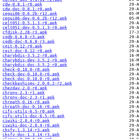
cdw-0.8.1-r0.apk
cdw-doc-0.8.1-r0.apk
cegui06-0.6.2b-r12.apk
cegui06-dev-0.6.2b-r12.apk
celt051-0.5.1.3-r0.apk
celt051-dev-0.5.1.3-r0.apk
cfdisk-2.28-r3.apk
cgdb-0.6.8-r3.apk
cgdb-doc-0.6.8-r3.apk
cgit-0.12-r0.apk
cgit-doc-0.12-r0.apk
charybdis-3.5.2-r0.apk
charybdis-dev-3.5.2-r0.apk
charybdis-doc-3.5.2-r0.apk
check-0.10.0-r0.apk
check-dev-0.10.0-r0.apk
check-doc-0.10.0-r0.apk
checkbashisms-2.0.0.2-r2.apk
chezdav-2.0-r0.apk
chrony-2.3-r1.apk
chrony-doc-2.3-r1.apk
chrpath-0.16-r0.apk
chrpath-doc-0.16-r0.apk
cifs-utils-6.5-r0.apk
cifs-utils-doc-6.5-r0.apk
ciwiki-2.0.4-r0.apk
ciwiki-doc-2.0.4-r0.apk
cksfv-1.3.14-r3.apk
cksfv-doc-1.3.14-r3.apk