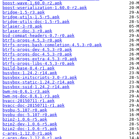
boost-wave-1.60.0-r2.apk
boost-wserialization-1.60.0-r2.apk
bridge-1.5-r3.apk
bridge-utils-1.5-r5.apk
bridge-utils-doc-1.5-r5.apk
brlaser-3-r0.apk
brlaser-doc-3-r0.apk
bsd-compat-headers-0.7-r0.apk
btrfs-progs-4.5.3-r0.apk
btrfs-progs-bash-completion-4.5.3-r0.apk
btrfs-progs-dev-4.5.3-r0.apk
btrfs-progs-doc-4.5.3-r0.apk
btrfs-progs-extra-4.5.3-r0.apk
btrfs-progs-libs-4.5.3-r0.apk
build-base-0.4-r1.apk
busybox-1.24.2-r14.apk
busybox-initscripts-3.0-r3.apk
busybox-static-1.24.2-r14.apk
busybox-suid-1.24.2-r14.apk
bwm-ng-0.6.1-r3.apk
bwm-ng-doc-0.6.1-r3.apk
byacc-20150711-r1.apk
byacc-doc-20150711-r1.apk
byobu-5.107-r0.apk
byobu-doc-5.107-r0.apk
bzip2-1.0.6-r5.apk
bzip2-dev-1.0.6-r5.apk
bzip2-doc-1.0.6-r5.apk
c-ares-1.12.0-r1.apk
c-ares-dev-1.12.0-r1.apk