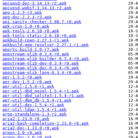
apcupsd-doc-3.14.13-r2.apk
apcupsd-webif-3.14.13-r2.apk
apg-2.2.3-r3.apk
apg-doc-2.2.3-r3.apk
api-sanity-checker-1.98.7-r0.apk
apk-cron-1.0-r0.apk
apk-tools-2.6.10-r0.apk
apk-tools-static-2.6.10-r0.apk
apkbuild-cpan-2.27.1-r1.apk
apkbuild-gem-resolver-2.27.1-r1.apk
aports-build-1.0-r7.apk
appstream-glib-0.3.4-r0.apk
appstream-glib-builder-0.3.4-r0.apk
appstream-glib-dev-0.3.4-r0.apk
appstream-glib-doc-0.3.4-r0.apk
appstream-glib-lang-0.3.4-r0.apk
apr-1.5.2-r0.apk
apr-dev-1.5.2-r0.apk
apr-util-1.5.4-r1.apk
apr-util-dbd_pgsql-1.5.4-r1.apk
apr-util-dbd_sqlite3-1.5.4-r1.apk
apr-util-dbm_db-1.5.4-r1.apk
apr-util-dev-1.5.4-r1.apk
apr-util-ldap-1.5.4-r1.apk
argp-standalone-1.3-r2.apk
aria2-1.23.0-r0.apk
aria2-bash-completion-1.23.0-r0.apk
aria2-doc-1.23.0-r0.apk
arpon-3.0-r0.apk
arpon-doc-3.0-r0.apk