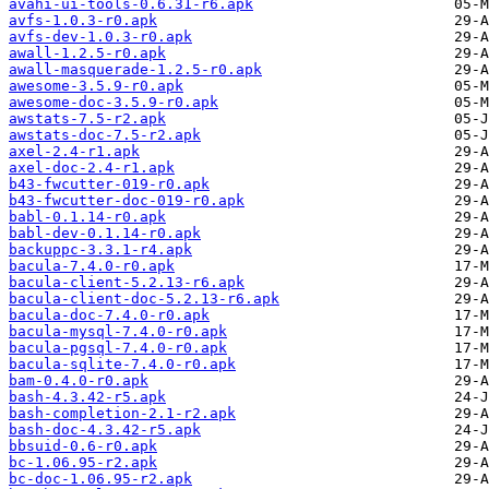
avahi-ui-tools-0.6.31-r6.apk
avfs-1.0.3-r0.apk
avfs-dev-1.0.3-r0.apk
awall-1.2.5-r0.apk
awall-masquerade-1.2.5-r0.apk
awesome-3.5.9-r0.apk
awesome-doc-3.5.9-r0.apk
awstats-7.5-r2.apk
awstats-doc-7.5-r2.apk
axel-2.4-r1.apk
axel-doc-2.4-r1.apk
b43-fwcutter-019-r0.apk
b43-fwcutter-doc-019-r0.apk
babl-0.1.14-r0.apk
babl-dev-0.1.14-r0.apk
backuppc-3.3.1-r4.apk
bacula-7.4.0-r0.apk
bacula-client-5.2.13-r6.apk
bacula-client-doc-5.2.13-r6.apk
bacula-doc-7.4.0-r0.apk
bacula-mysql-7.4.0-r0.apk
bacula-pgsql-7.4.0-r0.apk
bacula-sqlite-7.4.0-r0.apk
bam-0.4.0-r0.apk
bash-4.3.42-r5.apk
bash-completion-2.1-r2.apk
bash-doc-4.3.42-r5.apk
bbsuid-0.6-r0.apk
bc-1.06.95-r2.apk
bc-doc-1.06.95-r2.apk