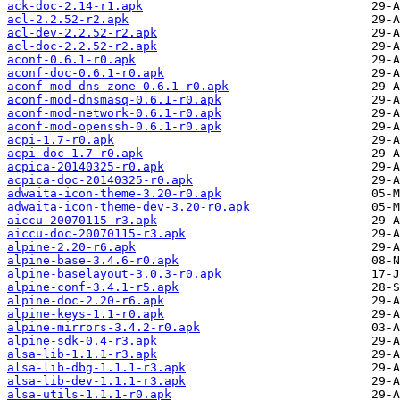
ack-doc-2.14-r1.apk
acl-2.2.52-r2.apk
acl-dev-2.2.52-r2.apk
acl-doc-2.2.52-r2.apk
aconf-0.6.1-r0.apk
aconf-doc-0.6.1-r0.apk
aconf-mod-dns-zone-0.6.1-r0.apk
aconf-mod-dnsmasq-0.6.1-r0.apk
aconf-mod-network-0.6.1-r0.apk
aconf-mod-openssh-0.6.1-r0.apk
acpi-1.7-r0.apk
acpi-doc-1.7-r0.apk
acpica-20140325-r0.apk
acpica-doc-20140325-r0.apk
adwaita-icon-theme-3.20-r0.apk
adwaita-icon-theme-dev-3.20-r0.apk
aiccu-20070115-r3.apk
aiccu-doc-20070115-r3.apk
alpine-2.20-r6.apk
alpine-base-3.4.6-r0.apk
alpine-baselayout-3.0.3-r0.apk
alpine-conf-3.4.1-r5.apk
alpine-doc-2.20-r6.apk
alpine-keys-1.1-r0.apk
alpine-mirrors-3.4.2-r0.apk
alpine-sdk-0.4-r3.apk
alsa-lib-1.1.1-r3.apk
alsa-lib-dbg-1.1.1-r3.apk
alsa-lib-dev-1.1.1-r3.apk
alsa-utils-1.1.1-r0.apk