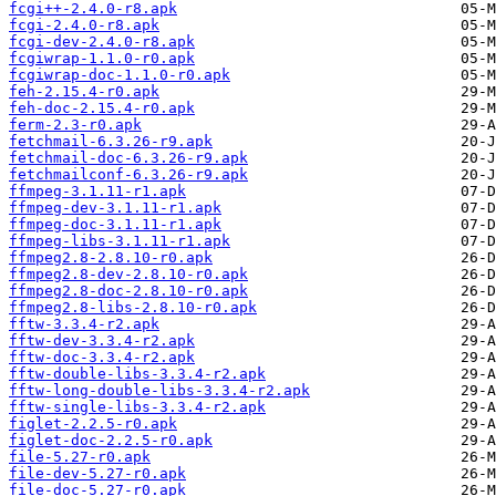
fcgi++-2.4.0-r8.apk
fcgi-2.4.0-r8.apk
fcgi-dev-2.4.0-r8.apk
fcgiwrap-1.1.0-r0.apk
fcgiwrap-doc-1.1.0-r0.apk
feh-2.15.4-r0.apk
feh-doc-2.15.4-r0.apk
ferm-2.3-r0.apk
fetchmail-6.3.26-r9.apk
fetchmail-doc-6.3.26-r9.apk
fetchmailconf-6.3.26-r9.apk
ffmpeg-3.1.11-r1.apk
ffmpeg-dev-3.1.11-r1.apk
ffmpeg-doc-3.1.11-r1.apk
ffmpeg-libs-3.1.11-r1.apk
ffmpeg2.8-2.8.10-r0.apk
ffmpeg2.8-dev-2.8.10-r0.apk
ffmpeg2.8-doc-2.8.10-r0.apk
ffmpeg2.8-libs-2.8.10-r0.apk
fftw-3.3.4-r2.apk
fftw-dev-3.3.4-r2.apk
fftw-doc-3.3.4-r2.apk
fftw-double-libs-3.3.4-r2.apk
fftw-long-double-libs-3.3.4-r2.apk
fftw-single-libs-3.3.4-r2.apk
figlet-2.2.5-r0.apk
figlet-doc-2.2.5-r0.apk
file-5.27-r0.apk
file-dev-5.27-r0.apk
file-doc-5.27-r0.apk