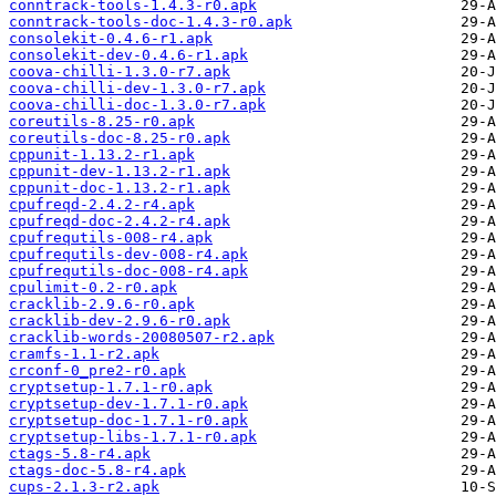
conntrack-tools-1.4.3-r0.apk
conntrack-tools-doc-1.4.3-r0.apk
consolekit-0.4.6-r1.apk
consolekit-dev-0.4.6-r1.apk
coova-chilli-1.3.0-r7.apk
coova-chilli-dev-1.3.0-r7.apk
coova-chilli-doc-1.3.0-r7.apk
coreutils-8.25-r0.apk
coreutils-doc-8.25-r0.apk
cppunit-1.13.2-r1.apk
cppunit-dev-1.13.2-r1.apk
cppunit-doc-1.13.2-r1.apk
cpufreqd-2.4.2-r4.apk
cpufreqd-doc-2.4.2-r4.apk
cpufrequtils-008-r4.apk
cpufrequtils-dev-008-r4.apk
cpufrequtils-doc-008-r4.apk
cpulimit-0.2-r0.apk
cracklib-2.9.6-r0.apk
cracklib-dev-2.9.6-r0.apk
cracklib-words-20080507-r2.apk
cramfs-1.1-r2.apk
crconf-0_pre2-r0.apk
cryptsetup-1.7.1-r0.apk
cryptsetup-dev-1.7.1-r0.apk
cryptsetup-doc-1.7.1-r0.apk
cryptsetup-libs-1.7.1-r0.apk
ctags-5.8-r4.apk
ctags-doc-5.8-r4.apk
cups-2.1.3-r2.apk