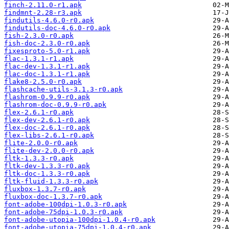
finch-2.11.0-r1.apk
findmnt-2.28-r3.apk
findutils-4.6.0-r0.apk
findutils-doc-4.6.0-r0.apk
fish-2.3.0-r0.apk
fish-doc-2.3.0-r0.apk
fixesproto-5.0-r1.apk
flac-1.3.1-r1.apk
flac-dev-1.3.1-r1.apk
flac-doc-1.3.1-r1.apk
flake8-2.5.0-r0.apk
flashcache-utils-3.1.3-r0.apk
flashrom-0.9.9-r0.apk
flashrom-doc-0.9.9-r0.apk
flex-2.6.1-r0.apk
flex-dev-2.6.1-r0.apk
flex-doc-2.6.1-r0.apk
flex-libs-2.6.1-r0.apk
flite-2.0.0-r0.apk
flite-dev-2.0.0-r0.apk
fltk-1.3.3-r0.apk
fltk-dev-1.3.3-r0.apk
fltk-doc-1.3.3-r0.apk
fltk-fluid-1.3.3-r0.apk
fluxbox-1.3.7-r0.apk
fluxbox-doc-1.3.7-r0.apk
font-adobe-100dpi-1.0.3-r0.apk
font-adobe-75dpi-1.0.3-r0.apk
font-adobe-utopia-100dpi-1.0.4-r0.apk
font-adobe-utopia-75dpi-1.0.4-r0.apk