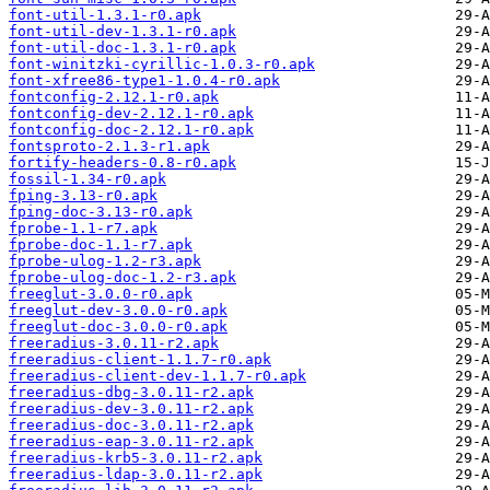
font-util-1.3.1-r0.apk
font-util-dev-1.3.1-r0.apk
font-util-doc-1.3.1-r0.apk
font-winitzki-cyrillic-1.0.3-r0.apk
font-xfree86-type1-1.0.4-r0.apk
fontconfig-2.12.1-r0.apk
fontconfig-dev-2.12.1-r0.apk
fontconfig-doc-2.12.1-r0.apk
fontsproto-2.1.3-r1.apk
fortify-headers-0.8-r0.apk
fossil-1.34-r0.apk
fping-3.13-r0.apk
fping-doc-3.13-r0.apk
fprobe-1.1-r7.apk
fprobe-doc-1.1-r7.apk
fprobe-ulog-1.2-r3.apk
fprobe-ulog-doc-1.2-r3.apk
freeglut-3.0.0-r0.apk
freeglut-dev-3.0.0-r0.apk
freeglut-doc-3.0.0-r0.apk
freeradius-3.0.11-r2.apk
freeradius-client-1.1.7-r0.apk
freeradius-client-dev-1.1.7-r0.apk
freeradius-dbg-3.0.11-r2.apk
freeradius-dev-3.0.11-r2.apk
freeradius-doc-3.0.11-r2.apk
freeradius-eap-3.0.11-r2.apk
freeradius-krb5-3.0.11-r2.apk
freeradius-ldap-3.0.11-r2.apk