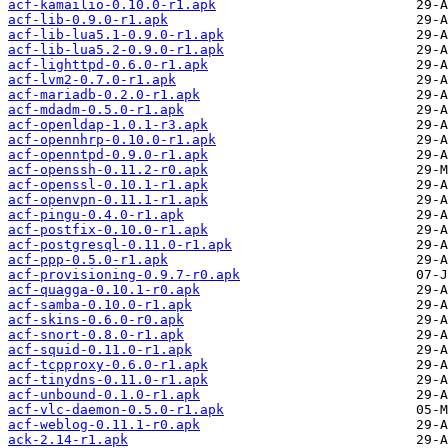
acf-kamailio-0.10.0-r1.apk
acf-lib-0.9.0-r1.apk
acf-lib-lua5.1-0.9.0-r1.apk
acf-lib-lua5.2-0.9.0-r1.apk
acf-lighttpd-0.6.0-r1.apk
acf-lvm2-0.7.0-r1.apk
acf-mariadb-0.2.0-r1.apk
acf-mdadm-0.5.0-r1.apk
acf-openldap-1.0.1-r3.apk
acf-opennhrp-0.10.0-r1.apk
acf-openntpd-0.9.0-r1.apk
acf-openssh-0.11.2-r0.apk
acf-openssl-0.10.1-r1.apk
acf-openvpn-0.11.1-r1.apk
acf-pingu-0.4.0-r1.apk
acf-postfix-0.10.0-r1.apk
acf-postgresql-0.11.0-r1.apk
acf-ppp-0.5.0-r1.apk
acf-provisioning-0.9.7-r0.apk
acf-quagga-0.10.1-r0.apk
acf-samba-0.10.0-r1.apk
acf-skins-0.6.0-r0.apk
acf-snort-0.8.0-r1.apk
acf-squid-0.11.0-r1.apk
acf-tcpproxy-0.6.0-r1.apk
acf-tinydns-0.11.0-r1.apk
acf-unbound-0.1.0-r1.apk
acf-vlc-daemon-0.5.0-r1.apk
acf-weblog-0.11.1-r0.apk
ack-2.14-r1.apk