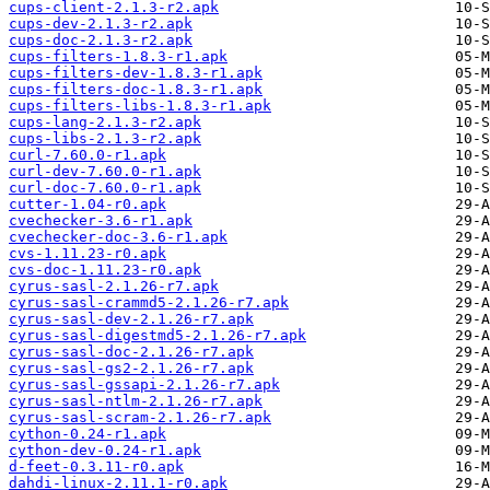
cups-client-2.1.3-r2.apk
cups-dev-2.1.3-r2.apk
cups-doc-2.1.3-r2.apk
cups-filters-1.8.3-r1.apk
cups-filters-dev-1.8.3-r1.apk
cups-filters-doc-1.8.3-r1.apk
cups-filters-libs-1.8.3-r1.apk
cups-lang-2.1.3-r2.apk
cups-libs-2.1.3-r2.apk
curl-7.60.0-r1.apk
curl-dev-7.60.0-r1.apk
curl-doc-7.60.0-r1.apk
cutter-1.04-r0.apk
cvechecker-3.6-r1.apk
cvechecker-doc-3.6-r1.apk
cvs-1.11.23-r0.apk
cvs-doc-1.11.23-r0.apk
cyrus-sasl-2.1.26-r7.apk
cyrus-sasl-crammd5-2.1.26-r7.apk
cyrus-sasl-dev-2.1.26-r7.apk
cyrus-sasl-digestmd5-2.1.26-r7.apk
cyrus-sasl-doc-2.1.26-r7.apk
cyrus-sasl-gs2-2.1.26-r7.apk
cyrus-sasl-gssapi-2.1.26-r7.apk
cyrus-sasl-ntlm-2.1.26-r7.apk
cyrus-sasl-scram-2.1.26-r7.apk
cython-0.24-r1.apk
cython-dev-0.24-r1.apk
d-feet-0.3.11-r0.apk
dahdi-linux-2.11.1-r0.apk