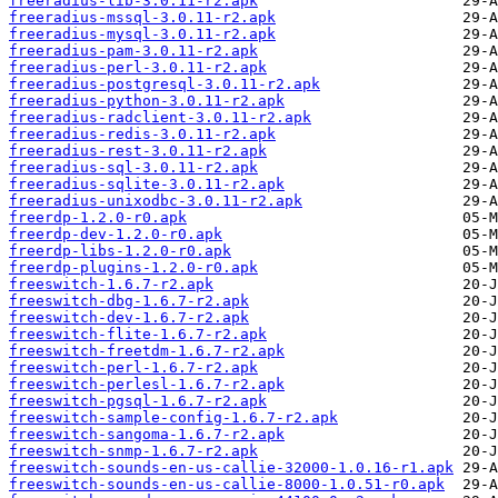
freeradius-lib-3.0.11-r2.apk
freeradius-mssql-3.0.11-r2.apk
freeradius-mysql-3.0.11-r2.apk
freeradius-pam-3.0.11-r2.apk
freeradius-perl-3.0.11-r2.apk
freeradius-postgresql-3.0.11-r2.apk
freeradius-python-3.0.11-r2.apk
freeradius-radclient-3.0.11-r2.apk
freeradius-redis-3.0.11-r2.apk
freeradius-rest-3.0.11-r2.apk
freeradius-sql-3.0.11-r2.apk
freeradius-sqlite-3.0.11-r2.apk
freeradius-unixodbc-3.0.11-r2.apk
freerdp-1.2.0-r0.apk
freerdp-dev-1.2.0-r0.apk
freerdp-libs-1.2.0-r0.apk
freerdp-plugins-1.2.0-r0.apk
freeswitch-1.6.7-r2.apk
freeswitch-dbg-1.6.7-r2.apk
freeswitch-dev-1.6.7-r2.apk
freeswitch-flite-1.6.7-r2.apk
freeswitch-freetdm-1.6.7-r2.apk
freeswitch-perl-1.6.7-r2.apk
freeswitch-perlesl-1.6.7-r2.apk
freeswitch-pgsql-1.6.7-r2.apk
freeswitch-sample-config-1.6.7-r2.apk
freeswitch-sangoma-1.6.7-r2.apk
freeswitch-snmp-1.6.7-r2.apk
freeswitch-sounds-en-us-callie-32000-1.0.16-r1.apk
freeswitch-sounds-en-us-callie-8000-1.0.51-r0.apk