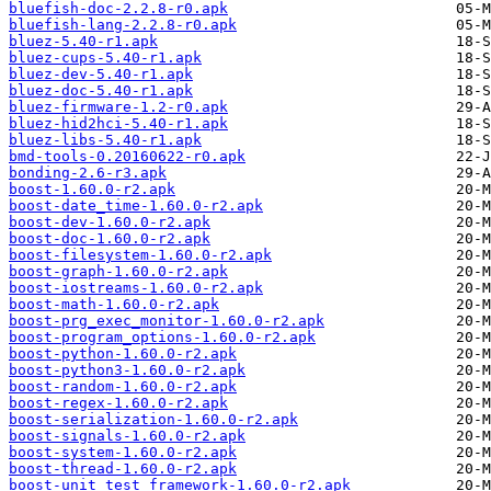
bluefish-doc-2.2.8-r0.apk
bluefish-lang-2.2.8-r0.apk
bluez-5.40-r1.apk
bluez-cups-5.40-r1.apk
bluez-dev-5.40-r1.apk
bluez-doc-5.40-r1.apk
bluez-firmware-1.2-r0.apk
bluez-hid2hci-5.40-r1.apk
bluez-libs-5.40-r1.apk
bmd-tools-0.20160622-r0.apk
bonding-2.6-r3.apk
boost-1.60.0-r2.apk
boost-date_time-1.60.0-r2.apk
boost-dev-1.60.0-r2.apk
boost-doc-1.60.0-r2.apk
boost-filesystem-1.60.0-r2.apk
boost-graph-1.60.0-r2.apk
boost-iostreams-1.60.0-r2.apk
boost-math-1.60.0-r2.apk
boost-prg_exec_monitor-1.60.0-r2.apk
boost-program_options-1.60.0-r2.apk
boost-python-1.60.0-r2.apk
boost-python3-1.60.0-r2.apk
boost-random-1.60.0-r2.apk
boost-regex-1.60.0-r2.apk
boost-serialization-1.60.0-r2.apk
boost-signals-1.60.0-r2.apk
boost-system-1.60.0-r2.apk
boost-thread-1.60.0-r2.apk
boost-unit_test_framework-1.60.0-r2.apk