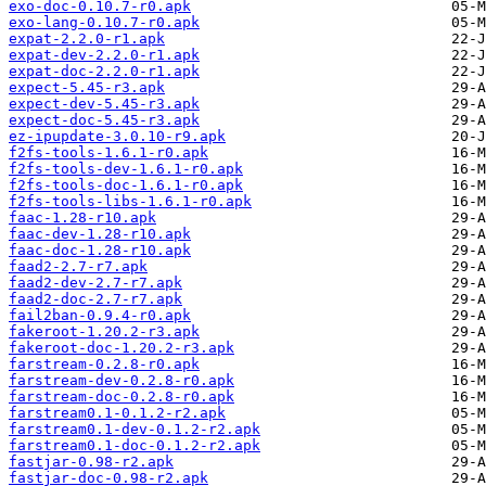
exo-doc-0.10.7-r0.apk
exo-lang-0.10.7-r0.apk
expat-2.2.0-r1.apk
expat-dev-2.2.0-r1.apk
expat-doc-2.2.0-r1.apk
expect-5.45-r3.apk
expect-dev-5.45-r3.apk
expect-doc-5.45-r3.apk
ez-ipupdate-3.0.10-r9.apk
f2fs-tools-1.6.1-r0.apk
f2fs-tools-dev-1.6.1-r0.apk
f2fs-tools-doc-1.6.1-r0.apk
f2fs-tools-libs-1.6.1-r0.apk
faac-1.28-r10.apk
faac-dev-1.28-r10.apk
faac-doc-1.28-r10.apk
faad2-2.7-r7.apk
faad2-dev-2.7-r7.apk
faad2-doc-2.7-r7.apk
fail2ban-0.9.4-r0.apk
fakeroot-1.20.2-r3.apk
fakeroot-doc-1.20.2-r3.apk
farstream-0.2.8-r0.apk
farstream-dev-0.2.8-r0.apk
farstream-doc-0.2.8-r0.apk
farstream0.1-0.1.2-r2.apk
farstream0.1-dev-0.1.2-r2.apk
farstream0.1-doc-0.1.2-r2.apk
fastjar-0.98-r2.apk
fastjar-doc-0.98-r2.apk