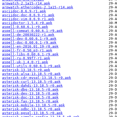
arpwatch-2.1a15-r14.apk
arpwatch-ethercodes-2.1a15-r14.apk
asciidoc-8.6.9-r1.apk
asciidoc-doc-8.6.9-r1.apk
asciidoc-vim-8.6.9-r1.apk
asciidoctor-1.5.4-r0.apk
aspell-0.60.6.1-r9.apk
aspell-compat-0.60.6.1-r9.apk
aspell-de-20030222-r1.apk
aspell-dev-0.60.6.1-r9.apk
aspell-doc-0.60.6.1-r9.apk
aspell-en-2016.01.19-r0.apk
aspell-fr-0.50_p3-r1.apk
aspell-libs-0.60.6.1-r9.apk
aspell-ru-0.99f7-r1.apk
aspell-uk-1.4.0-r1.apk
aspell-utils-0.60.6.1-r9.apk
asterisk-13.18.5-r0.apk
asterisk-alsa-13.18.5-r0.apk
asterisk-cdr-mysql-13.18.5-r0.apk
asterisk-curl-13.18.5-r0.apk
asterisk-dahdi-13.18.5-r0.apk
asterisk-dbg-13.18.5-r0.apk
asterisk-dev-13.18.5-r0.apk
asterisk-doc-13.18.5-r0.apk
asterisk-fax-13.18.5-r0.apk
asterisk-mobile-13.18.5-r0.apk
asterisk-odbc-13.18.5-r0.apk
asterisk-pgsql-13.18.5-r0.apk
asterisk-sample-config-13.18.5-r0.apk