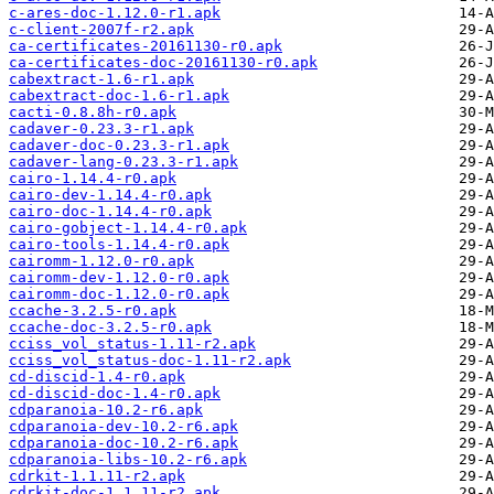
c-ares-doc-1.12.0-r1.apk
c-client-2007f-r2.apk
ca-certificates-20161130-r0.apk
ca-certificates-doc-20161130-r0.apk
cabextract-1.6-r1.apk
cabextract-doc-1.6-r1.apk
cacti-0.8.8h-r0.apk
cadaver-0.23.3-r1.apk
cadaver-doc-0.23.3-r1.apk
cadaver-lang-0.23.3-r1.apk
cairo-1.14.4-r0.apk
cairo-dev-1.14.4-r0.apk
cairo-doc-1.14.4-r0.apk
cairo-gobject-1.14.4-r0.apk
cairo-tools-1.14.4-r0.apk
cairomm-1.12.0-r0.apk
cairomm-dev-1.12.0-r0.apk
cairomm-doc-1.12.0-r0.apk
ccache-3.2.5-r0.apk
ccache-doc-3.2.5-r0.apk
cciss_vol_status-1.11-r2.apk
cciss_vol_status-doc-1.11-r2.apk
cd-discid-1.4-r0.apk
cd-discid-doc-1.4-r0.apk
cdparanoia-10.2-r6.apk
cdparanoia-dev-10.2-r6.apk
cdparanoia-doc-10.2-r6.apk
cdparanoia-libs-10.2-r6.apk
cdrkit-1.1.11-r2.apk
cdrkit-doc-1.1.11-r2.apk