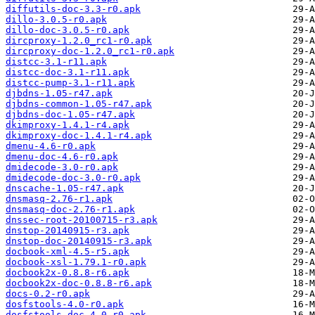
diffutils-doc-3.3-r0.apk
dillo-3.0.5-r0.apk
dillo-doc-3.0.5-r0.apk
dircproxy-1.2.0_rc1-r0.apk
dircproxy-doc-1.2.0_rc1-r0.apk
distcc-3.1-r11.apk
distcc-doc-3.1-r11.apk
distcc-pump-3.1-r11.apk
djbdns-1.05-r47.apk
djbdns-common-1.05-r47.apk
djbdns-doc-1.05-r47.apk
dkimproxy-1.4.1-r4.apk
dkimproxy-doc-1.4.1-r4.apk
dmenu-4.6-r0.apk
dmenu-doc-4.6-r0.apk
dmidecode-3.0-r0.apk
dmidecode-doc-3.0-r0.apk
dnscache-1.05-r47.apk
dnsmasq-2.76-r1.apk
dnsmasq-doc-2.76-r1.apk
dnssec-root-20100715-r3.apk
dnstop-20140915-r3.apk
dnstop-doc-20140915-r3.apk
docbook-xml-4.5-r5.apk
docbook-xsl-1.79.1-r0.apk
docbook2x-0.8.8-r6.apk
docbook2x-doc-0.8.8-r6.apk
docs-0.2-r0.apk
dosfstools-4.0-r0.apk
dosfstools-doc-4.0-r0.apk