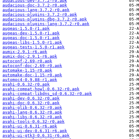
audacious-dev-3.7.2-r0.apk
audacious-doc-3.7.2-r0.apk
audacious-lang-3.7.2-r0.apk
audacious-plugins-3.7.2-r0.apk
audacious-plugins-dbg-3.7.2-r0.apk
audacious-plugins-lang-3.7.2-r0.apk
augeas-1.5.0-r1.apk
augeas-dev-1.5.0-r1.apk
augeas-doc-1.5.0-r1.apk
augeas-libs-1.5.0-r1.apk
augeas-tests-1.5.0-r1.apk
aumix-2.9.1-r6.apk
aumix-doc-2.9.1-r6.apk
autoconf-2.69-r0.apk
autoconf-doc-2.69-r0.apk
automake-1.15-r0.apk
automake-doc-1.15-r0.apk
automoc4-0.9.88-r1.apk
avahi-0.6.32-r0.apk
avahi-compat-howl-0.6.32-r0.apk
avahi-compat-libdns_sd-0.6.32-r0.apk
avahi-dev-0.6.32-r0.apk
avahi-doc-0.6.32-r0.apk
avahi-glib-0.6.32-r0.apk
avahi-lang-0.6.32-r0.apk
avahi-libs-0.6.32-r0.apk
avahi-tools-0.6.32-r0.apk
avahi-ui-0.6.31-r6.apk
avahi-ui-dev-0.6.31-r6.apk
avahi-ui-gtk3-0.6.31-r6.apk