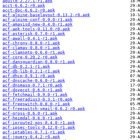
abuild-2.27.1-r1.apk
acct-6.6.2-r0.apk
acct-doc-6.6.2-r0.apk
acf-alpine-baselayout-0.13.2-r0.apk
acf-alpine-conf-0.9.0-r1.apk
acf-amavisd-new-0.4.0-r1.apk
acf-apk-tools-0.11.0-r0.apk
acf-asterisk-0.7.0-r1.apk
acf-awall-0.4.1-r1.apk
acf-chrony-0.8.0-r1.apk
acf-clamav-0.8.0-r1.apk
acf-clamsmtp-0.6.0-r1.apk
acf-core-0.20.2-r0.apk
acf-dansguardian-0.8.0-r1.apk
acf-db-0.2.1-r1.apk
acf-db-lib-0.2.1-r1.apk
acf-dhcp-0.9.1-r0.apk
acf-dnscache-0.6.0-r1.apk
acf-dnsmasq-0.7.1-r0.apk
acf-dovecot-0.6.0-r1.apk
acf-fetchmail-0.9.0-r1.apk
acf-freeradius3-0.3.1-r0.apk
acf-freeswitch-0.8.0-r1.apk
acf-freeswitch-vmail-0.6.2-r0.apk
acf-gross-0.6.0-r1.apk
acf-heimdal-0.6.0-r1.apk
acf-iproute2-qos-0.4.0-r1.apk
acf-ipsec-tools-0.12.0-r1.apk
acf-iptables-0.7.1-r1.apk
acf-jquery-0.4.2-r0.apk