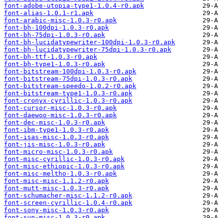
font-adobe-utopia-type1-1.0.4-r0.apk
font-alias-1.0.1-r1.apk
font-arabic-misc-1.0.3-r0.apk
font-bh-100dpi-1.0.3-r0.apk
font-bh-75dpi-1.0.3-r0.apk
font-bh-lucidatypewriter-100dpi-1.0.3-r0.apk
font-bh-lucidatypewriter-75dpi-1.0.3-r0.apk
font-bh-ttf-1.0.3-r0.apk
font-bh-type1-1.0.3-r0.apk
font-bitstream-100dpi-1.0.3-r0.apk
font-bitstream-75dpi-1.0.3-r0.apk
font-bitstream-speedo-1.0.2-r0.apk
font-bitstream-type1-1.0.3-r0.apk
font-cronyx-cyrillic-1.0.3-r0.apk
font-cursor-misc-1.0.3-r0.apk
font-daewoo-misc-1.0.3-r0.apk
font-dec-misc-1.0.3-r0.apk
font-ibm-type1-1.0.3-r0.apk
font-isas-misc-1.0.3-r0.apk
font-jis-misc-1.0.3-r0.apk
font-micro-misc-1.0.3-r0.apk
font-misc-cyrillic-1.0.3-r0.apk
font-misc-ethiopic-1.0.3-r0.apk
font-misc-meltho-1.0.3-r0.apk
font-misc-misc-1.1.2-r0.apk
font-mutt-misc-1.0.3-r0.apk
font-schumacher-misc-1.1.2-r0.apk
font-screen-cyrillic-1.0.4-r0.apk
font-sony-misc-1.0.3-r0.apk
font-sun-misc-1.0.3-r0.apk