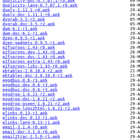
duplicity-doc-0.7.07.1-r0.apk
duplicity-lang-0.7.07.1-r0.apk
duply-1.11.1-r0.apk
duply-doc-1.11.1-r0.apk
dvgrab-3.5-r2.apk
dvgrab-doc-3.5-r2.apk
dwm-6.1-r1.apk
dwm-doc-6.1-r1.apk
dzen-0.9.5-r1.apk
dzen-gadgets-0.9.5-r1.apk
e2fsprogs-1.43-r0.apk
e2fsprogs-dev-1.43-r0.apk
e2fsprogs-doc-1.43-r0.apk
e2fsprogs-extra-1.43-r0.apk
e2fsprogs-libs-1.43-r0.apk
ebtables-2.0.10.4-r2.apk
ebtables-doc-2.0.10.4-r2.apk
eggdbus-0.6-r3.apk
eggdbus-dev-0.6-r3.apk
eggdbus-doc-0.6-r3.apk
eggdrop-1.6.21-r2.apk
eggdrop-doc-1.6.21-r2.apk
eggdrop-gseen-1.6.21-r2.apk
eggdrop-logs2html-1.6.21-r2.apk
elinks-0.13-r1.apk
elinks-doc-0.13-r1.apk
elinks-lang-0.13-r1.apk
email-3.1.4-r0.apk
email-doc-3.1.4-r0.apk
email2trac-2.5.0-r1.apk