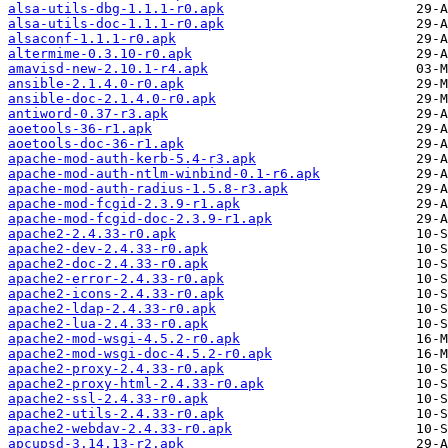
alsa-utils-dbg-1.1.1-r0.apk
alsa-utils-doc-1.1.1-r0.apk
alsaconf-1.1.1-r0.apk
altermime-0.3.10-r0.apk
amavisd-new-2.10.1-r4.apk
ansible-2.1.4.0-r0.apk
ansible-doc-2.1.4.0-r0.apk
antiword-0.37-r3.apk
aoetools-36-r1.apk
aoetools-doc-36-r1.apk
apache-mod-auth-kerb-5.4-r3.apk
apache-mod-auth-ntlm-winbind-0.1-r6.apk
apache-mod-auth-radius-1.5.8-r3.apk
apache-mod-fcgid-2.3.9-r1.apk
apache-mod-fcgid-doc-2.3.9-r1.apk
apache2-2.4.33-r0.apk
apache2-dev-2.4.33-r0.apk
apache2-doc-2.4.33-r0.apk
apache2-error-2.4.33-r0.apk
apache2-icons-2.4.33-r0.apk
apache2-ldap-2.4.33-r0.apk
apache2-lua-2.4.33-r0.apk
apache2-mod-wsgi-4.5.2-r0.apk
apache2-mod-wsgi-doc-4.5.2-r0.apk
apache2-proxy-2.4.33-r0.apk
apache2-proxy-html-2.4.33-r0.apk
apache2-ssl-2.4.33-r0.apk
apache2-utils-2.4.33-r0.apk
apache2-webdav-2.4.33-r0.apk
apcupsd-3.14.13-r2.apk