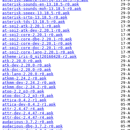
asterisk-sounds-en-13.18.5-r0.apk
asterisk-sounds-moh-13.18.5-r0.apk
asterisk-speex-13.18.5-r0.apk
asterisk-srtp-13.18.5-r0.apk
asterisk-tds-13.18.5-r0.apk
at-spi2-atk-2.20.1-r0.apk
at-spi2-atk-dev-2.20.1-r0.apk
at-spi2-core-2.20.1-r0.apk
at-spi2-core-dbg-2.20.1-r0.apk
at-spi2-core-dev-2.20.1-r0.apk
at-spi2-core-doc-2.20.1-r0.apk
at-spi2-core-lang-2.20.1-r0.apk
atheme-iris-0_git20160428-r2.apk
atk-2.20.0-r0.apk
atk-dev-2.20.0-r0.apk
atk-doc-2.20.0-r0.apk
atk-lang-2.20.0-r0.apk
atkmm-2.24.2-r0.apk
atkmm-dev-2.24.2-r0.apk
atkmm-doc-2.24.2-r0.apk
atop-2.2_p3-r0.apk
atop-doc-2.2_p3-r0.apk
attica-0.4.2-r1.apk
attica-dev-0.4.2-r1.apk
attr-2.4.47-r4.apk
attr-dev-2.4.47-r4.apk
attr-doc-2.4.47-r4.apk
audacious-3.7.2-r0.apk
audacious-dbg-3.7.2-r0.apk