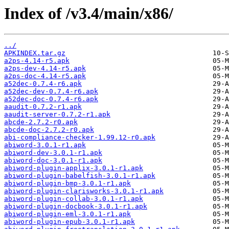
Index of /v3.4/main/x86/
../
APKINDEX.tar.gz
a2ps-4.14-r5.apk
a2ps-dev-4.14-r5.apk
a2ps-doc-4.14-r5.apk
a52dec-0.7.4-r6.apk
a52dec-dev-0.7.4-r6.apk
a52dec-doc-0.7.4-r6.apk
aaudit-0.7.2-r1.apk
aaudit-server-0.7.2-r1.apk
abcde-2.7.2-r0.apk
abcde-doc-2.7.2-r0.apk
abi-compliance-checker-1.99.12-r0.apk
abiword-3.0.1-r1.apk
abiword-dev-3.0.1-r1.apk
abiword-doc-3.0.1-r1.apk
abiword-plugin-applix-3.0.1-r1.apk
abiword-plugin-babelfish-3.0.1-r1.apk
abiword-plugin-bmp-3.0.1-r1.apk
abiword-plugin-clarisworks-3.0.1-r1.apk
abiword-plugin-collab-3.0.1-r1.apk
abiword-plugin-docbook-3.0.1-r1.apk
abiword-plugin-eml-3.0.1-r1.apk
abiword-plugin-epub-3.0.1-r1.apk