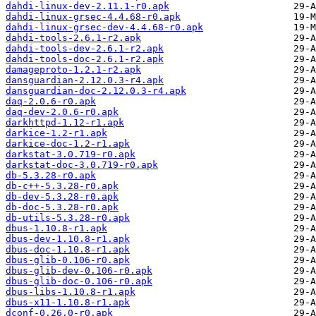
dahdi-linux-dev-2.11.1-r0.apk
dahdi-linux-grsec-4.4.68-r0.apk
dahdi-linux-grsec-dev-4.4.68-r0.apk
dahdi-tools-2.6.1-r2.apk
dahdi-tools-dev-2.6.1-r2.apk
dahdi-tools-doc-2.6.1-r2.apk
damageproto-1.2.1-r2.apk
dansguardian-2.12.0.3-r4.apk
dansguardian-doc-2.12.0.3-r4.apk
daq-2.0.6-r0.apk
daq-dev-2.0.6-r0.apk
darkhttpd-1.12-r1.apk
darkice-1.2-r1.apk
darkice-doc-1.2-r1.apk
darkstat-3.0.719-r0.apk
darkstat-doc-3.0.719-r0.apk
db-5.3.28-r0.apk
db-c++-5.3.28-r0.apk
db-dev-5.3.28-r0.apk
db-doc-5.3.28-r0.apk
db-utils-5.3.28-r0.apk
dbus-1.10.8-r1.apk
dbus-dev-1.10.8-r1.apk
dbus-doc-1.10.8-r1.apk
dbus-glib-0.106-r0.apk
dbus-glib-dev-0.106-r0.apk
dbus-glib-doc-0.106-r0.apk
dbus-libs-1.10.8-r1.apk
dbus-x11-1.10.8-r1.apk
dconf-0.26.0-r0.apk