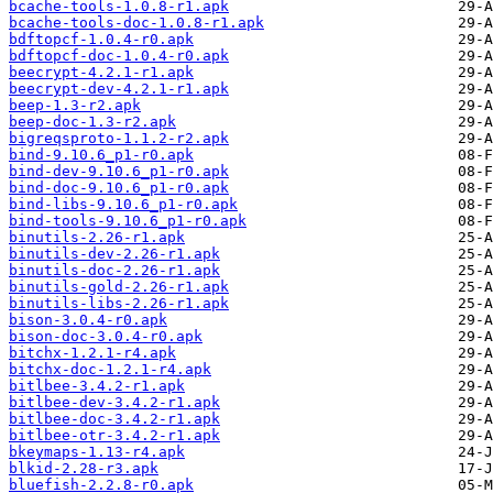
bcache-tools-1.0.8-r1.apk
bcache-tools-doc-1.0.8-r1.apk
bdftopcf-1.0.4-r0.apk
bdftopcf-doc-1.0.4-r0.apk
beecrypt-4.2.1-r1.apk
beecrypt-dev-4.2.1-r1.apk
beep-1.3-r2.apk
beep-doc-1.3-r2.apk
bigreqsproto-1.1.2-r2.apk
bind-9.10.6_p1-r0.apk
bind-dev-9.10.6_p1-r0.apk
bind-doc-9.10.6_p1-r0.apk
bind-libs-9.10.6_p1-r0.apk
bind-tools-9.10.6_p1-r0.apk
binutils-2.26-r1.apk
binutils-dev-2.26-r1.apk
binutils-doc-2.26-r1.apk
binutils-gold-2.26-r1.apk
binutils-libs-2.26-r1.apk
bison-3.0.4-r0.apk
bison-doc-3.0.4-r0.apk
bitchx-1.2.1-r4.apk
bitchx-doc-1.2.1-r4.apk
bitlbee-3.4.2-r1.apk
bitlbee-dev-3.4.2-r1.apk
bitlbee-doc-3.4.2-r1.apk
bitlbee-otr-3.4.2-r1.apk
bkeymaps-1.13-r4.apk
blkid-2.28-r3.apk
bluefish-2.2.8-r0.apk