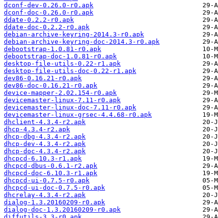
dconf-dev-0.26.0-r0.apk
dconf-doc-0.26.0-r0.apk
ddate-0.2.2-r0.apk
ddate-doc-0.2.2-r0.apk
debian-archive-keyring-2014.3-r0.apk
debian-archive-keyring-doc-2014.3-r0.apk
debootstrap-1.0.81-r0.apk
debootstrap-doc-1.0.81-r0.apk
desktop-file-utils-0.22-r1.apk
desktop-file-utils-doc-0.22-r1.apk
dev86-0.16.21-r0.apk
dev86-doc-0.16.21-r0.apk
device-mapper-2.02.154-r0.apk
devicemaster-linux-7.11-r0.apk
devicemaster-linux-doc-7.11-r0.apk
devicemaster-linux-grsec-4.4.68-r0.apk
dhclient-4.3.4-r2.apk
dhcp-4.3.4-r2.apk
dhcp-dbg-4.3.4-r2.apk
dhcp-dev-4.3.4-r2.apk
dhcp-doc-4.3.4-r2.apk
dhcpcd-6.10.3-r1.apk
dhcpcd-dbus-0.6.1-r2.apk
dhcpcd-doc-6.10.3-r1.apk
dhcpcd-ui-0.7.5-r0.apk
dhcpcd-ui-doc-0.7.5-r0.apk
dhcrelay-4.3.4-r2.apk
dialog-1.3.20160209-r0.apk
dialog-doc-1.3.20160209-r0.apk
diffutils-3.3-r0.apk