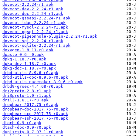
dovecot-2.2.24-r1.apk
dovecot-dev-2.2.24-r1.apk
dovecot-doc-2.2.24-r1.apk
dovecot-gssapi-2.2.24-r1.apk
dovecot-ldap-2.2.24-r1.apk
dovecot-mysql-2.2.24-r1.apk
dovecot-pgsql-2.2.24-r1.apk
dovecot-pigeonhole-plugin-2.2.24-r1.apk
dovecot-sql-2.2.24-r1.apk
dovecot-sqlite-2.2.24-r1.apk
doxygen-1.8.11-r0.apk
dpaste-0.6-r0.apk
dpkg-1.18.7-r0.apk
dpkg-dev-1.18.7-r0.apk
dpkg-doc-1.18.7-r0.apk
drbd-utils-8.9.6-r0.apk
drbd-utils-doc-8.9.6-r0.apk
drbd-utils-pacemaker-8.9.6-r0.apk
drbd9-grsec-4.4.68-r0.apk
dri2proto-2.8-r1.apk
dri3proto-1.0-r1.apk
drill-1.6.17-r3.apk
dropbear-2017.75-r0.apk
dropbear-doc-2017.75-r0.apk
dropbear-scp-2017.75-r0.apk
dropbear-ssh-2017.75-r0.apk
dtach-0.9-r0.apk
dtach-doc-0.9-r0.apk
duplicity-0.7.07.1-r0.apk