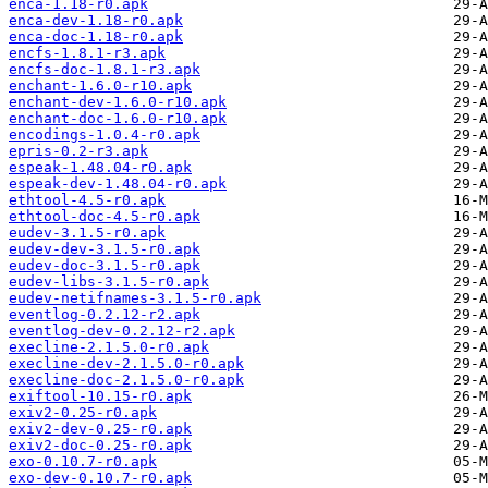
enca-1.18-r0.apk
enca-dev-1.18-r0.apk
enca-doc-1.18-r0.apk
encfs-1.8.1-r3.apk
encfs-doc-1.8.1-r3.apk
enchant-1.6.0-r10.apk
enchant-dev-1.6.0-r10.apk
enchant-doc-1.6.0-r10.apk
encodings-1.0.4-r0.apk
epris-0.2-r3.apk
espeak-1.48.04-r0.apk
espeak-dev-1.48.04-r0.apk
ethtool-4.5-r0.apk
ethtool-doc-4.5-r0.apk
eudev-3.1.5-r0.apk
eudev-dev-3.1.5-r0.apk
eudev-doc-3.1.5-r0.apk
eudev-libs-3.1.5-r0.apk
eudev-netifnames-3.1.5-r0.apk
eventlog-0.2.12-r2.apk
eventlog-dev-0.2.12-r2.apk
execline-2.1.5.0-r0.apk
execline-dev-2.1.5.0-r0.apk
execline-doc-2.1.5.0-r0.apk
exiftool-10.15-r0.apk
exiv2-0.25-r0.apk
exiv2-dev-0.25-r0.apk
exiv2-doc-0.25-r0.apk
exo-0.10.7-r0.apk
exo-dev-0.10.7-r0.apk