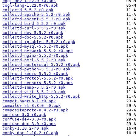
cogl-dev-1.22.0-r0.apk
cogl-lang-1.22.0-r0.apk
collectd-5.5.2-r0.apk
collectd-apache-5.5.2-r0.apk
collectd-ascent-5.5.2-r0.apk
collectd-bind-5.5.2-r0.apk
collectd-curl-5.5.2-r0.apk
collectd-dev-5.5.2-r0.apk
collectd-doc-5.5.2-r0.apk
collectd-iptables-5.5.2-r0.apk
collectd-mysql-5.5.2-r0.apk
collectd-network-5.5.2-r0.apk
collectd-nginx-5.5.2-r0.apk
collectd-perl-5.5.2-r0.apk
collectd-postgresql-5.5.2-r0.apk
collectd-python-5.5.2-r0.apk
collectd-redis-5.5.2-r0.apk
collectd-rrdtool-5.5.2-r0.apk
collectd-sensors-5.5.2-r0.apk
collectd-snmp-5.5.2-r0.apk
collectd-virt-5.5.2-r0.apk
collectd-write_http-5.5.2-r0.apk
compat-pvgrub-1-r0.apk
compiler-rt-3.8.0-r0.apk
compositeproto-0.4.2-r3.apk
confuse-3.0-r0.apk
confuse-dev-3.0-r0.apk
confuse-doc-3.0-r0.apk
conky-1.10.2-r0.apk
conky-doc-1.10.2-r0.apk