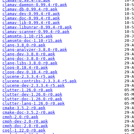
clamav-0.99.4-r0.apk
clamav-daemon-0.99.4-r0.apk
clamav-db-0.99.4-r0.apk
clamav-dev-0.99.4-r0.apk
clamav-doc-0.99.4-r0.apk
clamav-lib-0.99.4-r0.apk
clamav-libunrar-0.99.4-r0.apk
clamav-scanner-0.99.4-r0.apk
clamsmtp-1.10-r15.apk
clamsmtp-doc-1.10-r15.apk
clang-3.8.0-r0.apk
clang-analyzer-3.8.0-r0.apk
clang-dev-3.8.0-r0.apk
clang-doc-3.8.0-r0.apk
clang-libs-3.8.0-r0.apk
cloog-0.18.4-r0.apk
cloog-dev-0.18.4-r0.apk
clucene-2.3.3.4-r5.apk
clucene-contribs-2.3.3.4-r5.apk
clucene-dev-2.3.3.4-r5.apk
clutter-1.26.0-r0.apk
clutter-dev-1.26.0-r0.apk
clutter-doc-1.26.0-r0.apk
clutter-lang-1.26.0-r0.apk
cmake-3.5.2-r0.apk
cmake-doc-3.5.2-r0.apk
cmph-2.0-r0.apk
cmph-dev-2.0-r0.apk
cmph-doc-2.0-r0.apk
cogl-1.22.0-r0.apk