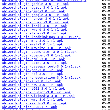
abiword-plugin-freetranslation-3.0.1-r1.apk
abiword-plugin-garble-3.0.1-r1.apk
abiword-plugin-gdict-3.0.1-r1.apk
abiword-plugin-gimp-3.0.1-r1.apk
abiword-plugin-google-3.0.1-r1.apk
abiword-plugin-hancom-3.0.1-r1.apk
abiword-plugin-hrtext-3.0.1-r1.apk
abiword-plugin-iscii-3.0.1-r1.apk
abiword-plugin-kword-3.0.1-r1.apk
abiword-plugin-latex-3.0.1-r1.apk
abiword-plugin-loadbindings-3.0.1-r1.apk
abiword-plugin-mht-3.0.1-r1.apk
abiword-plugin-mif-3.0.1-r1.apk
abiword-plugin-mswrite-3.0.1-r1.apk
abiword-plugin-openwriter-3.0.1-r1.apk
abiword-plugin-openxml-3.0.1-r1.apk
abiword-plugin-opml-3.0.1-r1.apk
abiword-plugin-paint-3.0.1-r1.apk
abiword-plugin-passepartout-3.0.1-r1.apk
abiword-plugin-pdb-3.0.1-r1.apk
abiword-plugin-pdf-3.0.1-r1.apk
abiword-plugin-presentation-3.0.1-r1.apk
abiword-plugin-s5-3.0.1-r1.apk
abiword-plugin-sdw-3.0.1-r1.apk
abiword-plugin-t602-3.0.1-r1.apk
abiword-plugin-urldict-3.0.1-r1.apk
abiword-plugin-wikipedia-3.0.1-r1.apk
abiword-plugin-wml-3.0.1-r1.apk
abiword-plugin-xslfo-3.0.1-r1.apk
abiword-plugins-3.0.1-r1.apk