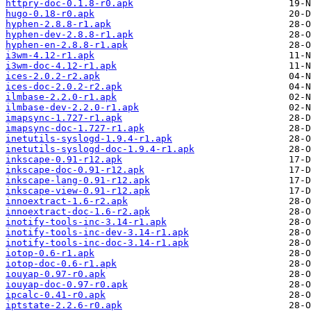
httpry-doc-0.1.8-r0.apk
hugo-0.18-r0.apk
hyphen-2.8.8-r1.apk
hyphen-dev-2.8.8-r1.apk
hyphen-en-2.8.8-r1.apk
i3wm-4.12-r1.apk
i3wm-doc-4.12-r1.apk
ices-2.0.2-r2.apk
ices-doc-2.0.2-r2.apk
ilmbase-2.2.0-r1.apk
ilmbase-dev-2.2.0-r1.apk
imapsync-1.727-r1.apk
imapsync-doc-1.727-r1.apk
inetutils-syslogd-1.9.4-r1.apk
inetutils-syslogd-doc-1.9.4-r1.apk
inkscape-0.91-r12.apk
inkscape-doc-0.91-r12.apk
inkscape-lang-0.91-r12.apk
inkscape-view-0.91-r12.apk
innoextract-1.6-r2.apk
innoextract-doc-1.6-r2.apk
inotify-tools-inc-3.14-r1.apk
inotify-tools-inc-dev-3.14-r1.apk
inotify-tools-inc-doc-3.14-r1.apk
iotop-0.6-r1.apk
iotop-doc-0.6-r1.apk
iouyap-0.97-r0.apk
iouyap-doc-0.97-r0.apk
ipcalc-0.41-r0.apk
iptstate-2.2.6-r0.apk