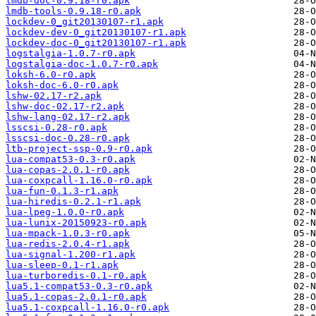
lmdb-doc-0.9.18-r0.apk
lmdb-tools-0.9.18-r0.apk
lockdev-0_git20130107-r1.apk
lockdev-dev-0_git20130107-r1.apk
lockdev-doc-0_git20130107-r1.apk
logstalgia-1.0.7-r0.apk
logstalgia-doc-1.0.7-r0.apk
loksh-6.0-r0.apk
loksh-doc-6.0-r0.apk
lshw-02.17-r2.apk
lshw-doc-02.17-r2.apk
lshw-lang-02.17-r2.apk
lsscsi-0.28-r0.apk
lsscsi-doc-0.28-r0.apk
ltb-project-ssp-0.9-r0.apk
lua-compat53-0.3-r0.apk
lua-copas-2.0.1-r0.apk
lua-coxpcall-1.16.0-r0.apk
lua-fun-0.1.3-r1.apk
lua-hiredis-0.2.1-r1.apk
lua-lpeg-1.0.0-r0.apk
lua-lunix-20150923-r0.apk
lua-mpack-1.0.3-r0.apk
lua-redis-2.0.4-r1.apk
lua-signal-1.200-r1.apk
lua-sleep-0.1-r1.apk
lua-turboredis-0.1-r0.apk
lua5.1-compat53-0.3-r0.apk
lua5.1-copas-2.0.1-r0.apk
lua5.1-coxpcall-1.16.0-r0.apk