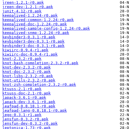
jreen-1.2.1-r0.apk
jreen-dev-1.2.1-r0.apk
junit-4.12-r0.apk
keepalived-1.2.24-r0.apk
keepalived-common-1.2.24-r0.apk
keepalived-doc-1.2.24-r0.apk
keepalived-sample-config-1.2.24-r0.apk
keepalived-snmp-1.2.24-r0.apk
keybinder3-0.3.1-r0.apk
keybinder3-dev-0.3.1-r0.apk
keybinder3-doc-0.3.1-r0.apk
kiwiirc-0.9.4-r1.apk
kiwiirc-doc-0.9.4-r1.apk
knot-2.3.2-r0.apk
knot-bash-completion-2.3.2-r0.apk
knot-dev-2.3.2-r0.apk
knot-doc-2.3.2-r0.apk
knot-libs-2.3.2-r0.apk
knot-utils-2.3.2-r0.apk
knot-zsh-completion-2.3.2-r0.apk
ktsuss-2.1-r0.apk
ktsuss-doc-2.1-r0.apk
lapack-3.6.1-r0.apk
lapack-dev-3.6.1-r0.apk
leafpad-0.8.18.1-r0.apk
leafpad-lang-0.8.18.1-r0.apk
lego-0.3.1-r1.apk
lensfun-0.3.2-r0.apk
lensfun-dev-0.3.2-r0.apk
leptonica-1.73-r0.apk