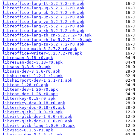
libreoffice-lang-tt-5.2.7.2-r0.apk
libreoffice-lang-ug-5.2.7.2-r0.apk
libreoffice-lang-uk-5.2.7.2-r0.apk
libreoffice-lang-uz-5.2.7.2-r0.apk
libreoffice-lang-ve-5.2.7.2-r0.apk
libreoffice-lang-vi-5.2.7.2-r0.apk
libreoffice-lang-xh-5.2.7.2-r0.apk
libreoffice-lang-zh_cn-5.2.7.2-r0.apk
libreoffice-lang-zh_tw-5.2.7.2-r0.apk
libreoffice-lang-zu-5.2.7.2-r0.apk
libreoffice-math-5.2.7.2-r0.apk
libreoffice-writer-5.2.7.2-r0.apk
libreswan-3.18-r0.apk
libreswan-doc-3.18-r0.apk
libsass-3.3.6-r0.apk
libsass-dev-3.3.6-r0.apk
libshairport-1.2.1-r1.apk
libshairport-dev-1.2.1-r1.apk
libteam-1.26-r0.apk
libteam-dev-1.26-r0.apk
libteam-doc-1.26-r0.apk
libtermkey-0.18-r0.apk
libtermkey-dev-0.18-r0.apk
libtermkey-doc-0.18-r0.apk
libvirt-glib-1.0.0-r0.apk
libvirt-glib-dev-1.0.0-r0.apk
libvirt-glib-doc-1.0.0-r0.apk
libvirt-glib-lang-1.0.0-r0.apk
libvisio-0.1.5-r1.apk
libvisio-dev-0.1.5-r1.apk