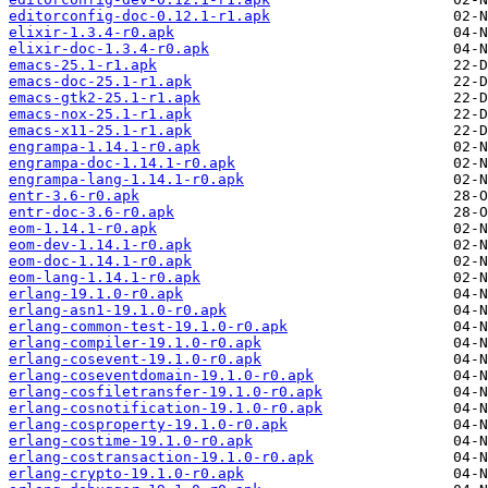
editorconfig-doc-0.12.1-r1.apk
elixir-1.3.4-r0.apk
elixir-doc-1.3.4-r0.apk
emacs-25.1-r1.apk
emacs-doc-25.1-r1.apk
emacs-gtk2-25.1-r1.apk
emacs-nox-25.1-r1.apk
emacs-x11-25.1-r1.apk
engrampa-1.14.1-r0.apk
engrampa-doc-1.14.1-r0.apk
engrampa-lang-1.14.1-r0.apk
entr-3.6-r0.apk
entr-doc-3.6-r0.apk
eom-1.14.1-r0.apk
eom-dev-1.14.1-r0.apk
eom-doc-1.14.1-r0.apk
eom-lang-1.14.1-r0.apk
erlang-19.1.0-r0.apk
erlang-asn1-19.1.0-r0.apk
erlang-common-test-19.1.0-r0.apk
erlang-compiler-19.1.0-r0.apk
erlang-cosevent-19.1.0-r0.apk
erlang-coseventdomain-19.1.0-r0.apk
erlang-cosfiletransfer-19.1.0-r0.apk
erlang-cosnotification-19.1.0-r0.apk
erlang-cosproperty-19.1.0-r0.apk
erlang-costime-19.1.0-r0.apk
erlang-costransaction-19.1.0-r0.apk
erlang-crypto-19.1.0-r0.apk