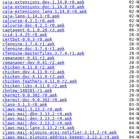
caja-extensions-dev-1.14.0-r0.apk
caja-extensions-doc-1.14.0-r0.apk
caja-extensions-lang-1.14.0-r0.apk
caja-lang-1.14.1-r0.apk
calcurse-4.2.1-r0.apk
calcurse-doc-4.2.1-r0.apk
captagent-6.1.0.20-r3.apk
ccid-1.4.25-r0.apk
certbot-0.9.3-r0.apk
cfengine-3.7.4-r1.apk
cfengine-doc-3.7.4-r1.apk
cfengine-masterfiles-3.7.4-r1.apk
cgmanager-0.41-r2.apk
cgmanager-dev-0.41-r2.apk
chicken-4.11.0-r2.apk
chicken-dev-4.11.0-r2.apk
chicken-doc-4.11.0-r2.apk
chicken-feathers-4.11.0-r2.apk
chicken-libs-4.11.0-r2.apk
chntpw-140201-r1.apk
ckermit-9.0.302-r0.apk
ckermit-doc-9.0.302-r0.apk
clasp-3.1.3-r0.apk
claws-mail-3.13.2-r4.apk
claws-mail-dbg-3.13.2-r4.apk
claws-mail-dev-3.13.2-r4.apk
claws-mail-doc-3.13.2-r4.apk
claws-mail-lang-3.13.2-r4.apk
claws-mail-plugins-acpi-notifier-3.13.2-r4.apk
claws-mail-plugins-address-keeper-3.13.2-r4.apk