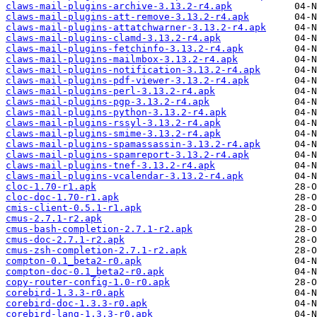
claws-mail-plugins-archive-3.13.2-r4.apk
claws-mail-plugins-att-remove-3.13.2-r4.apk
claws-mail-plugins-attatchwarner-3.13.2-r4.apk
claws-mail-plugins-clamd-3.13.2-r4.apk
claws-mail-plugins-fetchinfo-3.13.2-r4.apk
claws-mail-plugins-mailmbox-3.13.2-r4.apk
claws-mail-plugins-notification-3.13.2-r4.apk
claws-mail-plugins-pdf-viewer-3.13.2-r4.apk
claws-mail-plugins-perl-3.13.2-r4.apk
claws-mail-plugins-pgp-3.13.2-r4.apk
claws-mail-plugins-python-3.13.2-r4.apk
claws-mail-plugins-rssyl-3.13.2-r4.apk
claws-mail-plugins-smime-3.13.2-r4.apk
claws-mail-plugins-spamassassin-3.13.2-r4.apk
claws-mail-plugins-spamreport-3.13.2-r4.apk
claws-mail-plugins-tnef-3.13.2-r4.apk
claws-mail-plugins-vcalendar-3.13.2-r4.apk
cloc-1.70-r1.apk
cloc-doc-1.70-r1.apk
cmis-client-0.5.1-r1.apk
cmus-2.7.1-r2.apk
cmus-bash-completion-2.7.1-r2.apk
cmus-doc-2.7.1-r2.apk
cmus-zsh-completion-2.7.1-r2.apk
compton-0.1_beta2-r0.apk
compton-doc-0.1_beta2-r0.apk
copy-router-config-1.0-r0.apk
corebird-1.3.3-r0.apk
corebird-doc-1.3.3-r0.apk
corebird-lang-1.3.3-r0.apk