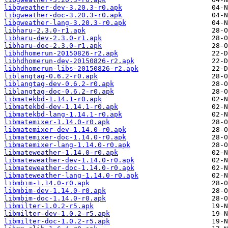
libgweather-dev-3.20.3-r0.apk
libgweather-doc-3.20.3-r0.apk
libgweather-lang-3.20.3-r0.apk
libharu-2.3.0-r1.apk
libharu-dev-2.3.0-r1.apk
libharu-doc-2.3.0-r1.apk
libhdhomerun-20150826-r2.apk
libhdhomerun-dev-20150826-r2.apk
libhdhomerun-libs-20150826-r2.apk
liblangtag-0.6.2-r0.apk
liblangtag-dev-0.6.2-r0.apk
liblangtag-doc-0.6.2-r0.apk
libmatekbd-1.14.1-r0.apk
libmatekbd-dev-1.14.1-r0.apk
libmatekbd-lang-1.14.1-r0.apk
libmatemixer-1.14.0-r0.apk
libmatemixer-dev-1.14.0-r0.apk
libmatemixer-doc-1.14.0-r0.apk
libmatemixer-lang-1.14.0-r0.apk
libmateweather-1.14.0-r0.apk
libmateweather-dev-1.14.0-r0.apk
libmateweather-doc-1.14.0-r0.apk
libmateweather-lang-1.14.0-r0.apk
libmbim-1.14.0-r0.apk
libmbim-dev-1.14.0-r0.apk
libmbim-doc-1.14.0-r0.apk
libmilter-1.0.2-r5.apk
libmilter-dev-1.0.2-r5.apk
libmilter-doc-1.0.2-r5.apk