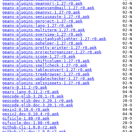
geany-plugins-geanyprj-1.27-r0.apk
geany-plugins-geanysendmail-1.27-r0.apk
geany-plugins-geanyvc-1.27-r0.apk
geany-plugins-geniuspaste-1.27-r0.apk
geany-plugins-gproject-1.27-r0.apk
geany-plugins-lang-1.27-r0.apk
geany-plugins-multiterm-1.27-r0.apk
geany-plugins-overview-1.27-r0.apk
geany-plugins-pairtaghighlighter-1.27-r0.apk
geany-plugins-pohelper-1.27-r0.apk
geany-plugins-pretty-printer-1.27-r0.apk
geany-plugins-projectorganizer-1.27-r0.apk
geany-plugins-scope-1.27-r0.apk
geany-plugins-shiftcolumn-1.27-r0.apk
geany-plugins-spellcheck-1.27-r0.apk
geany-plugins-tableconvert-1.27-r0.apk
geany-plugins-treebrowser-1.27-r0.apk
geany-plugins-updatechecker-1.27-r0.apk
geany-plugins-xmlsnippets-1.27-r0.apk
geary-0.11.2-r0.apk
geary-lang-0.11.2-r0.apk
geocode-glib-3.20.1-r0.apk
geocode-glib-dev-3.20.1-r0.apk
geocode-glib-doc-3.20.1-r0.apk
gexiv2-0.10.4-r0.apk
gexiv2-dev-0.10.4-r0.apk
gifsicle-1.88-r0.apk
gifsicle-doc-1.88-r0.apk
github-cli-1.0.0-r2.apk
github-cli-doc-1.0.0-r2.apk