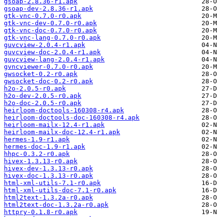
gsoap-2.8.36-r1.apk
gsoap-dev-2.8.36-r1.apk
gtk-vnc-0.7.0-r0.apk
gtk-vnc-dev-0.7.0-r0.apk
gtk-vnc-doc-0.7.0-r0.apk
gtk-vnc-lang-0.7.0-r0.apk
guvcview-2.0.4-r1.apk
guvcview-doc-2.0.4-r1.apk
guvcview-lang-2.0.4-r1.apk
gvncviewer-0.7.0-r0.apk
gwsocket-0.2-r0.apk
gwsocket-doc-0.2-r0.apk
h2o-2.0.5-r0.apk
h2o-dev-2.0.5-r0.apk
h2o-doc-2.0.5-r0.apk
heirloom-doctools-160308-r4.apk
heirloom-doctools-doc-160308-r4.apk
heirloom-mailx-12.4-r1.apk
heirloom-mailx-doc-12.4-r1.apk
hermes-1.9-r1.apk
hermes-doc-1.9-r1.apk
hhpc-0.3.2-r0.apk
hivex-1.3.13-r0.apk
hivex-dev-1.3.13-r0.apk
hivex-doc-1.3.13-r0.apk
html-xml-utils-7.1-r0.apk
html-xml-utils-doc-7.1-r0.apk
html2text-1.3.2a-r0.apk
html2text-doc-1.3.2a-r0.apk
httpry-0.1.8-r0.apk