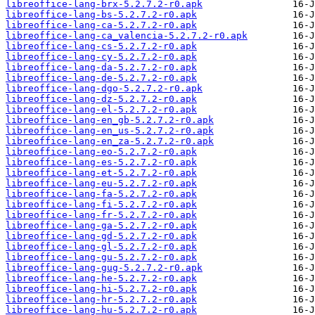
libreoffice-lang-brx-5.2.7.2-r0.apk
libreoffice-lang-bs-5.2.7.2-r0.apk
libreoffice-lang-ca-5.2.7.2-r0.apk
libreoffice-lang-ca_valencia-5.2.7.2-r0.apk
libreoffice-lang-cs-5.2.7.2-r0.apk
libreoffice-lang-cy-5.2.7.2-r0.apk
libreoffice-lang-da-5.2.7.2-r0.apk
libreoffice-lang-de-5.2.7.2-r0.apk
libreoffice-lang-dgo-5.2.7.2-r0.apk
libreoffice-lang-dz-5.2.7.2-r0.apk
libreoffice-lang-el-5.2.7.2-r0.apk
libreoffice-lang-en_gb-5.2.7.2-r0.apk
libreoffice-lang-en_us-5.2.7.2-r0.apk
libreoffice-lang-en_za-5.2.7.2-r0.apk
libreoffice-lang-eo-5.2.7.2-r0.apk
libreoffice-lang-es-5.2.7.2-r0.apk
libreoffice-lang-et-5.2.7.2-r0.apk
libreoffice-lang-eu-5.2.7.2-r0.apk
libreoffice-lang-fa-5.2.7.2-r0.apk
libreoffice-lang-fi-5.2.7.2-r0.apk
libreoffice-lang-fr-5.2.7.2-r0.apk
libreoffice-lang-ga-5.2.7.2-r0.apk
libreoffice-lang-gd-5.2.7.2-r0.apk
libreoffice-lang-gl-5.2.7.2-r0.apk
libreoffice-lang-gu-5.2.7.2-r0.apk
libreoffice-lang-gug-5.2.7.2-r0.apk
libreoffice-lang-he-5.2.7.2-r0.apk
libreoffice-lang-hi-5.2.7.2-r0.apk
libreoffice-lang-hr-5.2.7.2-r0.apk
libreoffice-lang-hu-5.2.7.2-r0.apk