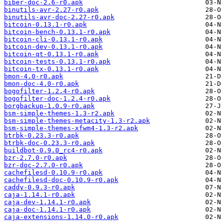
biber-doc-2.6-r0.apk
binutils-avr-2.27-r0.apk
binutils-avr-doc-2.27-r0.apk
bitcoin-0.13.1-r0.apk
bitcoin-bench-0.13.1-r0.apk
bitcoin-cli-0.13.1-r0.apk
bitcoin-dev-0.13.1-r0.apk
bitcoin-qt-0.13.1-r0.apk
bitcoin-tests-0.13.1-r0.apk
bitcoin-tx-0.13.1-r0.apk
bmon-4.0-r0.apk
bmon-doc-4.0-r0.apk
bogofilter-1.2.4-r0.apk
bogofilter-doc-1.2.4-r0.apk
borgbackup-1.0.9-r0.apk
bsm-simple-themes-1.3-r2.apk
bsm-simple-themes-metacity-1.3-r2.apk
bsm-simple-themes-xfwm4-1.3-r2.apk
btrbk-0.23.3-r0.apk
btrbk-doc-0.23.3-r0.apk
buildbot-0.9.0_rc4-r0.apk
bzr-2.7.0-r0.apk
bzr-doc-2.7.0-r0.apk
cachefilesd-0.10.9-r0.apk
cachefilesd-doc-0.10.9-r0.apk
caddy-0.9.3-r0.apk
caja-1.14.1-r0.apk
caja-dev-1.14.1-r0.apk
caja-doc-1.14.1-r0.apk
caja-extensions-1.14.0-r0.apk