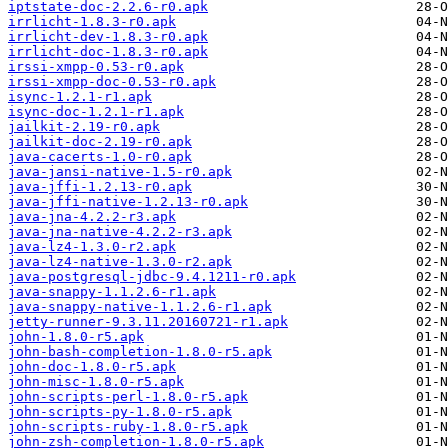
iptstate-doc-2.2.6-r0.apk
irrlicht-1.8.3-r0.apk
irrlicht-dev-1.8.3-r0.apk
irrlicht-doc-1.8.3-r0.apk
irssi-xmpp-0.53-r0.apk
irssi-xmpp-doc-0.53-r0.apk
isync-1.2.1-r1.apk
isync-doc-1.2.1-r1.apk
jailkit-2.19-r0.apk
jailkit-doc-2.19-r0.apk
java-cacerts-1.0-r0.apk
java-jansi-native-1.5-r0.apk
java-jffi-1.2.13-r0.apk
java-jffi-native-1.2.13-r0.apk
java-jna-4.2.2-r3.apk
java-jna-native-4.2.2-r3.apk
java-lz4-1.3.0-r2.apk
java-lz4-native-1.3.0-r2.apk
java-postgresql-jdbc-9.4.1211-r0.apk
java-snappy-1.1.2.6-r1.apk
java-snappy-native-1.1.2.6-r1.apk
jetty-runner-9.3.11.20160721-r1.apk
john-1.8.0-r5.apk
john-bash-completion-1.8.0-r5.apk
john-doc-1.8.0-r5.apk
john-misc-1.8.0-r5.apk
john-scripts-perl-1.8.0-r5.apk
john-scripts-py-1.8.0-r5.apk
john-scripts-ruby-1.8.0-r5.apk
john-zsh-completion-1.8.0-r5.apk