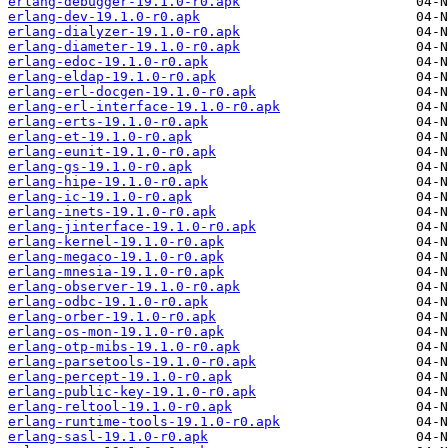
erlang-debugger-19.1.0-r0.apk
erlang-dev-19.1.0-r0.apk
erlang-dialyzer-19.1.0-r0.apk
erlang-diameter-19.1.0-r0.apk
erlang-edoc-19.1.0-r0.apk
erlang-eldap-19.1.0-r0.apk
erlang-erl-docgen-19.1.0-r0.apk
erlang-erl-interface-19.1.0-r0.apk
erlang-erts-19.1.0-r0.apk
erlang-et-19.1.0-r0.apk
erlang-eunit-19.1.0-r0.apk
erlang-gs-19.1.0-r0.apk
erlang-hipe-19.1.0-r0.apk
erlang-ic-19.1.0-r0.apk
erlang-inets-19.1.0-r0.apk
erlang-jinterface-19.1.0-r0.apk
erlang-kernel-19.1.0-r0.apk
erlang-megaco-19.1.0-r0.apk
erlang-mnesia-19.1.0-r0.apk
erlang-observer-19.1.0-r0.apk
erlang-odbc-19.1.0-r0.apk
erlang-orber-19.1.0-r0.apk
erlang-os-mon-19.1.0-r0.apk
erlang-otp-mibs-19.1.0-r0.apk
erlang-parsetools-19.1.0-r0.apk
erlang-percept-19.1.0-r0.apk
erlang-public-key-19.1.0-r0.apk
erlang-reltool-19.1.0-r0.apk
erlang-runtime-tools-19.1.0-r0.apk
erlang-sasl-19.1.0-r0.apk