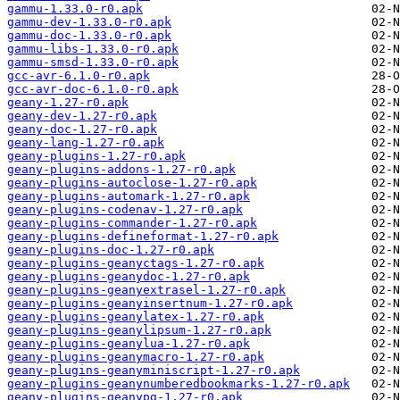
gammu-1.33.0-r0.apk
gammu-dev-1.33.0-r0.apk
gammu-doc-1.33.0-r0.apk
gammu-libs-1.33.0-r0.apk
gammu-smsd-1.33.0-r0.apk
gcc-avr-6.1.0-r0.apk
gcc-avr-doc-6.1.0-r0.apk
geany-1.27-r0.apk
geany-dev-1.27-r0.apk
geany-doc-1.27-r0.apk
geany-lang-1.27-r0.apk
geany-plugins-1.27-r0.apk
geany-plugins-addons-1.27-r0.apk
geany-plugins-autoclose-1.27-r0.apk
geany-plugins-automark-1.27-r0.apk
geany-plugins-codenav-1.27-r0.apk
geany-plugins-commander-1.27-r0.apk
geany-plugins-defineformat-1.27-r0.apk
geany-plugins-doc-1.27-r0.apk
geany-plugins-geanyctags-1.27-r0.apk
geany-plugins-geanydoc-1.27-r0.apk
geany-plugins-geanyextrasel-1.27-r0.apk
geany-plugins-geanyinsertnum-1.27-r0.apk
geany-plugins-geanylatex-1.27-r0.apk
geany-plugins-geanylipsum-1.27-r0.apk
geany-plugins-geanylua-1.27-r0.apk
geany-plugins-geanymacro-1.27-r0.apk
geany-plugins-geanyminiscript-1.27-r0.apk
geany-plugins-geanynumberedbookmarks-1.27-r0.apk
geany-plugins-geanypg-1.27-r0.apk