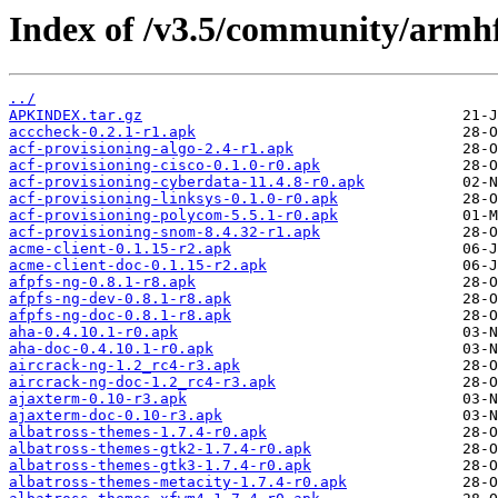
Index of /v3.5/community/armh
../
APKINDEX.tar.gz
acccheck-0.2.1-r1.apk
acf-provisioning-algo-2.4-r1.apk
acf-provisioning-cisco-0.1.0-r0.apk
acf-provisioning-cyberdata-11.4.8-r0.apk
acf-provisioning-linksys-0.1.0-r0.apk
acf-provisioning-polycom-5.5.1-r0.apk
acf-provisioning-snom-8.4.32-r1.apk
acme-client-0.1.15-r2.apk
acme-client-doc-0.1.15-r2.apk
afpfs-ng-0.8.1-r8.apk
afpfs-ng-dev-0.8.1-r8.apk
afpfs-ng-doc-0.8.1-r8.apk
aha-0.4.10.1-r0.apk
aha-doc-0.4.10.1-r0.apk
aircrack-ng-1.2_rc4-r3.apk
aircrack-ng-doc-1.2_rc4-r3.apk
ajaxterm-0.10-r3.apk
ajaxterm-doc-0.10-r3.apk
albatross-themes-1.7.4-r0.apk
albatross-themes-gtk2-1.7.4-r0.apk
albatross-themes-gtk3-1.7.4-r0.apk
albatross-themes-metacity-1.7.4-r0.apk