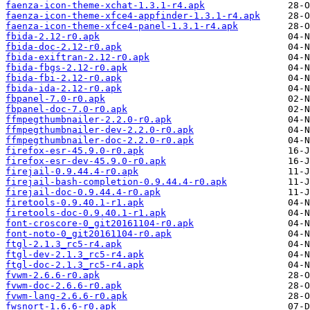
faenza-icon-theme-xchat-1.3.1-r4.apk
faenza-icon-theme-xfce4-appfinder-1.3.1-r4.apk
faenza-icon-theme-xfce4-panel-1.3.1-r4.apk
fbida-2.12-r0.apk
fbida-doc-2.12-r0.apk
fbida-exiftran-2.12-r0.apk
fbida-fbgs-2.12-r0.apk
fbida-fbi-2.12-r0.apk
fbida-ida-2.12-r0.apk
fbpanel-7.0-r0.apk
fbpanel-doc-7.0-r0.apk
ffmpegthumbnailer-2.2.0-r0.apk
ffmpegthumbnailer-dev-2.2.0-r0.apk
ffmpegthumbnailer-doc-2.2.0-r0.apk
firefox-esr-45.9.0-r0.apk
firefox-esr-dev-45.9.0-r0.apk
firejail-0.9.44.4-r0.apk
firejail-bash-completion-0.9.44.4-r0.apk
firejail-doc-0.9.44.4-r0.apk
firetools-0.9.40.1-r1.apk
firetools-doc-0.9.40.1-r1.apk
font-croscore-0_git20161104-r0.apk
font-noto-0_git20161104-r0.apk
ftgl-2.1.3_rc5-r4.apk
ftgl-dev-2.1.3_rc5-r4.apk
ftgl-doc-2.1.3_rc5-r4.apk
fvwm-2.6.6-r0.apk
fvwm-doc-2.6.6-r0.apk
fvwm-lang-2.6.6-r0.apk
fwsnort-1.6.6-r0.apk