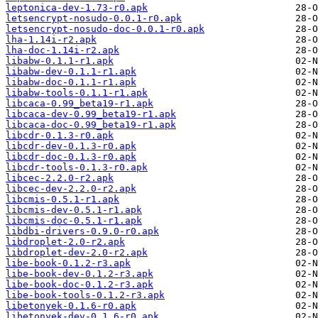
leptonica-dev-1.73-r0.apk
letsencrypt-nosudo-0.0.1-r0.apk
letsencrypt-nosudo-doc-0.0.1-r0.apk
lha-1.14i-r2.apk
lha-doc-1.14i-r2.apk
libabw-0.1.1-r1.apk
libabw-dev-0.1.1-r1.apk
libabw-doc-0.1.1-r1.apk
libabw-tools-0.1.1-r1.apk
libcaca-0.99_beta19-r1.apk
libcaca-dev-0.99_beta19-r1.apk
libcaca-doc-0.99_beta19-r1.apk
libcdr-0.1.3-r0.apk
libcdr-dev-0.1.3-r0.apk
libcdr-doc-0.1.3-r0.apk
libcdr-tools-0.1.3-r0.apk
libcec-2.2.0-r2.apk
libcec-dev-2.2.0-r2.apk
libcmis-0.5.1-r1.apk
libcmis-dev-0.5.1-r1.apk
libcmis-doc-0.5.1-r1.apk
libdbi-drivers-0.9.0-r0.apk
libdroplet-2.0-r2.apk
libdroplet-dev-2.0-r2.apk
libe-book-0.1.2-r3.apk
libe-book-dev-0.1.2-r3.apk
libe-book-doc-0.1.2-r3.apk
libe-book-tools-0.1.2-r3.apk
libetonyek-0.1.6-r0.apk
libetonyek-dev-0.1.6-r0.apk