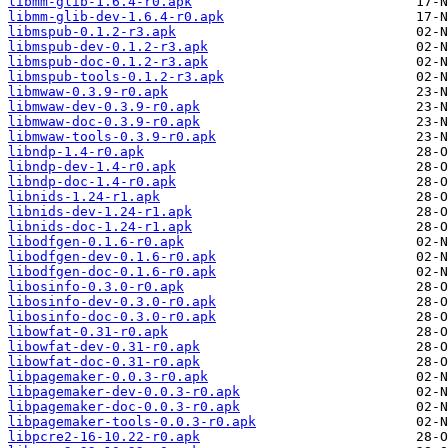
libmm-glib-1.6.4-r0.apk
libmm-glib-dev-1.6.4-r0.apk
libmspub-0.1.2-r3.apk
libmspub-dev-0.1.2-r3.apk
libmspub-doc-0.1.2-r3.apk
libmspub-tools-0.1.2-r3.apk
libmwaw-0.3.9-r0.apk
libmwaw-dev-0.3.9-r0.apk
libmwaw-doc-0.3.9-r0.apk
libmwaw-tools-0.3.9-r0.apk
libndp-1.4-r0.apk
libndp-dev-1.4-r0.apk
libndp-doc-1.4-r0.apk
libnids-1.24-r1.apk
libnids-dev-1.24-r1.apk
libnids-doc-1.24-r1.apk
libodfgen-0.1.6-r0.apk
libodfgen-dev-0.1.6-r0.apk
libodfgen-doc-0.1.6-r0.apk
libosinfo-0.3.0-r0.apk
libosinfo-dev-0.3.0-r0.apk
libosinfo-doc-0.3.0-r0.apk
libowfat-0.31-r0.apk
libowfat-dev-0.31-r0.apk
libowfat-doc-0.31-r0.apk
libpagemaker-0.0.3-r0.apk
libpagemaker-dev-0.0.3-r0.apk
libpagemaker-doc-0.0.3-r0.apk
libpagemaker-tools-0.0.3-r0.apk
libpcre2-16-10.22-r0.apk