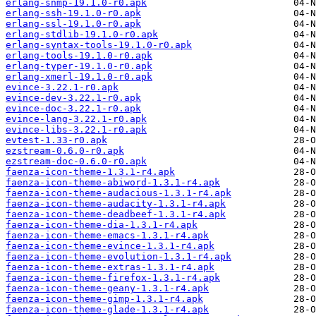
erlang-snmp-19.1.0-r0.apk
erlang-ssh-19.1.0-r0.apk
erlang-ssl-19.1.0-r0.apk
erlang-stdlib-19.1.0-r0.apk
erlang-syntax-tools-19.1.0-r0.apk
erlang-tools-19.1.0-r0.apk
erlang-typer-19.1.0-r0.apk
erlang-xmerl-19.1.0-r0.apk
evince-3.22.1-r0.apk
evince-dev-3.22.1-r0.apk
evince-doc-3.22.1-r0.apk
evince-lang-3.22.1-r0.apk
evince-libs-3.22.1-r0.apk
evtest-1.33-r0.apk
ezstream-0.6.0-r0.apk
ezstream-doc-0.6.0-r0.apk
faenza-icon-theme-1.3.1-r4.apk
faenza-icon-theme-abiword-1.3.1-r4.apk
faenza-icon-theme-audacious-1.3.1-r4.apk
faenza-icon-theme-audacity-1.3.1-r4.apk
faenza-icon-theme-deadbeef-1.3.1-r4.apk
faenza-icon-theme-dia-1.3.1-r4.apk
faenza-icon-theme-emacs-1.3.1-r4.apk
faenza-icon-theme-evince-1.3.1-r4.apk
faenza-icon-theme-evolution-1.3.1-r4.apk
faenza-icon-theme-extras-1.3.1-r4.apk
faenza-icon-theme-firefox-1.3.1-r4.apk
faenza-icon-theme-geany-1.3.1-r4.apk
faenza-icon-theme-gimp-1.3.1-r4.apk
faenza-icon-theme-glade-1.3.1-r4.apk