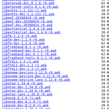
libetonyek-doc-0.1.6-r0.apk
libetonyek-tools-0.1.6-r0.apk
libevhtp-1.2.11n-r1.apk
libevhtp-dev-1.2.11n-r1.apk
libewf-20160424-r0.apk
libewf-dev-20160424-r0.apk
libewf-doc-20160424-r0.apk
libexttextcat-3.4.4-r0.apk
libexttextcat-dev-3.4.4-r0.apk
libfm-1.2.4-r0.apk
libfm-dev-1.2.4-r0.apk
libfm-doc-1.2.4-r0.apk
libfreehand-0.1.1-r0.apk
libfreehand-dev-0.1.1-r0.apk
libfreehand-doc-0.1.1-r0.apk
libfreehand-tools-0.1.1-r0.apk
libftdi1-1.3-r1.apk
libftdi1-dev-1.3-r1.apk
libftdi1-doc-1.3-r1.apk
libgnome-keyring-3.12.0-r0.apk
libgnome-keyring-dev-3.12.0-r0.apk
libgnome-keyring-lang-3.12.0-r0.apk
libgtop-2.34.0-r0.apk
libgtop-dev-2.34.0-r0.apk
libgtop-doc-2.34.0-r0.apk
libgtop-lang-2.34.0-r0.apk
libgusb-0.2.9-r1.apk
libgusb-dev-0.2.9-r1.apk
libgusb-doc-0.2.9-r1.apk
libgweather-3.20.3-r0.apk