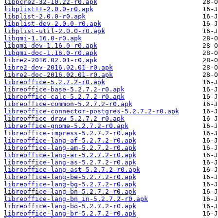
libpcre2-32-10.22-r0.apk
libplist++-2.0.0-r0.apk
libplist-2.0.0-r0.apk
libplist-dev-2.0.0-r0.apk
libplist-util-2.0.0-r0.apk
libqmi-1.16.0-r0.apk
libqmi-dev-1.16.0-r0.apk
libqmi-doc-1.16.0-r0.apk
libre2-2016.02.01-r0.apk
libre2-dev-2016.02.01-r0.apk
libre2-doc-2016.02.01-r0.apk
libreoffice-5.2.7.2-r0.apk
libreoffice-base-5.2.7.2-r0.apk
libreoffice-calc-5.2.7.2-r0.apk
libreoffice-common-5.2.7.2-r0.apk
libreoffice-connector-postgres-5.2.7.2-r0.apk
libreoffice-draw-5.2.7.2-r0.apk
libreoffice-gnome-5.2.7.2-r0.apk
libreoffice-impress-5.2.7.2-r0.apk
libreoffice-lang-af-5.2.7.2-r0.apk
libreoffice-lang-am-5.2.7.2-r0.apk
libreoffice-lang-ar-5.2.7.2-r0.apk
libreoffice-lang-as-5.2.7.2-r0.apk
libreoffice-lang-ast-5.2.7.2-r0.apk
libreoffice-lang-be-5.2.7.2-r0.apk
libreoffice-lang-bg-5.2.7.2-r0.apk
libreoffice-lang-bn-5.2.7.2-r0.apk
libreoffice-lang-bn_in-5.2.7.2-r0.apk
libreoffice-lang-bo-5.2.7.2-r0.apk
libreoffice-lang-br-5.2.7.2-r0.apk