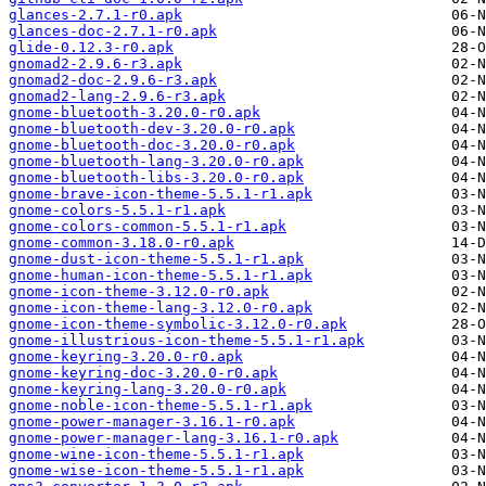
glances-2.7.1-r0.apk
glances-doc-2.7.1-r0.apk
glide-0.12.3-r0.apk
gnomad2-2.9.6-r3.apk
gnomad2-doc-2.9.6-r3.apk
gnomad2-lang-2.9.6-r3.apk
gnome-bluetooth-3.20.0-r0.apk
gnome-bluetooth-dev-3.20.0-r0.apk
gnome-bluetooth-doc-3.20.0-r0.apk
gnome-bluetooth-lang-3.20.0-r0.apk
gnome-bluetooth-libs-3.20.0-r0.apk
gnome-brave-icon-theme-5.5.1-r1.apk
gnome-colors-5.5.1-r1.apk
gnome-colors-common-5.5.1-r1.apk
gnome-common-3.18.0-r0.apk
gnome-dust-icon-theme-5.5.1-r1.apk
gnome-human-icon-theme-5.5.1-r1.apk
gnome-icon-theme-3.12.0-r0.apk
gnome-icon-theme-lang-3.12.0-r0.apk
gnome-icon-theme-symbolic-3.12.0-r0.apk
gnome-illustrious-icon-theme-5.5.1-r1.apk
gnome-keyring-3.20.0-r0.apk
gnome-keyring-doc-3.20.0-r0.apk
gnome-keyring-lang-3.20.0-r0.apk
gnome-noble-icon-theme-5.5.1-r1.apk
gnome-power-manager-3.16.1-r0.apk
gnome-power-manager-lang-3.16.1-r0.apk
gnome-wine-icon-theme-5.5.1-r1.apk
gnome-wise-icon-theme-5.5.1-r1.apk