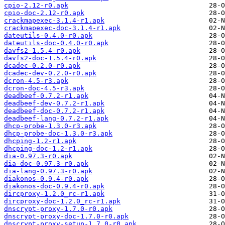
cpio-2.12-r0.apk
cpio-doc-2.12-r0.apk
crackmapexec-3.1.4-r1.apk
crackmapexec-doc-3.1.4-r1.apk
dateutils-0.4.0-r0.apk
dateutils-doc-0.4.0-r0.apk
davfs2-1.5.4-r0.apk
davfs2-doc-1.5.4-r0.apk
dcadec-0.2.0-r0.apk
dcadec-dev-0.2.0-r0.apk
dcron-4.5-r3.apk
dcron-doc-4.5-r3.apk
deadbeef-0.7.2-r1.apk
deadbeef-dev-0.7.2-r1.apk
deadbeef-doc-0.7.2-r1.apk
deadbeef-lang-0.7.2-r1.apk
dhcp-probe-1.3.0-r3.apk
dhcp-probe-doc-1.3.0-r3.apk
dhcping-1.2-r1.apk
dhcping-doc-1.2-r1.apk
dia-0.97.3-r0.apk
dia-doc-0.97.3-r0.apk
dia-lang-0.97.3-r0.apk
diakonos-0.9.4-r0.apk
diakonos-doc-0.9.4-r0.apk
dircproxy-1.2.0_rc-r1.apk
dircproxy-doc-1.2.0_rc-r1.apk
dnscrypt-proxy-1.7.0-r0.apk
dnscrypt-proxy-doc-1.7.0-r0.apk
dnscrypt-proxy-setup-1.7.0-r0.apk