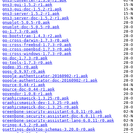
gns3-converter-1.3.0-r2.apk
gns3-gui-1.5.2-r1.apk
gns3-gui-doc-1.5.2-r1.apk
gns3-server-1.5.2-r1.apk
gns3-server-doc-1.5.2-r1.apk
gnuplot-5.0.5-r0.apk
gnuplot-doc-5.0.5-r0.apk
go-1.7.3-r0.apk
go-bootstrap-1.4.3-r2.apk
go-cross-darwin-1.7.3-r0.apk
go-cross-freebsd-1.7.3-r0.apk
go-cross-openbsd-1.7.3-r0.apk
go-cross-windows-1.7.3-r0.apk
go-doc-1.7.3-r0.apk
go-tools-1.7.3-r0.apk
godep-35-r0.apk
gogs-0.9.97-r0.apk
google-authenticator-20160902-r1.apk
google-authenticator-doc-20160902-r1.apk
gource-0.44-r1.apk
gource-doc-0.44-r1.apk
govendor-1.0.8-r1.apk
graphicsmagick-1.3.25-r0.apk
graphicsmagick-dev-1.3.25-r0.apk
graphicsmagick-doc-1.3.25-r0.apk
greenbone-security-assistant-6.0.11-r0.apk
greenbone-security-assistant-doc-6.0.11-r0.apk
greenbone-security-assistant-lang-6.0.11-r0.apk
gringo-4.5.2-r0.apk
gsettings-desktop-schemas-3.20.0-r0.apk