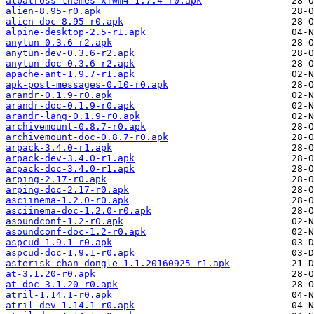
albatross-themes-xfwm4-1.7.4-r0.apk
alien-8.95-r0.apk
alien-doc-8.95-r0.apk
alpine-desktop-2.5-r1.apk
anytun-0.3.6-r2.apk
anytun-dev-0.3.6-r2.apk
anytun-doc-0.3.6-r2.apk
apache-ant-1.9.7-r1.apk
apk-post-messages-0.10-r0.apk
arandr-0.1.9-r0.apk
arandr-doc-0.1.9-r0.apk
arandr-lang-0.1.9-r0.apk
archivemount-0.8.7-r0.apk
archivemount-doc-0.8.7-r0.apk
arpack-3.4.0-r1.apk
arpack-dev-3.4.0-r1.apk
arpack-doc-3.4.0-r1.apk
arping-2.17-r0.apk
arping-doc-2.17-r0.apk
asciinema-1.2.0-r0.apk
asciinema-doc-1.2.0-r0.apk
asoundconf-1.2-r0.apk
asoundconf-doc-1.2-r0.apk
aspcud-1.9.1-r0.apk
aspcud-doc-1.9.1-r0.apk
asterisk-chan-dongle-1.1.20160925-r1.apk
at-3.1.20-r0.apk
at-doc-3.1.20-r0.apk
atril-1.14.1-r0.apk
atril-dev-1.14.1-r0.apk