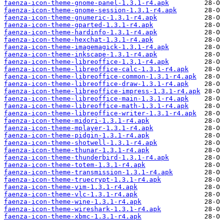
faenza-icon-theme-gnome-panel-1.3.1-r4.apk
faenza-icon-theme-gnome-session-1.3.1-r4.apk
faenza-icon-theme-gnumeric-1.3.1-r4.apk
faenza-icon-theme-gparted-1.3.1-r4.apk
faenza-icon-theme-hardinfo-1.3.1-r4.apk
faenza-icon-theme-hexchat-1.3.1-r4.apk
faenza-icon-theme-imagemagick-1.3.1-r4.apk
faenza-icon-theme-inkscape-1.3.1-r4.apk
faenza-icon-theme-libreoffice-1.3.1-r4.apk
faenza-icon-theme-libreoffice-calc-1.3.1-r4.apk
faenza-icon-theme-libreoffice-common-1.3.1-r4.apk
faenza-icon-theme-libreoffice-draw-1.3.1-r4.apk
faenza-icon-theme-libreoffice-impress-1.3.1-r4.apk
faenza-icon-theme-libreoffice-main-1.3.1-r4.apk
faenza-icon-theme-libreoffice-math-1.3.1-r4.apk
faenza-icon-theme-libreoffice-writer-1.3.1-r4.apk
faenza-icon-theme-midori-1.3.1-r4.apk
faenza-icon-theme-mplayer-1.3.1-r4.apk
faenza-icon-theme-pidgin-1.3.1-r4.apk
faenza-icon-theme-shotwell-1.3.1-r4.apk
faenza-icon-theme-thunar-1.3.1-r4.apk
faenza-icon-theme-thunderbird-1.3.1-r4.apk
faenza-icon-theme-totem-1.3.1-r4.apk
faenza-icon-theme-transmission-1.3.1-r4.apk
faenza-icon-theme-truecrypt-1.3.1-r4.apk
faenza-icon-theme-vim-1.3.1-r4.apk
faenza-icon-theme-vlc-1.3.1-r4.apk
faenza-icon-theme-wine-1.3.1-r4.apk
faenza-icon-theme-wireshark-1.3.1-r4.apk
faenza-icon-theme-xbmc-1.3.1-r4.apk