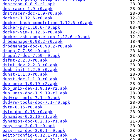
dnsrecon-0.8.9-r1.apk
dnstracer-1.9-r0.apk
dnstracer-doc-1.9-r0.apk
docker-1.12.6-r0.apk
docker-bash-completion-1.12.6-r0.apk
docker-py-1.10.6-r0.apk
docker-vim-1.12.6-r0.apk
docker-zsh-completion-1.12.6-r0.apk
drbdmanage-0.98.2-r0.apk
drbdmanage-doc-0.98.2-r0.apk
drupal7-7.59-r0.apk
drupal7-doc-7.59-r0.apk
dsfmt-2.2.3-r0.apk
dsfmt-dev-2.2.3-r0.apk
dumb-init-1.2.0-r0.apk
dunst-1.1.0-r0.apk
dunst-doc-1.1.0-r0.apk
duo_unix-1.9.19-r2.apk
duo_unix-dev-1.9.19-r2.apk
duo_unix-doc-1.9.19-r2.apk
dvd+rw-tools-7.1-r0.apk
dvd+rw-tools-doc-7.1-r0.apk
dvtm-0.15-r0.apk
dvtm-doc-0.15-r0.apk
dynamips-0.2.16-r1.apk
dynamips-doc-0.2.16-r1.apk
easy-rsa-3.0.1-r0.apk
easy-rsa-doc-3.0.1-r0.apk
editorconfig-0.12.1-r1.apk
editorconfig-dev-0.12.1-r1.apk