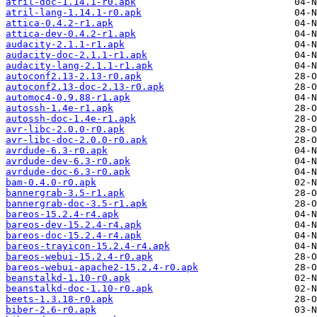
atril-doc-1.14.1-r0.apk
atril-lang-1.14.1-r0.apk
attica-0.4.2-r1.apk
attica-dev-0.4.2-r1.apk
audacity-2.1.1-r1.apk
audacity-doc-2.1.1-r1.apk
audacity-lang-2.1.1-r1.apk
autoconf2.13-2.13-r0.apk
autoconf2.13-doc-2.13-r0.apk
automoc4-0.9.88-r1.apk
autossh-1.4e-r1.apk
autossh-doc-1.4e-r1.apk
avr-libc-2.0.0-r0.apk
avr-libc-doc-2.0.0-r0.apk
avrdude-6.3-r0.apk
avrdude-dev-6.3-r0.apk
avrdude-doc-6.3-r0.apk
bam-0.4.0-r0.apk
bannergrab-3.5-r1.apk
bannergrab-doc-3.5-r1.apk
bareos-15.2.4-r4.apk
bareos-dev-15.2.4-r4.apk
bareos-doc-15.2.4-r4.apk
bareos-trayicon-15.2.4-r4.apk
bareos-webui-15.2.4-r0.apk
bareos-webui-apache2-15.2.4-r0.apk
beanstalkd-1.10-r0.apk
beanstalkd-doc-1.10-r0.apk
beets-1.3.18-r0.apk
biber-2.6-r0.apk