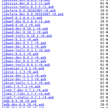
libvisio-doc-0.1.5-r1.apk
libvisio-tools-0.1.5-r1.apk
libvterm-0.0.20161007-r0.apk
libvterm-dev-0.0.20161007-r0.apk
libwmf-0.2.8.4-r3.apk
libwmf-dev-0.2.8.4-r3.apk
libwpd-0.10.1-r0.apk
libwpd-dev-0.10.1-r0.apk
libwpd-doc-0.10.1-r0.apk
libwpd-tools-0.10.1-r0.apk
libwpg-0.3.1-r0.apk
libwpg-dev-0.3.1-r0.apk
libwpg-doc-0.3.1-r0.apk
libwpg-tools-0.3.1-r0.apk
libwps-0.4.3-r0.apk
libwps-dev-0.4.3-r0.apk
libwps-doc-0.4.3-r0.apk
libwps-tools-0.4.3-r0.apk
libxapian-1.4.1-r0.apk
libzip-1.1.3-r0.apk
libzip-dev-1.1.3-r0.apk
libzip-doc-1.1.3-r0.apk
libzip-tools-1.1.3-r0.apk
llvm3.7-3.7.1-r4.apk
llvm3.7-dev-3.7.1-r4.apk
llvm3.7-libs-3.7.1-r4.apk
llvm3.7-static-3.7.1-r4.apk
lmdb-0.9.18-r0.apk
lmdb-dev-0.9.18-r0.apk