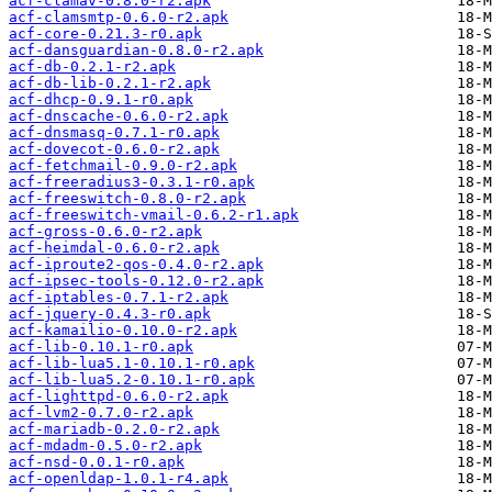
acf-clamav-0.8.0-r2.apk
acf-clamsmtp-0.6.0-r2.apk
acf-core-0.21.3-r0.apk
acf-dansguardian-0.8.0-r2.apk
acf-db-0.2.1-r2.apk
acf-db-lib-0.2.1-r2.apk
acf-dhcp-0.9.1-r0.apk
acf-dnscache-0.6.0-r2.apk
acf-dnsmasq-0.7.1-r0.apk
acf-dovecot-0.6.0-r2.apk
acf-fetchmail-0.9.0-r2.apk
acf-freeradius3-0.3.1-r0.apk
acf-freeswitch-0.8.0-r2.apk
acf-freeswitch-vmail-0.6.2-r1.apk
acf-gross-0.6.0-r2.apk
acf-heimdal-0.6.0-r2.apk
acf-iproute2-qos-0.4.0-r2.apk
acf-ipsec-tools-0.12.0-r2.apk
acf-iptables-0.7.1-r2.apk
acf-jquery-0.4.3-r0.apk
acf-kamailio-0.10.0-r2.apk
acf-lib-0.10.1-r0.apk
acf-lib-lua5.1-0.10.1-r0.apk
acf-lib-lua5.2-0.10.1-r0.apk
acf-lighttpd-0.6.0-r2.apk
acf-lvm2-0.7.0-r2.apk
acf-mariadb-0.2.0-r2.apk
acf-mdadm-0.5.0-r2.apk
acf-nsd-0.0.1-r0.apk
acf-openldap-1.0.1-r4.apk