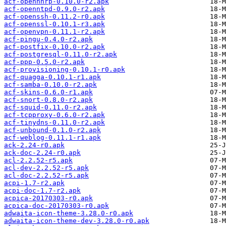
acf-opennhrp-0.10.0-r2.apk
acf-openntpd-0.9.0-r2.apk
acf-openssh-0.11.2-r0.apk
acf-openssl-0.10.1-r3.apk
acf-openvpn-0.11.1-r2.apk
acf-pingu-0.4.0-r2.apk
acf-postfix-0.10.0-r2.apk
acf-postgresql-0.11.0-r2.apk
acf-ppp-0.5.0-r2.apk
acf-provisioning-0.10.1-r0.apk
acf-quagga-0.10.1-r1.apk
acf-samba-0.10.0-r2.apk
acf-skins-0.6.0-r1.apk
acf-snort-0.8.0-r2.apk
acf-squid-0.11.0-r2.apk
acf-tcpproxy-0.6.0-r2.apk
acf-tinydns-0.11.0-r2.apk
acf-unbound-0.1.0-r2.apk
acf-weblog-0.11.1-r1.apk
ack-2.24-r0.apk
ack-doc-2.24-r0.apk
acl-2.2.52-r5.apk
acl-dev-2.2.52-r5.apk
acl-doc-2.2.52-r5.apk
acpi-1.7-r2.apk
acpi-doc-1.7-r2.apk
acpica-20170303-r0.apk
acpica-doc-20170303-r0.apk
adwaita-icon-theme-3.28.0-r0.apk
adwaita-icon-theme-dev-3.28.0-r0.apk