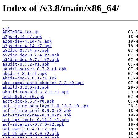
Index of /v3.8/main/x86_64/
../
APKINDEX.tar.gz
a2ps-4.14-r7.apk
a2ps-dev-4.14-r7.apk
a2ps-doc-4.14-r7.apk
a52dec-0.7.4-r7.apk
a52dec-dev-0.7.4-r7.apk
a52dec-doc-0.7.4-r7.apk
aaudit-0.7.2-r1.apk
aaudit-server-0.7.2-r1.apk
abcde-2.8.1-r1.apk
abcde-doc-2.8.1-r1.apk
abi-compliance-checker-2.2-r0.apk
abuild-3.2.0-r1.apk
abuild-rootbld-3.2.0-r1.apk
acct-6.6.4-r0.apk
acct-doc-6.6.4-r0.apk
acf-alpine-baselayout-0.13.2-r0.apk
acf-alpine-conf-0.9.0-r3.apk
acf-amavisd-new-0.4.0-r2.apk
acf-apk-tools-0.11.0-r1.apk
acf-asterisk-0.7.0-r2.apk
acf-awall-0.4.1-r2.apk
acf-chrony-0.8.0-r2.apk