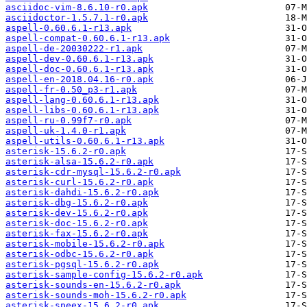
asciidoc-vim-8.6.10-r0.apk
asciidoctor-1.5.7.1-r0.apk
aspell-0.60.6.1-r13.apk
aspell-compat-0.60.6.1-r13.apk
aspell-de-20030222-r1.apk
aspell-dev-0.60.6.1-r13.apk
aspell-doc-0.60.6.1-r13.apk
aspell-en-2018.04.16-r0.apk
aspell-fr-0.50_p3-r1.apk
aspell-lang-0.60.6.1-r13.apk
aspell-libs-0.60.6.1-r13.apk
aspell-ru-0.99f7-r0.apk
aspell-uk-1.4.0-r1.apk
aspell-utils-0.60.6.1-r13.apk
asterisk-15.6.2-r0.apk
asterisk-alsa-15.6.2-r0.apk
asterisk-cdr-mysql-15.6.2-r0.apk
asterisk-curl-15.6.2-r0.apk
asterisk-dahdi-15.6.2-r0.apk
asterisk-dbg-15.6.2-r0.apk
asterisk-dev-15.6.2-r0.apk
asterisk-doc-15.6.2-r0.apk
asterisk-fax-15.6.2-r0.apk
asterisk-mobile-15.6.2-r0.apk
asterisk-odbc-15.6.2-r0.apk
asterisk-pgsql-15.6.2-r0.apk
asterisk-sample-config-15.6.2-r0.apk
asterisk-sounds-en-15.6.2-r0.apk
asterisk-sounds-moh-15.6.2-r0.apk
asterisk-speex-15.6.2-r0.apk