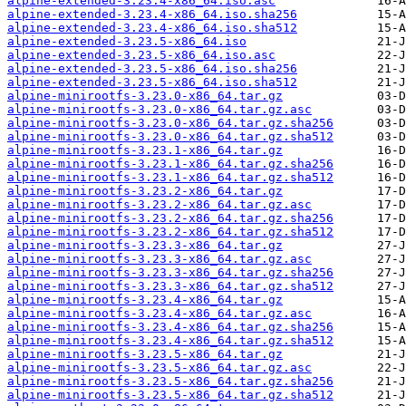
alpine-extended-3.23.4-x86_64.iso.asc
alpine-extended-3.23.4-x86_64.iso.sha256
alpine-extended-3.23.4-x86_64.iso.sha512
alpine-extended-3.23.5-x86_64.iso
alpine-extended-3.23.5-x86_64.iso.asc
alpine-extended-3.23.5-x86_64.iso.sha256
alpine-extended-3.23.5-x86_64.iso.sha512
alpine-minirootfs-3.23.0-x86_64.tar.gz
alpine-minirootfs-3.23.0-x86_64.tar.gz.asc
alpine-minirootfs-3.23.0-x86_64.tar.gz.sha256
alpine-minirootfs-3.23.0-x86_64.tar.gz.sha512
alpine-minirootfs-3.23.1-x86_64.tar.gz
alpine-minirootfs-3.23.1-x86_64.tar.gz.sha256
alpine-minirootfs-3.23.1-x86_64.tar.gz.sha512
alpine-minirootfs-3.23.2-x86_64.tar.gz
alpine-minirootfs-3.23.2-x86_64.tar.gz.asc
alpine-minirootfs-3.23.2-x86_64.tar.gz.sha256
alpine-minirootfs-3.23.2-x86_64.tar.gz.sha512
alpine-minirootfs-3.23.3-x86_64.tar.gz
alpine-minirootfs-3.23.3-x86_64.tar.gz.asc
alpine-minirootfs-3.23.3-x86_64.tar.gz.sha256
alpine-minirootfs-3.23.3-x86_64.tar.gz.sha512
alpine-minirootfs-3.23.4-x86_64.tar.gz
alpine-minirootfs-3.23.4-x86_64.tar.gz.asc
alpine-minirootfs-3.23.4-x86_64.tar.gz.sha256
alpine-minirootfs-3.23.4-x86_64.tar.gz.sha512
alpine-minirootfs-3.23.5-x86_64.tar.gz
alpine-minirootfs-3.23.5-x86_64.tar.gz.asc
alpine-minirootfs-3.23.5-x86_64.tar.gz.sha256
alpine-minirootfs-3.23.5-x86_64.tar.gz.sha512