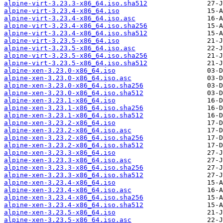
alpine-virt-3.23.3-x86_64.iso.sha512
alpine-virt-3.23.4-x86_64.iso
alpine-virt-3.23.4-x86_64.iso.asc
alpine-virt-3.23.4-x86_64.iso.sha256
alpine-virt-3.23.4-x86_64.iso.sha512
alpine-virt-3.23.5-x86_64.iso
alpine-virt-3.23.5-x86_64.iso.asc
alpine-virt-3.23.5-x86_64.iso.sha256
alpine-virt-3.23.5-x86_64.iso.sha512
alpine-xen-3.23.0-x86_64.iso
alpine-xen-3.23.0-x86_64.iso.asc
alpine-xen-3.23.0-x86_64.iso.sha256
alpine-xen-3.23.0-x86_64.iso.sha512
alpine-xen-3.23.1-x86_64.iso
alpine-xen-3.23.1-x86_64.iso.sha256
alpine-xen-3.23.1-x86_64.iso.sha512
alpine-xen-3.23.2-x86_64.iso
alpine-xen-3.23.2-x86_64.iso.asc
alpine-xen-3.23.2-x86_64.iso.sha256
alpine-xen-3.23.2-x86_64.iso.sha512
alpine-xen-3.23.3-x86_64.iso
alpine-xen-3.23.3-x86_64.iso.asc
alpine-xen-3.23.3-x86_64.iso.sha256
alpine-xen-3.23.3-x86_64.iso.sha512
alpine-xen-3.23.4-x86_64.iso
alpine-xen-3.23.4-x86_64.iso.asc
alpine-xen-3.23.4-x86_64.iso.sha256
alpine-xen-3.23.4-x86_64.iso.sha512
alpine-xen-3.23.5-x86_64.iso
alpine-xen-3.23.5-x86_64.iso.asc