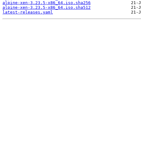
alpine-xen-3.23.5-x86_64.iso.sha256
alpine-xen-3.23.5-x86_64.iso.sha512
latest-releases.yaml