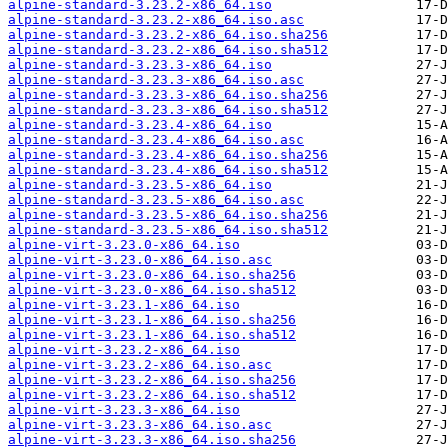
alpine-standard-3.23.2-x86_64.iso
alpine-standard-3.23.2-x86_64.iso.asc
alpine-standard-3.23.2-x86_64.iso.sha256
alpine-standard-3.23.2-x86_64.iso.sha512
alpine-standard-3.23.3-x86_64.iso
alpine-standard-3.23.3-x86_64.iso.asc
alpine-standard-3.23.3-x86_64.iso.sha256
alpine-standard-3.23.3-x86_64.iso.sha512
alpine-standard-3.23.4-x86_64.iso
alpine-standard-3.23.4-x86_64.iso.asc
alpine-standard-3.23.4-x86_64.iso.sha256
alpine-standard-3.23.4-x86_64.iso.sha512
alpine-standard-3.23.5-x86_64.iso
alpine-standard-3.23.5-x86_64.iso.asc
alpine-standard-3.23.5-x86_64.iso.sha256
alpine-standard-3.23.5-x86_64.iso.sha512
alpine-virt-3.23.0-x86_64.iso
alpine-virt-3.23.0-x86_64.iso.asc
alpine-virt-3.23.0-x86_64.iso.sha256
alpine-virt-3.23.0-x86_64.iso.sha512
alpine-virt-3.23.1-x86_64.iso
alpine-virt-3.23.1-x86_64.iso.sha256
alpine-virt-3.23.1-x86_64.iso.sha512
alpine-virt-3.23.2-x86_64.iso
alpine-virt-3.23.2-x86_64.iso.asc
alpine-virt-3.23.2-x86_64.iso.sha256
alpine-virt-3.23.2-x86_64.iso.sha512
alpine-virt-3.23.3-x86_64.iso
alpine-virt-3.23.3-x86_64.iso.asc
alpine-virt-3.23.3-x86_64.iso.sha256