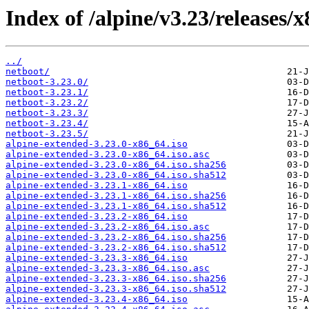
Index of /alpine/v3.23/releases/
../
netboot/
netboot-3.23.0/
netboot-3.23.1/
netboot-3.23.2/
netboot-3.23.3/
netboot-3.23.4/
netboot-3.23.5/
alpine-extended-3.23.0-x86_64.iso
alpine-extended-3.23.0-x86_64.iso.asc
alpine-extended-3.23.0-x86_64.iso.sha256
alpine-extended-3.23.0-x86_64.iso.sha512
alpine-extended-3.23.1-x86_64.iso
alpine-extended-3.23.1-x86_64.iso.sha256
alpine-extended-3.23.1-x86_64.iso.sha512
alpine-extended-3.23.2-x86_64.iso
alpine-extended-3.23.2-x86_64.iso.asc
alpine-extended-3.23.2-x86_64.iso.sha256
alpine-extended-3.23.2-x86_64.iso.sha512
alpine-extended-3.23.3-x86_64.iso
alpine-extended-3.23.3-x86_64.iso.asc
alpine-extended-3.23.3-x86_64.iso.sha256
alpine-extended-3.23.3-x86_64.iso.sha512
alpine-extended-3.23.4-x86_64.iso