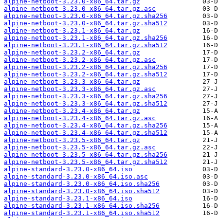
alpine-netboot-3.23.0-x86_64.tar.gz
alpine-netboot-3.23.0-x86_64.tar.gz.asc
alpine-netboot-3.23.0-x86_64.tar.gz.sha256
alpine-netboot-3.23.0-x86_64.tar.gz.sha512
alpine-netboot-3.23.1-x86_64.tar.gz
alpine-netboot-3.23.1-x86_64.tar.gz.sha256
alpine-netboot-3.23.1-x86_64.tar.gz.sha512
alpine-netboot-3.23.2-x86_64.tar.gz
alpine-netboot-3.23.2-x86_64.tar.gz.asc
alpine-netboot-3.23.2-x86_64.tar.gz.sha256
alpine-netboot-3.23.2-x86_64.tar.gz.sha512
alpine-netboot-3.23.3-x86_64.tar.gz
alpine-netboot-3.23.3-x86_64.tar.gz.asc
alpine-netboot-3.23.3-x86_64.tar.gz.sha256
alpine-netboot-3.23.3-x86_64.tar.gz.sha512
alpine-netboot-3.23.4-x86_64.tar.gz
alpine-netboot-3.23.4-x86_64.tar.gz.asc
alpine-netboot-3.23.4-x86_64.tar.gz.sha256
alpine-netboot-3.23.4-x86_64.tar.gz.sha512
alpine-netboot-3.23.5-x86_64.tar.gz
alpine-netboot-3.23.5-x86_64.tar.gz.asc
alpine-netboot-3.23.5-x86_64.tar.gz.sha256
alpine-netboot-3.23.5-x86_64.tar.gz.sha512
alpine-standard-3.23.0-x86_64.iso
alpine-standard-3.23.0-x86_64.iso.asc
alpine-standard-3.23.0-x86_64.iso.sha256
alpine-standard-3.23.0-x86_64.iso.sha512
alpine-standard-3.23.1-x86_64.iso
alpine-standard-3.23.1-x86_64.iso.sha256
alpine-standard-3.23.1-x86_64.iso.sha512